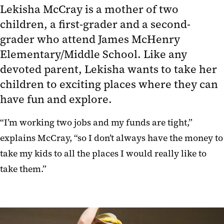
Lekisha McCray is a mother of two
children, a first-grader and a second-
grader who attend James McHenry
Elementary/Middle School. Like any
devoted parent, Lekisha wants to take her
children to exciting places where they can
have fun and explore.
“I’m working two jobs and my funds are tight,”
explains McCray, “so I don’t always have the money to
take my kids to all the places I would really like to
take them.”