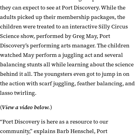
they can expect to see at Port Discovery. While the
adults picked up their membership packages, the
children were treated to an interactive Silly Circus
Science show, performed by Greg May, Port
Discovery’s performing arts manager. The children
watched May perform a juggling act and several
balancing stunts all while learning about the science
behind it all. The youngsters even got to jump in on
the action with scarf juggling, feather balancing, and
lasso twirling.
(
View a video below.
)
“Port Discovery is here as a resource to our
community,” explains Barb Henschel, Port