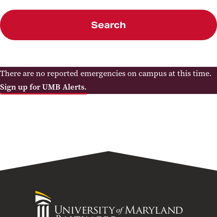
Search
There are no reported emergencies on campus at this time.
Sign up for UMB Alerts.
University
of