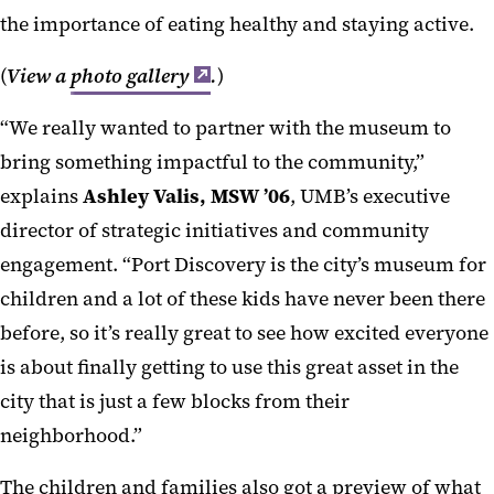
the importance of eating healthy and staying active.
(
View a
photo gallery
.
)
“We really wanted to partner with the museum to
bring something impactful to the community,”
explains
Ashley Valis, MSW ’06
, UMB’s executive
director of strategic initiatives and community
engagement. “Port Discovery is the city’s museum for
children and a lot of these kids have never been there
before, so it’s really great to see how excited everyone
is about finally getting to use this great asset in the
city that is just a few blocks from their
neighborhood.”
The children and families also got a preview of what