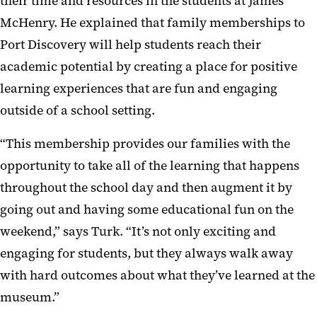
their time and resources in the students at James
McHenry. He explained that family memberships to
Port Discovery will help students reach their
academic potential by creating a place for positive
learning experiences that are fun and engaging
outside of a school setting.
“This membership provides our families with the
opportunity to take all of the learning that happens
throughout the school day and then augment it by
going out and having some educational fun on the
weekend,” says Turk. “It’s not only exciting and
engaging for students, but they always walk away
with hard outcomes about what they’ve learned at the
museum.”