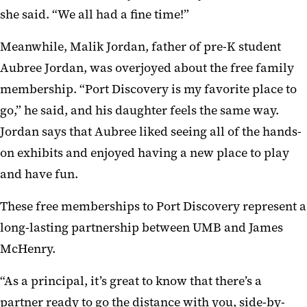
she said. “We all had a fine time!”
Meanwhile, Malik Jordan, father of pre-K student
Aubree Jordan, was overjoyed about the free family
membership. “Port Discovery is my favorite place to
go,” he said, and his daughter feels the same way.
Jordan says that Aubree liked seeing all of the hands-
on exhibits and enjoyed having a new place to play
and have fun.
These free memberships to Port Discovery represent a
long-lasting partnership between UMB and James
McHenry.
“As a principal, it’s great to know that there’s a
partner ready to go the distance with you, side-by-