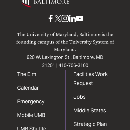
Maryland
Baltimore
UMB
UMB
UMB
UMB
UMB
on
on
on
on
on
The University of Maryland, Baltimore is the
Facebook
X
Instagram
LinkedIn
YouTube
founding campus of the University System of
Maryland.
620 W. Lexington St., Baltimore, MD
21201 |
410-706-3100
The Elm
Facilities Work
Request
Calendar
Jobs
Emergency
Middle States
Mobile UMB
Strategic Plan
UMB Shuttle