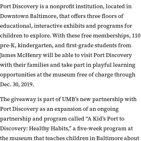
Port Discovery is a nonprofit institution, located in
Downtown Baltimore, that offers three floors of
educational, interactive exhibits and programs for
children to explore. With these free memberships, 110
pre-K, kindergarten, and first-grade students from
James McHenry will be able to visit Port Discovery
with their families and take part in playful learning
opportunities at the museum free of charge through
Dec. 30, 2019.
The giveaway is part of UMB’s new partnership with
Port Discovery as an expansion of an ongoing
partnership and program called “A Kid’s Port to
Discovery: Healthy Habits,” a five-week program at
the museum that teaches children in Baltimore about