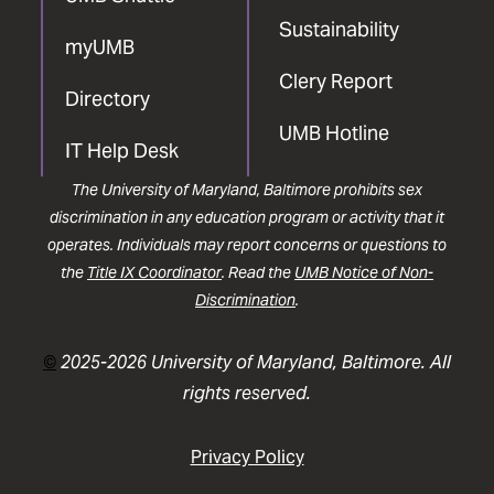
Sustainability
myUMB
Clery Report
Directory
UMB Hotline
IT Help Desk
The University of Maryland, Baltimore prohibits sex
discrimination in any education program or activity that it
operates. Individuals may report concerns or questions to
the
Title IX Coordinator
. Read the
UMB Notice of Non-
Discrimination
.
©
2025-2026 University of Maryland, Baltimore. All
rights reserved.
Privacy Policy