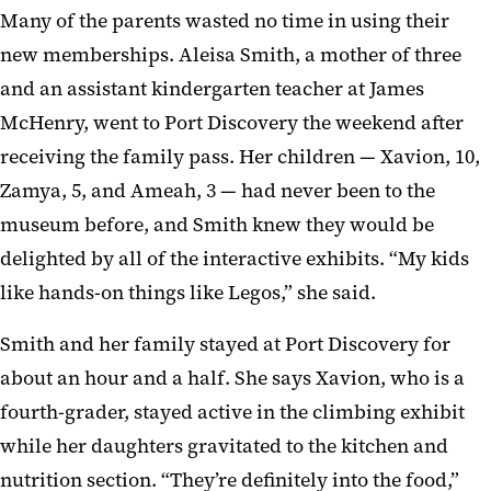
Many of the parents wasted no time in using their
new memberships. Aleisa Smith, a mother of three
and an assistant kindergarten teacher at James
McHenry, went to Port Discovery the weekend after
receiving the family pass. Her children — Xavion, 10,
Zamya, 5, and Ameah, 3 — had never been to the
museum before, and Smith knew they would be
delighted by all of the interactive exhibits. “My kids
like hands-on things like Legos,” she said.
Smith and her family stayed at Port Discovery for
about an hour and a half. She says Xavion, who is a
fourth-grader, stayed active in the climbing exhibit
while her daughters gravitated to the kitchen and
nutrition section. “They’re definitely into the food,”