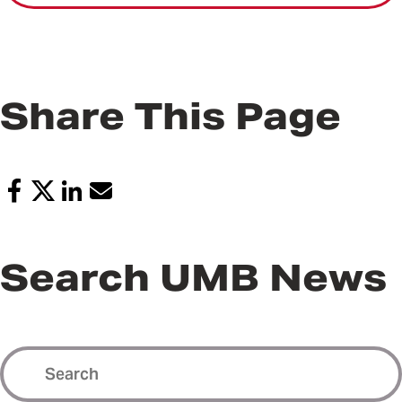
Share This Page
Search UMB News