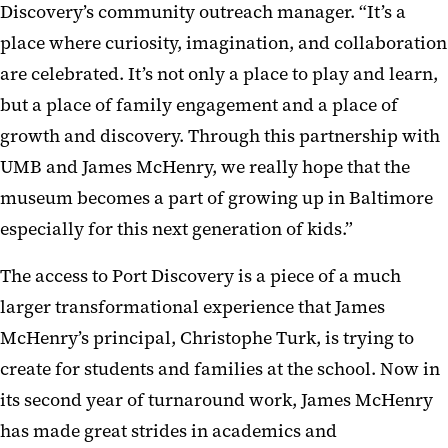
Discovery’s community outreach manager. “It’s a
place where curiosity, imagination, and collaboration
are celebrated. It’s not only a place to play and learn,
but a place of family engagement and a place of
growth and discovery. Through this partnership with
UMB and James McHenry, we really hope that the
museum becomes a part of growing up in Baltimore
especially for this next generation of kids.”
The access to Port Discovery is a piece of a much
larger transformational experience that James
McHenry’s principal, Christophe Turk, is trying to
create for students and families at the school. Now in
its second year of turnaround work, James McHenry
has made great strides in academics and