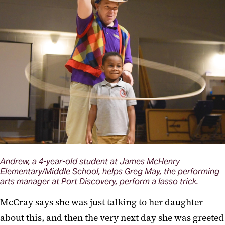
Andrew, a 4-year-old student at James McHenry
Elementary/Middle School, helps Greg May, the performing
arts manager at Port Discovery, perform a lasso trick.
McCray says she was just talking to her daughter
about this, and then the very next day she was greeted