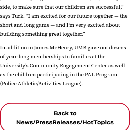
side, to make sure that our children are successful,”
says Turk. “I am excited for our future together — the
short and long game — and I’m very excited about
building something great together.”
In addition to James McHenry, UMB gave out dozens
of year-long memberships to families at the
University’s Community Engagement Center as well
as the children participating in the PAL Program
(Police Athletic/Activities League).
Back to
News/PressReleases/HotTopics