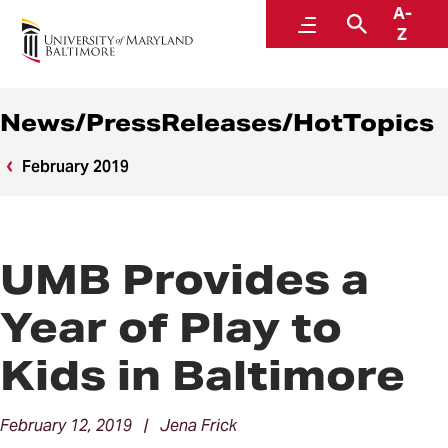
A-
News
Menu
Search
Z
News/PressReleases/HotTopics
February 2019
UMB Provides a
Year of Play to
Kids in Baltimore
February 12, 2019 | Jena Frick