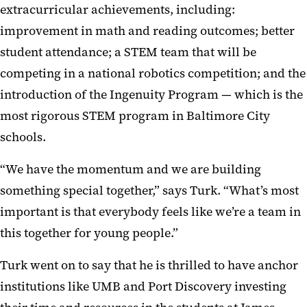
extracurricular achievements, including:
improvement in math and reading outcomes; better
student attendance; a STEM team that will be
competing in a national robotics competition; and the
introduction of the Ingenuity Program — which is the
most rigorous STEM program in Baltimore City
schools.
“We have the momentum and we are building
something special together,” says Turk. “What’s most
important is that everybody feels like we’re a team in
this together for young people.”
Turk went on to say that he is thrilled to have anchor
institutions like UMB and Port Discovery investing