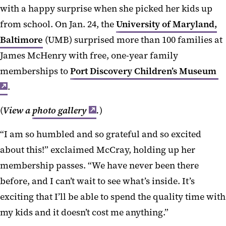
with a happy surprise when she picked her kids up
from school. On Jan. 24, the
University of Maryland,
Baltimore
(UMB) surprised more than 100 families at
James McHenry with free, one-year family
memberships to
Port Discovery Children’s Museum
.
(
View a
photo gallery
.
)
“I am so humbled and so grateful and so excited
about this!” exclaimed McCray, holding up her
membership passes. “We have never been there
before, and I can’t wait to see what’s inside. It’s
exciting that I’ll be able to spend the quality time with
my kids and it doesn’t cost me anything.”