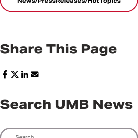
News/PressReleases/HotTopics
Share This Page
Search UMB News