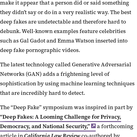
make it appear that a person did or said something
they didn’t say or do in a very realistic way. The best
deep fakes are undetectable and therefore hard to
debunk. Well-known examples feature celebrities
such as Gal Gadot and Emma Watson inserted into
deep fake pornographic videos.
The latest technology called Generative Adversarial
Networks (GAN) adds a frightening level of
sophistication by using machine learning techniques
that are incredibly hard to detect.
The “Deep Fake” symposium was inspired in part by
“Deep Fakes: A Looming Challenge for Privacy,
Democracy, and National Security,”
a forthcoming
article in
California Law Review
co-authored by