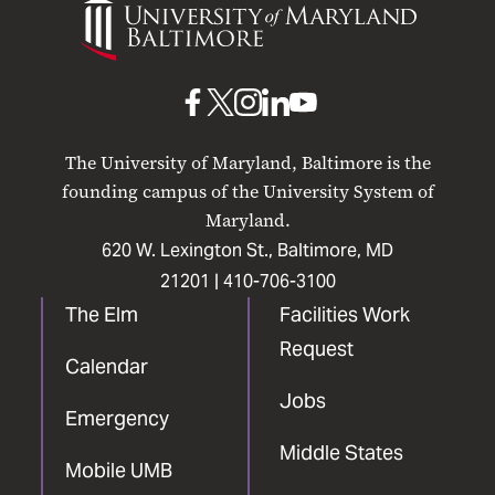
of
Maryland
Baltimore
UMB
UMB
UMB
UMB
UMB
on
on
on
on
on
The University of Maryland, Baltimore is the
Facebook
X
Instagram
LinkedIn
YouTube
founding campus of the University System of
Maryland.
620 W. Lexington St., Baltimore, MD
21201 |
410-706-3100
The Elm
Facilities Work
Request
Calendar
Jobs
Emergency
Middle States
Mobile UMB