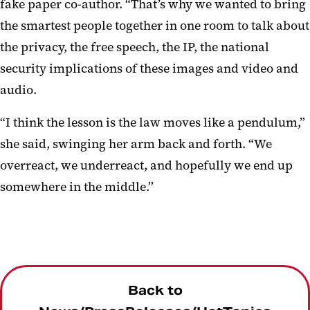
fake paper co-author. “That’s why we wanted to bring
the smartest people together in one room to talk about
the privacy, the free speech, the IP, the national
security implications of these images and video and
audio.
“I think the lesson is the law moves like a pendulum,”
she said, swinging her arm back and forth. “We
overreact, we underreact, and hopefully we end up
somewhere in the middle.”
Back to