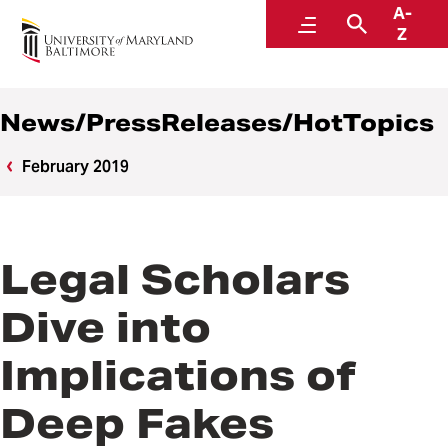
A-
News
Menu
Search
Z
News/PressReleases/HotTopics
February 2019
Legal Scholars
Dive into
Implications of
Deep Fakes