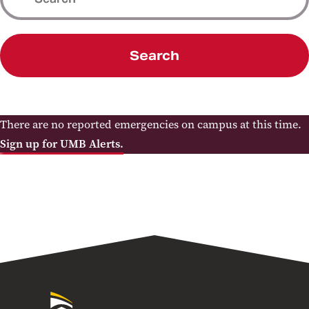
Search
There are no reported emergencies on campus at this time.
Sign up for UMB Alerts.
University