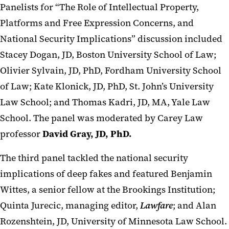
Panelists for “The Role of Intellectual Property,
Platforms and Free Expression Concerns, and
National Security Implications” discussion included
Stacey Dogan, JD, Boston University School of Law;
Olivier Sylvain, JD, PhD, Fordham University School
of Law; Kate Klonick, JD, PhD, St. John’s University
Law School; and Thomas Kadri, JD, MA, Yale Law
School. The panel was moderated by Carey Law
professor
David Gray, JD, PhD.
The third panel tackled the national security
implications of deep fakes and featured Benjamin
Wittes, a senior fellow at the Brookings Institution;
Quinta Jurecic, managing editor,
Lawfare
; and Alan
Rozenshtein, JD, University of Minnesota Law School.