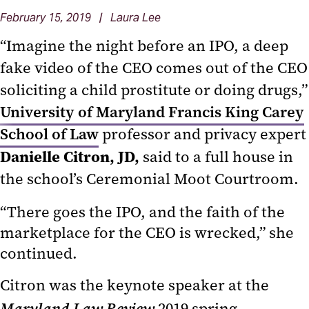
February 15, 2019 | Laura Lee
“Imagine the night before an IPO, a deep
fake video of the CEO comes out of the CEO
soliciting a child prostitute or doing drugs,”
University of Maryland Francis King Carey
School of Law
professor and privacy expert
Danielle Citron, JD,
said to a full house in
the school’s Ceremonial Moot Courtroom.
“There goes the IPO, and the faith of the
marketplace for the CEO is wrecked,” she
continued.
Citron was the keynote speaker at the
Maryland Law Review
2019 spring