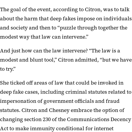
The goal of the event, according to Citron, was to talk
about the harm that deep fakes impose on individuals
and society and then to “puzzle through together the
modest way that law can intervene.”
And just how can the law intervene? “The law is a
modest and blunt tool,” Citron admitted, “but we have
to try.”
She ticked off areas of law that could be invoked in
deep fake cases, including criminal statutes related to
impersonation of government officials and fraud
statutes. Citron and Chesney embrace the option of
changing section 230 of the Communications Decency
Act to make immunity conditional for internet