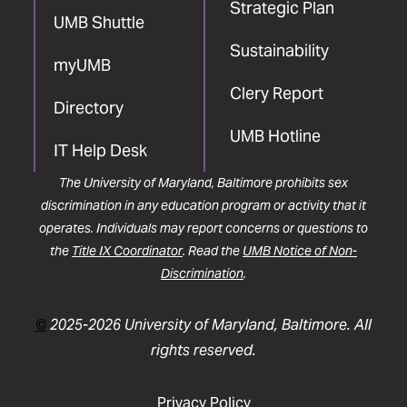
Strategic Plan
UMB Shuttle
Sustainability
myUMB
Clery Report
Directory
UMB Hotline
IT Help Desk
The University of Maryland, Baltimore prohibits sex
discrimination in any education program or activity that it
operates. Individuals may report concerns or questions to
the
Title IX Coordinator
. Read the
UMB Notice of Non-
Discrimination
.
©
2025-2026 University of Maryland, Baltimore. All
rights reserved.
Privacy Policy