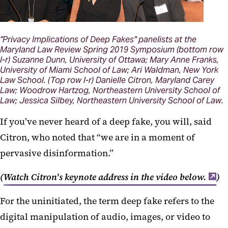
"Privacy Implications of Deep Fakes" panelists at the
Maryland Law Review Spring 2019 Symposium (bottom row
l-r) Suzanne Dunn, University of Ottawa; Mary Anne Franks,
University of Miami School of Law; Ari Waldman, New York
Law School. (Top row l-r) Danielle Citron, Maryland Carey
Law; Woodrow Hartzog, Northeastern University School of
Law; Jessica Silbey, Northeastern University School of Law.
If you’ve never heard of a deep fake, you will, said
Citron, who noted that “we are in a moment of
pervasive disinformation.”
(
Watch Citron's keynote address in the video below.
)
For the uninitiated, the term deep fake refers to the
digital manipulation of audio, images, or video to