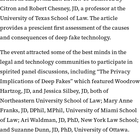
Citron and Robert Chesney, JD, a professor at the
University of Texas School of Law. The article
provides a prescient first assessment of the causes
and consequences of deep fake technology.
The event attracted some of the best minds in the
legal and technology communities to participate in
spirited panel discussions, including “The Privacy
Implications of Deep Fakes” which featured Woodrow
Hartzog, JD, and Jessica Silbey, JD, both of
Northeastern University School of Law; Mary Anne
Franks, JD, DPhil, MPhil, University of Miami School
of Law; Ari Waldman, JD, PhD, New York Law School;
and Suzanne Dunn, JD, PhD, University of Ottawa.