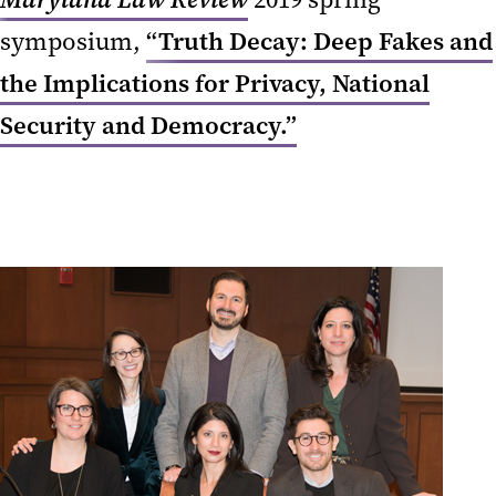
symposium,
“Truth Decay: Deep Fakes and
the Implications for Privacy, National
Security and Democracy.”