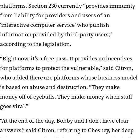
platforms. Section 230 currently “provides immunity
from liability for providers and users of an
‘interactive computer service’ who publish
information provided by third-party users,”
according to the legislation.
“Right now, it’s a free pass. It provides no incentives
for platforms to protect the vulnerable,” said Citron,
who added there are platforms whose business model
is based on abuse and destruction. “They make
money off of eyeballs. They make money when stuff
goes viral.”
“At the end of the day, Bobby and I don’t have clear
answers,” said Citron, referring to Chesney, her deep