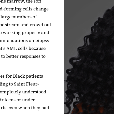
one marrow, the soft
od-forming cells change
n large numbers of
loodstream and crowd out
top working properly and
commendations on biopsy
ent’s AML cells because
 to better responses to
s for Black patients
ing to Saint
Fleur
-
 completely understood.
ir teens or under
arts even when they had