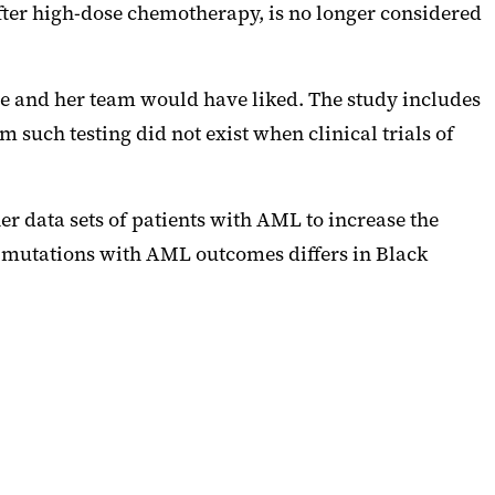
after high-dose chemotherapy, is no longer considered
 she and her team would have liked. The study includes
 such testing did not exist when clinical trials of
er data sets of patients with AML to increase the
c mutations with AML outcomes differs in Black