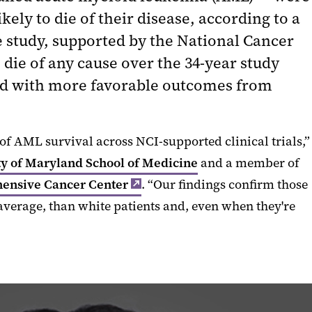
ly to die of their disease, according to a
e study, supported by the National Cancer
 die of any cause over the 34-year study
ated with more favorable outcomes from
of AML survival across NCI-supported clinical trials,”
ty of Maryland School of Medicine
and a member of
ensive Cancer Center
. “Our findings confirm those
 average, than white patients and, even when they're