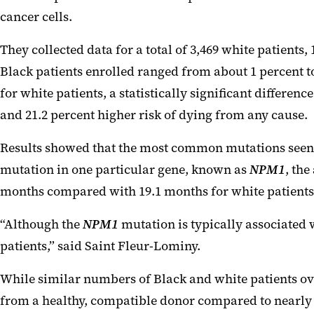
cancer cells.
They collected data for a total of 3,469 white patients, 
Black patients enrolled ranged from about 1 percent t
for white patients, a statistically significant differ
and 21.2 percent higher risk of dying from any cause.
Results showed that the most common mutations seen i
mutation in one particular gene, known as
NPM1
, the
months compared with 19.1 months for white patients
“Although the
NPM1
mutation is typically associated
patients,” said Saint
Fleur
-Lominy.
While similar numbers of Black and white patients over
from a healthy, compatible donor compared to nearly 49