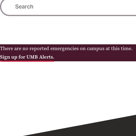
There are no reported emergencies on campus at this time.
Sign up for UMB Alerts.