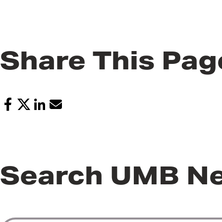
Share This Pag
Search UMB N