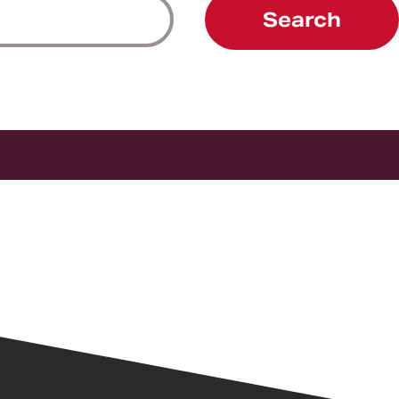
Search