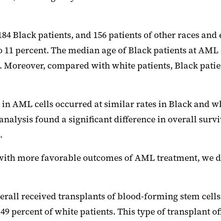
184 Black patients, and 156 patients of other races and e
o 11 percent. The median age of Black patients at AML
ence. Moreover, compared with white patients, Black pat
n AML cells occurred at similar rates in Black and wh
 analysis found a significant difference in overall surv
.
 with more favorable outcomes of AML treatment, we d
all received transplants of blood-forming stem cells, 
 percent of white patients. This type of transplant of