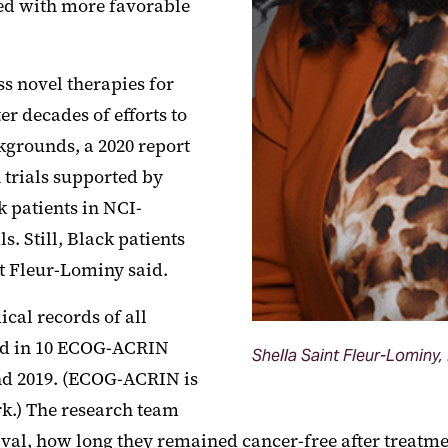
ted with more favorable
ss novel therapies for
r decades of efforts to
ckgrounds, a 2020 report
 trials supported by
k patients in NCI-
. Still, Black patients
nt
Fleur
-Lominy said.
ical records of all
ed in 10 ECOG-ACRIN
Shella Saint Fleur-Lominy
nd 2019. (ECOG-ACRIN is
rk.) The research team
val, how long they remained cancer-free after treatmen