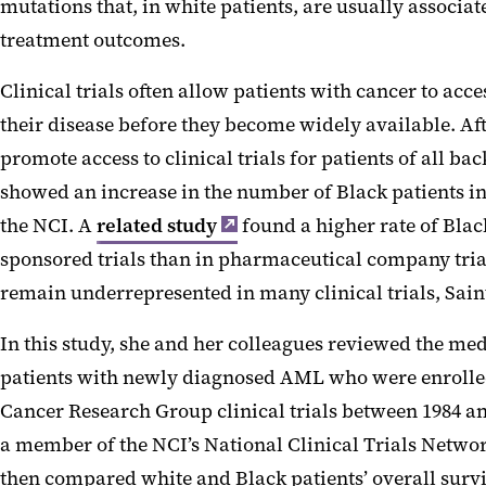
mutations that, in white patients, are usually associa
treatment outcomes.
Clinical trials often allow patients with cancer to acce
their disease before they become widely available. Afte
promote access to clinical trials for patients of all ba
showed an increase in the number of Black patients in
the NCI. A
related study
found a higher rate of Blac
sponsored trials than in pharmaceutical company trials
remain underrepresented in many clinical trials, Sai
In this study, she and her colleagues reviewed the med
patients with newly diagnosed AML who were enroll
Cancer Research Group clinical trials between 1984 a
a member of the NCI’s National Clinical Trials Netwo
then compared white and Black patients’ overall survi