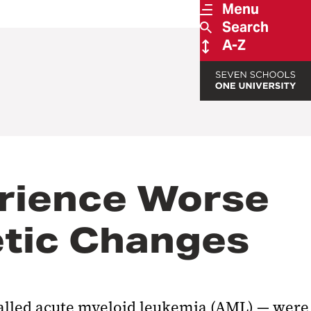
Menu
Search
A-Z
erience Worse
etic Changes
called acute myeloid leukemia (AML) — were