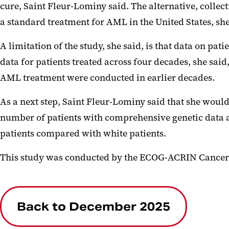
cure, Saint
Fleur
-Lominy said. The alternative, collec
a standard treatment for AML in the United States, sh
A limitation of the study, she said, is that data on p
data for patients treated across four decades, she sai
AML treatment were conducted in earlier decades.
As a next step, Saint
Fleur
-Lominy said that she would 
number of patients with comprehensive genetic data a
patients compared with white patients.
This study was conducted by the ECOG-ACRIN Cancer
Back to December 2025