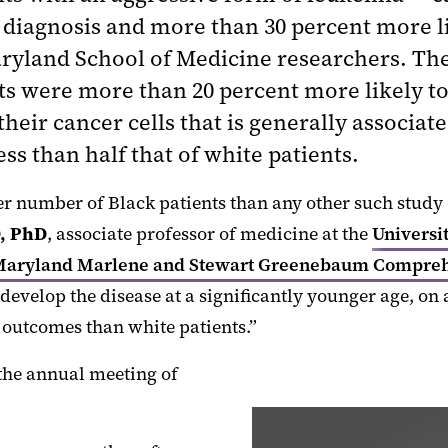
diagnosis and more than 30 percent more like
Maryland School of Medicine researchers. Th
nts were more than 20 percent more likely to
their cancer cells that is generally associ
ess than half that of white patients.
er number of Black patients than any other such study 
, PhD
, associate professor of medicine at the
Universi
 Maryland Marlene and Stewart Greenebaum Compreh
develop the disease at a significantly younger age, on
se outcomes than white patients.”
the annual meeting of