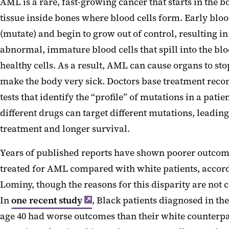
AML is a rare, fast-growing cancer that starts in the b
tissue inside bones where blood cells form. Early blo
(mutate) and begin to grow out of control, resulting i
abnormal, immature blood cells that spill into the b
healthy cells. As a result, AML can cause organs to s
make the body very sick. Doctors base treatment re
tests that identify the “profile” of mutations in a pati
different drugs can target different mutations, leading
treatment and longer survival.
Years of published reports have shown poorer outcome
treated for AML compared with white patients, accord
Lominy, though the reasons for this disparity are not
In
one recent study
, Black patients diagnosed in the
age 40 had worse outcomes than their white counterp