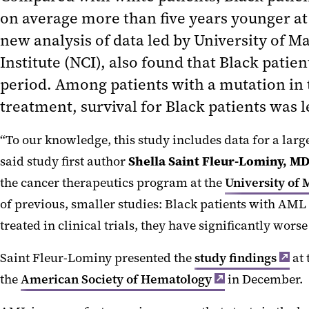
on average more than five years younger at 
new analysis of data led by University of 
Institute (NCI), also found that Black patie
period. Among patients with a mutation in 
treatment, survival for Black patients was l
“To our knowledge, this study includes data for a larg
said study first author
Shella Saint
Fleur
-Lominy, MD
the cancer therapeutics program at the
University of
of previous, smaller studies: Black patients with AML 
treated in clinical trials, they have significantly wor
Saint Fleur-Lominy presented the
study findings
at 
the
American Society of Hematology
in December.