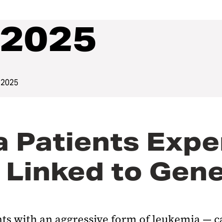
2025
 2025
a Patients Exp
 Linked to Gen
nts with an aggressive form of leukemia — 