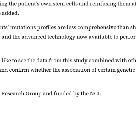
ting the patient’s own stem cells and reinfusing them 
e added.
atients’ mutations profiles are less comprehensive than
d, and the advanced technology now available to perform
like to see the data from this study combined with oth
nd confirm whether the association of certain geneti
 Research Group and funded by the NCI.