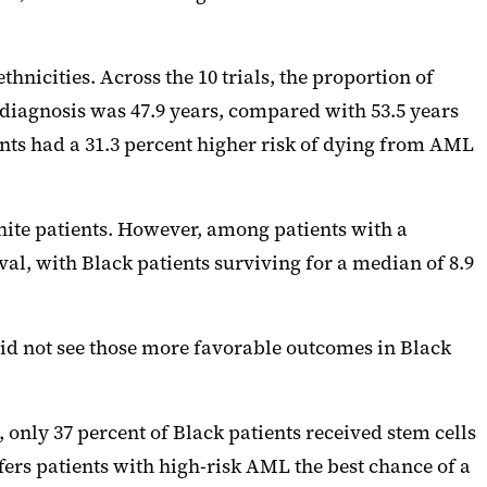
thnicities. Across the 10 trials, the proportion of
 diagnosis was 47.9 years, compared with 53.5 years
ients had a 31.3 percent higher risk of dying from AML
ite patients. However, among patients with a
ival, with Black patients surviving for a median of 8.9
id not see those more favorable outcomes in Black
only 37 percent of Black patients received stem cells
fers patients with high-risk AML the best chance of a