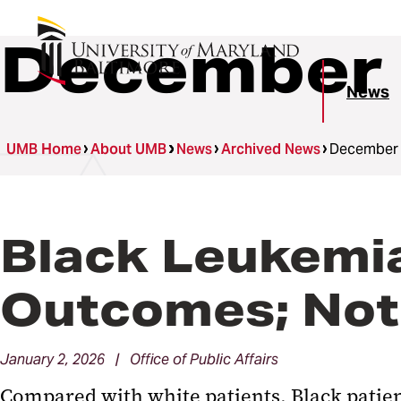
December 
News
UMB Home
About UMB
News
Archived News
December
Black Leukemi
Outcomes; Not
January 2, 2026 | Office of Public Affairs
Compared with white patients, Black patie