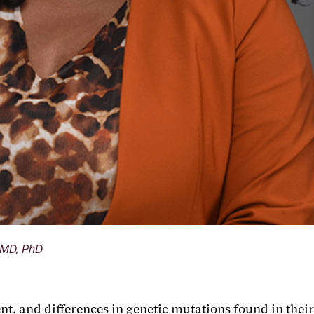
, MD, PhD
t, and differences in genetic mutations found in their