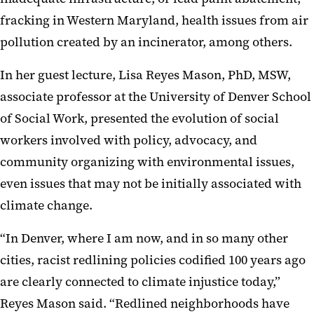
fracking in Western Maryland, health issues from air
pollution created by an incinerator, among others.
In her guest lecture, Lisa Reyes Mason, PhD, MSW,
associate professor at the University of Denver School
of Social Work, presented the evolution of social
workers involved with policy, advocacy, and
community organizing with environmental issues,
even issues that may not be initially associated with
climate change.
“In Denver, where I am now, and in so many other
cities, racist redlining policies codified 100 years ago
are clearly connected to climate injustice today,”
Reyes Mason said. “Redlined neighborhoods have