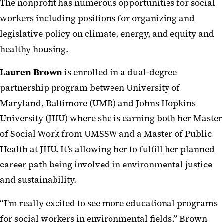
The nonprofit has numerous opportunities for social
workers including positions for organizing and
legislative policy on climate, energy, and equity and
healthy housing.
Lauren Brown
is enrolled in a dual-degree
partnership program between University of
Maryland, Baltimore (UMB) and Johns Hopkins
University (JHU) where she is earning both her Master
of Social Work from UMSSW and a Master of Public
Health at JHU. It’s allowing her to fulfill her planned
career path being involved in environmental justice
and sustainability.
“I'm really excited to see more educational programs
for social workers in environmental fields,” Brown