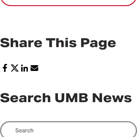
Share This Page
Search UMB News