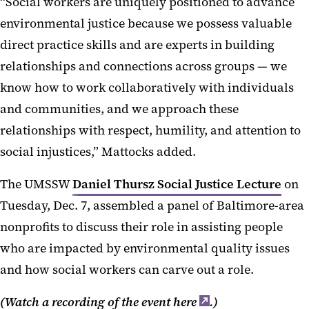
“Social workers are uniquely positioned to advance
environmental justice because we possess valuable
direct practice skills and are experts in building
relationships and connections across groups — we
know how to work collaboratively with individuals
and communities, and we approach these
relationships with respect, humility, and attention to
social injustices,” Mattocks added.
The UMSSW
Daniel Thursz Social Justice Lecture
on
Tuesday, Dec. 7, assembled a panel of Baltimore-area
nonprofits to discuss their role in assisting people
who are impacted by environmental quality issues
and how social workers can carve out a role.
(Watch a recording of the event
here
.)