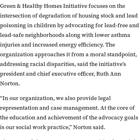
Green & Healthy Homes Initiative focuses on the
intersection of degradation of housing stock and lead
poisoning in children by advocating for lead-free and
lead-safe neighborhoods along with lower asthma
injuries and increased energy efficiency. The
organization approaches it from a moral standpoint,
addressing racial disparities, said the initiative’s
president and chief executive officer, Ruth Ann
Norton.
“In our organization, we also provide legal
representation and case management. At the core of
the education and achievement of the advocacy goals
is our social work practice,” Norton said.