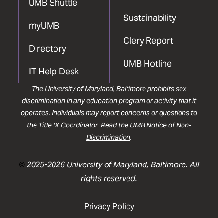
UMB Shuttle
Sustainability
myUMB
Clery Report
Directory
UMB Hotline
IT Help Desk
The University of Maryland, Baltimore prohibits sex
discrimination in any education program or activity that it
operates. Individuals may report concerns or questions to
the
Title IX Coordinator
. Read the
UMB Notice of Non-
Discrimination
.
©
2025-2026 University of Maryland, Baltimore. All
rights reserved.
Privacy Policy