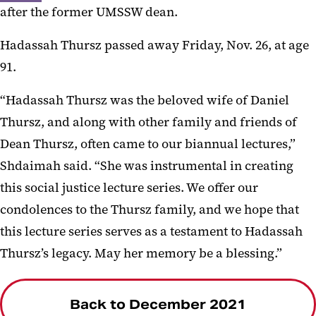
after the former UMSSW dean.
Hadassah Thursz passed away Friday, Nov. 26, at age
91.
“Hadassah Thursz was the beloved wife of Daniel
Thursz, and along with other family and friends of
Dean Thursz, often came to our biannual lectures,”
Shdaimah said. “She was instrumental in creating
this social justice lecture series. We offer our
condolences to the Thursz family, and we hope that
this lecture series serves as a testament to Hadassah
Thursz’s legacy. May her memory be a blessing.”
Back to December 2021