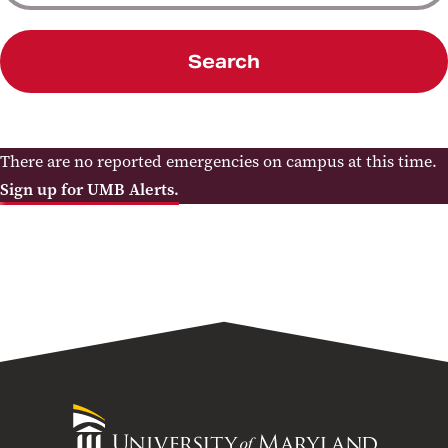
Search
There are no reported emergencies on campus at this time.
Sign up for UMB Alerts.
University
of