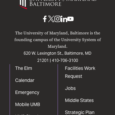
Maryland
Baltimore
UMB
UMB
UMB
UMB
UMB
on
on
on
on
on
The University of Maryland, Baltimore is the
Facebook
X
Instagram
LinkedIn
YouTube
founding campus of the University System of
Maryland.
620 W. Lexington St., Baltimore, MD
21201 |
410-706-3100
The Elm
Facilities Work
Request
Calendar
Jobs
Emergency
Middle States
Mobile UMB
Strategic Plan