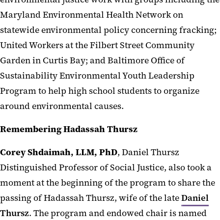
Maryland Environmental Health Network on
statewide environmental policy concerning fracking;
United Workers at the Filbert Street Community
Garden in Curtis Bay; and Baltimore Office of
Sustainability Environmental Youth Leadership
Program to help high school students to organize
around environmental causes.
Remembering Hadassah Thursz
Corey Shdaimah, LLM, PhD
, Daniel Thursz
Distinguished Professor of Social Justice, also took a
moment at the beginning of the program to share the
passing of Hadassah Thursz, wife of the late
Daniel
Thursz
. The program and endowed chair is named