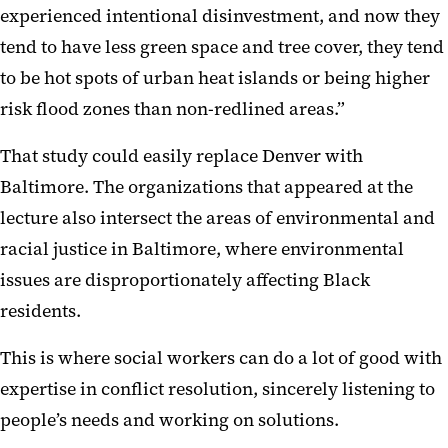
experienced intentional disinvestment, and now they
tend to have less green space and tree cover, they tend
to be hot spots of urban heat islands or being higher
risk flood zones than non-redlined areas.”
That study could easily replace Denver with
Baltimore. The organizations that appeared at the
lecture also intersect the areas of environmental and
racial justice in Baltimore, where environmental
issues are disproportionately affecting Black
residents.
This is where social workers can do a lot of good with
expertise in conflict resolution, sincerely listening to
people’s needs and working on solutions.