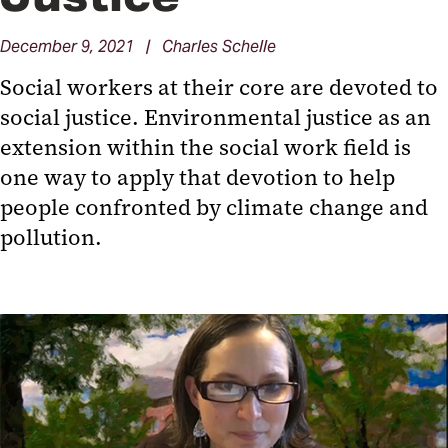
December 9, 2021 | Charles Schelle
Social workers at their core are devoted to
social justice. Environmental justice as an
extension within the social work field is
one way to apply that devotion to help
people confronted by climate change and
pollution.