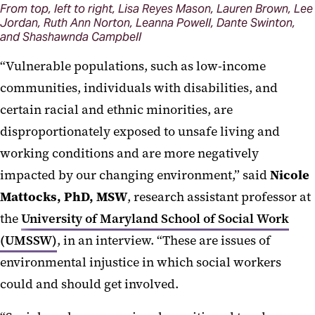
From top, left to right, Lisa Reyes Mason, Lauren Brown, Lee
Jordan, Ruth Ann Norton, Leanna Powell, Dante Swinton,
and Shashawnda Campbell
“Vulnerable populations, such as low-income
communities, individuals with disabilities, and
certain racial and ethnic minorities, are
disproportionately exposed to unsafe living and
working conditions and are more negatively
impacted by our changing environment,” said
Nicole
Mattocks, PhD, MSW
, research assistant professor at
the
University of Maryland School of Social Work
(UMSSW)
, in an interview. “These are issues of
environmental injustice in which social workers
could and should get involved.