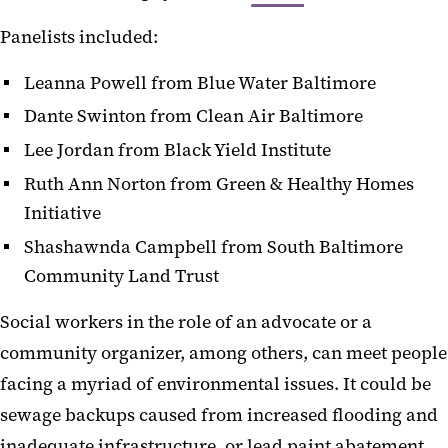
Panelists included:
Leanna Powell from Blue Water Baltimore
Dante Swinton from Clean Air Baltimore
Lee Jordan from Black Yield Institute
Ruth Ann Norton from Green & Healthy Homes
Initiative
Shashawnda Campbell from South Baltimore
Community Land Trust
Social workers in the role of an advocate or a
community organizer, among others, can meet people
facing a myriad of environmental issues. It could be
sewage backups caused from increased flooding and
inadequate infrastructure, or lead paint abatement,