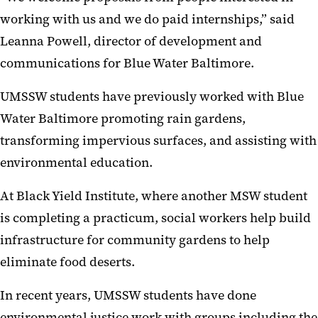
working with us and we do paid internships,” said
Leanna Powell, director of development and
communications for Blue Water Baltimore.
UMSSW students have previously worked with Blue
Water Baltimore promoting rain gardens,
transforming impervious surfaces, and assisting with
environmental education.
At Black Yield Institute, where another MSW student
is completing a practicum, social workers help build
infrastructure for community gardens to help
eliminate food deserts.
In recent years, UMSSW students have done
environmental justice work with groups including the