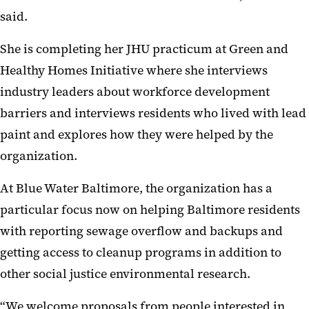
said.
She is completing her JHU practicum at Green and
Healthy Homes Initiative where she interviews
industry leaders about workforce development
barriers and interviews residents who lived with lead
paint and explores how they were helped by the
organization.
At Blue Water Baltimore, the organization has a
particular focus now on helping Baltimore residents
with reporting sewage overflow and backups and
getting access to cleanup programs in addition to
other social justice environmental research.
“We welcome proposals from people interested in