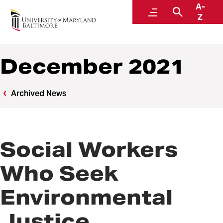
A-
News
Menu
Search
Z
December 2021
Archived News
Social Workers
Who Seek
Environmental
Justice