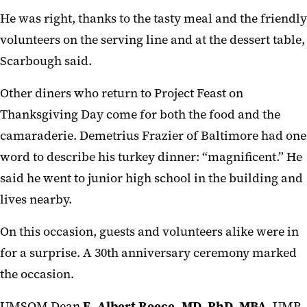
He was right, thanks to the tasty meal and the friendly
volunteers on the serving line and at the dessert table,
Scarbough said.
Other diners who return to Project Feast on
Thanksgiving Day come for both the food and the
camaraderie. Demetrius Frazier of Baltimore had one
word to describe his turkey dinner: “magnificent.” He
said he went to junior high school in the building and
lives nearby.
On this occasion, guests and volunteers alike were in
for a surprise. A 30th anniversary ceremony marked
the occasion.
UMSOM Dean
E. Albert Reece, MD, PhD, MBA
, UMB