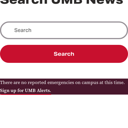
Search
There are no reported emergencies on campus at this time.
Sign up for UMB Alerts.