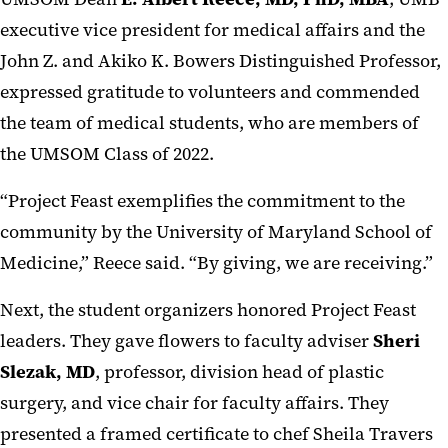
executive vice president for medical affairs and the
John Z. and Akiko K. Bowers Distinguished Professor,
expressed gratitude to volunteers and commended
the team of medical students, who are members of
the UMSOM Class of 2022.
“Project Feast exemplifies the commitment to the
community by the University of Maryland School of
Medicine,” Reece said. “By giving, we are receiving.”
Next, the student organizers honored Project Feast
leaders. They gave flowers to faculty adviser
Sheri
Slezak, MD
, professor, division head of plastic
surgery, and vice chair for faculty affairs. They
presented a framed certificate to chef Sheila Travers