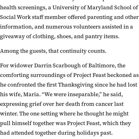
health screenings, a University of Maryland School of
Social Work staff member offered parenting and other
information, and numerous volunteers assisted in a
giveaway of clothing, shoes, and pantry items.
Among the guests, that continuity counts.
For widower Darrin Scarbough of Baltimore, the
comforting surroundings of Project Feast beckoned as
he confronted the first Thanksgiving since he had lost
his wife, Maria. “We were inseparable,” he said,
expressing grief over her death from cancer last
winter. The one setting where he thought he might
pull himself together was Project Feast, which they
had attended together during holidays past.