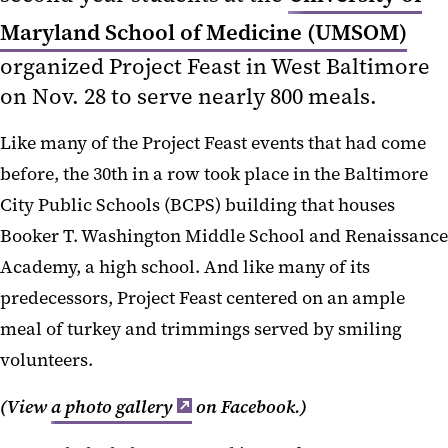
Maryland School of Medicine (UMSOM)
organized Project Feast in West Baltimore
on Nov. 28 to serve nearly 800 meals.
Like many of the Project Feast events that had come
before, the 30th in a row took place in the Baltimore
City Public Schools (BCPS) building that houses
Booker T. Washington Middle School and Renaissance
Academy, a high school. And like many of its
predecessors, Project Feast centered on an ample
meal of turkey and trimmings served by smiling
volunteers.
(View
a photo gallery
on Facebook.)