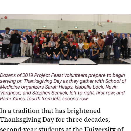
Dozens of 2019 Project Feast volunteers prepare to begin
serving on Thanksgiving Day as they gather with School of
Medicine organizers Sarah Heaps, Isabelle Lock, Nevin
Varghese, and Stephen Semick, left to right, first row; and
Rami Yanes, fourth from left, second row.
In a tradition that has brightened
Thanksgiving Day for three decades,
second-year students at the
University of