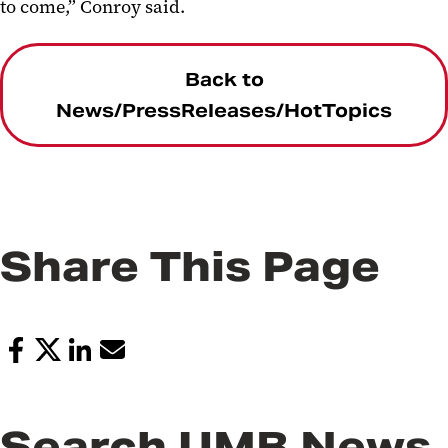
to come,” Conroy said.
Back to
News/PressReleases/HotTopics
Share This Page
Search UMB News