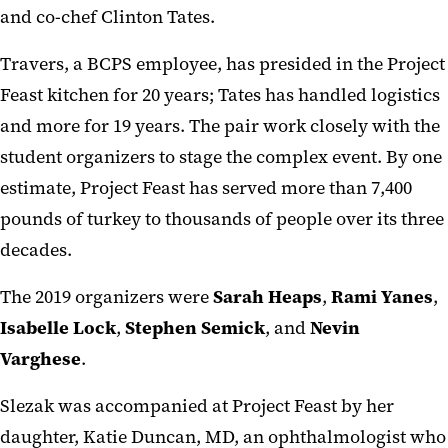
and co-chef Clinton Tates.
Travers, a BCPS employee, has presided in the Project
Feast kitchen for 20 years; Tates has handled logistics
and more for 19 years. The pair work closely with the
student organizers to stage the complex event. By one
estimate, Project Feast has served more than 7,400
pounds of turkey to thousands of people over its three
decades.
The 2019 organizers were
Sarah Heaps
,
Rami Yanes
,
Isabelle Lock
,
Stephen Semick
, and
Nevin
Varghese
.
Slezak was accompanied at Project Feast by her
daughter, Katie Duncan, MD, an ophthalmologist who