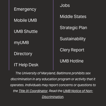
Jobs
Emergency
Middle States
Mobile UMB
Strategic Plan
UMB Shuttle
Sustainability
myUMB
Clery Report
Directory
UMB Hotline
IT Help Desk
The University of Maryland, Baltimore prohibits sex
discrimination in any education program or activity that it
operates. Individuals may report concerns or questions to
the
Title IX Coordinator
. Read the
UMB Notice of Non-
Discrimination
.