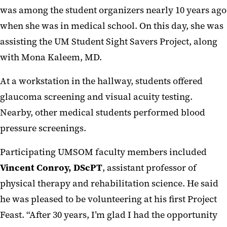
was among the student organizers nearly 10 years ago
when she was in medical school. On this day, she was
assisting the UM Student Sight Savers Project, along
with Mona Kaleem, MD.
At a workstation in the hallway, students offered
glaucoma screening and visual acuity testing.
Nearby, other medical students performed blood
pressure screenings.
Participating UMSOM faculty members included
Vincent Conroy, DScPT
, assistant professor of
physical therapy and rehabilitation science. He said
he was pleased to be volunteering at his first Project
Feast. “After 30 years, I’m glad I had the opportunity