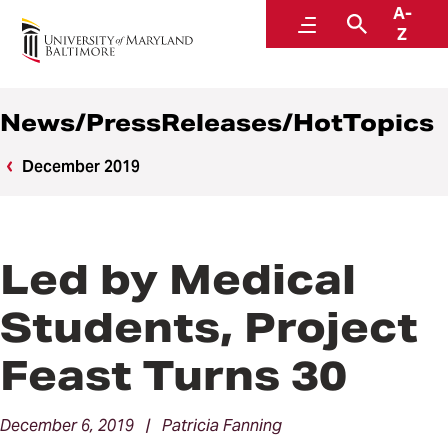
A-
News
Menu
Search
Z
News/PressReleases/HotTopics
December 2019
Led by Medical
Students, Project
Feast Turns 30
December 6, 2019 | Patricia Fanning