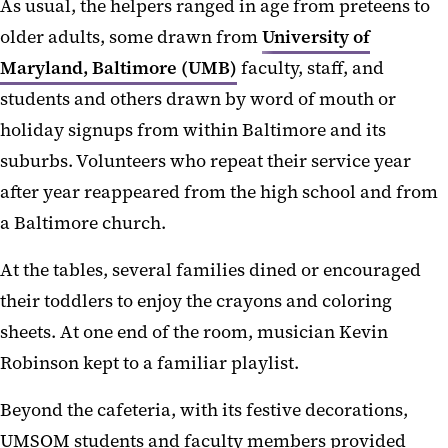
As usual, the helpers ranged in age from preteens to
older adults, some drawn from
University of
Maryland, Baltimore (UMB)
faculty, staff, and
students and others drawn by word of mouth or
holiday signups from within Baltimore and its
suburbs. Volunteers who repeat their service year
after year reappeared from the high school and from
a Baltimore church.
At the tables, several families dined or encouraged
their toddlers to enjoy the crayons and coloring
sheets. At one end of the room, musician Kevin
Robinson kept to a familiar playlist.
Beyond the cafeteria, with its festive decorations,
UMSOM students and faculty members provided