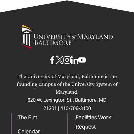
University
of
Maryland
Baltimore
UMB
UMB
UMB
UMB
UMB
on
on
on
on
on
The University of Maryland, Baltimore is the
Facebook
X
Instagram
LinkedIn
YouTube
founding campus of the University System of
Maryland.
620 W. Lexington St., Baltimore, MD
21201 |
410-706-3100
The Elm
Facilities Work
Request
Calendar