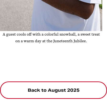
A guest cools off with a colorful snowball, a sweet treat
on a warm day at the Juneteenth Jubilee.
Back to August 2025