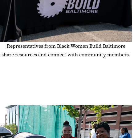
Representatives from Black Women Build Baltimore
share resources and connect with community members.