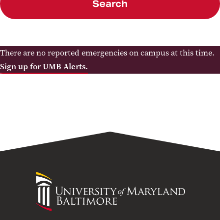
Search
There are no reported emergencies on campus at this time.
Sign up for UMB Alerts.
University
of
Maryland
Baltimore