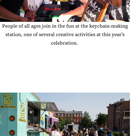
People of all ages
join in the fun at the keychain-making
station, one of several creative activities at this year’s
celebration
.