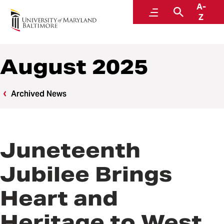
A-
News
Menu
Search
Z
August 2025
Archived News
Juneteenth
Jubilee Brings
Heart and
Heritage to West