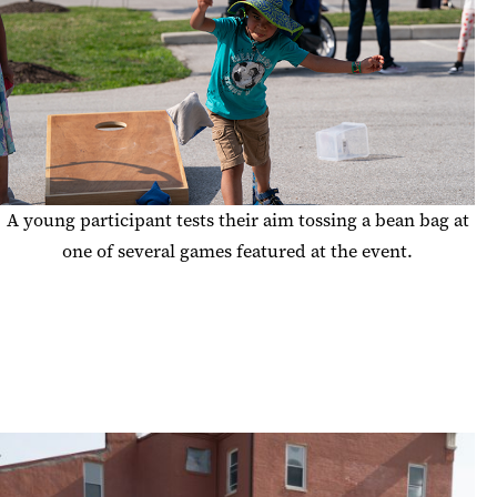
A young participant tests their aim tossing a bean bag at
one of several games featured at the event.