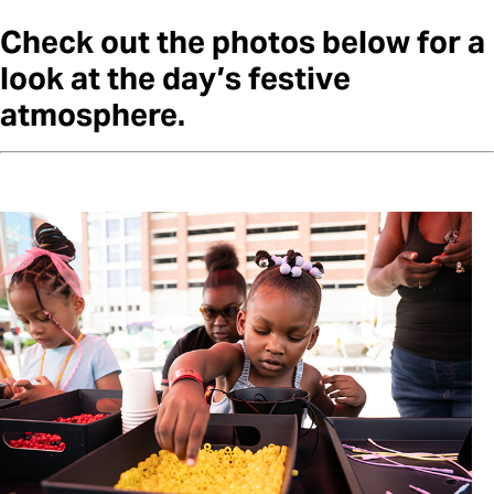
Check out the photos below for a
look at the day’s festive
atmosphere.