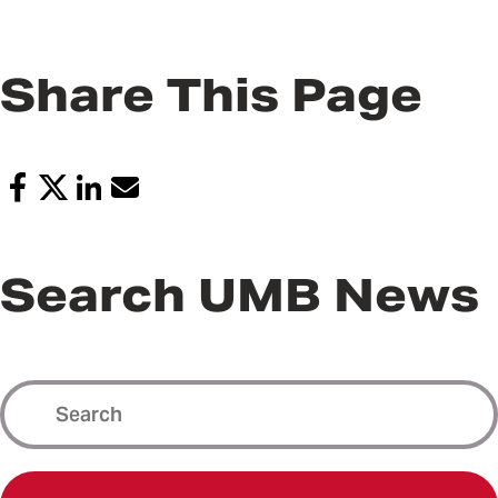
Share This Page
Search UMB News