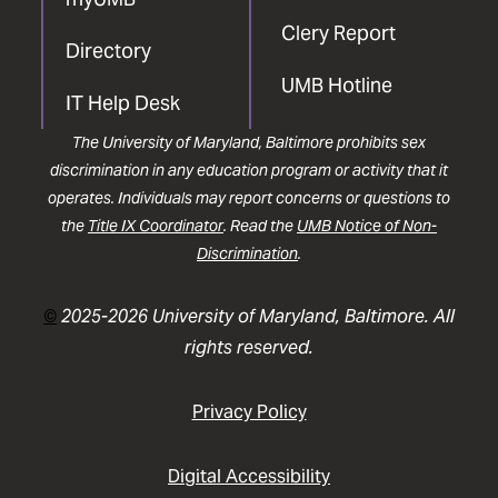
Clery Report
Directory
UMB Hotline
IT Help Desk
The University of Maryland, Baltimore prohibits sex
discrimination in any education program or activity that it
operates. Individuals may report concerns or questions to
the
Title IX Coordinator
. Read the
UMB Notice of Non-
Discrimination
.
©
2025-2026 University of Maryland, Baltimore. All
rights reserved.
Privacy Policy
Digital Accessibility