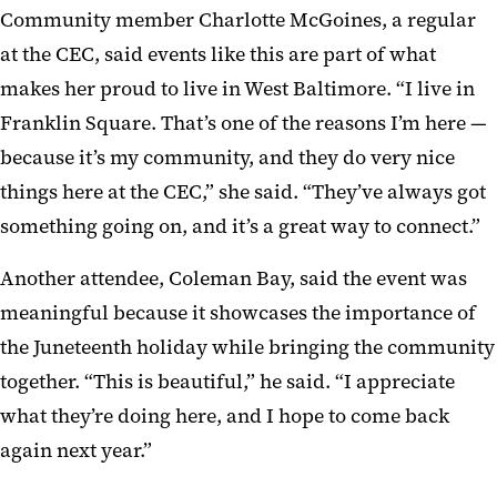
Community member Charlotte McGoines, a regular
at the CEC, said events like this are part of what
makes her proud to live in West Baltimore. “I live in
Franklin Square. That’s one of the reasons I’m here —
because it’s my community, and they do very nice
things here at the CEC,” she said. “They’ve always got
something going on, and it’s a great way to connect.”
Another attendee, Coleman Bay, said the event was
meaningful because it showcases the importance of
the Juneteenth holiday while bringing the community
together. “This is beautiful,” he said. “I appreciate
what they’re doing here, and I hope to come back
again next year.”