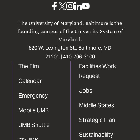
UMB
UMB
UMB
UMB
UMB
on
on
on
on
on
The University of Maryland, Baltimore is the
Facebook
X
Instagram
LinkedIn
YouTube
founding campus of the University System of
Maryland.
620 W. Lexington St., Baltimore, MD
21201 |
410-706-3100
The Elm
Facilities Work
Request
Calendar
Jobs
Emergency
Middle States
Mobile UMB
Strategic Plan
UMB Shuttle
Sustainability
myUMB