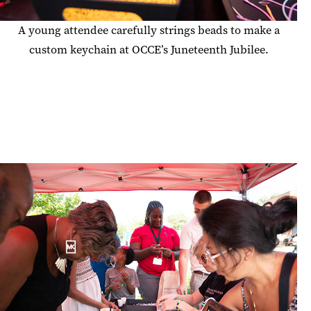
A young attendee carefully strings beads to make a
custom keychain at OCCE’s Juneteenth Jubilee.