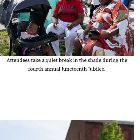
Attendees take a quiet break in the shade during the
fourth annual Juneteenth Jubilee.