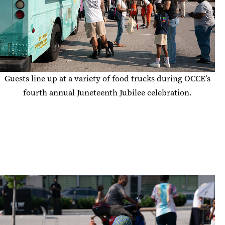
Guests line up at a variety of food trucks during OCCE’s
fourth annual Juneteenth Jubilee celebration.