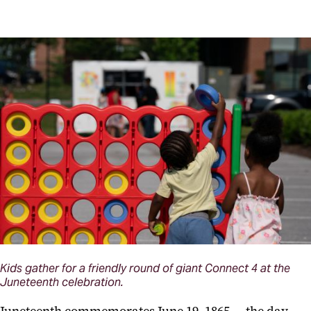
Kids gather for a friendly round of giant Connect 4 at the
Juneteenth celebration.