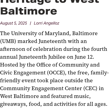
Baltimore
August 5, 2025 | Lorri Angelloz
The University of Maryland, Baltimore
(UMB) marked Juneteenth with an
afternoon of celebration during the fourth
annual Juneteenth Jubilee on June 12.
Hosted by the Office of Community and
Civic Engagement (OCCE), the free, family-
friendly event took place outside the
Community Engagement Center (CEC) in
West Baltimore and featured music,
giveaways, food, and activities for all ages.