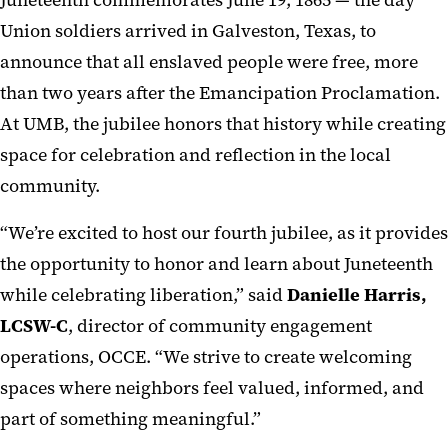
Juneteenth commemorates June 19, 1865 — the day
Union soldiers arrived in Galveston, Texas, to
announce that all enslaved people were free, more
than two years after the Emancipation Proclamation.
At UMB, the jubilee honors that history while creating
space for celebration and reflection in the local
community.
“We’re excited to host our fourth jubilee, as it provides
the opportunity to honor and learn about Juneteenth
while celebrating liberation,” said
Danielle Harris,
LCSW-C
, director of community engagement
operations, OCCE. “We strive to create welcoming
spaces where neighbors feel valued, informed, and
part of something meaningful.”