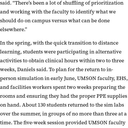
said. “There’s been a lot of shuffling of prioritization
and working with the faculty to identify what we
should do on campus versus what can be done
elsewhere.”
In the spring, with the quick transition to distance
learning, students were participating in alternative
activities to obtain clinical hours within two to three
weeks, Daniels said. To plan for the return to in-
person simulation in early June, UMSON faculty, EHS,
and facilities workers spent two weeks preparing the
rooms and ensuring they had the proper PPE supplies
on hand. About 130 students returned to the sim labs
over the summer, in groups of no more than three at a
time. The five-week session provided UMSON faculty