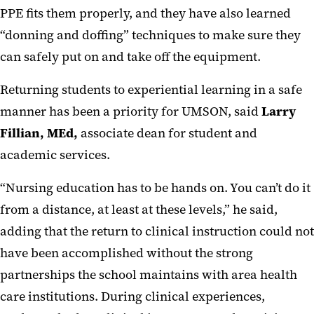
PPE fits them properly, and they have also learned
“donning and doffing” techniques to make sure they
can safely put on and take off the equipment.
Returning students to experiential learning in a safe
manner has been a priority for UMSON, said
Larry
Fillian, MEd,
associate dean for student and
academic services.
“Nursing education has to be hands on. You can’t do it
from a distance, at least at these levels,” he said,
adding that the return to clinical instruction could not
have been accomplished without the strong
partnerships the school maintains with area health
care institutions. During clinical experiences,