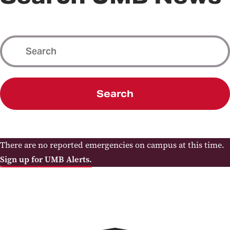
Search
There are no reported emergencies on campus at this time.
Sign up for UMB Alerts.