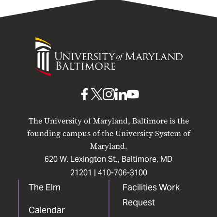
University
of
Maryland
Baltimore
UMB
UMB
UMB
UMB
UMB
on
on
on
on
on
The University of Maryland, Baltimore is the
Facebook
X
Instagram
LinkedIn
YouTube
founding campus of the University System of
Maryland.
620 W. Lexington St., Baltimore, MD
21201 |
410-706-3100
The Elm
Facilities Work
Request
Calendar