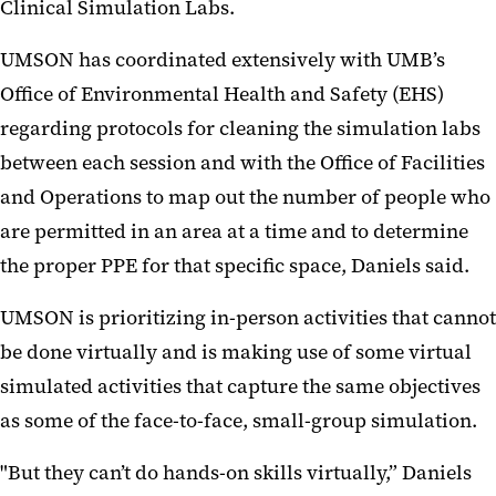
Clinical Simulation Labs.
UMSON has coordinated extensively with UMB’s
Office of Environmental Health and Safety (EHS)
regarding protocols for cleaning the simulation labs
between each session and with the Office of Facilities
and Operations to map out the number of people who
are permitted in an area at a time and to determine
the proper PPE for that specific space, Daniels said.
UMSON is prioritizing in-person activities that cannot
be done virtually and is making use of some virtual
simulated activities that capture the same objectives
as some of the face-to-face, small-group simulation.
"But they can’t do hands-on skills virtually,” Daniels