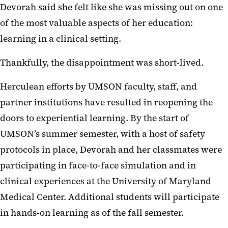
Devorah said she felt like she was missing out on one
of the most valuable aspects of her education:
learning in a clinical setting.
Thankfully, the disappointment was short-lived.
Herculean efforts by UMSON faculty, staff, and
partner institutions have resulted in reopening the
doors to experiential learning. By the start of
UMSON’s summer semester, with a host of safety
protocols in place, Devorah and her classmates were
participating in face-to-face simulation and in
clinical experiences at the University of Maryland
Medical Center. Additional students will participate
in hands-on learning as of the fall semester.