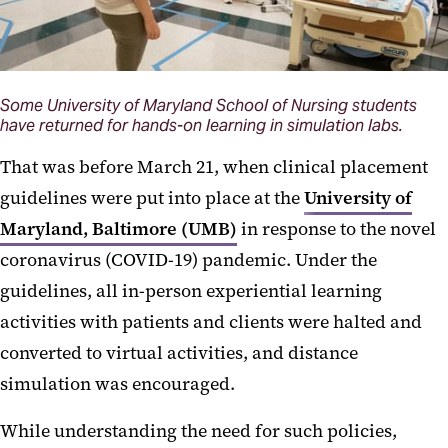
Some University of Maryland School of Nursing students
have returned for hands-on learning in simulation labs.
That was before March 21, when clinical placement
guidelines were put into place at the
University of
Maryland, Baltimore (UMB)
in response to the novel
coronavirus (COVID-19) pandemic. Under the
guidelines, all in-person experiential learning
activities with patients and clients were halted and
converted to virtual activities, and distance
simulation was encouraged.
While understanding the need for such policies,