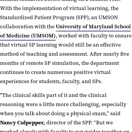
With the implementation of virtual learning, the
Standardized Patient Program (SPP), an UMSON
collaboration with the
University of Maryland School
of Medicine (UMSOM)
, worked with faculty to ensure
that virtual SP learning would still be an effective
method of teaching and assessment. After nearly five
months of remote SP simulation, the department
continues to create numerous positive virtual
experiences for students, faculty, and SPs.
"The clinical skills part of it and the clinical
reasoning were a little more challenging, especially
when you talk about doing a physical exam,” said
Nancy Culpepper,
director of the SPP. “But we
worked closely with faculty to put guides together on