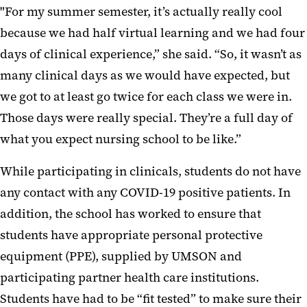
"For my summer semester, it’s actually really cool
because we had half virtual learning and we had four
days of clinical experience,” she said. “So, it wasn’t as
many clinical days as we would have expected, but
we got to at least go twice for each class we were in.
Those days were really special. They’re a full day of
what you expect nursing school to be like.”
While participating in clinicals, students do not have
any contact with any COVID-19 positive patients. In
addition, the school has worked to ensure that
students have appropriate personal protective
equipment (PPE), supplied by UMSON and
participating partner health care institutions.
Students have had to be “fit tested” to make sure their