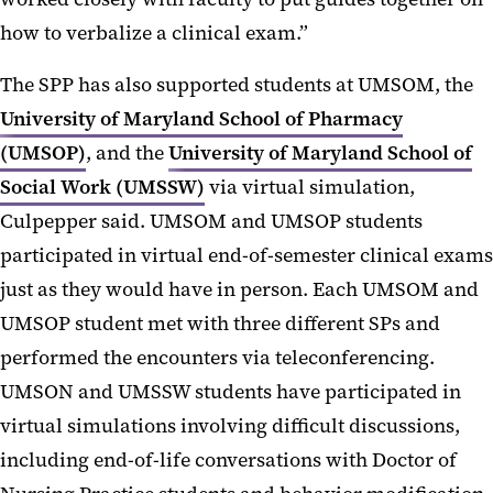
how to verbalize a clinical exam.”
The SPP has also supported students at UMSOM, the
University of Maryland School of Pharmacy
(UMSOP)
, and the
University of Maryland School of
Social Work (UMSSW)
via virtual simulation,
Culpepper said. UMSOM and UMSOP students
participated in virtual end-of-semester clinical exams
just as they would have in person. Each UMSOM and
UMSOP student met with three different SPs and
performed the encounters via teleconferencing.
UMSON and UMSSW students have participated in
virtual simulations involving difficult discussions,
including end-of-life conversations with Doctor of