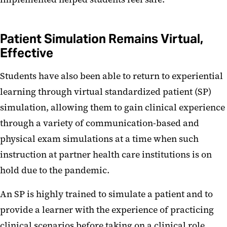
Patient Simulation Remains Virtual,
Effective
Students have also been able to return to experiential
learning through virtual standardized patient (SP)
simulation, allowing them to gain clinical experience
through a variety of communication-based and
physical exam simulations at a time when such
instruction at partner health care institutions is on
hold due to the pandemic.
An SP is highly trained to simulate a patient and to
provide a learner with the experience of practicing
clinical scenarios before taking on a clinical role.