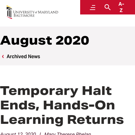
A-
News
Menu
Search
Z
August 2020
Archived News
Temporary Halt
Ends, Hands-On
Learning Returns
August 12, 2020 | Mary Therese Phelan