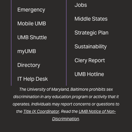
Jobs
Emergency
Middle States
Mobile UMB
Strategic Plan
UMB Shuttle
Sustainability
myUMB
Clery Report
Directory
UMB Hotline
IT Help Desk
The University of Maryland, Baltimore prohibits sex
discrimination in any education program or activity that it
operates. Individuals may report concerns or questions to
the
Title IX Coordinator
. Read the
UMB Notice of Non-
Discrimination
.