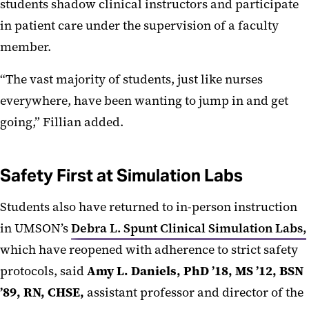
students shadow clinical instructors and participate
in patient care under the supervision of a faculty
member.
“The vast majority of students, just like nurses
everywhere, have been wanting to jump in and get
going,” Fillian added.
Safety First at Simulation Labs
Students also have returned to in-person instruction
in UMSON’s
Debra L. Spunt Clinical Simulation Labs,
which have reopened with adherence to strict safety
protocols, said
Amy L. Daniels, PhD ’18, MS ’12, BSN
’89, RN, CHSE,
assistant professor and director of the