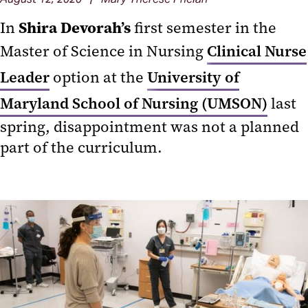
Shira Devorah’s
In
first semester in the
Master of Science in Nursing
Clinical Nurse
Leader
option at the
University of
Maryland School of Nursing (UMSON)
last
spring, disappointment was not a planned
part of the curriculum.