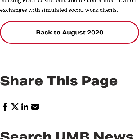
Nursing Practice students and behavior modification
exchanges with simulated social work clients.
Back to August 2020
Share This Page
Search UMB News