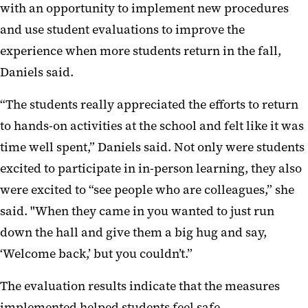
with an opportunity to implement new procedures
and use student evaluations to improve the
experience when more students return in the fall,
Daniels said.
“The students really appreciated the efforts to return
to hands-on activities at the school and felt like it was
time well spent,” Daniels said. Not only were students
excited to participate in in-person learning, they also
were excited to “see people who are colleagues,” she
said. "When they came in you wanted to just run
down the hall and give them a big hug and say,
‘Welcome back,’ but you couldn’t.”
The evaluation results indicate that the measures
implemented helped students feel safe.