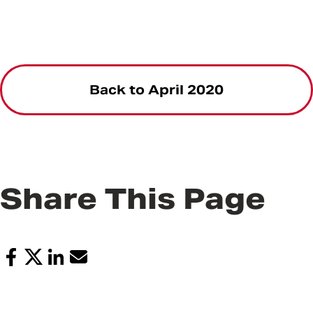
Back to April 2020
Share This Page