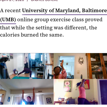
A recent
University of Maryland, Baltimore
(UMB)
online group exercise class proved
that while the setting was different, the
calories burned the same.