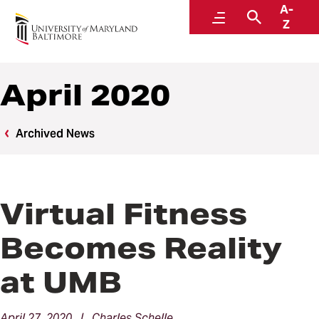
A-
News
Menu
Search
Z
April 2020
Archived News
Virtual Fitness
Becomes Reality
at UMB
April 27, 2020 | Charles Schelle