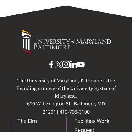
University
of
Maryland
Baltimore
UMB
UMB
UMB
UMB
UMB
on
on
on
on
on
The University of Maryland, Baltimore is the
Facebook
X
Instagram
LinkedIn
YouTube
founding campus of the University System of
Maryland.
620 W. Lexington St., Baltimore, MD
21201 |
410-706-3100
The Elm
Facilities Work
Request