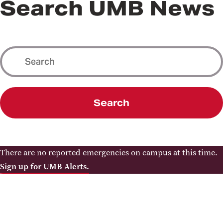
Search UMB News
Search
There are no reported emergencies on campus at this time.
Sign up for UMB Alerts.