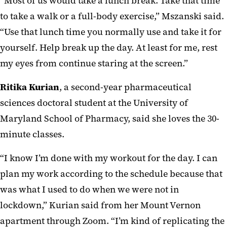
“Most of us would take a lunch break. Take that time
to take a walk or a full-body exercise,” Mszanski said.
“Use that lunch time you normally use and take it for
yourself. Help break up the day. At least for me, rest
my eyes from continue staring at the screen.”
Ritika Kurian
, a second-year pharmaceutical
sciences doctoral student at the University of
Maryland School of Pharmacy, said she loves the 30-
minute classes.
“I know I’m done with my workout for the day. I can
plan my work according to the schedule because that
was what I used to do when we were not in
lockdown,” Kurian said from her Mount Vernon
apartment through Zoom. “I’m kind of replicating the