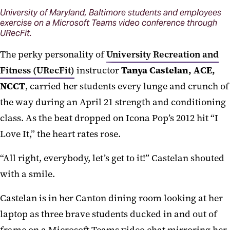
University of Maryland, Baltimore students and employees
exercise on a Microsoft Teams video conference through
URecFit.
The perky personality of
University Recreation and
Fitness (URecFit)
instructor
Tanya Castelan, ACE,
NCCT
, carried her students every lunge and crunch of
the way during an April 21 strength and conditioning
class. As the beat dropped on Icona Pop’s 2012 hit “I
Love It,” the heart rates rose.
“All right, everybody, let’s get to it!” Castelan shouted
with a smile.
Castelan is in her Canton dining room looking at her
laptop as three brave students ducked in and out of