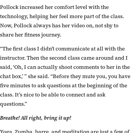
Pollock increased her comfort level with the
technology, helping her feel more part of the class.
Now, Pollock always has her video on, not shy to
share her fitness journey.
“The first class I didn’t communicate at all with the
instructor. Then the second class came around and I
said, ‘Oh, I can actually shoot comments to her in the
chat box,’ ” she said. “Before they mute you, you have
five minutes to ask questions at the beginning of the
class. It’s nice to be able to connect and ask
questions.”
Breathe! All right, bring it up!
Yoga, Zumba, barre, and meditation are just a few of