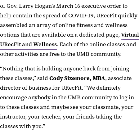
of Gov. Larry Hogan’s March 16 executive order to
help contain the spread of COVID-19, URecFit quickly
assembled an array of online fitness and wellness
options that are available on a dedicated page,
Virtual
URecFit and Wellness
. Each of the online classes and
other activities are free to the UMB community.
“Nothing that is holding anyone back from joining
these classes,” said
Cody Sizemore, MBA
, associate
director of business for URecFit. “We definitely
encourage anybody in the UMB community to log in
to these classes and maybe see your classmate, your
instructor, your teacher, your friends taking the
classes with you.”