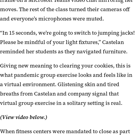
frame on a Microsoft Teams video chat mirroring her
moves. The rest of the class turned their cameras off
and everyone’s microphones were muted.
“In 15 seconds, we’re going to switch to jumping jacks!
Please be mindful of your light fixtures,” Castelan
reminded her students as they navigated furniture.
Giving new meaning to clearing your cookies, this is
what pandemic group exercise looks and feels like in
a virtual environment. Glistening skin and tired
breaths from Castelan and company signal that
virtual group exercise in a solitary setting is real.
(View video below.)
When fitness centers were mandated to close as part