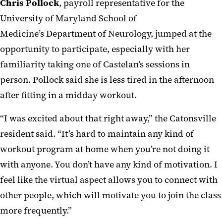
Chris Pollock
, payroll representative for the
University of Maryland School of
Medicine’s Department of Neurology, jumped at the
opportunity to participate, especially with her
familiarity taking one of Castelan’s sessions in
person. Pollock said she is less tired in the afternoon
after fitting in a midday workout.
“I was excited about that right away,” the Catonsville
resident said. “It’s hard to maintain any kind of
workout program at home when you’re not doing it
with anyone. You don’t have any kind of motivation. I
feel like the virtual aspect allows you to connect with
other people, which will motivate you to join the class
more frequently.”