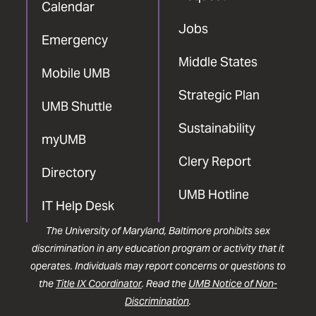
Calendar
Jobs
Emergency
Middle States
Mobile UMB
Strategic Plan
UMB Shuttle
Sustainability
myUMB
Clery Report
Directory
UMB Hotline
IT Help Desk
The University of Maryland, Baltimore prohibits sex
discrimination in any education program or activity that it
operates. Individuals may report concerns or questions to
the
Title IX Coordinator
. Read the
UMB Notice of Non-
Discrimination
.