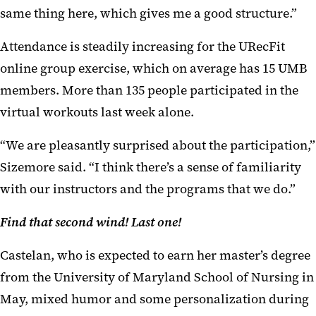
same thing here, which gives me a good structure.”
Attendance is steadily increasing for the URecFit
online group exercise, which on average has 15 UMB
members. More than 135 people participated in the
virtual workouts last week alone.
“We are pleasantly surprised about the participation,”
Sizemore said. “I think there’s a sense of familiarity
with our instructors and the programs that we do.”
Find that second wind! Last one!
Castelan, who is expected to earn her master’s degree
from the University of Maryland School of Nursing in
May, mixed humor and some personalization during