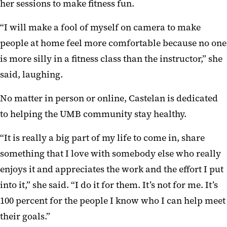
her sessions to make fitness fun.
“I will make a fool of myself on camera to make
people at home feel more comfortable because no one
is more silly in a fitness class than the instructor,” she
said, laughing.
No matter in person or online, Castelan is dedicated
to helping the UMB community stay healthy.
“It is really a big part of my life to come in, share
something that I love with somebody else who really
enjoys it and appreciates the work and the effort I put
into it,” she said. “I do it for them. It’s not for me. It’s
100 percent for the people I know who I can help meet
their goals.”