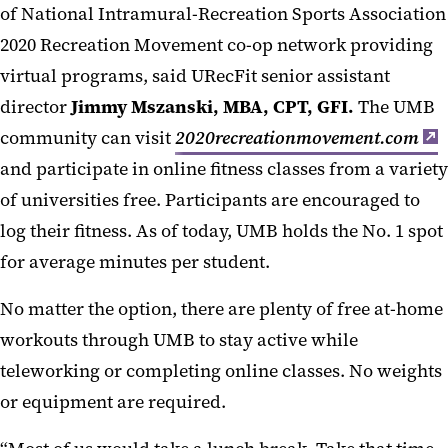
of National Intramural-Recreation Sports Association
2020 Recreation Movement co-op network providing
virtual programs, said URecFit senior assistant
director
Jimmy Mszanski, MBA, CPT, GFI.
The UMB
community can visit
2020recreationmovement.com
and participate in online fitness classes from a variety
of universities free. Participants are encouraged to
log their fitness. As of today, UMB holds the No. 1 spot
for average minutes per student.
No matter the option, there are plenty of free at-home
workouts through UMB to stay active while
teleworking or completing online classes. No weights
or equipment are required.