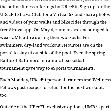
the online fitness offerings by URecFit. Sign up for the
URecFit Strava Club for a Virtual 5k and share photos
and videos of your walks and bike rides through the
free Strava app. On May 6, runners are encouraged to
wear UMB attire during their workouts. For
swimmers, dry-land workout resources are on the
portal to stay fit outside of the pool. Even the spring
Battle of Baltimore intramural basketball
tournament gave way to eSports tournaments.
Each Monday, URecFit personal trainers and Wellness
Fellows post recipes to refuel for the next workout,
too.
Outside of the URecFit exclusive options, UMB is part