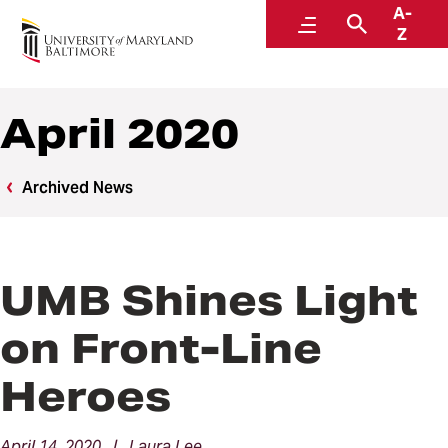
A-
News
Menu
Search
Z
April 2020
Archived News
UMB Shines Light
on Front-Line
Heroes
April 14, 2020 | Laura Lee