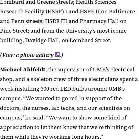
Lombard and Greene stre
ets;
Hea
lth Sciences
Research Facility (HSRF) I and HSRF II on Baltimore
and Penn streets; HSRF III and Pharmacy Hall on
Pine Street; and from the University’s most iconic
building,
Davidge
Hall, on Lombard Street.
(View a
photo gallery
.)
Mi
chael
Ah
l
feldt
,
the supervisor of UMB’s electrical
shop, and a skeleton cre
w of three electricians spent a
week
installing
300
red
LED
bulbs around UMB’s
campus.
“We wanted
to
go red in support of the
doctors, the nurses, lab techs, and our scientists on
campus,” he said. “We want to show some kind of
appreciation
to
let them know that we're thinking of
them while they're working long hours
.
”