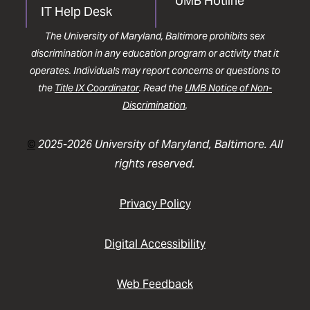
UMB Hotline
IT Help Desk
The University of Maryland, Baltimore prohibits sex
discrimination in any education program or activity that it
operates. Individuals may report concerns or questions to
the
Title IX Coordinator
. Read the
UMB Notice of Non-
Discrimination
.
©
2025-2026 University of Maryland, Baltimore. All
rights reserved.
Privacy Policy
Digital Accessibility
Web Feedback