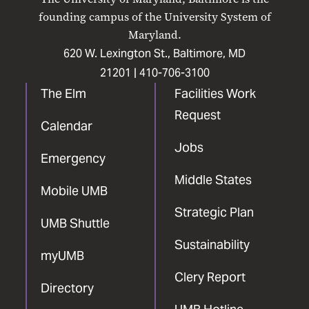
Facebook
X
Instagram
LinkedIn
YouTube
founding campus of the University System of
Maryland.
620 W. Lexington St., Baltimore, MD
21201 |
410-706-3100
The Elm
Facilities Work
Request
Calendar
Jobs
Emergency
Middle States
Mobile UMB
Strategic Plan
UMB Shuttle
Sustainability
myUMB
Clery Report
Directory