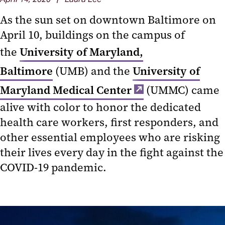
As the sun set on downtown Baltimore on
April 10
,
buildings on the campus of
the
University of Maryland,
Baltimore
(UMB) and the
University of
Maryland Medical Center
(UMMC) came
alive with color to honor the dedicated
health care workers, first responders, and
other essential employees who are risking
their lives every day in the fight against the
COVID-19 pandemic.