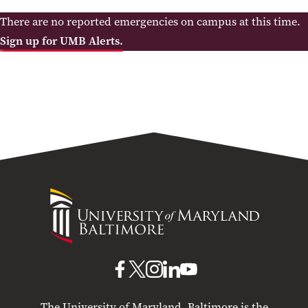
There are no reported emergencies on campus at this time.
Sign up for UMB Alerts.
University
of
Maryland
Baltimore
UMB
UMB
UMB
UMB
UMB
on
on
on
on
on
The University of Maryland, Baltimore is the