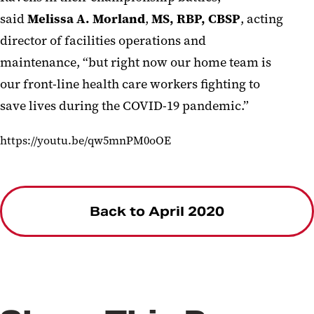
said
Melissa
A.
Morland
,
MS, RBP, CBSP
,
acting
director of facilities
operations and
maintenance
,
“
but right now our home team
is
our
front-line health care workers
fighting to
save
l
ives
during
the COVID-19 pandemic.
”
https://youtu.be/qw5mnPM0oOE
Back to April 2020