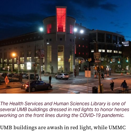
The Health Services and Human Sciences Library is one of
several UMB buildings dressed in red lights to honor heroes
working on the front lines during the COVID-19 pandemic.
UMB buildings
are
awash in red light, while UMMC