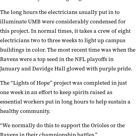
The long hours
the e
lec
t
ricians
usually
put in to
illuminate UMB w
ere considerably condensed for
this project.
I
n normal times, it takes a crew of eight
elect
ricians two to three weeks to light up campus
buildings in color. T
he most recent time
was when the
Ravens
were a top seed in the NFL playoffs in
January
and
Davidge
Hall
glowed with purple pride
.
The “Lights of Hope”
project
was completed in just
one week
in an effort to
keep spirits raised as
essential
workers
put in long hours
to help sustain a
healthy community.
“W
e normally do
this
to support
the Orioles or the
R
aven
s in their championship battles,”