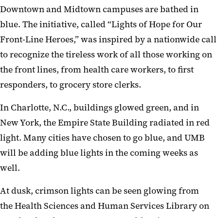
Downtown and Midtown campuses
are bathed
in
blue
. The initiative, called “Light
s
of Hope for Our
Front-Line Heroes,”
was inspired
by a nationwide call
to recognize the tireless work of all those working on
the front lines, from health care worker
s
, to first
responders,
to grocery store clerks.
In Charlotte,
N.C.,
buildings glowed green
, and
in
New York,
the Empire
Sta
te
B
uilding radiated in
red
light. Many cities have chosen
to go
blue, and UMB
will be adding blue lights in the coming weeks as
well.
At dusk
,
crimson
lights can be seen glowing from
the
Health Science
s
and Human Services Libr
a
ry on