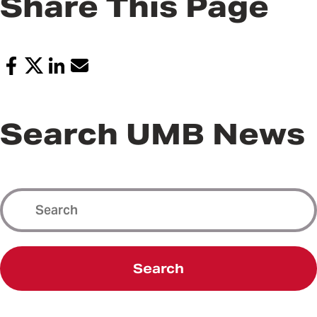
Share This Page
Search UMB News
Search