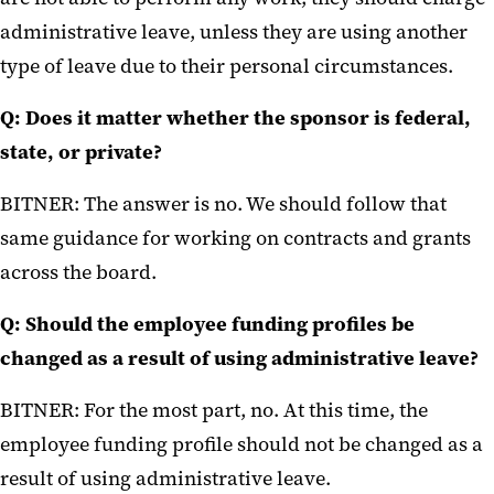
administrative leave, unless they are using another
type of leave due to their personal circumstances.
Q: Does it matter whether the sponsor is federal,
state, or private?
BITNER: The answer is no. We should follow that
same guidance for working on contracts and grants
across the board.
Q: Should the employee funding profiles be
changed as a result of using administrative leave?
BITNER: For the most part, no. At this time, the
employee funding profile should not be changed as a
result of using administrative leave.