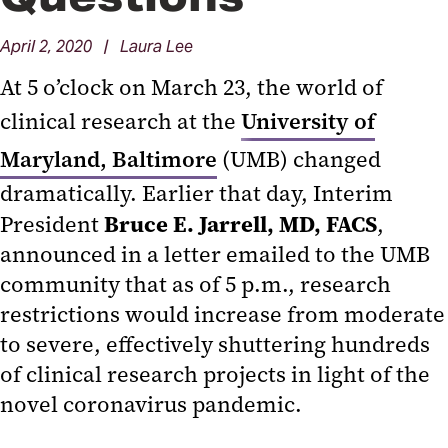
April 2, 2020 | Laura Lee
At 5 o’clock on March 23, the world of
clinical research at the
University of
Maryland, Baltimore
(UMB) changed
dramatically. Earlier that day, Interim
Bruce E. Jarrell, MD, FACS
President
,
announced in a letter emailed to the UMB
community that as of 5 p.m., research
restrictions would increase from moderate
to severe, effectively shuttering hundreds
of clinical research projects in light of the
novel coronavirus pandemic.