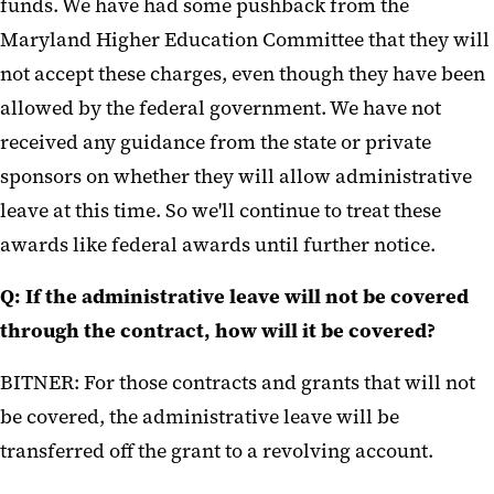
funds. We have had some pushback from the
Maryland Higher Education Committee that they will
not accept these charges, even though they have been
allowed by the federal government. We have not
received any guidance from the state or private
sponsors on whether they will allow administrative
leave at this time. So we'll continue to treat these
awards like federal awards until further notice.
Q: If the administrative leave will not be covered
through the contract, how will it be covered?
BITNER: For those contracts and grants that will not
be covered, the administrative leave will be
transferred off the grant to a revolving account.