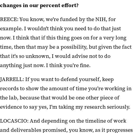
changes in our percent effort?
REECE: You know, we're funded by the NIH, for
example. I wouldn't think you need to do that just
now. I think that if this thing goes on for a very long
time, then that may be a possibility, but given the fact
that it's so unknown, I would advise not to do
anything just now. I think you're fine.
JARRELL: If you want to defend yourself, keep
records to show the amount of time you're working in
the lab, because that would be one other piece of
evidence to say yes, I'm taking my research seriously.
LOCASCIO: And depending on the timeline of work
and deliverables promised, you know, as it progresses