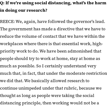
Q: If we're using social distancing, what's the harm
in doing our research?
REECE: We, again, have followed the governor's lead.
The government has made a directive that we have to
reduce the volume of contact that we have within the
workplaces where there is that essential work, high-
priority work to do. We have been admonished that
people should try to work at home, stay at home as
much as possible. So I certainly understand very
much that, in fact, that under the moderate restriction
we did that. We basically allowed research to
continue unimpeded under that rubric, because we
thought as long as people were taking the social
distancing principle, then working would not be a