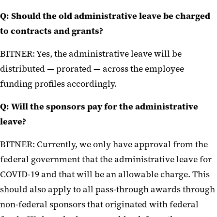
Q: Should the old administrative leave be charged
to contracts and grants?
BITNER: Yes, the administrative leave will be
distributed — prorated — across the employee
funding profiles accordingly.
Q: Will the sponsors pay for the administrative
leave?
BITNER: Currently, we only have approval from the
federal government that the administrative leave for
COVID-19 and that will be an allowable charge. This
should also apply to all pass-through awards through
non-federal sponsors that originated with federal