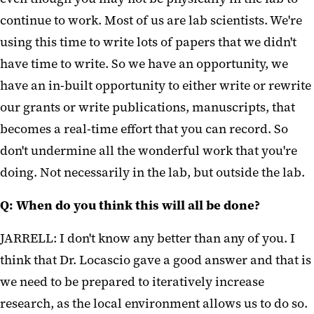
continue to work. Most of us are lab scientists. We're
using this time to write lots of papers that we didn't
have time to write. So we have an opportunity, we
have an in-built opportunity to either write or rewrite
our grants or write publications, manuscripts, that
becomes a real-time effort that you can record. So
don't undermine all the wonderful work that you're
doing. Not necessarily in the lab, but outside the lab.
Q: When do you think this will all be done?
JARRELL: I don't know any better than any of you. I
think that Dr. Locascio gave a good answer and that is
we need to be prepared to iteratively increase
research, as the local environment allows us to do so.