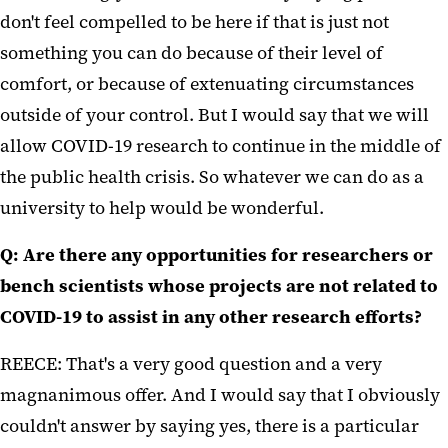
don't feel compelled to be here if that is just not
something you can do because of their level of
comfort, or because of extenuating circumstances
outside of your control. But I would say that we will
allow COVID-19 research to continue in the middle of
the public health crisis. So whatever we can do as a
university to help would be wonderful.
Q: Are there any opportunities for researchers or
bench scientists whose projects are not related to
COVID-19 to assist in any other research efforts?
REECE: That's a very good question and a very
magnanimous offer. And I would say that I obviously
couldn't answer by saying yes, there is a particular