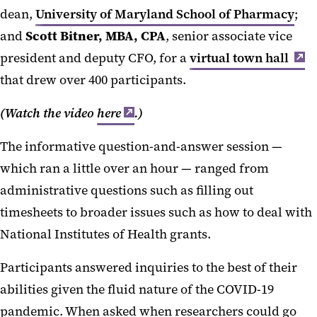
dean,
University of Maryland School of Pharmacy
;
and
Scott Bitner, MBA, CPA
, senior associate vice
president and deputy CFO, for a
virtual town hall
that drew over 400 participants.
(Watch the video
here
.)
The informative question-and-answer session —
which ran a little over an hour — ranged from
administrative questions such as filling out
timesheets to broader issues such as how to deal with
National Institutes of Health grants.
Participants answered inquiries to the best of their
abilities given the fluid nature of the COVID-19
pandemic. When asked when researchers could go