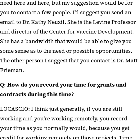
need here and here, but my suggestion would be for
you to contact a few people. I'd suggest you send an
email to Dr. Kathy Neuzil. She is the Levine Professor
and director of the Center for Vaccine Development.
She has a bandwidth that would be able to give you
some sense as to the need or possible opportunities.
The other person I suggest that you contact is Dr. Matt
Frieman.
Q: How do you record your time for grants and
contracts during this time?
LOCASCIO: I think just generally, if you are still
working and you're working remotely, you record
your time as you normally would, because you get
credit for working remotely on those projects. Time