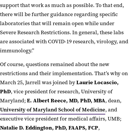
support that work as much as possible. To that end,
there will be further guidance regarding specific
laboratories that will remain open while under
Severe Research Restrictions. In general, these labs
are associated with COVID-19 research, virology, and
immunology.”
Of course, questions remained about the new
restrictions and their implementation. That’s why on
March 25, Jarrell was joined by
Laurie Locascio,
PhD
, vice president for research, University of
Maryland;
E. Albert Reece, MD, PhD, MBA
, dean,
University of Maryland School of Medicine
, and
executive vice president for medical affairs, UMB;
Natalie D. Eddington, PhD, FAAPS, FCP
,