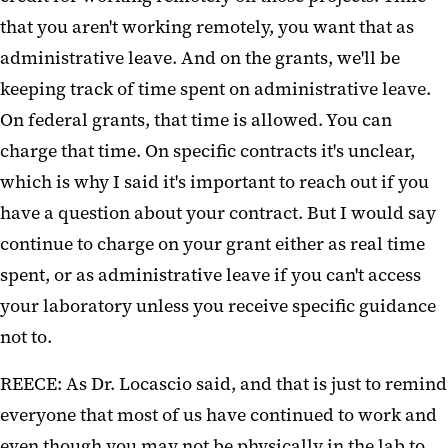
that you aren't working remotely, you want that as
administrative leave. And on the grants, we'll be
keeping track of time spent on administrative leave.
On federal grants, that time is allowed. You can
charge that time. On specific contracts it's unclear,
which is why I said it's important to reach out if you
have a question about your contract. But I would say
continue to charge on your grant either as real time
spent, or as administrative leave if you can't access
your laboratory unless you receive specific guidance
not to.
REECE: As Dr. Locascio said, and that is just to remind
everyone that most of us have continued to work and
even though you may not be physically in the lab to