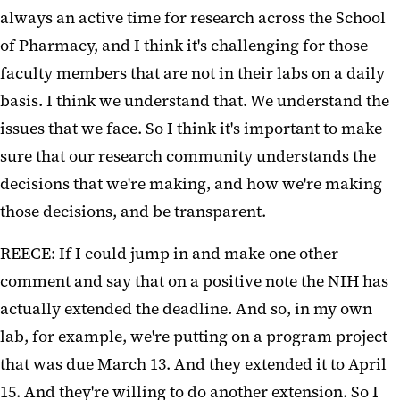
always an active time for research across the School
of Pharmacy, and I think it's challenging for those
faculty members that are not in their labs on a daily
basis. I think we understand that. We understand the
issues that we face. So I think it's important to make
sure that our research community understands the
decisions that we're making, and how we're making
those decisions, and be transparent.
REECE: If I could jump in and make one other
comment and say that on a positive note the NIH has
actually extended the deadline. And so, in my own
lab, for example, we're putting on a program project
that was due March 13. And they extended it to April
15. And they're willing to do another extension. So I