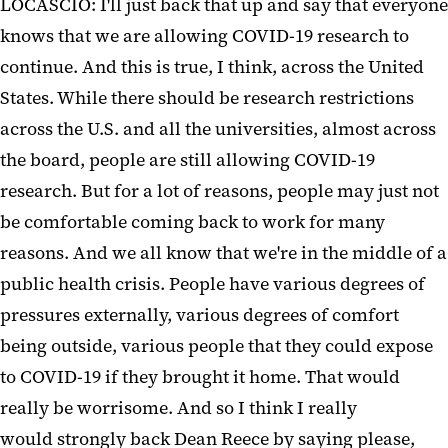
LOCASCIO: I'll just back that up and say that everyone
knows that we are allowing COVID-19 research to
continue. And this is true, I think, across the United
States. While there should be research restrictions
across the U.S. and all the universities, almost across
the board, people are still allowing COVID-19
research. But for a lot of reasons, people may just not
be comfortable coming back to work for many
reasons. And we all know that we're in the middle of a
public health crisis. People have various degrees of
pressures externally, various degrees of comfort
being outside, various people that they could expose
to COVID-19 if they brought it home. That would
really be worrisome. And so I think I really
would strongly back Dean Reece by saying please,