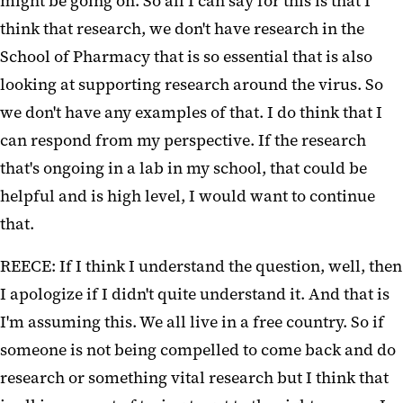
might be going on. So all I can say for this is that I
think that research, we don't have research in the
School of Pharmacy that is so essential that is also
looking at supporting research around the virus. So
we don't have any examples of that. I do think that I
can respond from my perspective. If the research
that's ongoing in a lab in my school, that could be
helpful and is high level, I would want to continue
that.
REECE: If I think I understand the question, well, then
I apologize if I didn't quite understand it. And that is
I'm assuming this. We all live in a free country. So if
someone is not being compelled to come back and do
research or something vital research but I think that