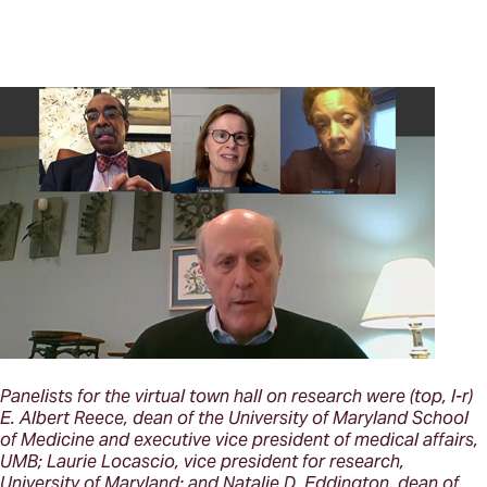
Panelists for the virtual town hall on research were (top, l-r)
E. Albert Reece, dean of the University of Maryland School
of Medicine and executive vice president of medical affairs,
UMB; Laurie Locascio, vice president for research,
University of Maryland; and Natalie D. Eddington, dean of