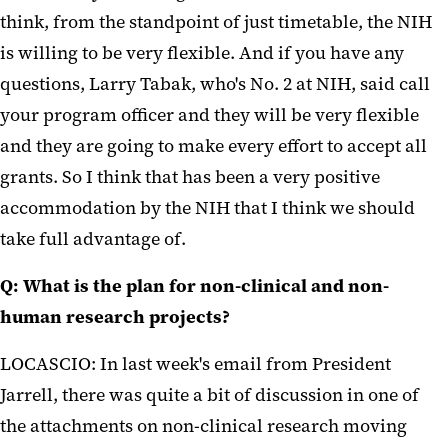
think, from the standpoint of just timetable, the NIH
is willing to be very flexible. And if you have any
questions, Larry Tabak, who's No. 2 at NIH, said call
your program officer and they will be very flexible
and they are going to make every effort to accept all
grants. So I think that has been a very positive
accommodation by the NIH that I think we should
take full advantage of.
Q: What is the plan for non-clinical and non-
human research projects?
LOCASCIO: In last week's email from President
Jarrell, there was quite a bit of discussion in one of
the attachments on non-clinical research moving