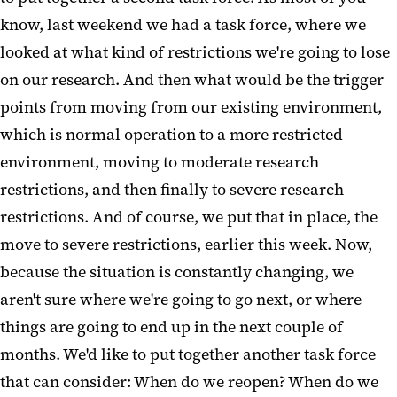
know, last weekend we had a task force, where we
looked at what kind of restrictions we're going to lose
on our research. And then what would be the trigger
points from moving from our existing environment,
which is normal operation to a more restricted
environment, moving to moderate research
restrictions, and then finally to severe research
restrictions. And of course, we put that in place, the
move to severe restrictions, earlier this week. Now,
because the situation is constantly changing, we
aren't sure where we're going to go next, or where
things are going to end up in the next couple of
months. We'd like to put together another task force
that can consider: When do we reopen? When do we