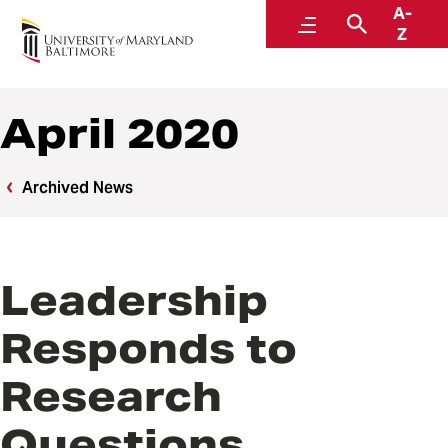
A-
News
Menu
Search
Z
April 2020
Archived News
Leadership
Responds to
Research
Questions