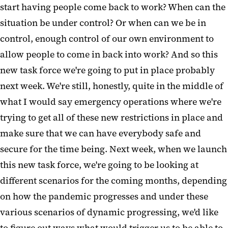
start having people come back to work? When can the
situation be under control? Or when can we be in
control, enough control of our own environment to
allow people to come in back into work? And so this
new task force we're going to put in place probably
next week. We're still, honestly, quite in the middle of
what I would say emergency operations where we're
trying to get all of these new restrictions in place and
make sure that we can have everybody safe and
secure for the time being. Next week, when we launch
this new task force, we're going to be looking at
different scenarios for the coming months, depending
on how the pandemic progresses and under these
various scenarios of dynamic progressing, we'd like