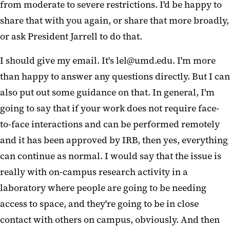
from moderate to severe restrictions. I'd be happy to
share that with you again, or share that more broadly,
or ask President Jarrell to do that.
I should give my email. It's lel@umd.edu. I'm more
than happy to answer any questions directly. But I can
also put out some guidance on that. In general, I'm
going to say that if your work does not require face-
to-face interactions and can be performed remotely
and it has been approved by IRB, then yes, everything
can continue as normal. I would say that the issue is
really with on-campus research activity in a
laboratory where people are going to be needing
access to space, and they're going to be in close
contact with others on campus, obviously. And then