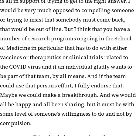
is all in support of trying to get to the right answer. I
would be very much opposed to compelling someone
or trying to insist that somebody must come back,
that would be out of line. But I think that you have a
number of research programs ongoing in the School
of Medicine in particular that has to do with either
vaccines or therapeutics or clinical trials related to
the COVID virus and if an individual gladly wants to
be part of that team, by all means. And if the team
could use that person's effort, I fully endorse that.
Maybe we could make a breakthrough. And we would
all be happy and all been sharing, but it must be with
some level of someone's willingness to do and not by
compulsion.