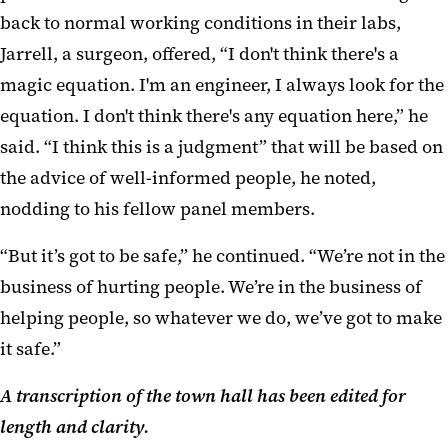
back to normal working conditions in their labs,
Jarrell, a surgeon, offered, “I don't think there's a
magic equation. I'm an engineer, I always look for the
equation. I don't think there's any equation here,” he
said. “I think this is a judgment” that will be based on
the advice of well-informed people, he noted,
nodding to his fellow panel members.
“But it’s got to be safe,” he continued. “We’re not in the
business of hurting people. We’re in the business of
helping people, so whatever we do, we’ve got to make
it safe.”
A transcription of the town hall has been edited for
length and clarity.