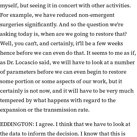
myself, but seeing it in concert with other activities.
For example, we have reduced non-emergent
surgeries significantly. And so the question we're
asking today is, when are we going to restore that?
Well, you can't, and certainly, it'll be a few weeks
hence before we can even do that. It seems to me as if,
as Dr. Locascio said, we will have to look at a number
of parameters before we can even begin to restore
some portion or some aspects of our work, but it
certainly is not now, and it will have to be very much
tempered by what happens with regard to the
expansion or the transmission rate.
EDDINGTON: I agree. I think that we have to look at
the data to inform the decision. I know that this is