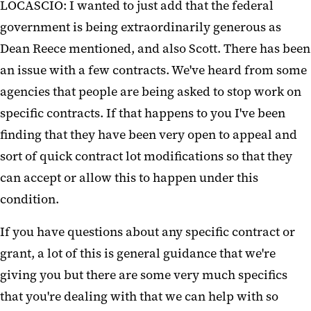
LOCASCIO: I wanted to just add that the federal
government is being extraordinarily generous as
Dean Reece mentioned, and also Scott. There has been
an issue with a few contracts. We've heard from some
agencies that people are being asked to stop work on
specific contracts. If that happens to you I've been
finding that they have been very open to appeal and
sort of quick contract lot modifications so that they
can accept or allow this to happen under this
condition.
If you have questions about any specific contract or
grant, a lot of this is general guidance that we're
giving you but there are some very much specifics
that you're dealing with that we can help with so