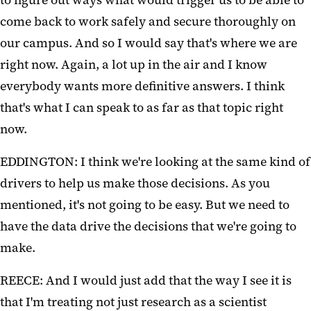
to figure out ways what would trigger us to be able to
come back to work safely and secure thoroughly on
our campus. And so I would say that's where we are
right now. Again, a lot up in the air and I know
everybody wants more definitive answers. I think
that's what I can speak to as far as that topic right
now.
EDDINGTON: I think we're looking at the same kind of
drivers to help us make those decisions. As you
mentioned, it's not going to be easy. But we need to
have the data drive the decisions that we're going to
make.
REECE: And I would just add that the way I see it is
that I'm treating not just research as a scientist