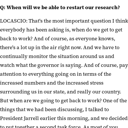
Q: When will we be able to restart our research?
LOCASCIO: That's the most important question I think
everybody has been asking is, when do we get to get
back to work? And of course, as everyone knows,
there's a lot up in the air right now. And we have to
continually monitor the situation around us and
watch what the governor is saying. And of course, pay
attention to everything going on in terms of the
increased numbers and the increased stress
surrounding us in our state, and really our country.
But when are we going to get back to work? One of the
things that we had been discussing, I talked to
President Jarrell earlier this morning, and we decided
to put together a second task force. As most of you