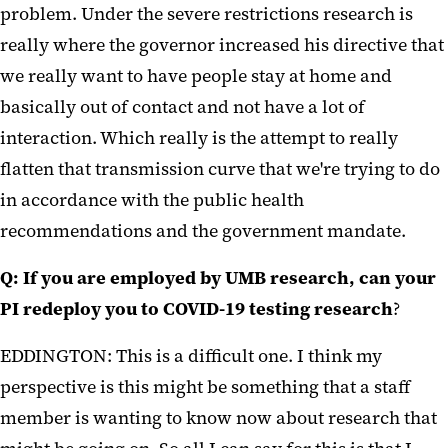
problem. Under the severe restrictions research is
really where the governor increased his directive that
we really want to have people stay at home and
basically out of contact and not have a lot of
interaction. Which really is the attempt to really
flatten that transmission curve that we're trying to do
in accordance with the public health
recommendations and the government mandate.
Q: If you are employed by UMB research, can your
PI redeploy you to COVID-19 testing research
?
EDDINGTON: This is a difficult one. I think my
perspective is this might be something that a staff
member is wanting to know now about research that