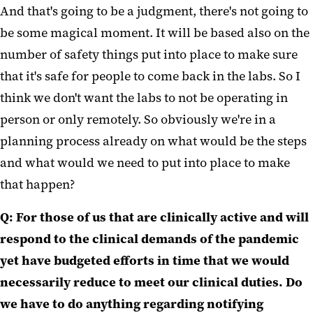
And that's going to be a judgment, there's not going to
be some magical moment. It will be based also on the
number of safety things put into place to make sure
that it's safe for people to come back in the labs. So I
think we don't want the labs to not be operating in
person or only remotely. So obviously we're in a
planning process already on what would be the steps
and what would we need to put into place to make
that happen?
Q: For those of us that are clinically active and will
respond to the clinical demands of the pandemic
yet have budgeted efforts in time that we would
necessarily reduce to meet our clinical duties. Do
we have to do anything regarding notifying