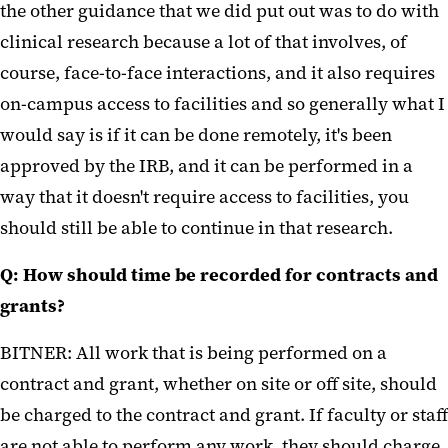
the other guidance that we did put out was to do with
clinical research because a lot of that involves, of
course, face-to-face interactions, and it also requires
on-campus access to facilities and so generally what I
would say is if it can be done remotely, it's been
approved by the IRB, and it can be performed in a
way that it doesn't require access to facilities, you
should still be able to continue in that research.
Q: How should time be recorded for contracts and
grants?
BITNER: All work that is being performed on a
contract and grant, whether on site or off site, should
be charged to the contract and grant. If faculty or staff
are not able to perform any work, they should charge