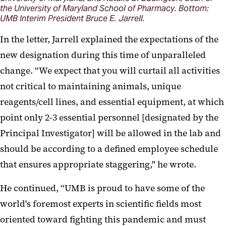
the University of Maryland School of Pharmacy. Bottom:
UMB Interim President Bruce E. Jarrell.
In the letter, Jarrell explained the expectations of the
new designation during this time of unparalleled
change. “We expect that you will curtail all activities
not critical to maintaining animals, unique
reagents/cell lines, and essential equipment, at which
point only 2-3 essential personnel [designated by the
Principal Investigator] will be allowed in the lab and
should be according to a defined employee schedule
that ensures appropriate staggering," he wrote.
He continued, “UMB is proud to have some of the
world's foremost experts in scientific fields most
oriented toward fighting this pandemic and must