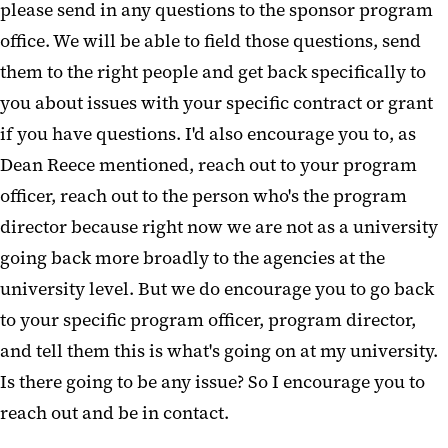
please send in any questions to the sponsor program
office. We will be able to field those questions, send
them to the right people and get back specifically to
you about issues with your specific contract or grant
if you have questions. I'd also encourage you to, as
Dean Reece mentioned, reach out to your program
officer, reach out to the person who's the program
director because right now we are not as a university
going back more broadly to the agencies at the
university level. But we do encourage you to go back
to your specific program officer, program director,
and tell them this is what's going on at my university.
Is there going to be any issue? So I encourage you to
reach out and be in contact.