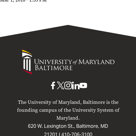
Usability Test
University
of
Maryland
Baltimore
UMB
UMB
UMB
UMB
UMB
on
on
on
on
on
The University of Maryland, Baltimore is the
Facebook
X
Instagram
LinkedIn
YouTube
founding campus of the University System of
Maryland.
620 W. Lexington St., Baltimore, MD
21201 |
410-706-3100