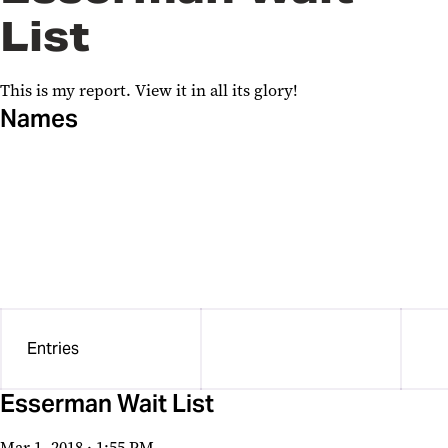
List
SDW OCPA sandbox
Planned Giving
This is my report. View it in all its glory!
HRS test
Names
Wufoo Report
Planned Giving
Leaders in Education: Academy
of Presidential Scholars
Journeys Projects
Entries
Center for Violence Prevention
University Student Government
Esserman Wait List
Association
Mar 1, 2018 · 1:55 PM