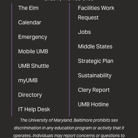
The Elm
Facilities Work
Request
Calendar
Jobs
Emergency
Middle States
Mobile UMB
Strategic Plan
UMB Shuttle
Sustainability
myUMB
Clery Report
Directory
UMB Hotline
IT Help Desk
The University of Maryland, Baltimore prohibits sex
discrimination in any education program or activity that it
operates. Individuals may report concerns or questions to