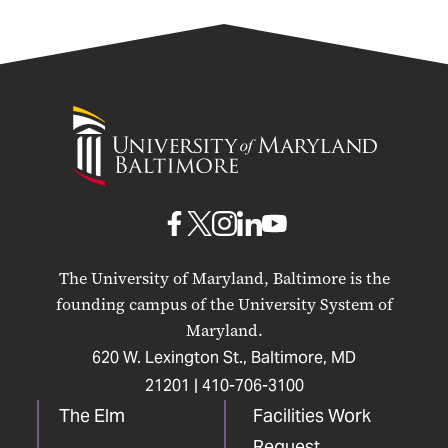
University
of
Maryland
Baltimore
UMB
UMB
UMB
UMB
UMB
on
on
on
on
on
The University of Maryland, Baltimore is the
Facebook
X
Instagram
LinkedIn
YouTube
founding campus of the University System of
Maryland.
620 W. Lexington St., Baltimore, MD
21201 |
410-706-3100
The Elm
Facilities Work
Request