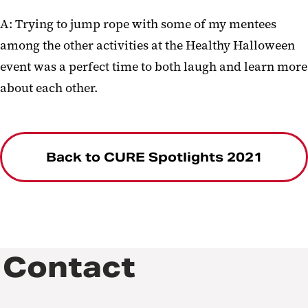
A: Trying to jump rope with some of my mentees
among the other activities at the Healthy Halloween
event was a perfect time to both laugh and learn more
about each other.
Back to CURE Spotlights 2021
Contact