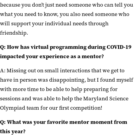
because you don’t just need someone who can tell you
what you need to know, you also need someone who
will support your individual needs through
friendship.
Q:
How has virtual programming during COVID-19
impacted your experience as a mentor?
A: Missing out on small interactions that we get to
have in person was disappointing, but I found myself
with more time to be able to help preparing for
sessions and was able to help the Maryland Science
Olympiad team for our first competition!
Q:
What was your favorite mentor moment from
this year?