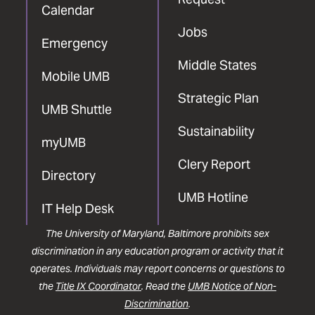
Calendar
Jobs
Emergency
Middle States
Mobile UMB
Strategic Plan
UMB Shuttle
Sustainability
myUMB
Clery Report
Directory
UMB Hotline
IT Help Desk
The University of Maryland, Baltimore prohibits sex
discrimination in any education program or activity that it
operates. Individuals may report concerns or questions to
the
Title IX Coordinator
. Read the
UMB Notice of Non-
Discrimination
.