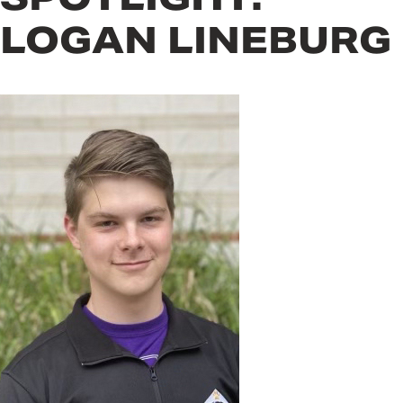
LOGAN LINEBURG