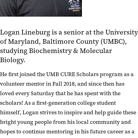
Logan Lineburg is a senior at the University
of Maryland, Baltimore County (UMBC),
studying Biochemistry & Molecular
Biology.
He first joined the UMB CURE Scholars program as a
volunteer mentor in Fall 2018, and since then has
loved every Saturday that he has spent with the
scholars! As a first-generation college student
himself, Logan strives to inspire and help guide these
bright young people from his local community and
hopes to continue mentoring in his future career as a