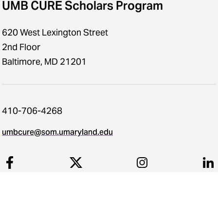
UMB CURE Scholars Program
620 West Lexington Street
2nd Floor
Baltimore, MD 21201
410-706-4268
umbcure@som.umaryland.edu