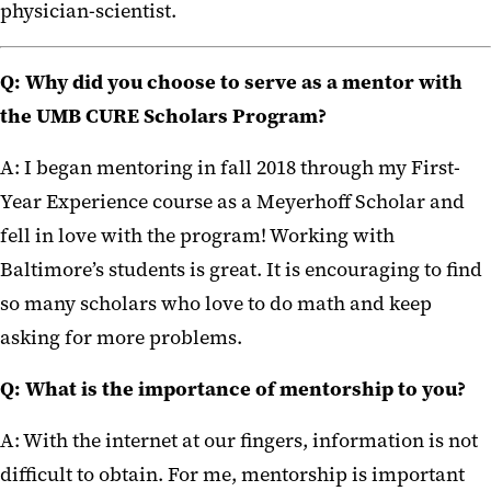
physician-scientist.
Q:
Why did you choose to serve as a mentor with
the UMB CURE Scholars Program?
A: I began mentoring in fall 2018 through my First-
Year Experience course as a Meyerhoff Scholar and
fell in love with the program! Working with
Baltimore’s students is great. It is encouraging to find
so many scholars who love to do math and keep
asking for more problems.
Q:
What is the importance of mentorship to you?
A: With the internet at our fingers, information is not
difficult to obtain. For me, mentorship is important