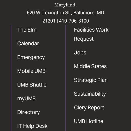
Maryland.
620 W. Lexington St., Baltimore, MD
21201 |
410-706-3100
The Elm
Facilities Work
Request
Calendar
Jobs
Emergency
Middle States
Mobile UMB
Strategic Plan
UMB Shuttle
Sustainability
myUMB
Clery Report
Directory
UMB Hotline
IT Help Desk