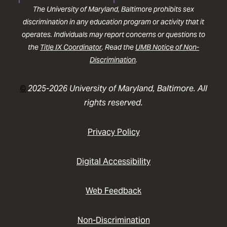
The University of Maryland, Baltimore prohibits sex
discrimination in any education program or activity that it
operates. Individuals may report concerns or questions to
the
Title IX Coordinator
. Read the
UMB Notice of Non-
Discrimination
.
©
2025-2026 University of Maryland, Baltimore. All
rights reserved.
Privacy Policy
Digital Accessibility
Web Feedback
Non-Discrimination