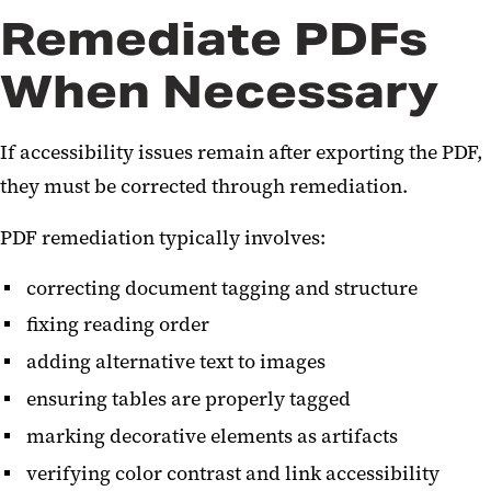
Remediate PDFs
When Necessary
If accessibility issues remain after exporting the PDF,
they must be corrected through remediation.
PDF remediation typically involves:
correcting document tagging and structure
fixing reading order
adding alternative text to images
ensuring tables are properly tagged
marking decorative elements as artifacts
verifying color contrast and link accessibility