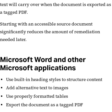
text will carry over when the document is exported as
a tagged PDF.
Starting with an accessible source document
significantly reduces the amount of remediation
needed later.
Microsoft Word and other
Microsoft applications
Use built-in heading styles to structure content
Add alternative text to images
Use properly formatted tables
Export the document as a tagged PDF