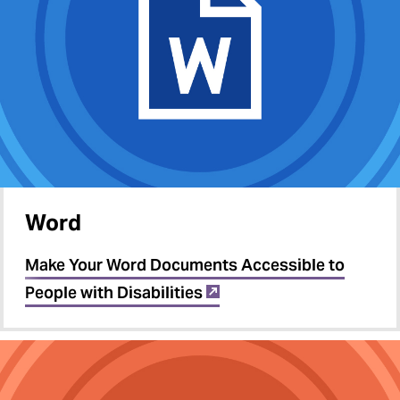
Word
Make Your Word Documents Accessible to
People with Disabilities