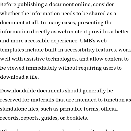
Before publishing a document online, consider
Courses and Learning Platforms
whether the information needs to be shared as a
Digital Displays
document at all. In many cases, presenting the
information directly as web content provides a better
Forms and Surveys
and more accessible experience. UMB’s web
templates include built-in accessibility features, work
well with assistive technologies, and allow content to
be viewed immediately without requiring users to
download a file.
Downloadable documents should generally be
reserved for materials that are intended to function as
standalone files, such as printable forms, official
records, reports, guides, or booklets.