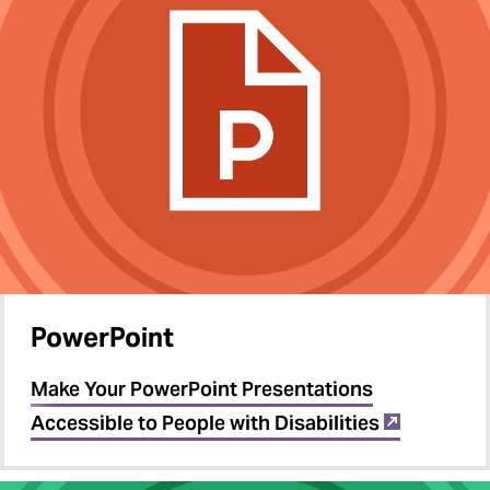
PowerPoint
Make Your PowerPoint Presentations
Accessible to People with Disabilities