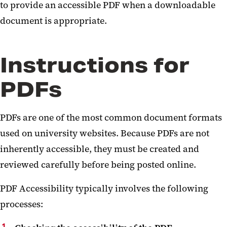
to provide an accessible PDF when a downloadable
document is appropriate.
Instructions for
PDFs
PDFs are one of the most common document formats
used on university websites. Because PDFs are not
inherently accessible, they must be created and
reviewed carefully before being posted online.
PDF Accessibility typically involves the following
processes: