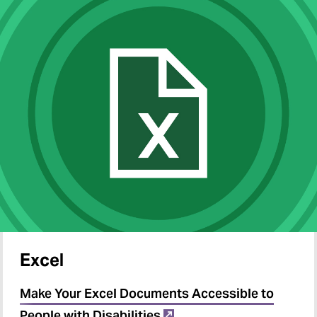
Excel
Make Your Excel Documents Accessible to
People with Disabilities