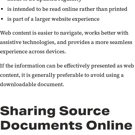
is intended to be read online rather than printed
is part of a larger website experience
Web content is easier to navigate, works better with
assistive technologies, and provides a more seamless
experience across devices.
If the information can be effectively presented as web
content, it is generally preferable to avoid using a
downloadable document.
Sharing Source
Documents Online