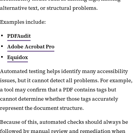
alternative text, or structural problems.
Examples include:
PDFAudit
Adobe Acrobat Pro
Equidox
Automated testing helps identify many accessibility
issues, but it cannot detect all problems. For example,
a tool may confirm that a PDF contains tags but
cannot determine whether those tags accurately
represent the document structure.
Because of this, automated checks should always be
followed by manual review and remediation when