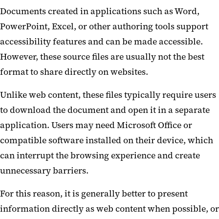
Documents created in applications such as Word,
PowerPoint, Excel, or other authoring tools support
accessibility features and can be made accessible.
However, these source files are usually not the best
format to share directly on websites.
Unlike web content, these files typically require users
to download the document and open it in a separate
application. Users may need Microsoft Office or
compatible software installed on their device, which
can interrupt the browsing experience and create
unnecessary barriers.
For this reason, it is generally better to present
information directly as web content when possible, or