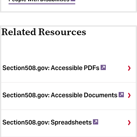
Related Resources
Section508.gov: Accessible PDFs
Section508.gov: Accessible Documents
Section508.gov: Spreadsheets