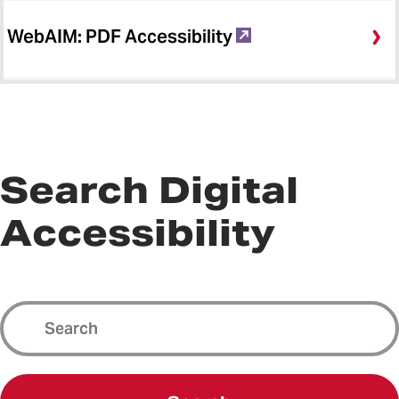
WebAIM: PDF Accessibility
Search Digital
Accessibility