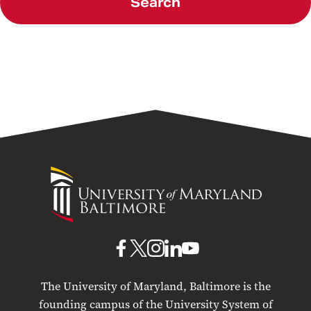
Search
University
of
Maryland
Baltimore
UMB
UMB
UMB
UMB
UMB
on
on
on
on
on
The University of Maryland, Baltimore is the
Facebook
X
Instagram
LinkedIn
YouTube
founding campus of the University System of