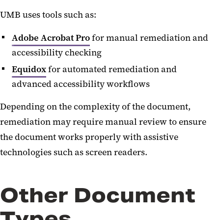
UMB uses tools such as:
Adobe Acrobat Pro
for manual remediation and
accessibility checking
Equidox
for automated remediation and
advanced accessibility workflows
Depending on the complexity of the document,
remediation may require manual review to ensure
the document works properly with assistive
technologies such as screen readers.
Other Document
Types