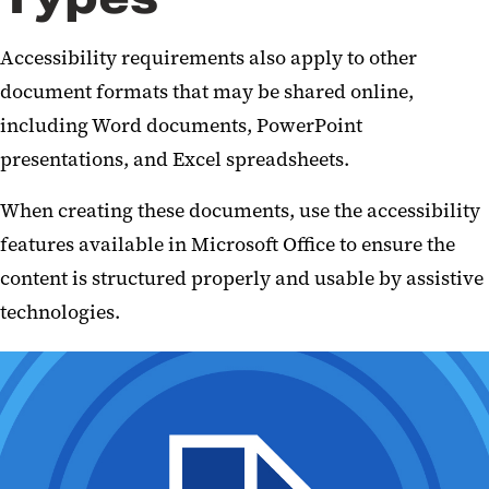
Accessibility requirements also apply to other
document formats that may be shared online,
including Word documents, PowerPoint
presentations, and Excel spreadsheets.
When creating these documents, use the accessibility
features available in Microsoft Office to ensure the
content is structured properly and usable by assistive
technologies.