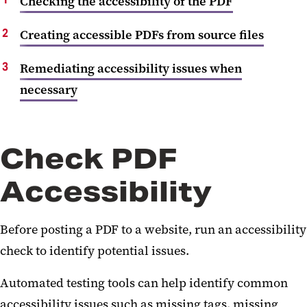
Checking the accessibility of the PDF
Creating accessible PDFs from source files
Remediating accessibility issues when
necessary
Check PDF
Accessibility
Before posting a PDF to a website, run an accessibility
check to identify potential issues.
Automated testing tools can help identify common
accessibility issues such as missing tags, missing