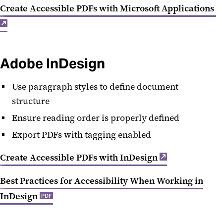
Create Accessible PDFs with Microsoft Applications
Adobe InDesign
Use paragraph styles to define document
structure
Ensure reading order is properly defined
Export PDFs with tagging enabled
Create Accessible PDFs with InDesign
Best Practices for Accessibility When Working in
InDesign
PDF