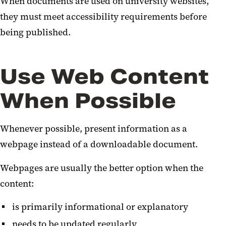
When documents are used on university websites,
they must meet accessibility requirements before
being published.
Use Web Content
When Possible
Whenever possible, present information as a
webpage instead of a downloadable document.
Webpages are usually the better option when the
content:
is primarily informational or explanatory
needs to be updated regularly