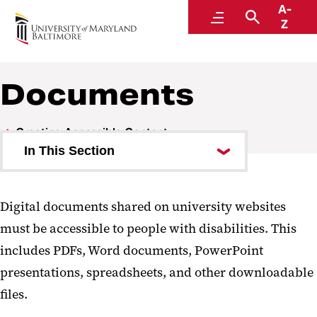
A-
Digital Accessibility
Menu
Search
Z
Documents
Creating Accessible Content
In This Section
Web Content
Digital documents shared on university websites
Documents
must be accessible to people with disabilities. This
Email
includes PDFs, Word documents, PowerPoint
presentations, spreadsheets, and other downloadable
Social Media and Video
files.
Events and Online Meetings