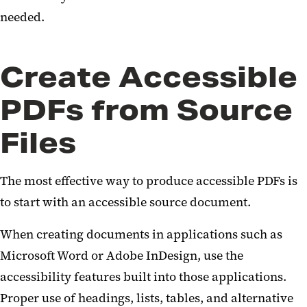
needed.
Create Accessible
PDFs from Source
Files
The most effective way to produce accessible PDFs is
to start with an accessible source document.
When creating documents in applications such as
Microsoft Word or Adobe InDesign, use the
accessibility features built into those applications.
Proper use of headings, lists, tables, and alternative