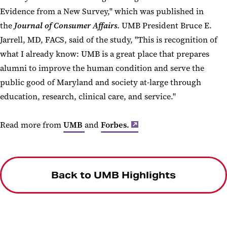
Evidence from a New Survey," which was published in
the
Journal of Consumer Affairs
. UMB President Bruce E.
Jarrell, MD, FACS, said of the study, "This is recognition of
what I already know: UMB is a great place that prepares
alumni to improve the human condition and serve the
public good of Maryland and society at-large through
education, research, clinical care, and service."
Read more from
UMB
and
Forbes.
Back to UMB Highlights