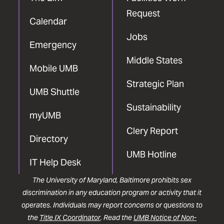
Request
Calendar
Jobs
Emergency
Middle States
Mobile UMB
Strategic Plan
UMB Shuttle
Sustainability
myUMB
Clery Report
Directory
UMB Hotline
IT Help Desk
The University of Maryland, Baltimore prohibits sex
discrimination in any education program or activity that it
operates. Individuals may report concerns or questions to
the
Title IX Coordinator
. Read the
UMB Notice of Non-