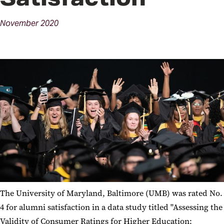
November
2020
The University of Maryland, Baltimore (UMB) was rated No.
4 for alumni satisfaction in a data study titled "Assessing the
Validity of Consumer Ratings for Higher Education: