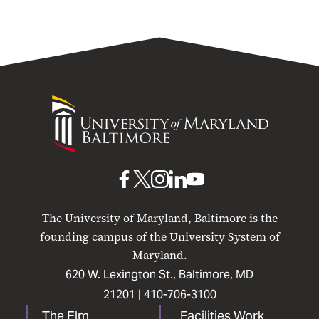
University
of
Maryland
Baltimore
UMB
UMB
UMB
UMB
UMB
on
on
on
on
on
The University of Maryland, Baltimore is the
Facebook
X
Instagram
LinkedIn
YouTube
founding campus of the University System of
Maryland.
620 W. Lexington St., Baltimore, MD
21201 |
410-706-3100
The Elm
Facilities Work