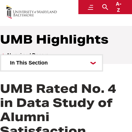
A-
Alumni and Donors
Menu
Search
Z
UMB Highlights
Alumni and Donors
In This Section
Alumni Speaker Series and
Events
UMB Rated No. 4
UMB Highlights
in Data Study of
Alumni
Satisfaction