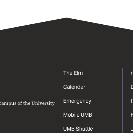
The Elm
Calendar
Emergency
 campus of the University
Mobile UMB
F
UMB Shuttle