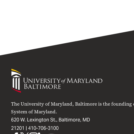
University
of
Maryland
Baltimore
The University of Maryland, Baltimore is the founding
System of Maryland.
620 W. Lexington St., Baltimore, MD
21201 |
410-706-3100