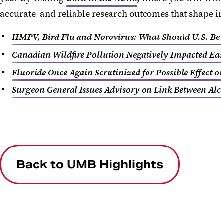
accurate, and reliable research outcomes that shape 
HMPV, Bird Flu and Norovirus: What Should U.S. Be
Canadian Wildfire Pollution Negatively Impacted Eas
Fluoride Once Again Scrutinized for Possible Effect o
Surgeon General Issues Advisory on Link Between Al
Back to UMB Highlights