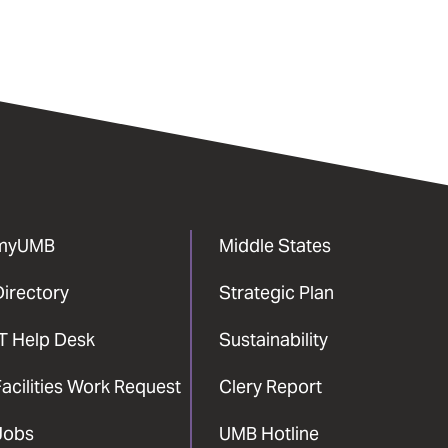
myUMB
Middle States
Directory
Strategic Plan
IT Help Desk
Sustainability
acilities Work Request
Clery Report
Jobs
UMB Hotline