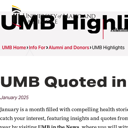
UMB Highl
Alumni
UMB Home
Info For
Alumni and Donors
UMB Highlights
UMB Quoted in
January
2025
January is a month filled with compelling health stor
catch your interest, featuring insights and quotes f
year by visiting
UMB in the News
, where you will wit