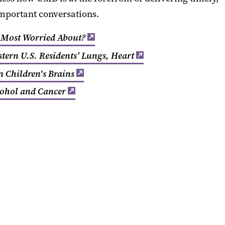
important conversations.
 Most Worried About?
tern U.S. Residents’ Lungs, Heart
n Children's Brains
cohol and Cancer