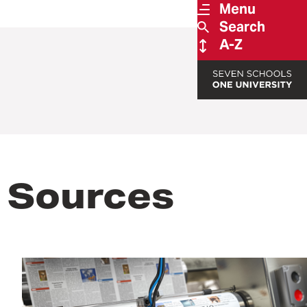
Menu
Search
A-Z
 Sources