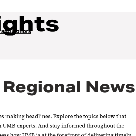
ights
 and Donors
 Regional News
ies making headlines. Explore the topics below that
rom UMB experts. And stay informed throughout the
ness how UMB is at the forefront of delivering timely,