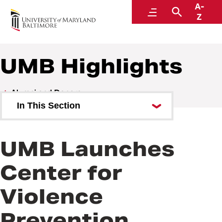
A-
Alumni and Donors
Menu
Search
Z
UMB Highlights
Alumni and Donors
In This Section
Alumni Speaker Series and
Events
UMB Launches
UMB Highlights
Center for
Violence
Prevention