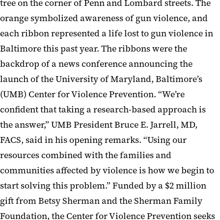
tree on the corner of Penn and Lombard streets. The
orange symbolized awareness of gun violence, and
each ribbon represented a life lost to gun violence in
Baltimore this past year. The ribbons were the
backdrop of a news conference announcing the
launch of the University of Maryland, Baltimore’s
(UMB) Center for Violence Prevention. “We’re
confident that taking a research-based approach is
the answer,” UMB President Bruce E. Jarrell, MD,
FACS, said in his opening remarks. “Using our
resources combined with the families and
communities affected by violence is how we begin to
start solving this problem.” Funded by a $2 million
gift from Betsy Sherman and the Sherman Family
Foundation, the Center for Violence Prevention seeks