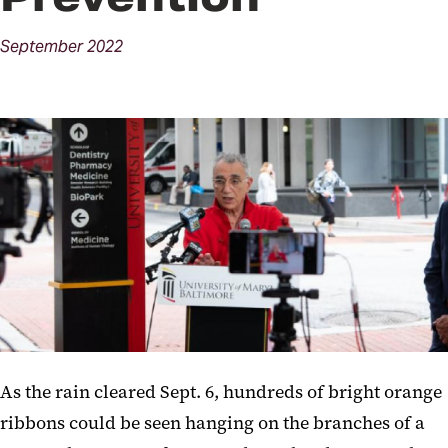
September
2022
As the rain cleared Sept. 6, hundreds of bright orange
ribbons could be seen hanging on the branches of a