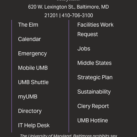
620 W. Lexington St., Baltimore, MD
21201 |
410-706-3100
The Elm
Facilities Work
Request
Calendar
Jobs
Emergency
Middle States
Mobile UMB
Strategic Plan
UMB Shuttle
Sustainability
myUMB
Clery Report
Directory
UMB Hotline
IT Help Desk
The University of Maryland, Baltimore prohibits sex