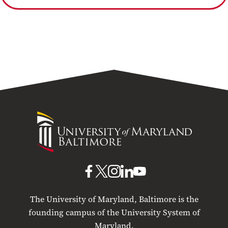
University
of
Maryland
Baltimore
UMB
UMB
UMB
UMB
UMB
on
on
on
on
on
The University of Maryland, Baltimore is the
Facebook
X
Instagram
LinkedIn
YouTube
founding campus of the University System of
Maryland.