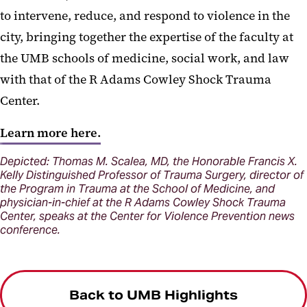
to intervene, reduce, and respond to violence in the
city, bringing together the expertise of the faculty at
the UMB schools of medicine, social work, and law
with that of the R Adams Cowley Shock Trauma
Center.
Learn more here.
Depicted: Thomas M. Scalea, MD, the Honorable Francis X.
Kelly Distinguished Professor of Trauma Surgery, director of
the Program in Trauma at the School of Medicine, and
physician-in-chief at the R Adams Cowley Shock Trauma
Center, speaks at the Center for Violence Prevention news
conference.
Back to UMB Highlights