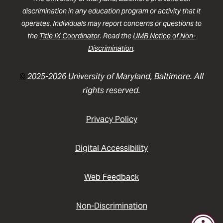
discrimination in any education program or activity that it
operates. Individuals may report concerns or questions to
the
Title IX Coordinator
. Read the
UMB Notice of Non-
Discrimination
.
©
2025-2026 University of Maryland, Baltimore. All
rights reserved.
Privacy Policy
Digital Accessibility
Web Feedback
Non-Discrimination