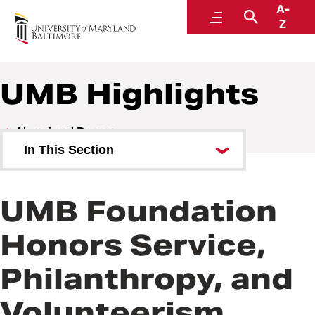
A-
Alumni and Donors
Menu
Search
Z
UMB Highlights
Alumni and Donors
In This Section
Alumni Speaker Series and
Events
UMB Foundation
UMB Highlights
Honors Service,
Philanthropy, and
Volunteerism