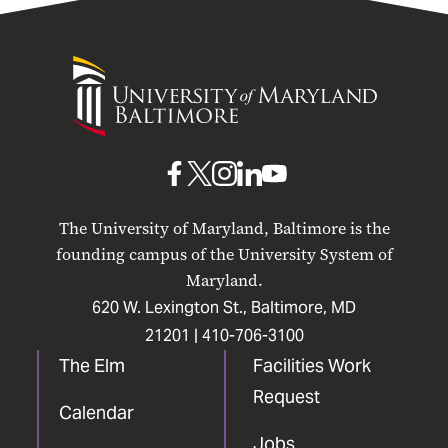
University
of
Maryland
Baltimore
UMB
UMB
UMB
UMB
UMB
on
on
on
on
on
The University of Maryland, Baltimore is the
Facebook
X
Instagram
LinkedIn
YouTube
founding campus of the University System of
Maryland.
620 W. Lexington St., Baltimore, MD
21201 |
410-706-3100
The Elm
Facilities Work
Request
Calendar
Jobs