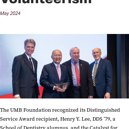
May
2024
The UMB Foundation recognized its Distinguished
Service Award recipient, Henry Y. Lee, DDS ’79, a
School of Dentistry alumnus, and the Catalyst for