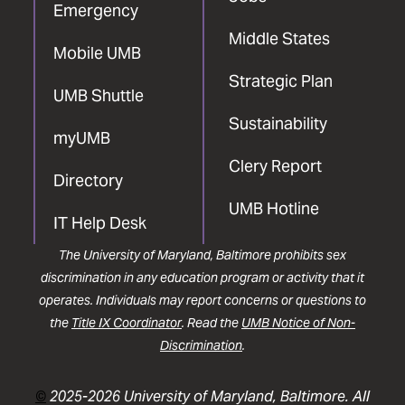
Emergency
Middle States
Mobile UMB
Strategic Plan
UMB Shuttle
Sustainability
myUMB
Clery Report
Directory
UMB Hotline
IT Help Desk
The University of Maryland, Baltimore prohibits sex
discrimination in any education program or activity that it
operates. Individuals may report concerns or questions to
the
Title IX Coordinator
. Read the
UMB Notice of Non-
Discrimination
.
©
2025-2026 University of Maryland, Baltimore. All