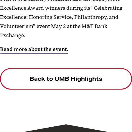
Excellence Award winners during its “Celebrating
Excellence: Honoring Service, Philanthropy, and
Volunteerism” event May 2 at the M&T Bank
Exchange.
Read more about the event.
Back to UMB Highlights