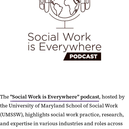
The
"Social Work is Everywhere" podcast
, hosted by
the University of Maryland School of Social Work
(UMSSW), highlights social work practice, research,
and expertise in various industries and roles across