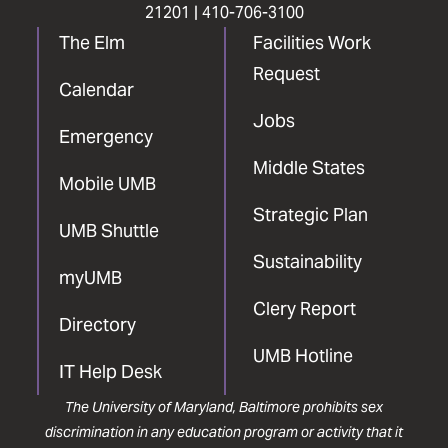
21201 |
410-706-3100
The Elm
Facilities Work
Request
Calendar
Jobs
Emergency
Middle States
Mobile UMB
Strategic Plan
UMB Shuttle
Sustainability
myUMB
Clery Report
Directory
UMB Hotline
IT Help Desk
The University of Maryland, Baltimore prohibits sex
discrimination in any education program or activity that it