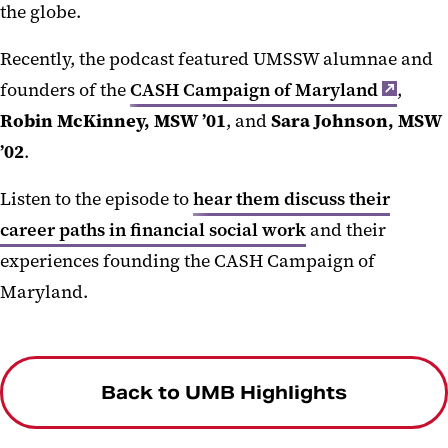
the globe.
Recently, the podcast featured UMSSW alumnae and
founders of the
CASH Campaign of Maryland
,
Robin McKinney, MSW ’01
, and
Sara Johnson, MSW
’02
.
Listen to the episode to
hear them discuss their
career paths in financial social work
and their
experiences founding the CASH Campaign of
Maryland.
Back to UMB Highlights