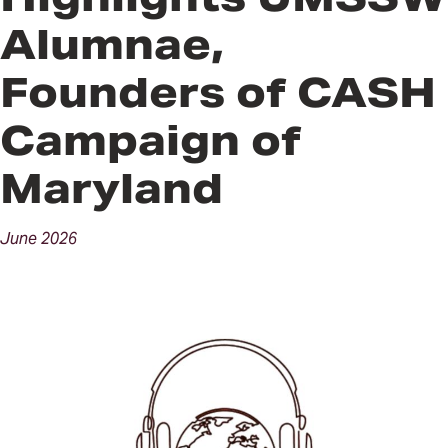
Alumnae,
Founders of CASH
Campaign of
Maryland
June
2026