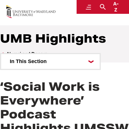
A-
Alumni and Donors
Menu
Search
Z
UMB Highlights
Alumni and Donors
In This Section
Alumni Speaker Series and
Events
‘Social Work is
UMB Highlights
Everywhere’
Podcast
Highlights UMSSW