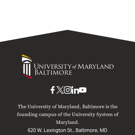
University
of
Maryland
Baltimore
UMB
UMB
UMB
UMB
UMB
on
on
on
on
on
The University of Maryland, Baltimore is the
Facebook
X
Instagram
LinkedIn
YouTube
founding campus of the University System of
Maryland.
620 W. Lexington St., Baltimore, MD