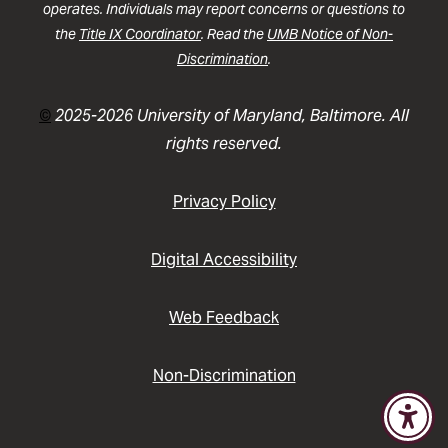
operates. Individuals may report concerns or questions to
the
Title IX Coordinator
. Read the
UMB Notice of Non-
Discrimination
.
©
2025-2026 University of Maryland, Baltimore. All
rights reserved.
Privacy Policy
Digital Accessibility
Web Feedback
Non-Discrimination