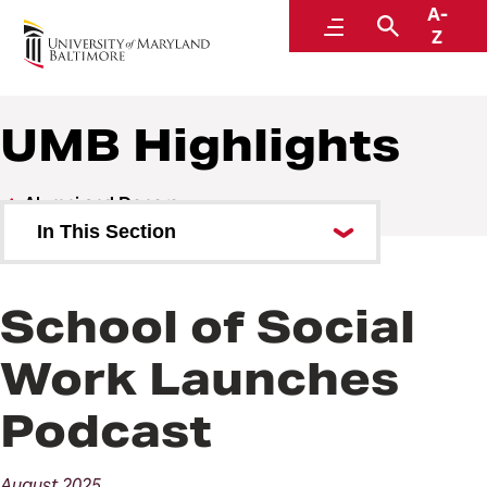
A-
Alumni and Donors
Menu
Search
Z
UMB Highlights
Alumni and Donors
In This Section
Alumni Speaker Series and
Events
School of Social
UMB Highlights
Work Launches
Podcast
August
2025