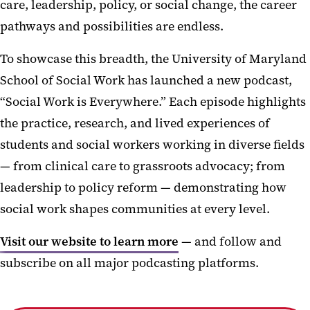
care, leadership, policy, or social change, the career
pathways and possibilities are endless.
To showcase this breadth, the University of Maryland
School of Social Work has launched a new podcast,
“Social Work is Everywhere.” Each episode highlights
the practice, research, and lived experiences of
students and social workers working in diverse fields
— from clinical care to grassroots advocacy; from
leadership to policy reform — demonstrating how
social work shapes communities at every level.
Visit our website to learn more
— and follow and
subscribe on all major podcasting platforms.