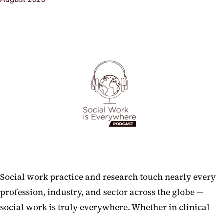
Social work practice and research touch nearly every
profession, industry, and sector across the globe —
social work is truly everywhere. Whether in clinical