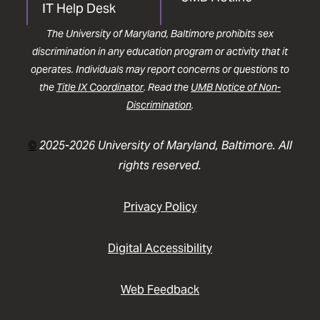
IT Help Desk
The University of Maryland, Baltimore prohibits sex
discrimination in any education program or activity that it
operates. Individuals may report concerns or questions to
the
Title IX Coordinator
. Read the
UMB Notice of Non-
Discrimination
.
©
2025-2026 University of Maryland, Baltimore. All
rights reserved.
Privacy Policy
Digital Accessibility
Web Feedback