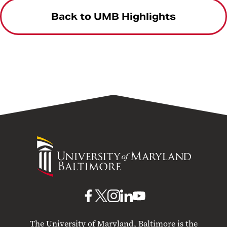
Back to UMB Highlights
University
of
Maryland
Baltimore
UMB
UMB
UMB
UMB
UMB
on
on
on
on
on
The University of Maryland, Baltimore is the