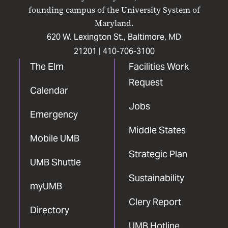
Facebook
X
Instagram
LinkedIn
YouTube
founding campus of the University System of
Maryland.
620 W. Lexington St., Baltimore, MD
21201 |
410-706-3100
The Elm
Facilities Work
Request
Calendar
Jobs
Emergency
Middle States
Mobile UMB
Strategic Plan
UMB Shuttle
Sustainability
myUMB
Clery Report
Directory
UMB Hotline