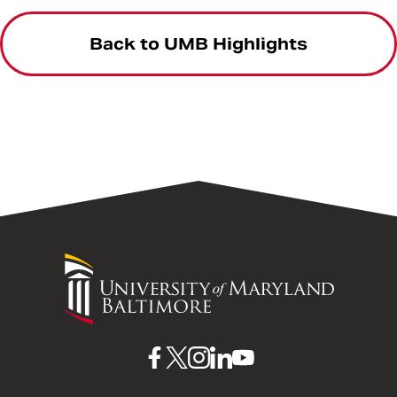
Back to UMB Highlights
University
of
Maryland
Baltimore
UMB
UMB
UMB
UMB
UMB
on
on
on
on
on