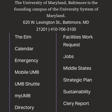
The University of Maryland, Baltimore is the
Facebook
X
Instagram
LinkedIn
YouTube
founding campus of the University System of
Maryland.
620 W. Lexington St., Baltimore, MD
21201 |
410-706-3100
The Elm
Facilities Work
Request
Calendar
Jobs
Emergency
Middle States
Mobile UMB
Strategic Plan
UMB Shuttle
Sustainability
myUMB
Clery Report
Directory