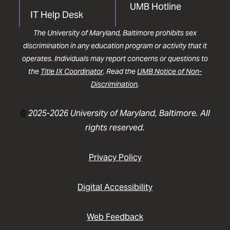
UMB Hotline
IT Help Desk
The University of Maryland, Baltimore prohibits sex
discrimination in any education program or activity that it
operates. Individuals may report concerns or questions to
the
Title IX Coordinator
. Read the
UMB Notice of Non-
Discrimination
.
©
2025-2026 University of Maryland, Baltimore. All
rights reserved.
Privacy Policy
Digital Accessibility
Web Feedback