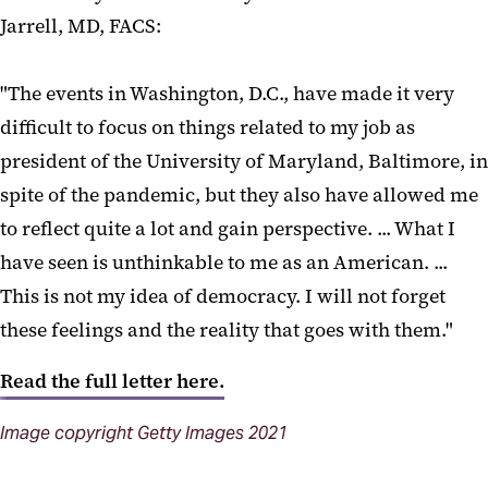
Jarrell, MD, FACS:
"The events in Washington, D.C., have made it very
difficult to focus on things related to my job as
president of the University of Maryland, Baltimore, in
spite of the pandemic, but they also have allowed me
to reflect quite a lot and gain perspective. ... What I
have seen is unthinkable to me as an American. ...
This is not my idea of democracy. I will not forget
these feelings and the reality that goes with them."
Read the full letter here.
Image copyright Getty Images 2021