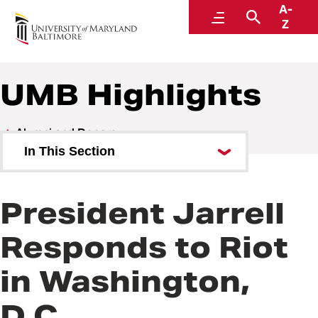
A-
Alumni and Donors
Menu
Search
Z
UMB Highlights
Alumni and Donors
In This Section
Alumni Speaker Series and
Events
President Jarrell
UMB Highlights
Responds to Riot
in Washington,
D.C.