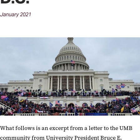
January
2021
What follows is an excerpt from a letter to the UMB
community from University President Bruce E.