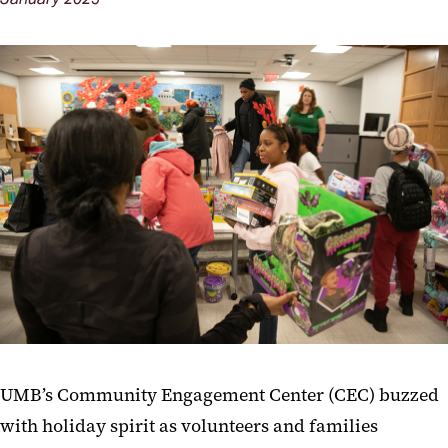
UMB’s Community Engagement Center (CEC) buzzed
with holiday spirit as volunteers and families