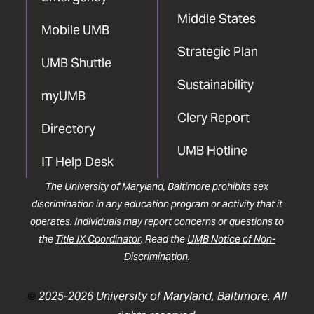
Middle States
Mobile UMB
Strategic Plan
UMB Shuttle
Sustainability
myUMB
Clery Report
Directory
UMB Hotline
IT Help Desk
The University of Maryland, Baltimore prohibits sex
discrimination in any education program or activity that it
operates. Individuals may report concerns or questions to
the
Title IX Coordinator
. Read the
UMB Notice of Non-
Discrimination
.
©
2025-2026 University of Maryland, Baltimore. All