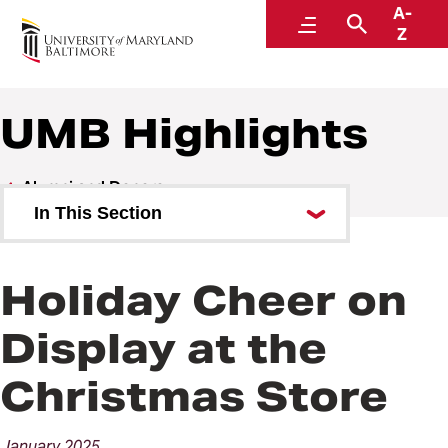
A-
Alumni and Donors
Menu
Search
Z
UMB Highlights
Alumni and Donors
In This Section
Alumni Speaker Series and
Events
Holiday Cheer on
UMB Highlights
Display at the
Christmas Store
January
2025