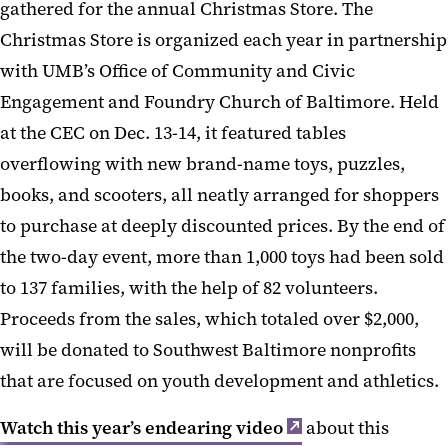
gathered for the annual Christmas Store. The
Christmas Store is organized each year in partnership
with UMB’s Office of Community and Civic
Engagement and Foundry Church of Baltimore. Held
at the CEC on Dec. 13-14, it featured tables
overflowing with new brand-name toys, puzzles,
books, and scooters, all neatly arranged for shoppers
to purchase at deeply discounted prices. By the end of
the two-day event, more than 1,000 toys had been sold
to 137 families, with the help of 82 volunteers.
Proceeds from the sales, which totaled over $2,000,
will be donated to Southwest Baltimore nonprofits
that are focused on youth development and athletics.
Watch this year’s endearing video
about this