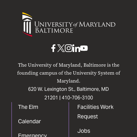
University
of
Maryland
Baltimore
UMB
UMB
UMB
UMB
UMB
on
on
on
on
on
The University of Maryland, Baltimore is the
Facebook
X
Instagram
LinkedIn
YouTube
founding campus of the University System of
Maryland.
620 W. Lexington St., Baltimore, MD
21201 |
410-706-3100
The Elm
Facilities Work
Request
Calendar
Jobs
Emergency