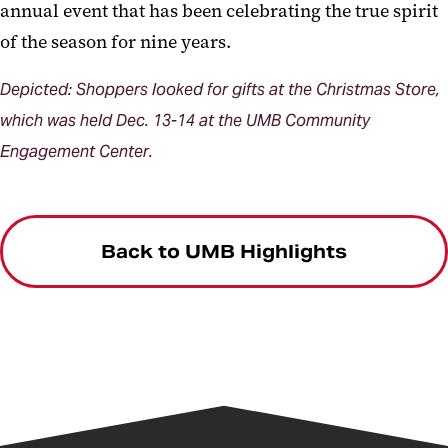
annual event that has been celebrating the true spirit
of the season for nine years.
Depicted: Shoppers looked for gifts at the Christmas Store,
which was held Dec. 13-14 at the UMB Community
Engagement Center.
Back to UMB Highlights