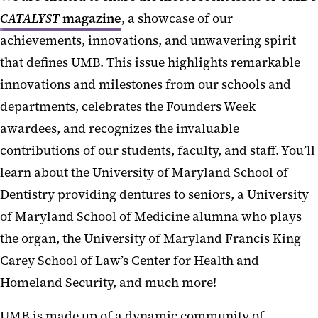
CATALYST
magazine
, a showcase of our
achievements, innovations, and unwavering spirit
that defines UMB. This issue highlights remarkable
innovations and milestones from our schools and
departments, celebrates the Founders Week
awardees, and recognizes the invaluable
contributions of our students, faculty, and staff. You’ll
learn about the University of Maryland School of
Dentistry providing dentures to seniors, a University
of Maryland School of Medicine alumna who plays
the organ, the University of Maryland Francis King
Carey School of Law’s Center for Health and
Homeland Security, and much more!
UMB is made up of a dynamic community of