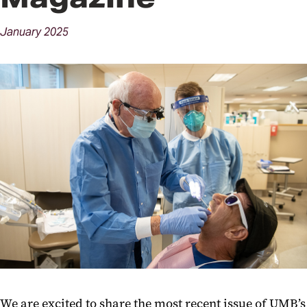
January
2025
We are excited to share the most recent issue of UMB’s