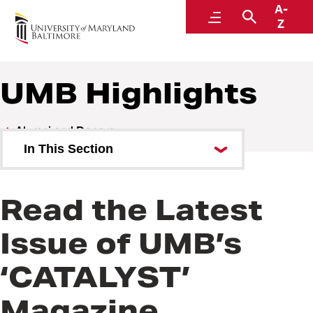
A-
Alumni and Donors
Menu
Search
Z
UMB Highlights
Alumni and Donors
In This Section
Alumni Speaker Series and
Events
Read the Latest
UMB Highlights
Issue of UMB’s
‘CATALYST’
Magazine