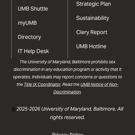
Strategic Plan
UMB Shuttle
Sustainability
myUMB
Clery Report
Directory
UMB Hotline
IT Help Desk
The University of Maryland, Baltimore prohibits sex
discrimination in any education program or activity that it
operates. Individuals may report concerns or questions to
the
Title IX Coordinator
. Read the
UMB Notice of Non-
Discrimination
.
©
2025-2026 University of Maryland, Baltimore. All
rights reserved.
Privacy Policy