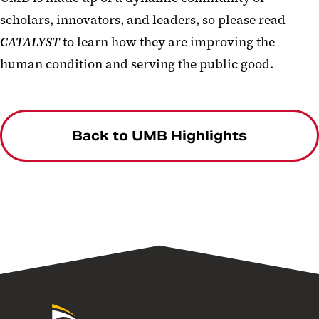
scholars, innovators, and leaders, so please read
CATALYST
to learn how they are improving the
human condition and serving the public good.
Back to UMB Highlights
University