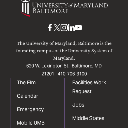
of
Maryland
Baltimore
UMB
UMB
UMB
UMB
UMB
on
on
on
on
on
The University of Maryland, Baltimore is the
Facebook
X
Instagram
LinkedIn
YouTube
founding campus of the University System of
Maryland.
620 W. Lexington St., Baltimore, MD
21201 |
410-706-3100
The Elm
Facilities Work
Request
Calendar
Jobs
Emergency
Middle States
Mobile UMB