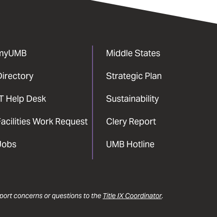
myUMB
Middle States
Directory
Strategic Plan
IT Help Desk
Sustainability
acilities Work Request
Clery Report
Jobs
UMB Hotline
report concerns or questions to the
Title IX Coordinator
.