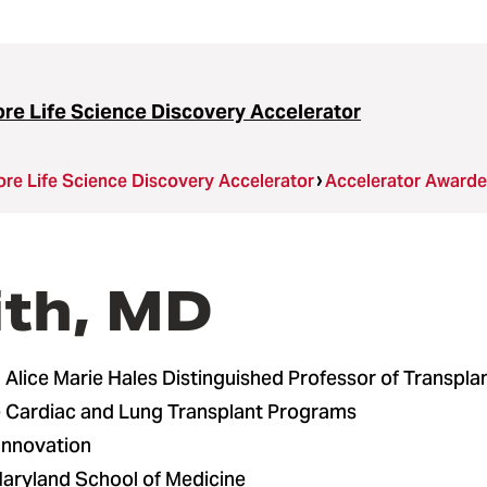
ore Life Science Discovery Accelerator
ore Life Science Discovery Accelerator
Accelerator Award
ith, MD
Alice Marie Hales Distinguished Professor of Transpla
he Cardiac and Lung Transplant Programs
 Innovation
Maryland School of Medicine