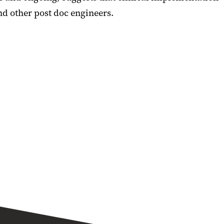
d other post doc engineers.