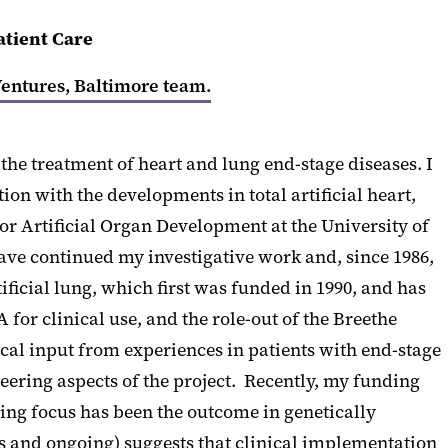
atient Care
entures, Baltimore team.
the treatment of heart and lung end-stage diseases. I
n with the developments in total artificial heart,
r Artificial Organ Development at the University of
 have continued my investigative work and, since 1986,
icial lung, which first was funded in 1990, and has
or clinical use, and the role-out of the Breethe
cal input from experiences in patients with end-stage
neering aspects of the project. Recently, my funding
ing focus has been the outcome in genetically
s and ongoing) suggests that clinical implementation