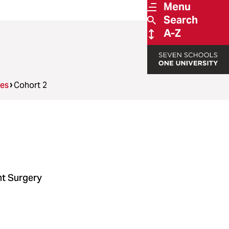
Menu
Search
A-Z
ees
Cohort 2
nt Surgery