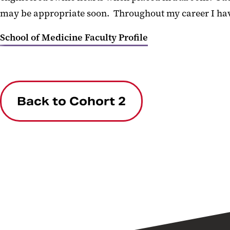
may be appropriate soon. Throughout my career I have
School of Medicine Faculty Profile
Back to Cohort 2