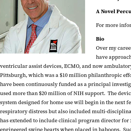
A Novel Percu
For more infor
Bio
Over my career
have approache
ventricular assist devices, ECMO, and now ambulatory
Pittsburgh, which was a $10 million philanthropic effo
have been continuously funded as a principal investig
used more than $20 million of NIH support. The device
system designed for home use will begin in the next f
respiratory distress but also included multi-disciplin
has extended to include clinical program director for
engineered swine hearts when placed in baboons. Succ