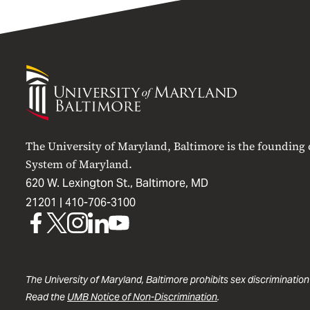
University
of
Maryland
Baltimore
The University of Maryland, Baltimore is the founding
System of Maryland.
620 W. Lexington St., Baltimore, MD
21201 |
410-706-3100
UMB
UMB
UMB
UMB
UMB
on
on
on
on
on
Facebook
X
Instagram
LinkedIn
YouTube
The University of Maryland, Baltimore prohibits sex discrimination
Read the
UMB Notice of Non-Discrimination
.