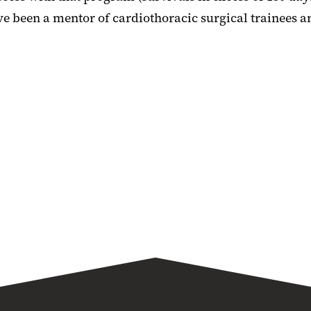
 been a mentor of cardiothoracic surgical trainees an