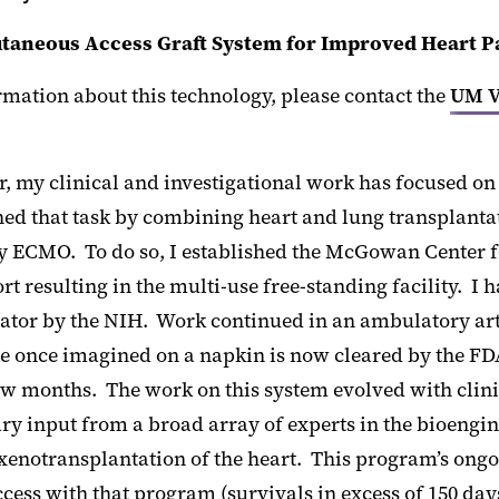
taneous Access Graft System for Improved Heart P
mation about this technology, please contact the
UM V
, my clinical and investigational work has focused on 
d that task by combining heart and lung transplantatio
 ECMO. To do so, I established the McGowan Center fo
rt resulting in the multi-use free-standing facility. I
ator by the NIH. Work continued in an ambulatory artif
 once imagined on a napkin is now cleared by the FDA f
ew months. The work on this system evolved with clini
ary input from a broad array of experts in the bioengi
 xenotransplantation of the heart. This program’s ongo
ess with that program (survivals in excess of 150 day