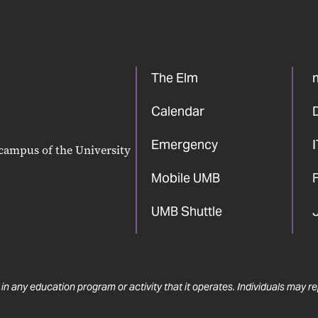
The Elm
Calendar
Emergency
 campus of the University
Mobile UMB
F
UMB Shuttle
 in any education program or activity that it operates. Individuals may 