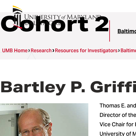
Cohort 2
Baltim
UMB Home
Research
Resources for Investigators
Baltim
Bartley P. Griff
Thomas E. and 
Director of t
Vice Chair for
University of 