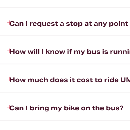
Can I request a stop at any point
How will I know if my bus is runni
How much does it cost to ride U
Can I bring my bike on the bus?