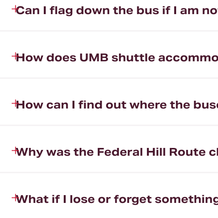
Can I flag down the bus if I am n
How does UMB shuttle accommodat
How can I find out where the bus
Why was the Federal Hill Route 
What if I lose or forget somethi