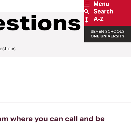
Menu
Search
estions
A-Z
estions
am where you can call and be