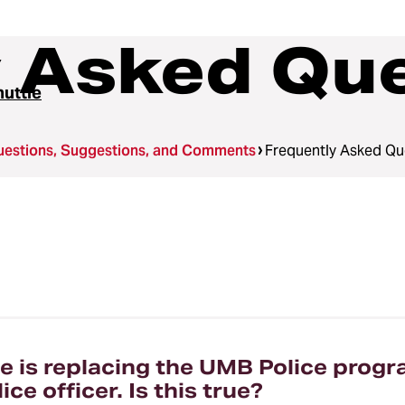
y Asked Qu
uttle
uestions, Suggestions, and Comments
Frequently Asked Qu
 is replacing the UMB Police progr
e officer. Is this true?