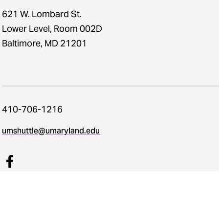
621 W. Lombard St.
Lower Level, Room 002D
Baltimore, MD 21201
410-706-1216
umshuttle@umaryland.edu