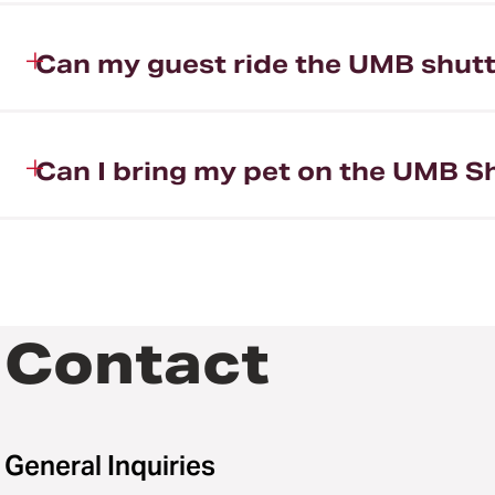
Can my guest ride the UMB shutt
Can I bring my pet on the UMB S
Contact
General Inquiries