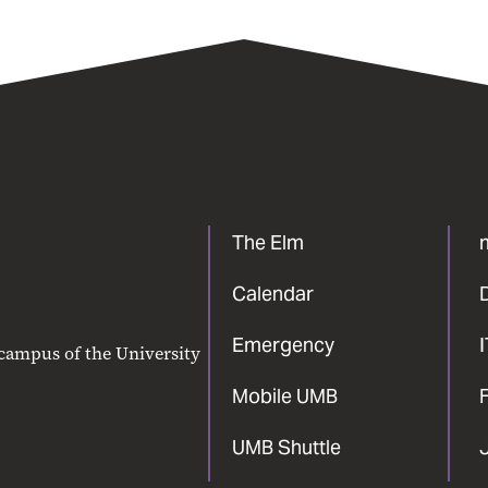
The Elm
Calendar
Emergency
 campus of the University
Mobile UMB
F
UMB Shuttle