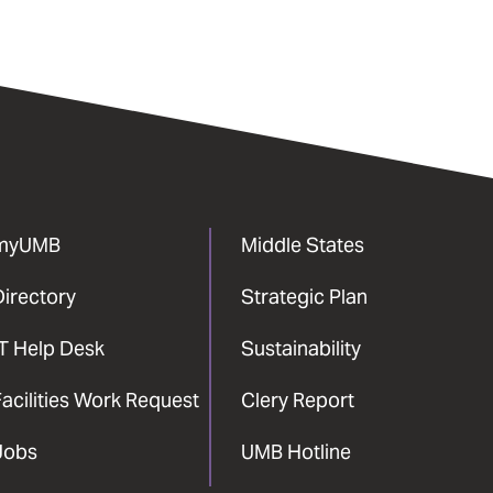
myUMB
Middle States
Directory
Strategic Plan
IT Help Desk
Sustainability
acilities Work Request
Clery Report
Jobs
UMB Hotline