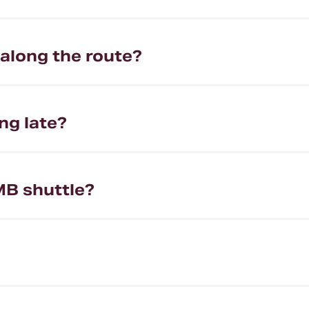
 along the route?
ng late?
MB shuttle?