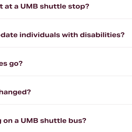
ot at a UMB shuttle stop?
e individuals with disabilities?
es go?
changed?
ng on a UMB shuttle bus?