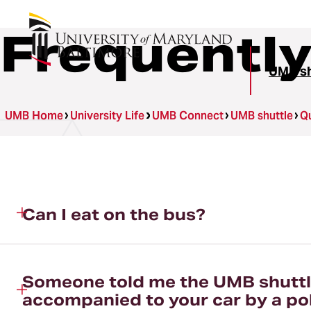
Frequentl
UMB sh
UMB Home
University Life
UMB Connect
UMB shuttle
Q
Can I eat on the bus?
Someone told me the UMB shuttle
accompanied to your car by a polic