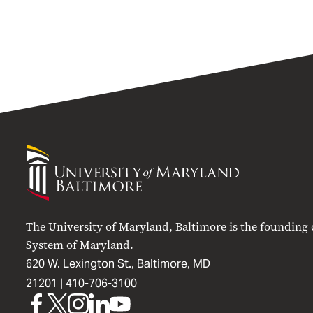
University
of
Maryland
Baltimore
The University of Maryland, Baltimore is the founding
System of Maryland.
620 W. Lexington St., Baltimore, MD
21201 |
410-706-3100