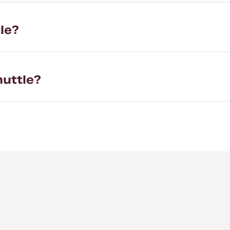
le?
huttle?