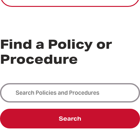
Find a Policy or
Procedure
Search