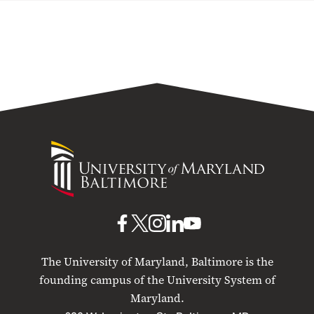
University
of
Maryland
Baltimore
UMB
UMB
UMB
UMB
UMB
on
on
on
on
on
The University of Maryland, Baltimore is the
Facebook
X
Instagram
LinkedIn
YouTube
founding campus of the University System of
Maryland.