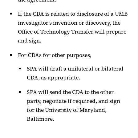
If the CDA is related to disclosure of a UMB
investigator’s invention or discovery, the
Office of Technology Transfer will prepare
and sign.
For CDAs for other purposes,
SPA will draft a unilateral or bilateral
CDA, as appropriate.
SPA will send the CDA to the other
party, negotiate if required, and sign
for the University of Maryland,
Baltimore.