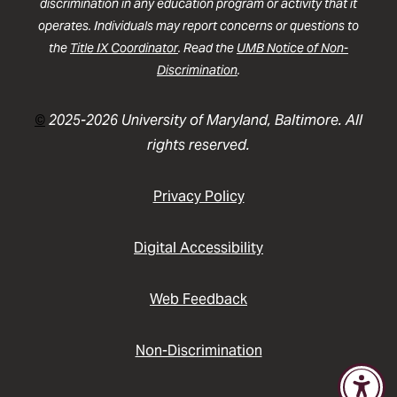
discrimination in any education program or activity that it
operates. Individuals may report concerns or questions to
the
Title IX Coordinator
. Read the
UMB Notice of Non-
Discrimination
.
©
2025-2026 University of Maryland, Baltimore. All
rights reserved.
Privacy Policy
Digital Accessibility
Web Feedback
Non-Discrimination