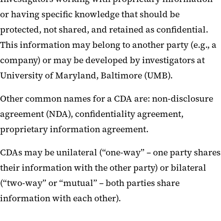
or having specific knowledge that should be
protected, not shared, and retained as confidential.
This information may belong to another party (e.g., a
company) or may be developed by investigators at
University of Maryland, Baltimore (UMB).
Other common names for a CDA are: non-disclosure
agreement (NDA), confidentiality agreement,
proprietary information agreement.
CDAs may be unilateral (“one-way” – one party shares
their information with the other party) or bilateral
(“two-way” or “mutual” – both parties share
information with each other).