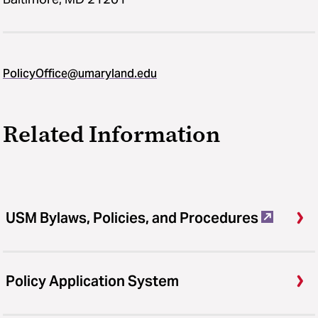
PolicyOffice@umaryland.edu
Related Information
USM Bylaws, Policies, and Procedures
Policy Application System