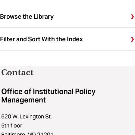
Browse the Library
Filter and Sort With the Index
Contact
Office of Institutional Policy
Management
620 W. Lexington St.
5th floor
Baltimore, MD 21201