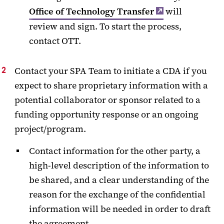
Office of Technology Transfer
will
review and sign. To start the process,
contact OTT.
Contact your SPA Team to initiate a CDA if you
expect to share proprietary information with a
potential collaborator or sponsor related to a
funding opportunity response or an ongoing
project/program.
Contact information for the other party, a
high-level description of the information to
be shared, and a clear understanding of the
reason for the exchange of the confidential
information will be needed in order to draft
the agreement.