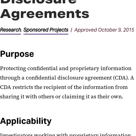
Agreements
Research
,
Sponsored Projects
| Approved October 9, 2015
Purpose
Protecting confidential and proprietary information
through a confidential disclosure agreement (CDA). A
CDA restricts the recipient of the information from
sharing it with others or claiming it as their own.
Applicability
Investigators working with proprietary information