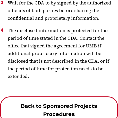
Wait for the CDA to by signed by the authorized
officials of both parties before sharing the
confidential and proprietary information.
The disclosed information is protected for the
period of time stated in the CDA. Contact the
office that signed the agreement for UMB if
additional proprietary information will be
disclosed that is not described in the CDA, or if
the period of time for protection needs to be
extended.
Back to Sponsored Projects
Procedures