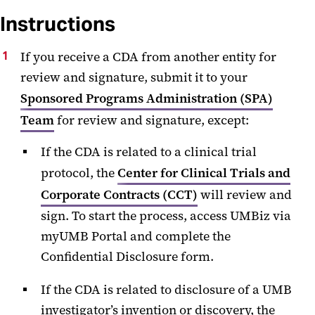
Instructions
If you receive a CDA from another entity for
review and signature, submit it to your
Sponsored Programs Administration (SPA)
Team
for review and signature, except:
If the CDA is related to a clinical trial
protocol, the
Center for Clinical Trials and
Corporate Contracts (CCT)
will review and
sign. To start the process, access UMBiz via
myUMB Portal and complete the
Confidential Disclosure form.
If the CDA is related to disclosure of a UMB
investigator’s invention or discovery, the