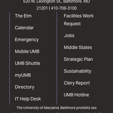
620 W. Lexington St., Baltimore, MD
21201 |
410-706-3100
The Elm
Facilities Work
Request
Calendar
Jobs
Emergency
Middle States
Mobile UMB
Strategic Plan
UMB Shuttle
Sustainability
myUMB
Clery Report
Directory
UMB Hotline
IT Help Desk
The University of Maryland, Baltimore prohibits sex