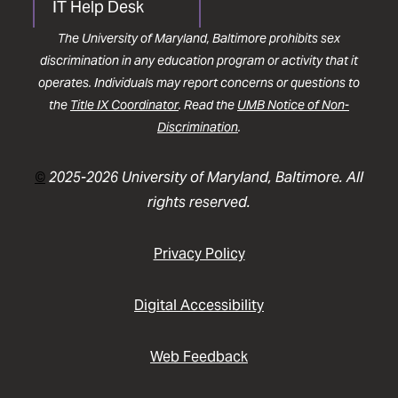
IT Help Desk
The University of Maryland, Baltimore prohibits sex
discrimination in any education program or activity that it
operates. Individuals may report concerns or questions to
the
Title IX Coordinator
. Read the
UMB Notice of Non-
Discrimination
.
©
2025-2026 University of Maryland, Baltimore. All
rights reserved.
Privacy Policy
Digital Accessibility
Web Feedback