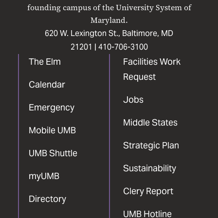
Facebook
X
Instagram
LinkedIn
YouTube
founding campus of the University System of
Maryland.
620 W. Lexington St., Baltimore, MD
21201 |
410-706-3100
The Elm
Facilities Work
Request
Calendar
Jobs
Emergency
Middle States
Mobile UMB
Strategic Plan
UMB Shuttle
Sustainability
myUMB
Clery Report
Directory
UMB Hotline