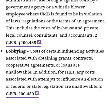
government agency or a whistle blower
employee where UMB is found to be in violation
of laws, regulations or the terms of an agreement.
This includes the costs of in-house and private
legal counsel, consultants, and accountants.
2
C.F.R. §200.435
.
Lobbying
– Costs of certain influencing activities
associated with obtaining grants, contracts,
cooperative agreements, or loans are
unallowable. In addition, for IHEs, any costs
associated with attempts to influence an election
or federal or state legislation are unallowable.
2
C.F.R. 200.450
.