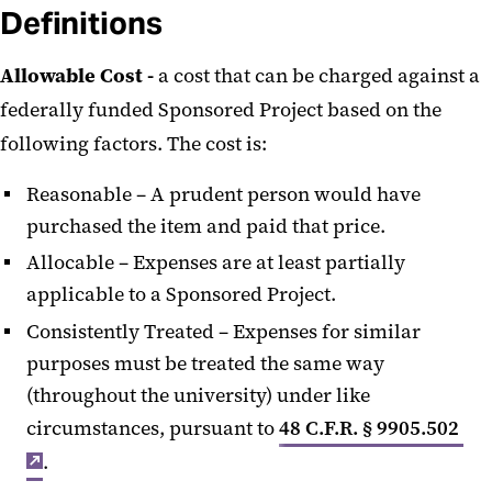
Definitions
Allowable Cost -
a cost that can be charged against a
federally funded Sponsored Project based on the
following factors. The cost is:
Reasonable – A prudent person would have
purchased the item and paid that price.
Allocable – Expenses are at least partially
applicable to a Sponsored Project.
Consistently Treated – Expenses for similar
purposes must be treated the same way
(throughout the university) under like
circumstances, pursuant to
48 C.F.R. § 9905.502
.