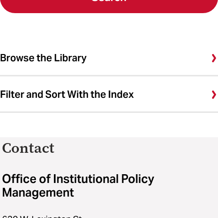
Browse the Library
Filter and Sort With the Index
Contact
Office of Institutional Policy
Management