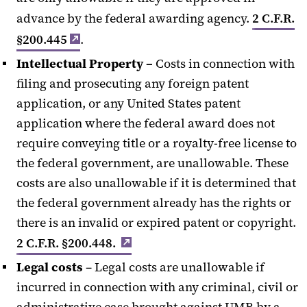
advance by the federal awarding agency.
2 C.F.R.
§200.445
.
Intellectual Property
–
Costs in connection with
filing and prosecuting any foreign patent
application, or any United States patent
application where the federal award does not
require conveying title or a royalty-free license to
the federal government, are unallowable. These
costs are also unallowable if it is determined that
the federal government already has the rights or
there is an invalid or expired patent or copyright.
2 C.F.R. §200.448.
Legal costs
– Legal costs are unallowable if
incurred in connection with any criminal, civil or
administrative case brought against UMB by a