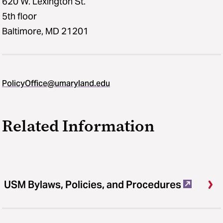
620 W. Lexington St.
5th floor
Baltimore, MD 21201
PolicyOffice@umaryland.edu
Related Information
USM Bylaws, Policies, and Procedures