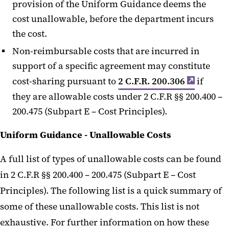
provision of the Uniform Guidance deems the
cost unallowable, before the department incurs
the cost.
Non-reimbursable costs that are incurred in
support of a specific agreement may constitute
cost-sharing pursuant to
2 C.F.R. 200.306
if
they are allowable costs under 2 C.F.R §§ 200.400 –
200.475 (Subpart E – Cost Principles).
Uniform Guidance - Unallowable Costs
A full list of types of unallowable costs can be found
in 2 C.F.R §§ 200.400 – 200.475 (Subpart E – Cost
Principles). The following list is a quick summary of
some of these unallowable costs. This list is not
exhaustive. For further information on how these