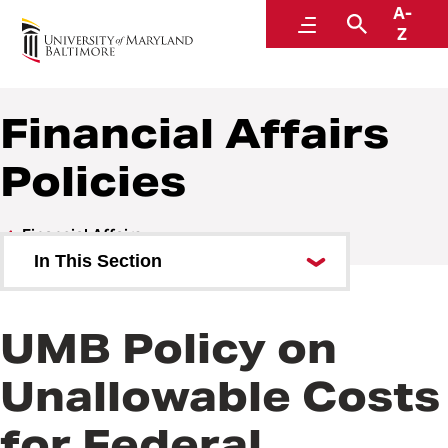
A-
Policies and Procedures
Menu
Search
Z
Financial Affairs
Policies
Financial Affairs
In This Section
Financial Affairs Policies
UMB Policy on
Financial Affairs Procedures
Unallowable Costs
for Federal