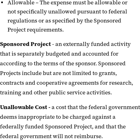
Allowable – The expense must be allowable or
not specifically unallowed pursuant to federal
regulations or as specified by the Sponsored
Project requirements.
Sponsored Project
- an externally funded activity
that is separately budgeted and accounted for
according to the terms of the sponsor. Sponsored
Projects include but are not limited to grants,
contracts and cooperative agreements for research,
training and other public service activities.
Unallowable Cost -
a cost that the federal government
deems inappropriate to be charged against a
federally funded Sponsored Project, and that the
federal government will not reimburse.