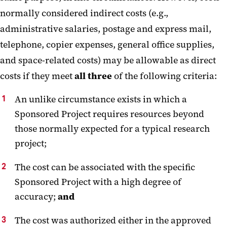
normally considered indirect costs (e.g.,
administrative salaries, postage and express mail,
telephone, copier expenses, general office supplies,
and space-related costs) may be allowable as direct
costs if they meet
all three
of the following criteria:
An unlike circumstance exists in which a
Sponsored Project requires resources beyond
those normally expected for a typical research
project;
The cost can be associated with the specific
Sponsored Project with a high degree of
accuracy;
and
The cost was authorized either in the approved