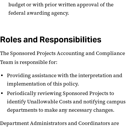
budget or with prior written approval of the
federal awarding agency.
Roles and Responsibilities
The Sponsored Projects Accounting and Compliance
Team is responsible for:
Providing assistance with the interpretation and
implementation of this policy.
Periodically reviewing Sponsored Projects to
identify Unallowable Costs and notifying campus
departments to make any necessary changes.
Department Administrators and Coordinators are