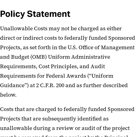
Policy Statement
Unallowable Costs may not be charged as either
direct or indirect costs to federally funded Sponsored
Projects, as set forth in the U.S. Office of Management
and Budget (OMB) Uniform Administrative
Requirements, Cost Principles, and Audit
Requirements for Federal Awards (“Uniform
Guidance”) at 2 C.F.R. 200 and as further described
below.
Costs that are charged to federally funded Sponsored
Projects that are subsequently identified as
unallowable during a review or audit of the project