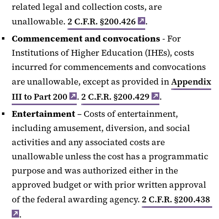
related legal and collection costs, are
unallowable.
2 C.F.R. §200.426
.
Commencement and convocations
- For
Institutions of Higher Education (IHEs), costs
incurred for commencements and convocations
are unallowable, except as provided in
Appendix
III to Part 200
.
2 C.F.R. §200.429
.
Entertainment
– Costs of entertainment,
including amusement, diversion, and social
activities and any associated costs are
unallowable unless the cost has a programmatic
purpose and was authorized either in the
approved budget or with prior written approval
of the federal awarding agency.
2 C.F.R. §200.438
.