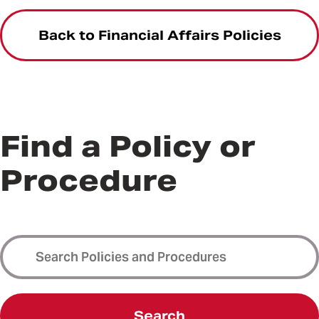
Back to Financial Affairs Policies
Find a Policy or
Procedure
Search