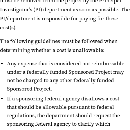
must be removed from the project by the Principal
Investigator’s (PI) department as soon as possible. The
PI/department is responsible for paying for these
cost(s).
The following guidelines must be followed when
determining whether a cost is unallowable:
Any expense that is considered not reimbursable
under a federally funded Sponsored Project may
not be charged to any other federally funded
Sponsored Project.
If a sponsoring federal agency disallows a cost
that should be allowable pursuant to federal
regulations, the department should request the
sponsoring federal agency to clarify which