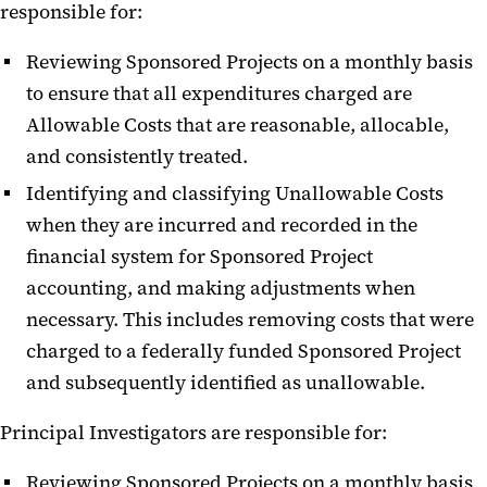
responsible for:
Reviewing Sponsored Projects on a monthly basis
to ensure that all expenditures charged are
Allowable Costs that are reasonable, allocable,
and consistently treated.
Identifying and classifying Unallowable Costs
when they are incurred and recorded in the
financial system for Sponsored Project
accounting, and making adjustments when
necessary. This includes removing costs that were
charged to a federally funded Sponsored Project
and subsequently identified as unallowable.
Principal Investigators are responsible for:
Reviewing Sponsored Projects on a monthly basis