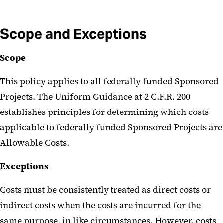
Scope and Exceptions
Scope
This policy applies to all federally funded Sponsored
Projects. The Uniform Guidance at 2 C.F.R. 200
establishes principles for determining which costs
applicable to federally funded Sponsored Projects are
Allowable Costs.
Exceptions
Costs must be consistently treated as direct costs or
indirect costs when the costs are incurred for the
same purpose, in like circumstances. However, costs