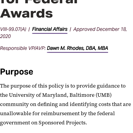
Awards
VIII-99.07(A) |
Financial Affairs
| Approved December 18,
2020
Responsible VP/AVP:
Dawn M. Rhodes, DBA, MBA
Purpose
The purpose of this policy is to provide guidance to
the University of Maryland, Baltimore (UMB)
community on defining and identifying costs that are
unallowable for reimbursement by the federal
government on Sponsored Projects.