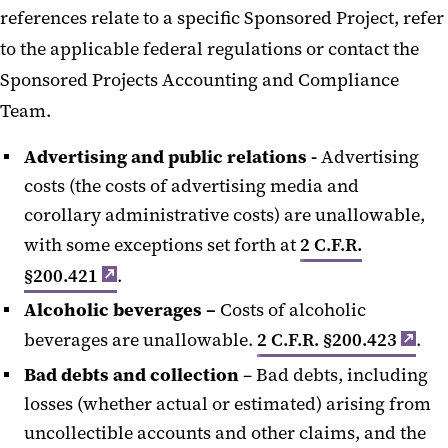
references relate to a specific Sponsored Project, refer
to the applicable federal regulations or contact the
Sponsored Projects Accounting and Compliance
Team.
Advertising and public relations -
Advertising
costs (the costs of advertising media and
corollary administrative costs) are unallowable,
with some exceptions set forth at
2 C.F.R.
§200.421
.
Alcoholic beverages –
Costs of alcoholic
beverages are unallowable.
2 C.F.R. §200.423
.
Bad debts and collection
– Bad debts, including
losses (whether actual or estimated) arising from
uncollectible accounts and other claims, and the