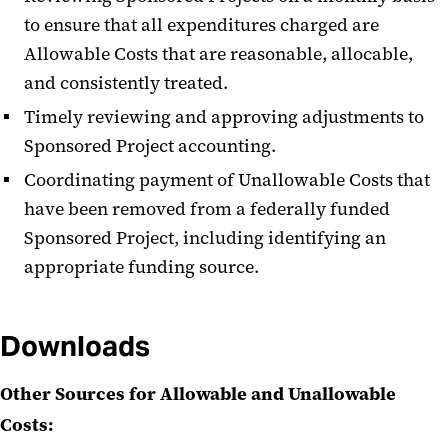
to ensure that all expenditures charged are
Allowable Costs that are reasonable, allocable,
and consistently treated.
Timely reviewing and approving adjustments to
Sponsored Project accounting.
Coordinating payment of Unallowable Costs that
have been removed from a federally funded
Sponsored Project, including identifying an
appropriate funding source.
Downloads
Other Sources for Allowable and Unallowable
Costs: