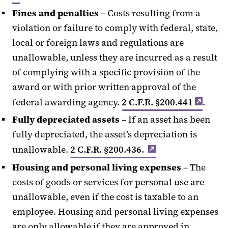
Fines and penalties
– Costs resulting from a
violation or failure to comply with federal, state,
local or foreign laws and regulations are
unallowable, unless they are incurred as a result
of complying with a specific provision of the
award or with prior written approval of the
federal awarding agency.
2 C.F.R. §200.441
.
Fully depreciated assets
– If an asset has been
fully depreciated, the asset’s depreciation is
unallowable.
2 C.F.R. §200.436.
Housing and personal living expenses
– The
costs of goods or services for personal use are
unallowable, even if the cost is taxable to an
employee. Housing and personal living expenses
are only allowable if they are approved in