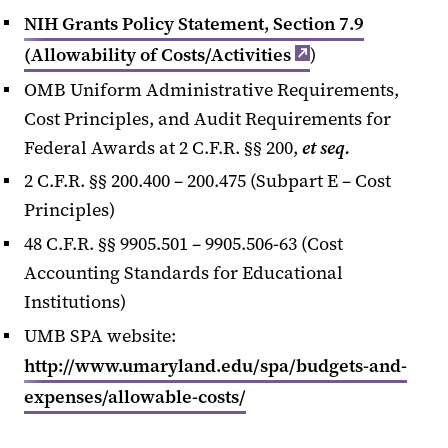
NIH Grants Policy Statement, Section 7.9
(Allowability of Costs/Activities
)
OMB Uniform Administrative Requirements,
Cost Principles, and Audit Requirements for
Federal Awards at 2 C.F.R. §§ 200,
et seq.
2 C.F.R. §§ 200.400 – 200.475 (Subpart E – Cost
Principles)
48 C.F.R. §§ 9905.501 – 9905.506-63 (Cost
Accounting Standards for Educational
Institutions)
UMB SPA website:
http://www.umaryland.edu/spa/budgets-and-
expenses/allowable-costs/