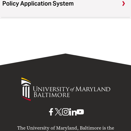
Policy Application System
University
of
Maryland
Baltimore
UMB
UMB
UMB
UMB
UMB
on
on
on
on
on
The University of Maryland, Baltimore is the