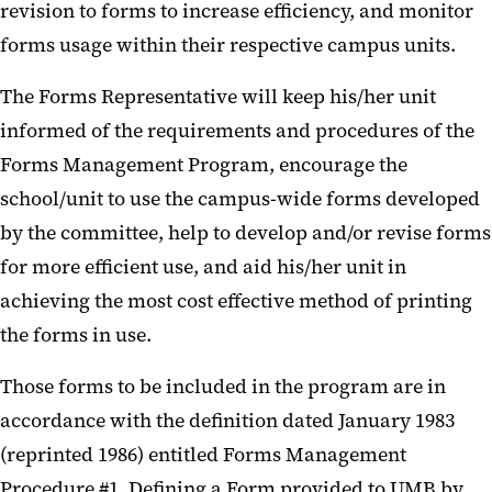
revision to forms to increase efficiency, and monitor
forms usage within their respective campus units.
The Forms Representative will keep his/her unit
informed of the requirements and procedures of the
Forms Management Program, encourage the
school/unit to use the campus-wide forms developed
by the committee, help to develop and/or revise forms
for more efficient use, and aid his/her unit in
achieving the most cost effective method of printing
the forms in use.
Those forms to be included in the program are in
accordance with the definition dated January 1983
(reprinted 1986) entitled Forms Management
Procedure #1, Defining a Form provided to UMB by