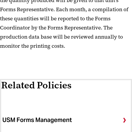
the quantity produced will be given to that unit's
Forms Representative. Each month, a compilation of
these quantities will be reported to the Forms
Coordinator by the Forms Representative. The
production data base will be reviewed annually to
monitor the printing costs.
Related Policies
USM Forms Management