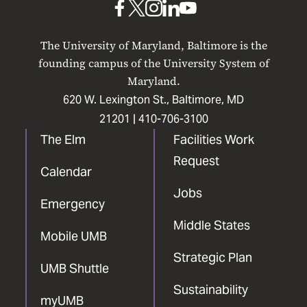
UMB
UMB
UMB
UMB
UMB
on
on
on
on
on
The University of Maryland, Baltimore is the
Facebook
X
Instagram
LinkedIn
YouTube
founding campus of the University System of
Maryland.
620 W. Lexington St., Baltimore, MD
21201 |
410-706-3100
The Elm
Facilities Work
Request
Calendar
Jobs
Emergency
Middle States
Mobile UMB
Strategic Plan
UMB Shuttle
Sustainability
myUMB