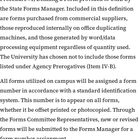
the State Forms Manager. Included in this definition
are forms purchased from commercial suppliers,
those reproduced internally on office duplicating
machines, and those generated by word/data
processing equipment regardless of quantity used.
The University has chosen not to include those forms
listed under Agency Prerogatives (Item IV-B).
All forms utilized on campus will be assigned a form
number in accordance with a standard identification
system. This number is to appear on all forms,
whether it be offset printed or photocopied. Through
the Forms Committee Representatives, new or revised
forms will be submitted to the Forms Manager for a
form number assignment.