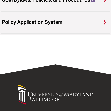
USM Bylaws, Policies, and Procedures
Policy Application System
University
of
Maryland
Baltimore