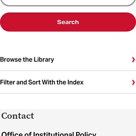
Search
Browse the Library
Filter and Sort With the Index
Contact
Office of Institutional Policy