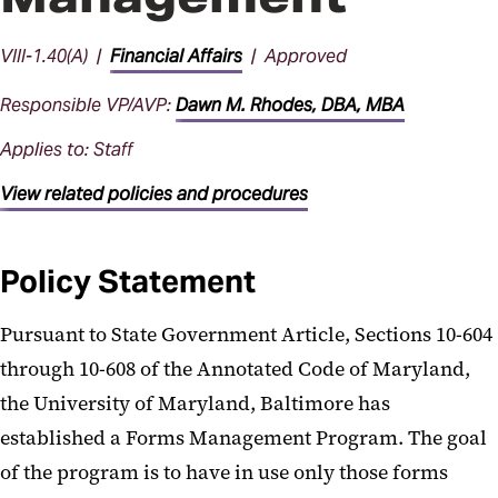
VIII-1.40(A) |
Financial Affairs
| Approved
Responsible VP/AVP:
Dawn M. Rhodes, DBA, MBA
Applies to: Staff
View related policies and procedures
Policy Statement
Pursuant to State Government Article, Sections 10-604
through 10-608 of the Annotated Code of Maryland,
the University of Maryland, Baltimore has
established a Forms Management Program. The goal
of the program is to have in use only those forms