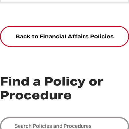
Back to Financial Affairs Policies
Find a Policy or
Procedure