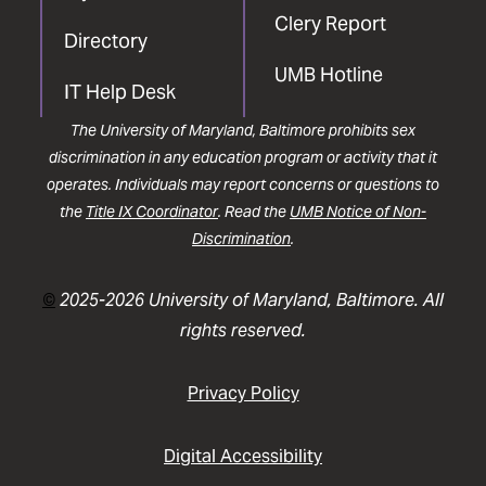
Clery Report
Directory
UMB Hotline
IT Help Desk
The University of Maryland, Baltimore prohibits sex
discrimination in any education program or activity that it
operates. Individuals may report concerns or questions to
the
Title IX Coordinator
. Read the
UMB Notice of Non-
Discrimination
.
©
2025-2026 University of Maryland, Baltimore. All
rights reserved.
Privacy Policy
Digital Accessibility