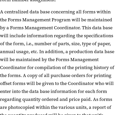
A centralized data base concerning all forms within
the Forms Management Program will be maintained
by a Forms Management Coordinator. This data base
will include information regarding the specifications
of the form, i.e., number of parts, size, type of paper,
annual usage, etc. In addition, a production data base
will be maintained by the Forms Management
Coordinator for compilation of the printing history of
the forms. A copy of all purchase orders for printing
offset forms will be given to the Coordinator who will
enter into the data base information for each form
regarding quantity ordered and price paid. As forms
are photocopied within the various units, a report of