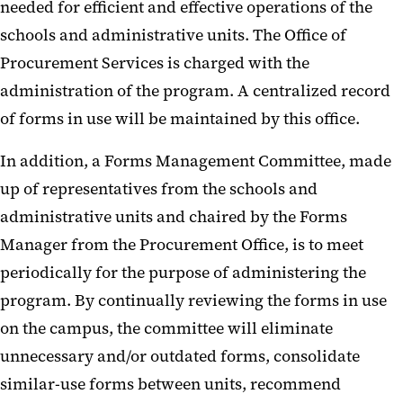
needed for efficient and effective operations of the
schools and administrative units. The Office of
Procurement Services is charged with the
administration of the program. A centralized record
of forms in use will be maintained by this office.
In addition, a Forms Management Committee, made
up of representatives from the schools and
administrative units and chaired by the Forms
Manager from the Procurement Office, is to meet
periodically for the purpose of administering the
program. By continually reviewing the forms in use
on the campus, the committee will eliminate
unnecessary and/or outdated forms, consolidate
similar-use forms between units, recommend