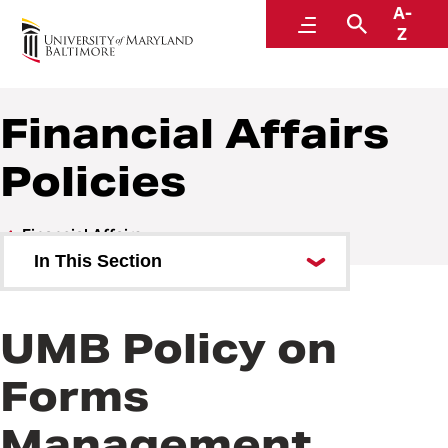
A-
Policies and Procedures
Menu
Search
Z
Financial Affairs
Policies
Financial Affairs
In This Section
Financial Affairs Policies
UMB Policy on
Financial Affairs Procedures
Forms
Management