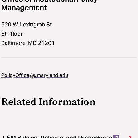
Management
620 W. Lexington St.
5th floor
Baltimore, MD 21201
PolicyOffice@umaryland.edu
Related Information