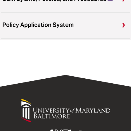
Policy Application System
University
of
Maryland
Baltimore