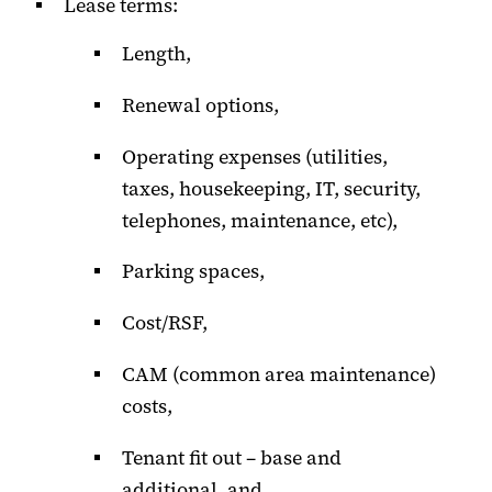
Lease terms:
Length,
Renewal options,
Operating expenses (utilities,
taxes, housekeeping, IT, security,
telephones, maintenance, etc),
Parking spaces,
Cost/RSF,
CAM (common area maintenance)
costs,
Tenant fit out – base and
additional, and