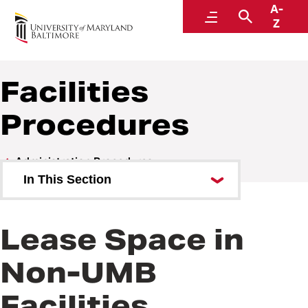
A-
Policies and Procedures
Menu
Search
Z
Facilities
Procedures
Administration Procedures
In This Section
Accountability and Compliance
Procedures
Lease Space in
Communications Procedures
Non-UMB
Facilities Procedures
Facilities