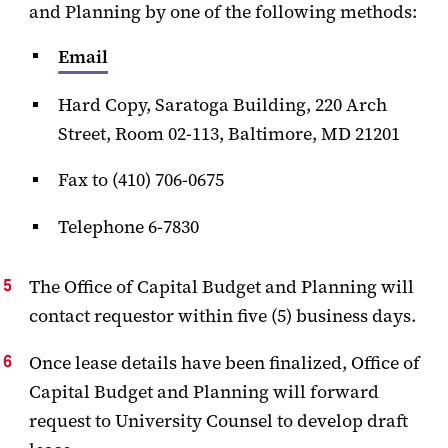
and Planning by one of the following methods:
Email
Hard Copy, Saratoga Building, 220 Arch
Street, Room 02-113, Baltimore, MD 21201
Fax to (410) 706-0675
Telephone 6-7830
The Office of Capital Budget and Planning will
contact requestor within five (5) business days.
Once lease details have been finalized, Office of
Capital Budget and Planning will forward
request to University Counsel to develop draft