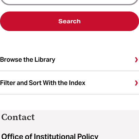
Search
Browse the Library
Filter and Sort With the Index
Contact
Office of Institutional Policy