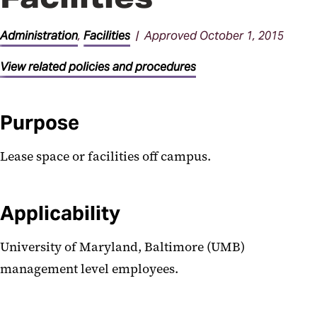
General Administration
Procedures
Administration
,
Facilities
| Approved October 1, 2015
Parking Procedures
View related policies and procedures
Purpose
Lease space or facilities off campus.
Applicability
University of Maryland, Baltimore (UMB)
management level employees.