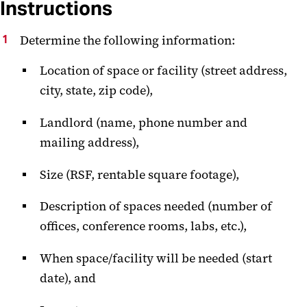
Instructions
Determine the following information:
Location of space or facility (street address,
city, state, zip code),
Landlord (name, phone number and
mailing address),
Size (RSF, rentable square footage),
Description of spaces needed (number of
offices, conference rooms, labs, etc.),
When space/facility will be needed (start
date), and