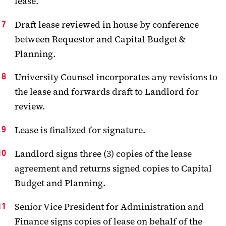
lease.
Draft lease reviewed in house by conference
between Requestor and Capital Budget &
Planning.
University Counsel incorporates any revisions to
the lease and forwards draft to Landlord for
review.
Lease is finalized for signature.
Landlord signs three (3) copies of the lease
agreement and returns signed copies to Capital
Budget and Planning.
Senior Vice President for Administration and
Finance signs copies of lease on behalf of the