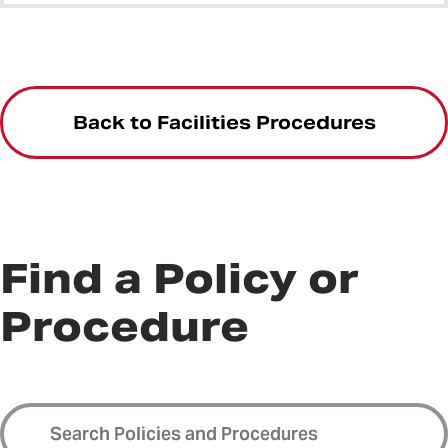
Back to Facilities Procedures
Find a Policy or
Procedure