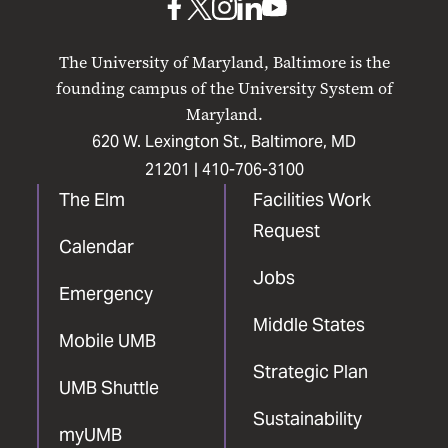
UMB
UMB
UMB
UMB
UMB
on
on
on
on
on
The University of Maryland, Baltimore is the
Facebook
X
Instagram
LinkedIn
YouTube
founding campus of the University System of
Maryland.
620 W. Lexington St., Baltimore, MD
21201 |
410-706-3100
The Elm
Facilities Work
Request
Calendar
Jobs
Emergency
Middle States
Mobile UMB
Strategic Plan
UMB Shuttle
Sustainability
myUMB