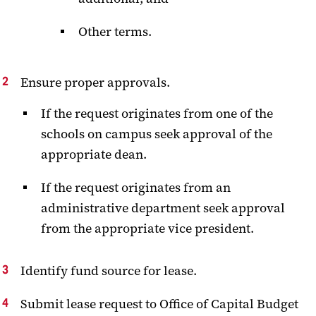
Other terms.
Ensure proper approvals.
If the request originates from one of the
schools on campus seek approval of the
appropriate dean.
If the request originates from an
administrative department seek approval
from the appropriate vice president.
Identify fund source for lease.
Submit lease request to Office of Capital Budget