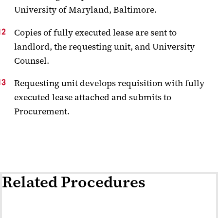
University of Maryland, Baltimore.
Copies of fully executed lease are sent to
landlord, the requesting unit, and University
Counsel.
Requesting unit develops requisition with fully
executed lease attached and submits to
Procurement.
Related Procedures