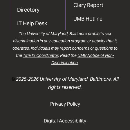
Clery Report
Directory
UMB Hotline
IT Help Desk
The University of Maryland, Baltimore prohibits sex
discrimination in any education program or activity that it
operates. Individuals may report concerns or questions to
the
Title IX Coordinator
. Read the
UMB Notice of Non-
Discrimination
.
©
2025-2026 University of Maryland, Baltimore. All
rights reserved.
Privacy Policy
Digital Accessibility