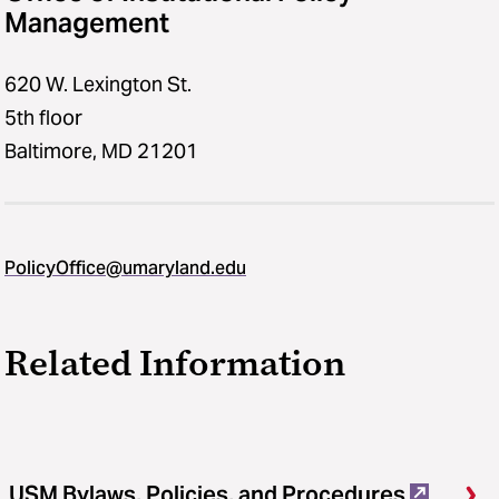
Management
620 W. Lexington St.
5th floor
Baltimore, MD 21201
PolicyOffice@umaryland.edu
Related Information
USM Bylaws, Policies, and Procedures