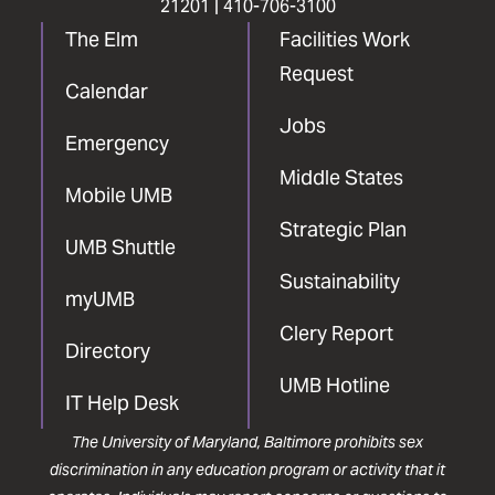
21201 |
410-706-3100
The Elm
Facilities Work
Request
Calendar
Jobs
Emergency
Middle States
Mobile UMB
Strategic Plan
UMB Shuttle
Sustainability
myUMB
Clery Report
Directory
UMB Hotline
IT Help Desk
The University of Maryland, Baltimore prohibits sex
discrimination in any education program or activity that it