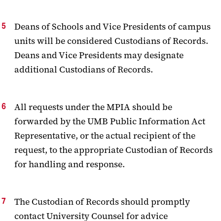
Deans of Schools and Vice Presidents of campus
units will be considered Custodians of Records.
Deans and Vice Presidents may designate
additional Custodians of Records.
All requests under the MPIA should be
forwarded by the UMB Public Information Act
Representative, or the actual recipient of the
request, to the appropriate Custodian of Records
for handling and response.
The Custodian of Records should promptly
contact University Counsel for advice