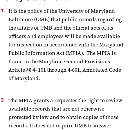
It is the policy of the University of Maryland
Baltimore (UMB) that public records regarding
the affairs of UMB and the official acts of its
officers and employees will be made available
for inspection in accordance with the Maryland
Public Information Act (MPIA). The MPIA is
found in the Maryland General Provisions
Article §§ 4- 101 through 4-601, Annotated Code
of Maryland.
The MPIA grants a requester the right to review
available records that are not otherwise
protected by law and to obtain copies of those
records. It does not require UMB to answer