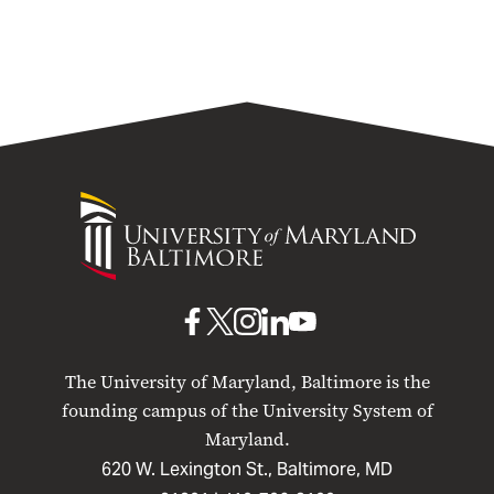
University
of
Maryland
Baltimore
UMB
UMB
UMB
UMB
UMB
on
on
on
on
on
The University of Maryland, Baltimore is the
Facebook
X
Instagram
LinkedIn
YouTube
founding campus of the University System of
Maryland.
620 W. Lexington St., Baltimore, MD