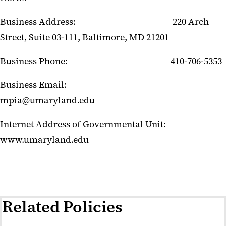
Business Address: 220 Arch
Street, Suite 03-111, Baltimore, MD 21201
Business Phone: 410-706-5353
Business Email:
mpia@umaryland.edu
Internet Address of Governmental Unit:
www.umaryland.edu
Related Policies