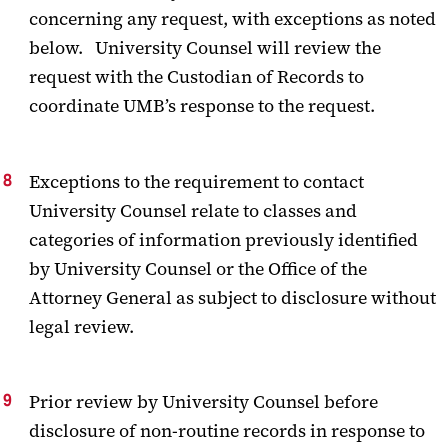
concerning any request, with exceptions as noted
below. University Counsel will review the
request with the Custodian of Records to
coordinate UMB’s response to the request.
Exceptions to the requirement to contact
University Counsel relate to classes and
categories of information previously identified
by University Counsel or the Office of the
Attorney General as subject to disclosure without
legal review.
Prior review by University Counsel before
disclosure of non-routine records in response to