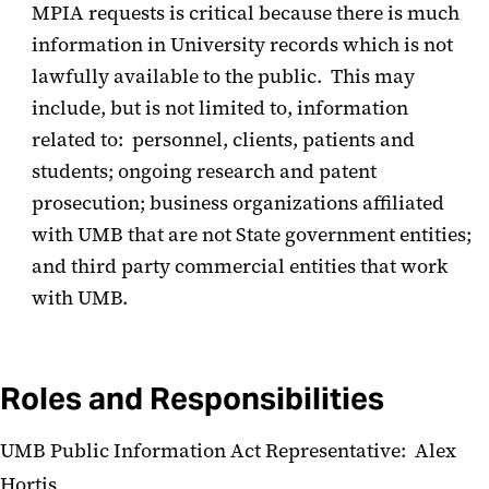
MPIA requests is critical because there is much
information in University records which is not
lawfully available to the public. This may
include, but is not limited to, information
related to: personnel, clients, patients and
students; ongoing research and patent
prosecution; business organizations affiliated
with UMB that are not State government entities;
and third party commercial entities that work
with UMB.
Roles and Responsibilities
UMB Public Information Act Representative: Alex
Hortis