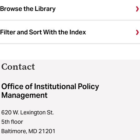
Browse the Library
Filter and Sort With the Index
Contact
Office of Institutional Policy
Management
620 W. Lexington St.
5th floor
Baltimore, MD 21201