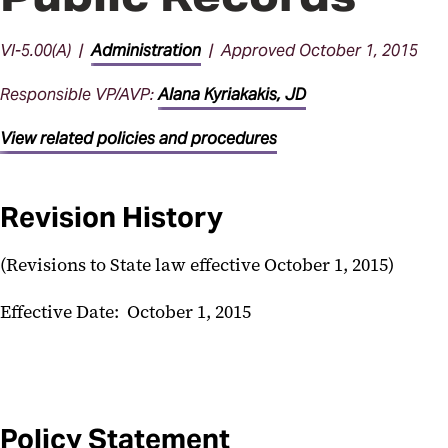
VI-5.00(A) |
Administration
| Approved October 1, 2015
Responsible VP/AVP:
Alana Kyriakakis, JD
View related policies and procedures
Revision History
(Revisions to State law effective October 1, 2015)
Effective Date: October 1, 2015
Policy Statement