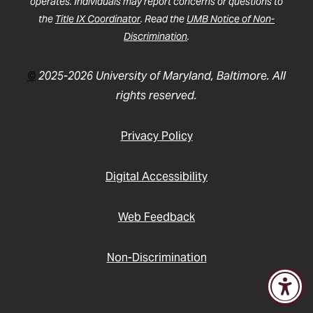
operates. Individuals may report concerns or questions to
the
Title IX Coordinator
. Read the
UMB Notice of Non-
Discrimination
.
©
2025-2026 University of Maryland, Baltimore. All
rights reserved.
Privacy Policy
Digital Accessibility
Web Feedback
Non-Discrimination