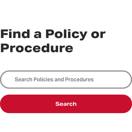
Find a Policy or
Procedure
Search