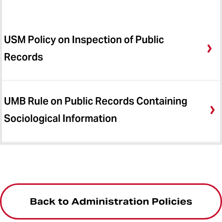
USM Policy on Inspection of Public
Records
UMB Rule on Public Records Containing
Sociological Information
Back to Administration Policies