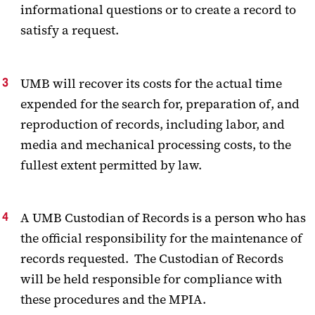
informational questions or to create a record to
satisfy a request.
UMB will recover its costs for the actual time
expended for the search for, preparation of, and
reproduction of records, including labor, and
media and mechanical processing costs, to the
fullest extent permitted by law.
A UMB Custodian of Records is a person who has
the official responsibility for the maintenance of
records requested. The Custodian of Records
will be held responsible for compliance with
these procedures and the MPIA.