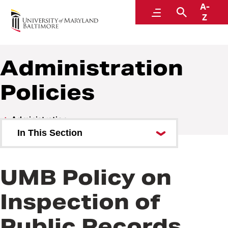
A-
Policies and Procedures
Menu
Search
Z
Administration
Policies
Administration
In This Section
Administration Policies
UMB Policy on
Administration Procedures
Inspection of
Public Records