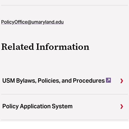
PolicyOffice@umaryland.edu
Related Information
USM Bylaws, Policies, and Procedures
Policy Application System