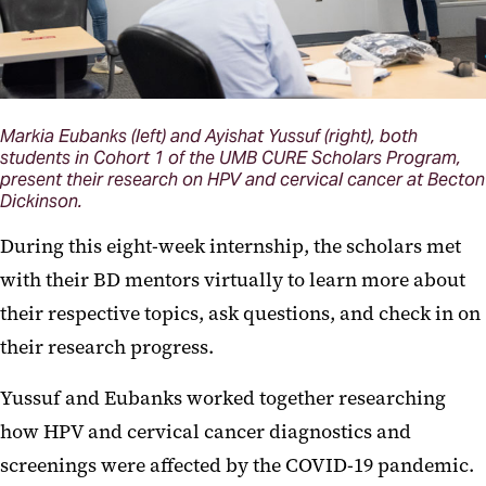
Markia Eubanks (left) and Ayishat Yussuf (right), both
students in Cohort 1 of the UMB CURE Scholars Program,
present their research on HPV and cervical cancer at Becton
Dickinson.
During this eight-week internship, the scholars met
with their BD mentors virtually to learn more about
their respective topics, ask questions, and check in on
their research progress.
Yussuf and Eubanks worked together researching
how HPV and cervical cancer diagnostics and
screenings were affected by the COVID-19 pandemic.