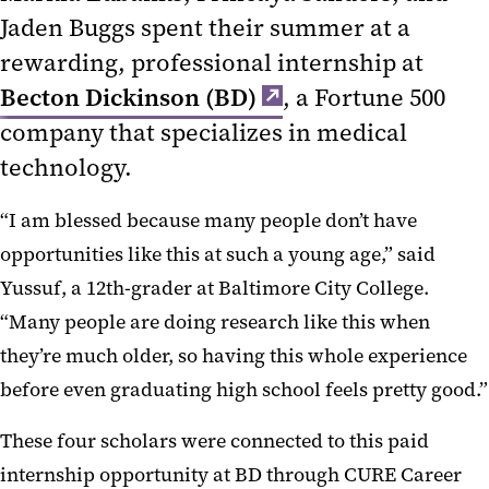
Jaden Buggs spent their summer at a
rewarding, professional internship at
Becton Dickinson (BD)
, a Fortune 500
company that specializes in medical
technology.
“I am blessed because many people don’t have
opportunities like this at such a young age,” said
Yussuf, a 12th-grader at Baltimore City College.
“Many people are doing research like this when
they’re much older, so having this whole experience
before even graduating high school feels pretty good.”
These four scholars were connected to this paid
internship opportunity at BD through CURE Career