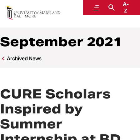
A-
News
Menu
Search
Z
September 2021
Archived News
CURE Scholars
Inspired by
Summer
Internship at BD