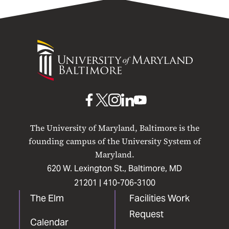
University
of
Maryland
Baltimore
UMB
UMB
UMB
UMB
UMB
on
on
on
on
on
The University of Maryland, Baltimore is the
Facebook
X
Instagram
LinkedIn
YouTube
founding campus of the University System of
Maryland.
620 W. Lexington St., Baltimore, MD
21201 |
410-706-3100
The Elm
Facilities Work
Request
Calendar