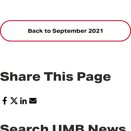
Back to September 2021
Share This Page
Search UMB News