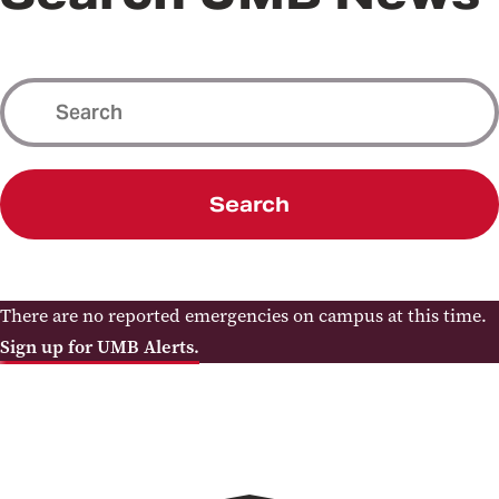
Search
There are no reported emergencies on campus at this time.
Sign up for UMB Alerts.