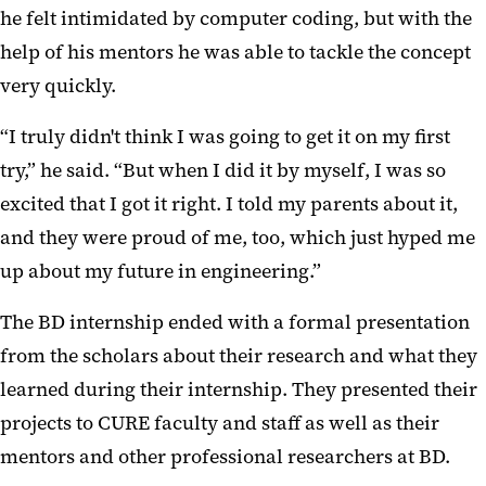
he felt intimidated by computer coding, but with the
help of his mentors he was able to tackle the concept
very quickly.
“I truly didn't think I was going to get it on my first
try,” he said. “But when I did it by myself, I was so
excited that I got it right. I told my parents about it,
and they were proud of me, too, which just hyped me
up about my future in engineering.”
The BD internship ended with a formal presentation
from the scholars about their research and what they
learned during their internship. They presented their
projects to CURE faculty and staff as well as their
mentors and other professional researchers at BD.