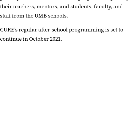
their teachers, mentors, and students, faculty, and
staff from the UMB schools.
CURE’s regular after-school programming is set to
continue in October 2021.