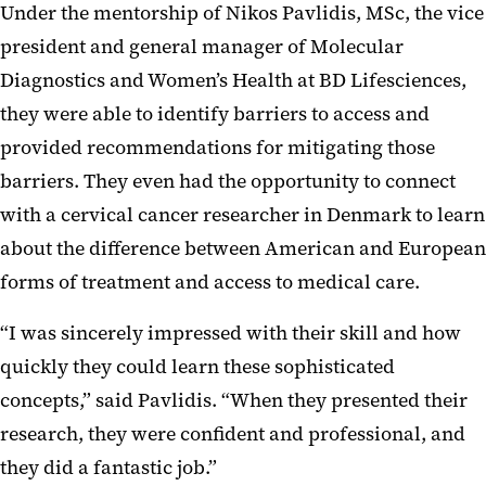
Under the mentorship of Nikos Pavlidis, MSc, the vice
president and general manager of Molecular
Diagnostics and Women’s Health at BD Lifesciences,
they were able to identify barriers to access and
provided recommendations for mitigating those
barriers. They even had the opportunity to connect
with a cervical cancer researcher in Denmark to learn
about the difference between American and European
forms of treatment and access to medical care.
“I was sincerely impressed with their skill and how
quickly they could learn these sophisticated
concepts,” said Pavlidis. “When they presented their
research, they were confident and professional, and
they did a fantastic job.”