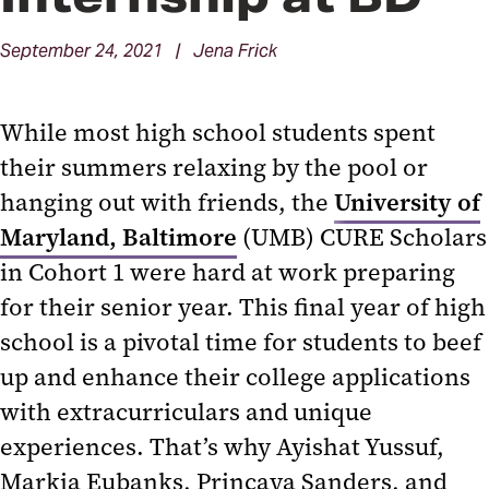
September 24, 2021 | Jena Frick
While most high school students spent
their summers relaxing by the pool or
hanging out with friends, the
University of
Maryland, Baltimore
(UMB) CURE Scholars
in Cohort 1 were hard at work preparing
for their senior year. This final year of high
school is a pivotal time for students to beef
up and enhance their college applications
with extracurriculars and unique
experiences. That’s why Ayishat Yussuf,
Markia Eubanks, Princaya Sanders, and