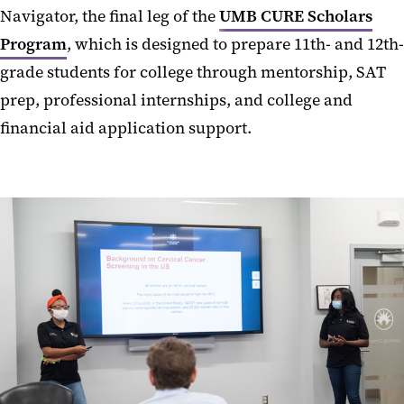
Navigator, the final leg of the
UMB CURE Scholars
Program
, which is designed to prepare 11th- and 12th-
grade students for college through mentorship, SAT
prep, professional internships, and college and
financial aid application support.