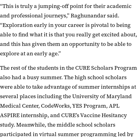
“This is truly a jumping-off point for their academic
and professional journeys,” Raghunandar said.
“Exploration early in your career is pivotal to being
able to find what it is that you really get excited about,
and this has given them an opportunity to be able to
explore at an early age.”
The rest of the students in the CURE Scholars Program
also had a busy summer. The high school scholars
were able to take advantage of summer internships at
several places including the University of Maryland
Medical Center, CodeWorks, YES Program, APL
ASPIRE internship, and CURE’s Vaccine Hesitancy
study. Meanwhile, the middle school scholars
participated in virtual summer programming led by