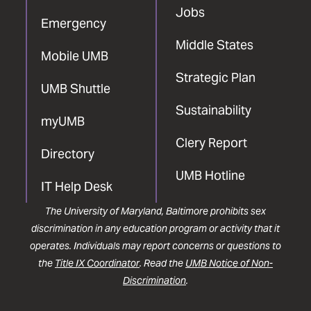
Jobs
Emergency
Middle States
Mobile UMB
Strategic Plan
UMB Shuttle
Sustainability
myUMB
Clery Report
Directory
UMB Hotline
IT Help Desk
The University of Maryland, Baltimore prohibits sex
discrimination in any education program or activity that it
operates. Individuals may report concerns or questions to
the
Title IX Coordinator
. Read the
UMB Notice of Non-
Discrimination
.