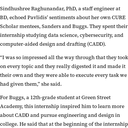
Sindhushree Raghunandar, PhD, a staff engineer at
BD, echoed Pavlidis’ sentiments about her own CURE
Scholar mentees, Sanders and Buggs. They spent their
internship studying data science, cybersecurity, and
computer-aided design and drafting (CADD).
“I was so impressed all the way through that they took
on every topic and they really digested it and made it
their own and they were able to execute every task we
had given them,” she said.
For Buggs, a 12th-grade student at Green Street
Academy, this internship inspired him to learn more
about CADD and pursue engineering and design in
college. He said that at the beginning of the internship