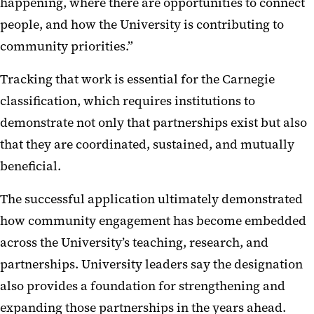
happening, where there are opportunities to connect
people, and how the University is contributing to
community priorities.”
Tracking that work is essential for the Carnegie
classification, which requires institutions to
demonstrate not only that partnerships exist but also
that they are coordinated, sustained, and mutually
beneficial.
The successful application ultimately demonstrated
how community engagement has become embedded
across the University’s teaching, research, and
partnerships. University leaders say the designation
also provides a foundation for strengthening and
expanding those partnerships in the years ahead.