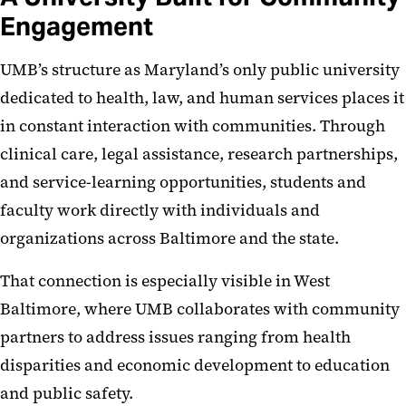
Engagement
UMB’s structure as Maryland’s only public university
dedicated to health, law, and human services places it
in constant interaction with communities. Through
clinical care, legal assistance, research partnerships,
and service-learning opportunities, students and
faculty work directly with individuals and
organizations across Baltimore and the state.
That connection is especially visible in West
Baltimore, where UMB collaborates with community
partners to address issues ranging from health
disparities and economic development to education
and public safety.