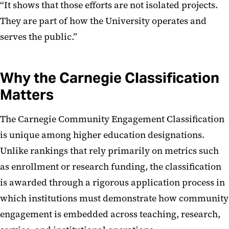
“It shows that those efforts are not isolated projects.
They are part of how the University operates and
serves the public.”
Why the Carnegie Classification
Matters
The Carnegie Community Engagement Classification
is unique among higher education designations.
Unlike rankings that rely primarily on metrics such
as enrollment or research funding, the classification
is awarded through a rigorous application process in
which institutions must demonstrate how community
engagement is embedded across teaching, research,