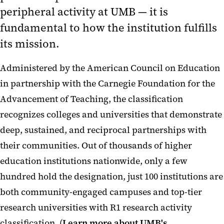
peripheral activity at UMB — it is
fundamental to how the institution fulfills
its mission.
Administered by the American Council on Education
in partnership with the Carnegie Foundation for the
Advancement of Teaching, the classification
recognizes colleges and universities that demonstrate
deep, sustained, and reciprocal partnerships with
their communities. Out of thousands of higher
education institutions nationwide, only a few
hundred hold the designation, just 100 institutions are
both community-engaged campuses and top-tier
research universities with R1 research activity
classification. (
Learn more about UMB's