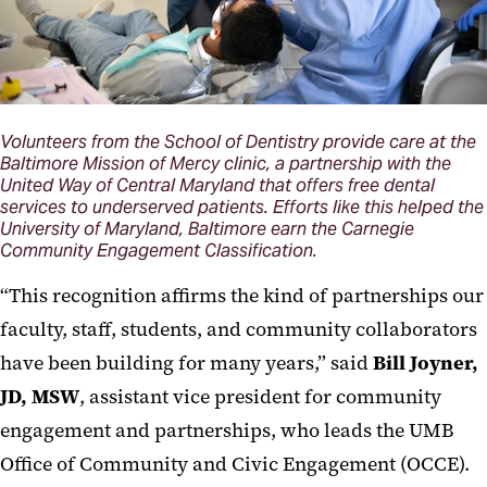
Volunteers from the School of Dentistry provide care at the
Baltimore Mission of Mercy clinic, a partnership with the
United Way of Central Maryland that offers free dental
services to underserved patients. Efforts like this helped the
University of Maryland, Baltimore earn the Carnegie
Community Engagement Classification.
“This recognition affirms the kind of partnerships our
faculty, staff, students, and community collaborators
have been building for many years,” said
Bill Joyner,
JD, MSW
, assistant vice president for community
engagement and partnerships, who leads the UMB
Office of Community and Civic Engagement (OCCE).