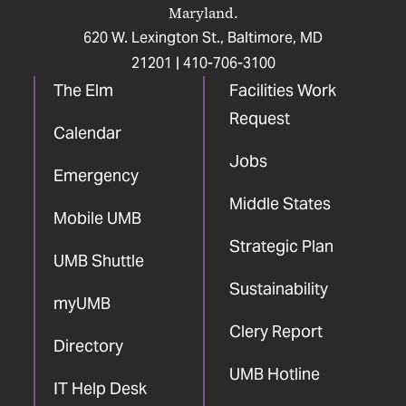
Maryland.
620 W. Lexington St., Baltimore, MD
21201 |
410-706-3100
The Elm
Facilities Work
Request
Calendar
Jobs
Emergency
Middle States
Mobile UMB
Strategic Plan
UMB Shuttle
Sustainability
myUMB
Clery Report
Directory
UMB Hotline
IT Help Desk