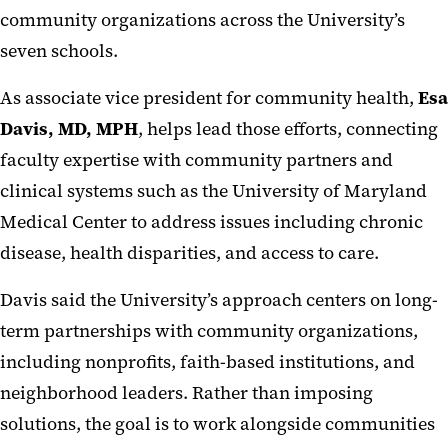
community organizations across the University’s
seven schools.
As associate vice president for community health,
Esa
Davis, MD, MPH
, helps lead those efforts, connecting
faculty expertise with community partners and
clinical systems such as the University of Maryland
Medical Center to address issues including chronic
disease, health disparities, and access to care.
Davis said the University’s approach centers on long-
term partnerships with community organizations,
including nonprofits, faith-based institutions, and
neighborhood leaders. Rather than imposing
solutions, the goal is to work alongside communities