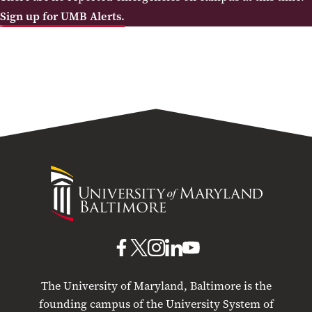
Sign up for UMB Alerts.
University
of
Maryland
Baltimore
UMB
UMB
UMB
UMB
UMB
on
on
on
on
on
The University of Maryland, Baltimore is the
Facebook
X
Instagram
LinkedIn
YouTube
founding campus of the University System of