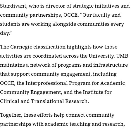
Sturdivant, who is director of strategic initiatives and
community partnerships, OCCE. “Our faculty and
students are working alongside communities every
day.”
The Carnegie classification highlights how those
activities are coordinated across the University. UMB
maintains a network of programs and infrastructure
that support community engagement, including
OCCE, the Interprofessional Program for Academic
Community Engagement, and the Institute for
Clinical and Translational Research.
Together, these efforts help connect community
partnerships with academic teaching and research,