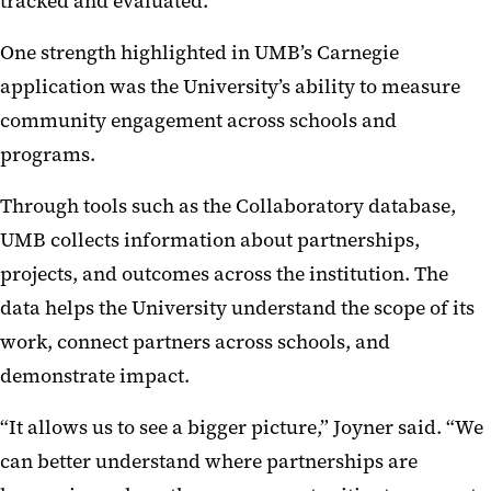
tracked and evaluated.
One strength highlighted in UMB’s Carnegie
application was the University’s ability to measure
community engagement across schools and
programs.
Through tools such as the Collaboratory database,
UMB collects information about partnerships,
projects, and outcomes across the institution. The
data helps the University understand the scope of its
work, connect partners across schools, and
demonstrate impact.
“It allows us to see a bigger picture,” Joyner said. “We
can better understand where partnerships are