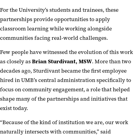
For the University’s students and trainees, these
partnerships provide opportunities to apply
classroom learning while working alongside
communities facing real-world challenges.
Few people have witnessed the evolution of this work
as closely as
Brian Sturdivant, MSW
. More than two
decades ago, Sturdivant became the first employee
hired in UMB’s central administration specifically to
focus on community engagement, a role that helped
shape many of the partnerships and initiatives that
exist today.
“Because of the kind of institution we are, our work
naturally intersects with communities,” said