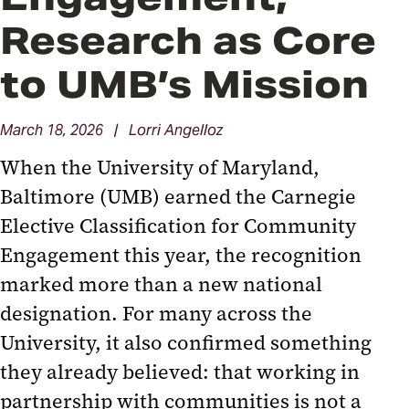
Research as Core
to UMB’s Mission
March 18, 2026 | Lorri Angelloz
When the University of Maryland,
Baltimore (UMB) earned the Carnegie
Elective Classification for Community
Engagement this year, the recognition
marked more than a new national
designation. For many across the
University, it also confirmed something
they already believed: that working in
partnership with communities is not a