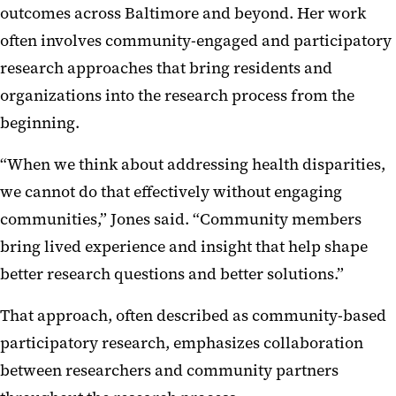
outcomes across Baltimore and beyond. Her work
often involves community-engaged and participatory
research approaches that bring residents and
organizations into the research process from the
beginning.
“When we think about addressing health disparities,
we cannot do that effectively without engaging
communities,” Jones said. “Community members
bring lived experience and insight that help shape
better research questions and better solutions.”
That approach, often described as community-based
participatory research, emphasizes collaboration
between researchers and community partners