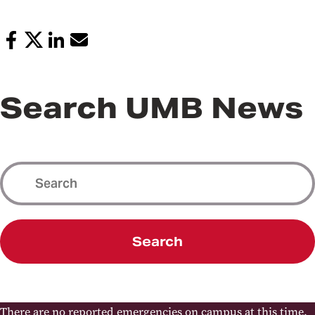
Search UMB News
Search
There are no reported emergencies on campus at this time.