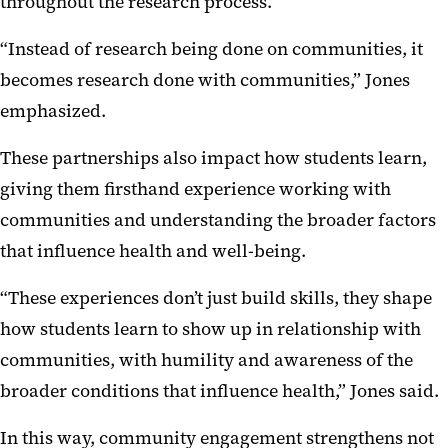
throughout the research process.
“Instead of research being done on communities, it
becomes research done with communities,” Jones
emphasized.
These partnerships also impact how students learn,
giving them firsthand experience working with
communities and understanding the broader factors
that influence health and well-being.
“These experiences don’t just build skills, they shape
how students learn to show up in relationship with
communities, with humility and awareness of the
broader conditions that influence health,” Jones said.
In this way, community engagement strengthens not