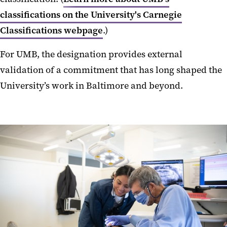
classifications on the University's Carnegie
Classifications webpage
.)
For UMB, the designation provides external
validation of a commitment that has long shaped the
University’s work in Baltimore and beyond.