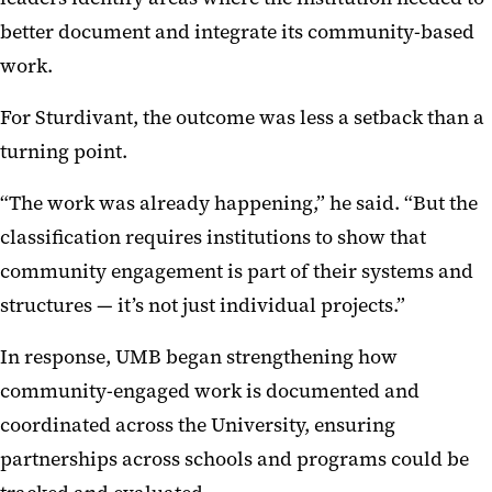
better document and integrate its community-based
work.
For Sturdivant, the outcome was less a setback than a
turning point.
“The work was already happening,” he said. “But the
classification requires institutions to show that
community engagement is part of their systems and
structures — it’s not just individual projects.”
In response, UMB began strengthening how
community-engaged work is documented and
coordinated across the University, ensuring
partnerships across schools and programs could be