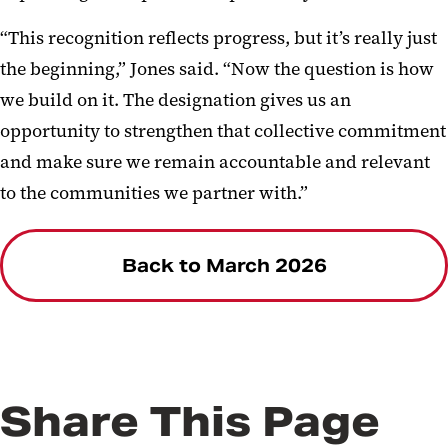
“This recognition reflects progress, but it’s really just
the beginning,” Jones said. “Now the question is how
we build on it. The designation gives us an
opportunity to strengthen that collective commitment
and make sure we remain accountable and relevant
to the communities we partner with.”
Back to March 2026
Share This Page