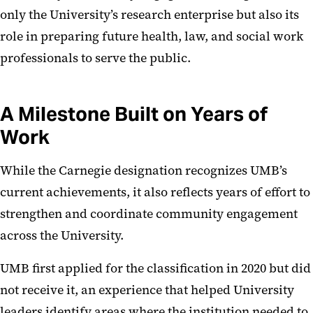
only the University’s research enterprise but also its
role in preparing future health, law, and social work
professionals to serve the public.
A Milestone Built on Years of
Work
While the Carnegie designation recognizes UMB’s
current achievements, it also reflects years of effort to
strengthen and coordinate community engagement
across the University.
UMB first applied for the classification in 2020 but did
not receive it, an experience that helped University
leaders identify areas where the institution needed to