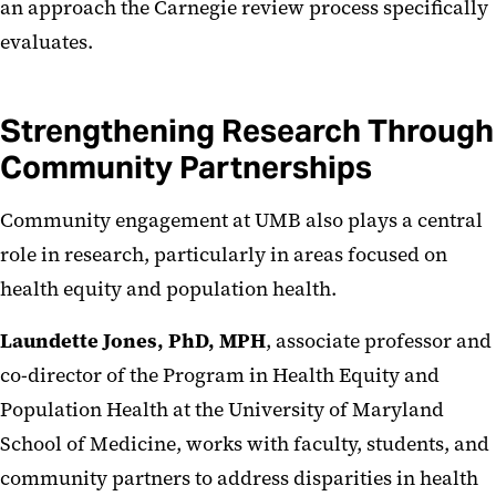
an approach the Carnegie review process specifically
evaluates.
Strengthening Research Through
Community Partnerships
Community engagement at UMB also plays a central
role in research, particularly in areas focused on
health equity and population health.
Laundette Jones, PhD, MPH
, associate professor and
co-director of the Program in Health Equity and
Population Health at the University of Maryland
School of Medicine, works with faculty, students, and
community partners to address disparities in health