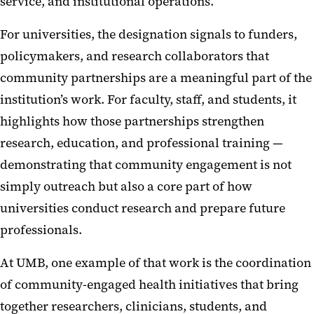
service, and institutional operations.
For universities, the designation signals to funders,
policymakers, and research collaborators that
community partnerships are a meaningful part of the
institution’s work. For faculty, staff, and students, it
highlights how those partnerships strengthen
research, education, and professional training —
demonstrating that community engagement is not
simply outreach but also a core part of how
universities conduct research and prepare future
professionals.
At UMB, one example of that work is the coordination
of community-engaged health initiatives that bring
together researchers, clinicians, students, and