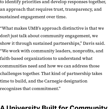
to identify priorities and develop responses together,
an approach that requires trust, transparency, and
sustained engagement over time.
“What makes UMB’s approach distinctive is that we
don’t just talk about community engagement, we
show it through sustained partnerships,” Davis said.
“We work with community leaders, nonprofits, and
faith-based organizations to understand what
communities need and how we can address those
challenges together. That kind of partnership takes
time to build, and the Carnegie designation
recognizes that commitment.”
A University Built for Community