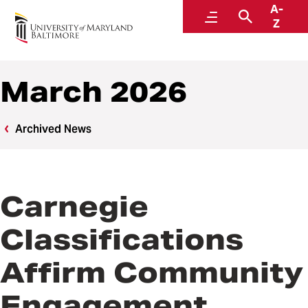
A-
News
Menu
Search
Z
March 2026
Archived News
Carnegie
Classifications
Affirm Community
Engagement,