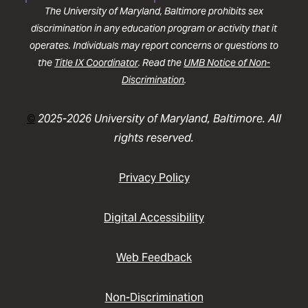
The University of Maryland, Baltimore prohibits sex
discrimination in any education program or activity that it
operates. Individuals may report concerns or questions to
the
Title IX Coordinator
. Read the
UMB Notice of Non-
Discrimination
.
©
2025-2026 University of Maryland, Baltimore. All
rights reserved.
Privacy Policy
Digital Accessibility
Web Feedback
Non-Discrimination