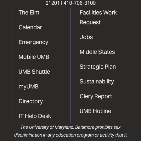
21201 |
410-706-3100
The Elm
Facilities Work
Request
Calendar
Jobs
Emergency
Middle States
Mobile UMB
Strategic Plan
UMB Shuttle
Sustainability
myUMB
Clery Report
Directory
UMB Hotline
IT Help Desk
The University of Maryland, Baltimore prohibits sex
discrimination in any education program or activity that it