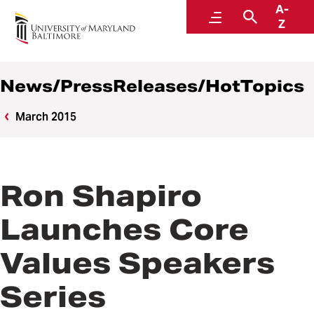
A-
News
Menu
Search
Z
News/PressReleases/HotTopics
March 2015
Ron Shapiro
Launches Core
Values Speakers
Series