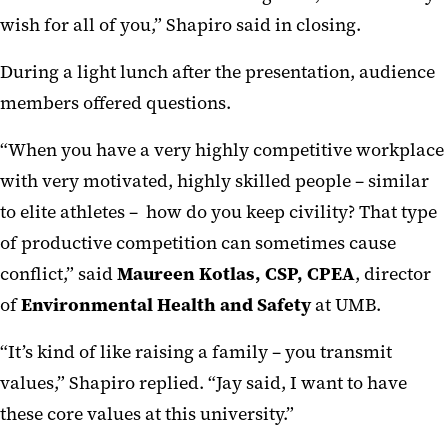
wish for all of you,” Shapiro said in closing.
During a light lunch after the presentation, audience
members offered questions.
“When you have a very highly competitive workplace
with very motivated, highly skilled people – similar
to elite athletes – how do you keep civility? That type
of productive competition can sometimes cause
conflict,” said
Maureen Kotlas, CSP, CPEA
, director
of
Environmental Health and Safety
at UMB.
“It’s kind of like raising a family – you transmit
values,” Shapiro replied. “Jay said, I want to have
these core values at this university.”