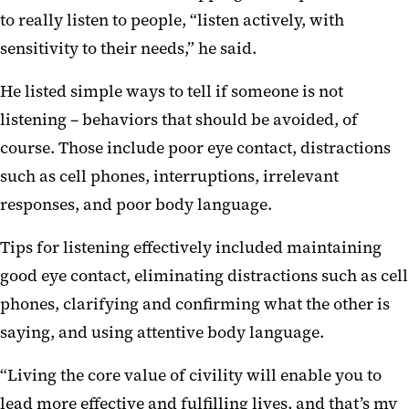
to really listen to people, “listen actively, with
sensitivity to their needs,” he said.
He listed simple ways to tell if someone is not
listening – behaviors that should be avoided, of
course. Those include poor eye contact, distractions
such as cell phones, interruptions, irrelevant
responses, and poor body language.
Tips for listening effectively included maintaining
good eye contact, eliminating distractions such as cell
phones, clarifying and confirming what the other is
saying, and using attentive body language.
“Living the core value of civility will enable you to
lead more effective and fulfilling lives, and that’s my