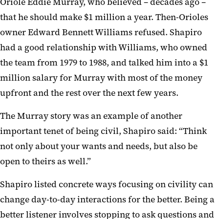
Oriole Eddie Murray, who believed – decades ago –
that he should make $1 million a year. Then-Orioles
owner Edward Bennett Williams refused. Shapiro
had a good relationship with Williams, who owned
the team from 1979 to 1988, and talked him into a $1
million salary for Murray with most of the money
upfront and the rest over the next few years.
The Murray story was an example of another
important tenet of being civil, Shapiro said: “Think
not only about your wants and needs, but also be
open to theirs as well.”
Shapiro listed concrete ways focusing on civility can
change day-to-day interactions for the better. Being a
better listener involves stopping to ask questions and