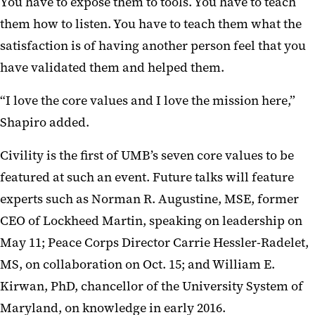
You have to expose them to tools. You have to teach
them how to listen. You have to teach them what the
satisfaction is of having another person feel that you
have validated them and helped them.
“I love the core values and I love the mission here,”
Shapiro added.
Civility is the first of UMB’s seven core values to be
featured at such an event. Future talks will feature
experts such as Norman R. Augustine, MSE, former
CEO of Lockheed Martin, speaking on leadership on
May 11; Peace Corps Director Carrie Hessler-Radelet,
MS, on collaboration on Oct. 15; and William E.
Kirwan, PhD, chancellor of the University System of
Maryland, on knowledge in early 2016.