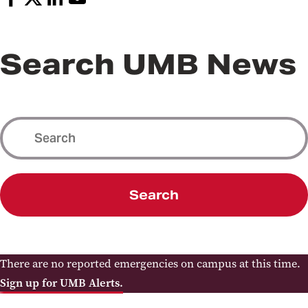
Search UMB News
Search
There are no reported emergencies on campus at this time.
Sign up for UMB Alerts.