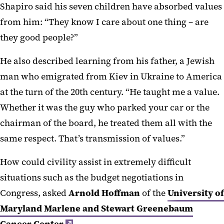
Shapiro said his seven children have absorbed values
from him: “They know I care about one thing – are
they good people?”
He also described learning from his father, a Jewish
man who emigrated from Kiev in Ukraine to America
at the turn of the 20th century. “He taught me a value.
Whether it was the guy who parked your car or the
chairman of the board, he treated them all with the
same respect. That’s transmission of values.”
How could civility assist in extremely difficult
situations such as the budget negotiations in
Congress, asked
Arnold Hoffman
of the
University of
Maryland Marlene and Stewart Greenebaum