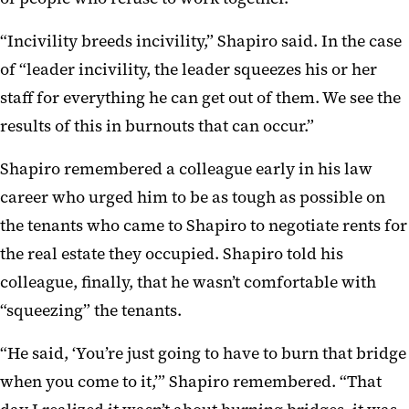
“Incivility breeds incivility,” Shapiro said. In the case
of “leader incivility, the leader squeezes his or her
staff for everything he can get out of them. We see the
results of this in burnouts that can occur.”
Shapiro remembered a colleague early in his law
career who urged him to be as tough as possible on
the tenants who came to Shapiro to negotiate rents for
the real estate they occupied. Shapiro told his
colleague, finally, that he wasn’t comfortable with
“squeezing” the tenants.
“He said, ‘You’re just going to have to burn that bridge
when you come to it,’” Shapiro remembered. “That