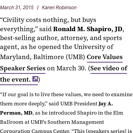
March 31, 2015 | Karen Robinson
“Civility costs nothing, but buys
Ronald M. Shapiro, JD
everything,” said
,
best-selling author, attorney, and sports
agent, as he opened the University of
Maryland, Baltimore (UMB)
Core Values
Speaker Series
on March 30. (
See video of
the event.
)
“If our goal is to live these values, we need to examine
them more deeply,” said UMB President
Jay A.
Perman, MD
, as he introduced Shapiro in the Elm
Ballroom at UMB's Southern Management
Corporation Campus Center. “This [speakers series] is