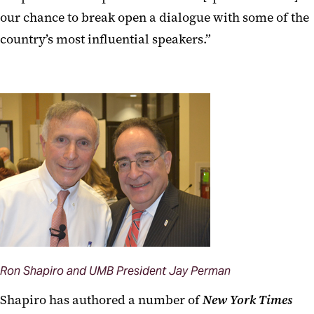
our chance to break open a dialogue with some of the
country’s most influential speakers.”
Ron Shapiro and UMB President Jay Perman
Shapiro has authored a number of
New York Times