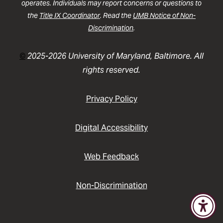
operates. Individuals may report concerns or questions to
the
Title IX Coordinator
. Read the
UMB Notice of Non-
Discrimination
.
©
2025-2026 University of Maryland, Baltimore. All
rights reserved.
Privacy Policy
Digital Accessibility
Web Feedback
Non-Discrimination