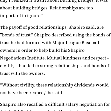
day I realized it wasn’t about burning bridges, it was
about building bridges. Relationships are too
important to ignore.”
The payoff of good relationships, Shapiro said, are
”bonds of trust.” Shapiro described using the bonds of
trust he had formed with Major League Baseball
owners in order to help build his Shapiro
Negotiations Institute. Mutual kindness and respect –
civility – had led to strong relationships and bonds of
trust with the owners.
“Without civility, these relationship dividends would
not have been reaped,” he said.
Shapiro also recalled a difficult salary negotiation for