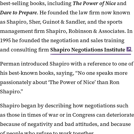
best-selling books, including
The Power of Nice
and
Dare to Prepare
. He founded the law firm now known
as Shapiro, Sher, Guinot & Sandler, and the sports
management firm Shapiro, Robinson & Associates. In
1995 he founded the negotiation and sales training
and consulting firm
Shapiro Negotiations Institute
.
Perman introduced Shapiro with a reference to one of
his best-known books, saying, “No one speaks more
passionately about ‘The Power of Nice’ than Ron
Shapiro.”
Shapiro began by describing how negotiations such
as those in times of war or in Congress can deteriorate
because of negativity and bad attitudes, and because
of people who refuse to work together.