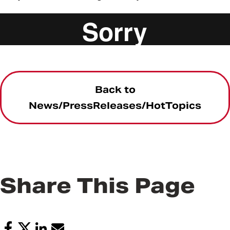
UMB Core Values Series Ron Shapiro
from
UMB
News
on
Vimeo
.
Back to
News/PressReleases/HotTopics
Share This Page