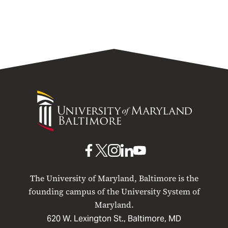
University
of
Maryland
Baltimore
UMB
UMB
UMB
UMB
UMB
on
on
on
on
on
The University of Maryland, Baltimore is the
Facebook
X
Instagram
LinkedIn
YouTube
founding campus of the University System of
Maryland.
620 W. Lexington St., Baltimore, MD