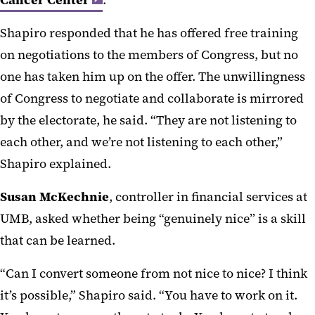
Cancer Center
.
Shapiro responded that he has offered free training
on negotiations to the members of Congress, but no
one has taken him up on the offer. The unwillingness
of Congress to negotiate and collaborate is mirrored
by the electorate, he said. “They are not listening to
each other, and we’re not listening to each other,”
Shapiro explained.
Susan McKechnie
, controller in financial services at
UMB, asked whether being “genuinely nice” is a skill
that can be learned.
“Can I convert someone from not nice to nice? I think
it’s possible,” Shapiro said. “You have to work on it.