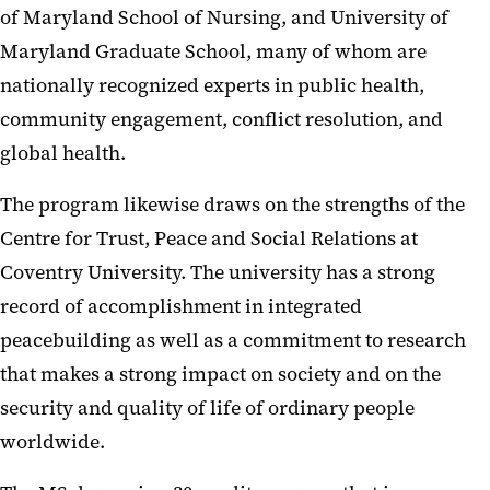
of Maryland School of Nursing, and University of
Maryland Graduate School, many of whom are
nationally recognized experts in public health,
community engagement, conflict resolution, and
global health.
The program likewise draws on the strengths of the
Centre for Trust, Peace and Social Relations at
Coventry University. The university has a strong
record of accomplishment in integrated
peacebuilding as well as a commitment to research
that makes a strong impact on society and on the
security and quality of life of ordinary people
worldwide.