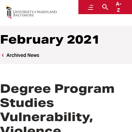
A-
News
Menu
Search
Z
February 2021
Archived News
Degree Program
Studies
Vulnerability,
Violence