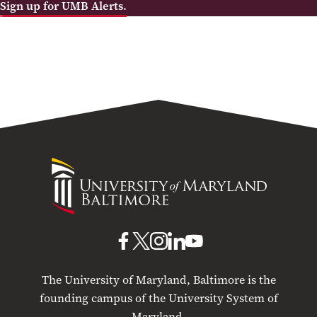
Sign up for UMB Alerts.
University
of
Maryland
Baltimore
UMB
UMB
UMB
UMB
UMB
on
on
on
on
on
The University of Maryland, Baltimore is the
Facebook
X
Instagram
LinkedIn
YouTube
founding campus of the University System of
Maryland.