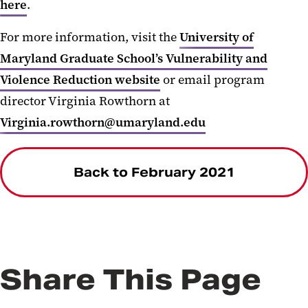
here
.
For more information, visit the
University of
Maryland Graduate School’s Vulnerability and
Violence Reduction website
or email program
director Virginia Rowthorn at
Virginia.rowthorn@umaryland.edu
Back to February 2021
Share This Page