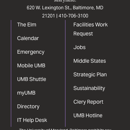
620 W. Lexington St., Baltimore, MD
21201 |
410-706-3100
The Elm
Facilities Work
Request
Calendar
Jobs
Emergency
Middle States
Mobile UMB
Strategic Plan
UMB Shuttle
Sustainability
myUMB
Clery Report
Directory
UMB Hotline
IT Help Desk