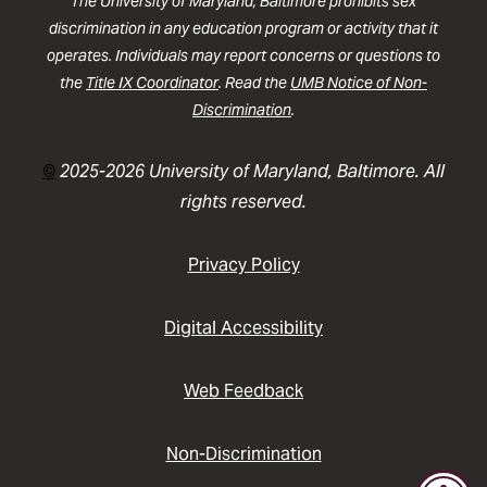
The University of Maryland, Baltimore prohibits sex
discrimination in any education program or activity that it
operates. Individuals may report concerns or questions to
the
Title IX Coordinator
. Read the
UMB Notice of Non-
Discrimination
.
©
2025-2026 University of Maryland, Baltimore. All
rights reserved.
Privacy Policy
Digital Accessibility
Web Feedback
Non-Discrimination