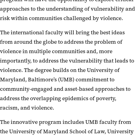
approaches to the understanding of vulnerability and
risk within communities challenged by violence.
The international faculty will bring the best ideas
from around the globe to address the problem of
violence in multiple communities and, more
importantly, to address the vulnerability that leads to
violence. The degree builds on the University of
Maryland, Baltimore’s (UMB) commitment to
community-engaged and asset-based approaches to
address the overlapping epidemics of poverty,
racism, and violence.
The innovative program includes UMB faculty from
the University of Maryland School of Law, University