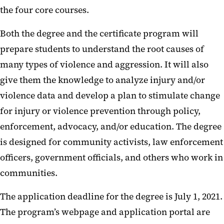
the four core courses.
Both the degree and the certificate program will
prepare students to understand the root causes of
many types of violence and aggression. It will also
give them the knowledge to analyze injury and/or
violence data and develop a plan to stimulate change
for injury or violence prevention through policy,
enforcement, advocacy, and/or education. The degree
is designed for community activists, law enforcement
officers, government officials, and others who work in
communities.
The application deadline for the degree is July 1, 2021.
The program’s webpage and application portal are