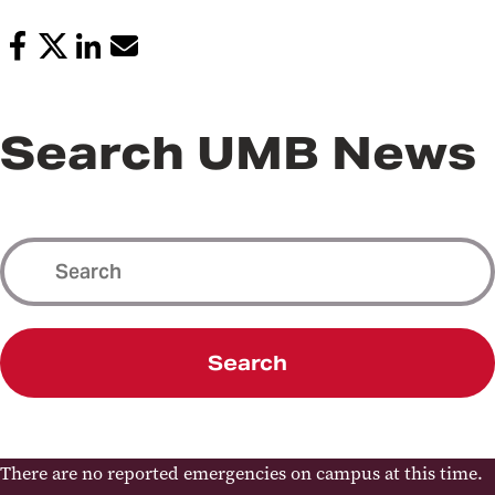
Search UMB News
Search
There are no reported emergencies on campus at this time.