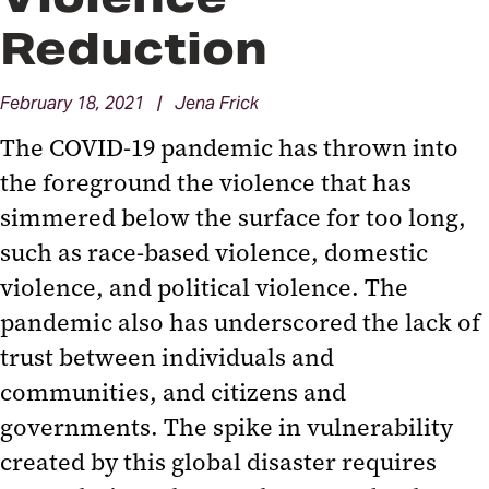
Reduction
February 18, 2021 | Jena Frick
The COVID-19 pandemic has thrown into
the foreground the violence that has
simmered below the surface for too long,
such as race-based violence, domestic
violence, and political violence. The
pandemic also has underscored the lack of
trust between individuals and
communities, and citizens and
governments. The spike in vulnerability
created by this global disaster requires