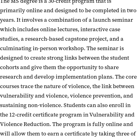
The MS degree is a 30-credit program that is
primarily online and designed to be completed in two
years. It involves a combination of a launch seminar
which includes online lectures, interactive case
studies, a research-based capstone project, and a
culminating in-person workshop. The seminar is
designed to create strong links between the student
cohorts and give them the opportunity to share
research and develop implementation plans. The core
courses trace the nature of violence, the link between
vulnerability and violence, violence prevention, and
sustaining non-violence. Students can also enroll in
the 12-credit certificate program in Vulnerability and
Violence Reduction. The program is fully online and
will allow them to earn a certificate by taking three of