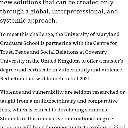
new solutions that can be created only
through a global, interprofessional, and
systemic approach.
To meet this challenge, the University of Maryland
Graduate School is partnering with the Centre for
Trust, Peace and Social Relations at Coventry
University in the United Kingdom to offer a master’s
degree and certificate in Vulnerability and Violence
Reduction that will launch in fall 2021.
Violence and vulnerability are seldom researched or
taught from a multidisciplinary and comparative
lens, which is critical to developing solutions.
Students in this innovative international degree
program will have the opportunity to explore critical