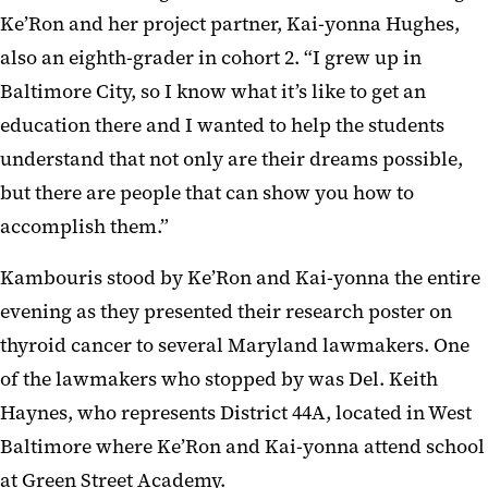
Ke’Ron and her project partner, Kai-yonna Hughes,
also an eighth-grader in cohort 2. “I grew up in
Baltimore City, so I know what it’s like to get an
education there and I wanted to help the students
understand that not only are their dreams possible,
but there are people that can show you how to
accomplish them.”
Kambouris stood by Ke’Ron and Kai-yonna the entire
evening as they presented their research poster on
thyroid cancer to several Maryland lawmakers. One
of the lawmakers who stopped by was Del. Keith
Haynes, who represents District 44A, located in West
Baltimore where Ke’Ron and Kai-yonna attend school
at Green Street Academy.