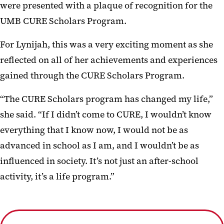
were presented with a plaque of recognition for the
UMB CURE Scholars Program.
For Lynijah, this was a very exciting moment as she
reflected on all of her achievements and experiences
gained through the CURE Scholars Program.
“The CURE Scholars program has changed my life,”
she said. “If I didn’t come to CURE, I wouldn’t know
everything that I know now, I would not be as
advanced in school as I am, and I wouldn’t be as
influenced in society. It’s not just an after-school
activity, it’s a life program.”