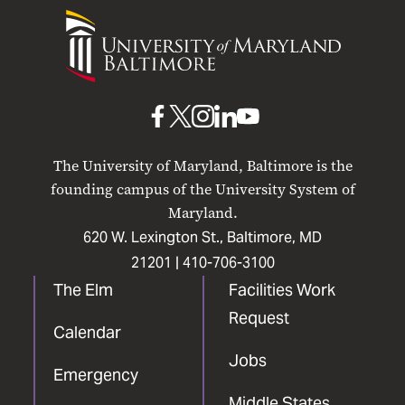
University
of
Maryland
Baltimore
UMB
UMB
UMB
UMB
UMB
on
on
on
on
on
The University of Maryland, Baltimore is the
Facebook
X
Instagram
LinkedIn
YouTube
founding campus of the University System of
Maryland.
620 W. Lexington St., Baltimore, MD
21201 |
410-706-3100
The Elm
Facilities Work
Request
Calendar
Jobs
Emergency
Middle States