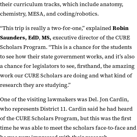
their curriculum tracks, which include anatomy,
chemistry, MESA, and coding/robotics.
“This trip is really a two-for-one,” explained
Robin
Saunders, EdD
,
MS,
executive director of the CURE
Scholars Program. “This is a chance for the students
to see how their state government works, and it’s also
a chance for legislators to see, firsthand, the amazing
work our CURE Scholars are doing and what kind of
research they are studying.”
One of the visiting lawmakers was Del. Jon Cardin,
who represents District 11. Cardin said he had heard
of the CURE Scholars Program, but this was the first
time he was able to meet the scholars face-to-face and