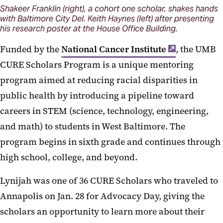
Shakeer Franklin (right), a cohort one scholar, shakes hands
with Baltimore City Del. Keith Haynes (left) after presenting
his research poster at the House Office Building.
Funded by the
National Cancer Institute
, the UMB
CURE Scholars Program is a unique mentoring
program aimed at reducing racial disparities in
public health by introducing a pipeline toward
careers in STEM (science, technology, engineering,
and math) to students in West Baltimore. The
program begins in sixth grade and continues through
high school, college, and beyond.
Lynijah was one of 36 CURE Scholars who traveled to
Annapolis on Jan. 28 for Advocacy Day, giving the
scholars an opportunity to learn more about their