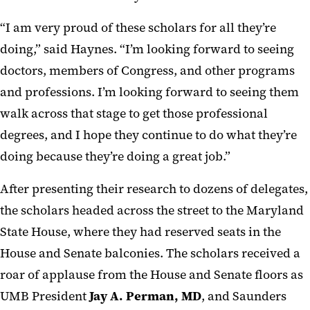
“I am very proud of these scholars for all they’re
doing,” said Haynes. “I’m looking forward to seeing
doctors, members of Congress, and other programs
and professions. I’m looking forward to seeing them
walk across that stage to get those professional
degrees, and I hope they continue to do what they’re
doing because they’re doing a great job.”
After presenting their research to dozens of delegates,
the scholars headed across the street to the Maryland
State House, where they had reserved seats in the
House and Senate balconies. The scholars received a
roar of applause from the House and Senate floors as
UMB President
Jay A. Perman, MD
, and Saunders