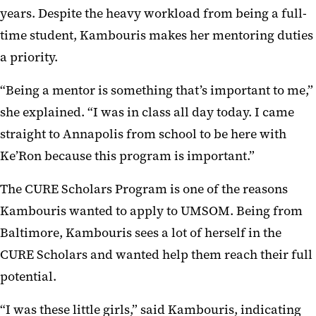
years. Despite the heavy workload from being a full-
time student, Kambouris makes her mentoring duties
a priority.
“Being a mentor is something that’s important to me,”
she explained. “I was in class all day today. I came
straight to Annapolis from school to be here with
Ke’Ron because this program is important.”
The CURE Scholars Program is one of the reasons
Kambouris wanted to apply to UMSOM. Being from
Baltimore, Kambouris sees a lot of herself in the
CURE Scholars and wanted help them reach their full
potential.
“I was these little girls,” said Kambouris, indicating