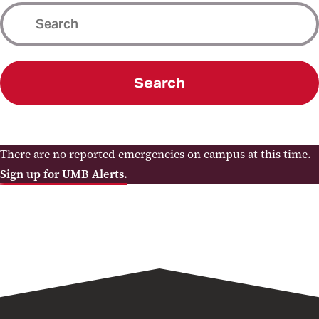
Search
There are no reported emergencies on campus at this time.
Sign up for UMB Alerts.