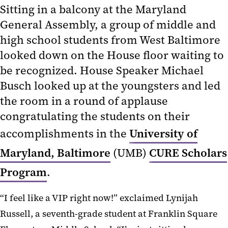
Sitting in a balcony at the Maryland
General Assembly, a group of middle and
high school students from West Baltimore
looked down on the House floor waiting to
be recognized. House Speaker Michael
Busch looked up at the youngsters and led
the room in a round of applause
congratulating the students on their
accomplishments in the
University of
Maryland, Baltimore
(UMB)
CURE Scholars
Program
.
“I feel like a VIP right now!” exclaimed Lynijah
Russell, a seventh-grade student at Franklin Square