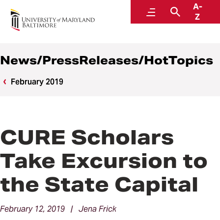
A-
News
Menu
Search
Z
News/PressReleases/HotTopics
February 2019
CURE Scholars
Take Excursion to
the State Capital
February 12, 2019 | Jena Frick