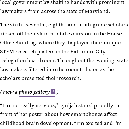
local government by shaking hands with prominent
lawmakers from across the state of Maryland.
The sixth-, seventh-, eighth-, and ninth-grade scholars
kicked off their state capital excursion in the House
Office Building, where they displayed their unique
STEM research posters in the Baltimore City
Delegation boardroom. Throughout the evening, state
lawmakers filtered into the room to listen as the
scholars presented their research.
(View a
photo gallery
.)
“I’m not really nervous,” Lynijah stated proudly in
front of her poster about how smartphones affect
childhood brain development. “I’m excited and I’m