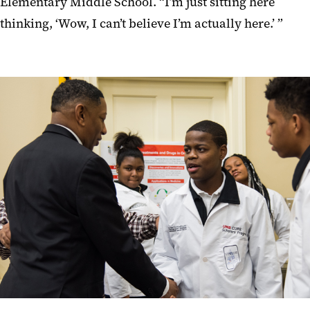
Elementary Middle School. “I’m just sitting here
thinking, ‘Wow, I can’t believe I’m actually here.’ ”