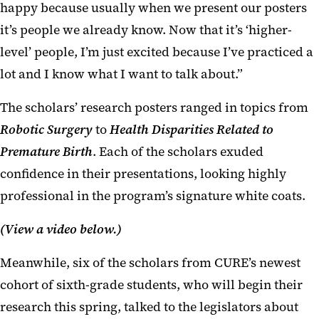
happy because usually when we present our posters
it’s people we already know. Now that it’s ‘higher-
level’ people, I’m just excited because I’ve practiced a
lot and I know what I want to talk about.”
The scholars’ research posters ranged in topics from
Robotic Surgery
to
Health Disparities Related to
Premature Birth
. Each of the scholars exuded
confidence in their presentations, looking highly
professional in the program’s signature white coats.
(View a video below.)
Meanwhile, six of the scholars from CURE’s newest
cohort of sixth-grade students, who will begin their
research this spring, talked to the legislators about