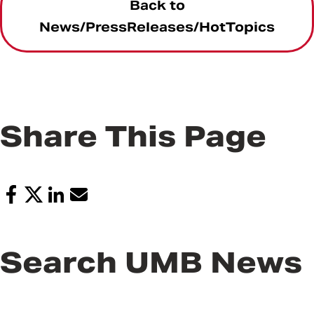
Back to
News/PressReleases/HotTopics
Share This Page
Search UMB News