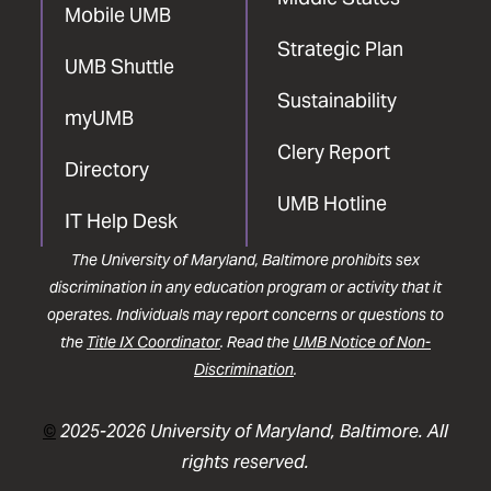
Mobile UMB
Strategic Plan
UMB Shuttle
Sustainability
myUMB
Clery Report
Directory
UMB Hotline
IT Help Desk
The University of Maryland, Baltimore prohibits sex
discrimination in any education program or activity that it
operates. Individuals may report concerns or questions to
the
Title IX Coordinator
. Read the
UMB Notice of Non-
Discrimination
.
©
2025-2026 University of Maryland, Baltimore. All
rights reserved.