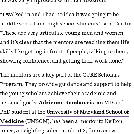
he was very impressed with their research.
“I walked in and I had no idea it was going to be
middle school and high school students,” said Cardin.
“These are very articulate young men and women,
and it’s clear that the mentors are teaching them life
skills like getting in front of people, talking to them,
showing confidence, and getting their work done.”
The mentors are a key part of the CURE Scholars
Program. They provide guidance and support to help
the young scholars achieve their academic and
personal goals.
Adrienne Kambouris
, an MD and
PhD student at the
University of Maryland School of
Medicine
(UMSOM), has been a mentor to Ke’Ron
Jones, an eighth-grader in cohort 2, for over two