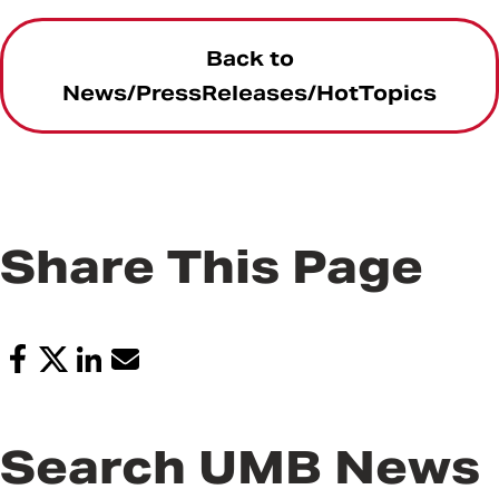
Back to
News/PressReleases/HotTopics
Share This Page
Search UMB News