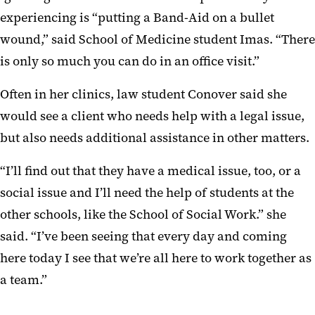
experiencing is “putting a Band-Aid on a bullet
wound,” said School of Medicine student Imas. “There
is only so much you can do in an office visit.”
Often in her clinics, law student Conover said she
would see a client who needs help with a legal issue,
but also needs additional assistance in other matters.
“I’ll find out that they have a medical issue, too, or a
social issue and I’ll need the help of students at the
other schools, like the School of Social Work.” she
said. “I’ve been seeing that every day and coming
here today I see that we’re all here to work together as
a team.”