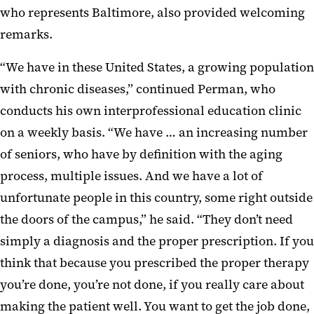
who represents Baltimore, also provided welcoming
remarks.
“We have in these United States, a growing population
with chronic diseases,” continued Perman, who
conducts his own interprofessional education clinic
on a weekly basis. “We have … an increasing number
of seniors, who have by definition with the aging
process, multiple issues. And we have a lot of
unfortunate people in this country, some right outside
the doors of the campus,” he said. “They don’t need
simply a diagnosis and the proper prescription. If you
think that because you prescribed the proper therapy
you’re done, you’re not done, if you really care about
making the patient well. You want to get the job done,