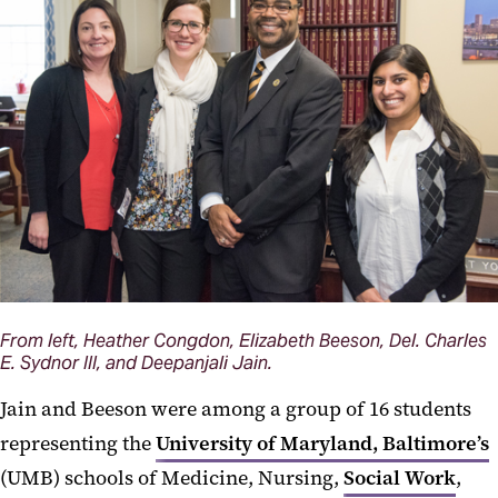
From left, Heather Congdon, Elizabeth Beeson, Del. Charles
E. Sydnor III, and Deepanjali Jain.
Jain and Beeson were among a group of 16 students
representing the
University of Maryland, Baltimore’s
(UMB) schools of Medicine, Nursing,
Social Work
,