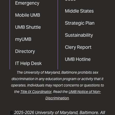
Emergency
Middle States
Mobile UMB
Strategic Plan
UMB Shuttle
Sustainability
myUMB
Clery Report
Directory
UMB Hotline
IT Help Desk
The University of Maryland, Baltimore prohibits sex
discrimination in any education program or activity that it
operates. Individuals may report concerns or questions to
the
Title IX Coordinator
. Read the
UMB Notice of Non-
Discrimination
.
©
2025-2026 University of Maryland, Baltimore. All