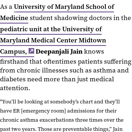
As a
University of Maryland School of
Medicine
student shadowing doctors in the
pediatric unit at the University of
Maryland Medical Center Midtown
Deepanjali Jain
Campus,
knows
firsthand that oftentimes patients suffering
from chronic illnesses such as asthma and
diabetes need more than just medical
attention.
"You’ll be looking at somebody’s chart and they’ll
have ER [emergency room] admissions for their
chronic asthma exacerbations three times over the
past two years. Those are preventable things,” Jain