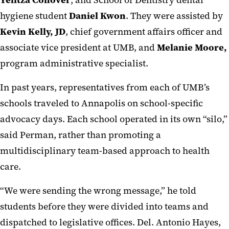
hygiene student
Daniel Kwon
. They were assisted by
Kevin Kelly, JD
, chief government affairs officer and
associate vice president at UMB, and
Melanie Moore,
program administrative specialist.
In past years, representatives from each of UMB’s
schools traveled to Annapolis on school-specific
advocacy days. Each school operated in its own “silo,”
said Perman, rather than promoting a
multidisciplinary team-based approach to health
care.
“We were sending the wrong message,” he told
students before they were divided into teams and
dispatched to legislative offices. Del. Antonio Hayes,