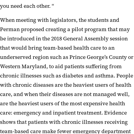
you need each other. “
When meeting with legislators, the students and
Perman proposed creating a pilot program that may
be introduced in the 2018 General Assembly session
that would bring team-based health care to an
underserved region such as Prince George’s County or
Western Maryland, to aid patients suffering from
chronic illnesses such as diabetes and asthma. People
with chronic diseases are the heaviest users of health
care, and when their diseases are not managed well,
are the heaviest users of the most expensive health
care: emergency and inpatient treatment. Evidence
shows that patients with chronic illnesses receiving
team-based care make fewer emergency department