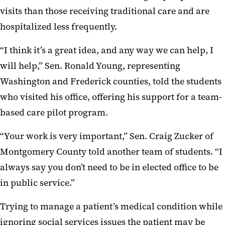
visits than those receiving traditional care and are
hospitalized less frequently.
“I think it’s a great idea, and any way we can help, I
will help,” Sen. Ronald Young, representing
Washington and Frederick counties, told the students
who visited his office, offering his support for a team-
based care pilot program.
“Your work is very important,” Sen. Craig Zucker of
Montgomery County told another team of students. “I
always say you don’t need to be in elected office to be
in public service.”
Trying to manage a patient’s medical condition while
ignoring social services issues the patient may be