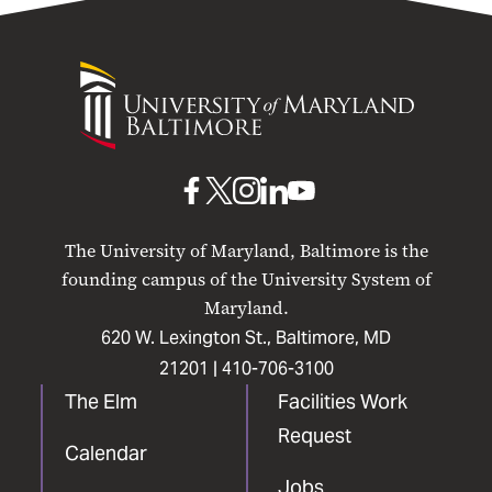
University
of
Maryland
Baltimore
UMB
UMB
UMB
UMB
UMB
on
on
on
on
on
The University of Maryland, Baltimore is the
Facebook
X
Instagram
LinkedIn
YouTube
founding campus of the University System of
Maryland.
620 W. Lexington St., Baltimore, MD
21201 |
410-706-3100
The Elm
Facilities Work
Request
Calendar
Jobs