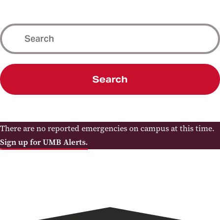
Search
There are no reported emergencies on campus at this time.
Sign up for UMB Alerts.