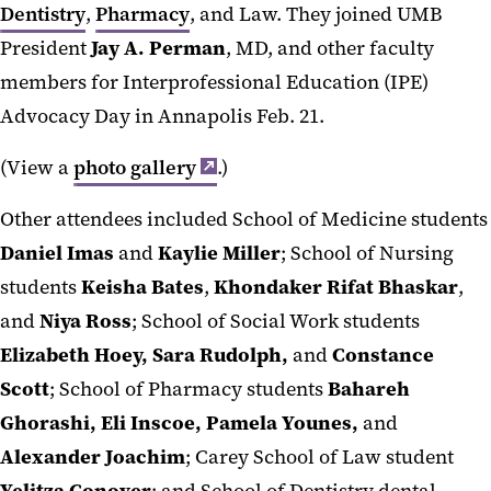
Dentistry
,
Pharmacy
, and Law. They joined UMB
President
Jay A. Perman
, MD, and other faculty
members for Interprofessional Education (IPE)
Advocacy Day in Annapolis Feb. 21.
(View a
photo gallery
.)
Other attendees included School of Medicine students
Daniel Imas
and
Kaylie Miller
; School of Nursing
students
Keisha Bates
,
Khondaker Rifat Bhaskar
,
and
Niya Ross
; School of Social Work students
Elizabeth Hoey, Sara Rudolph,
and
Constance
Scott
; School of Pharmacy students
Bahareh
Ghorashi, Eli Inscoe, Pamela Younes,
and
Alexander Joachim
; Carey School of Law student
Yelitza Conover
; and School of Dentistry dental