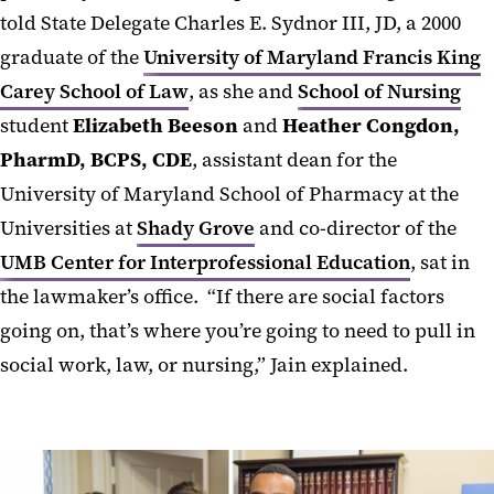
told State Delegate Charles E. Sydnor III, JD, a 2000
graduate of the
University of Maryland Francis King
Carey School of Law
, as she and
School of Nursing
student
Elizabeth Beeson
and
Heather Congdon,
PharmD, BCPS, CDE
, assistant dean for the
University of Maryland School of Pharmacy at the
Universities at
Shady Grove
and co-director of the
UMB Center for Interprofessional Education
, sat in
the lawmaker’s office. “If there are social factors
going on, that’s where you’re going to need to pull in
social work, law, or nursing,” Jain explained.