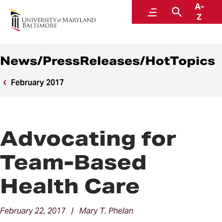
A-
News
Menu
Search
Z
News/PressReleases/HotTopics
February 2017
Advocating for
Team-Based
Health Care
February 22, 2017 | Mary T. Phelan