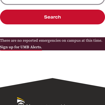
Search
There are no reported emergencies on campus at this time.
Sign up for UMB Alerts.
University