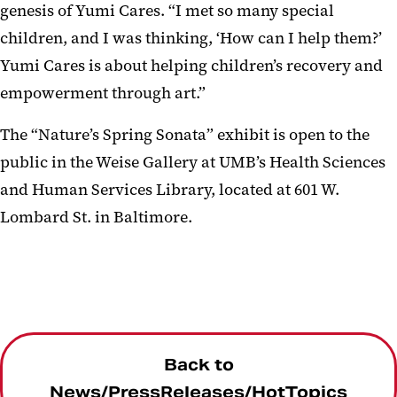
genesis of Yumi Cares. “I met so many special
children, and I was thinking, ‘How can I help them?’
Yumi Cares is about helping children’s recovery and
empowerment through art.”
The “Nature’s Spring Sonata” exhibit is open to the
public in the Weise Gallery at UMB’s Health Sciences
and Human Services Library, located at 601 W.
Lombard St. in Baltimore.
Back to
News/PressReleases/HotTopics