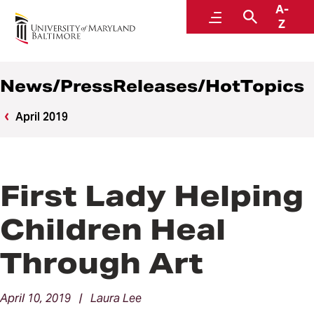
A-
News
Menu
Search
Z
News/PressReleases/HotTopics
April 2019
First Lady Helping
Children Heal
Through Art
April 10, 2019 | Laura Lee