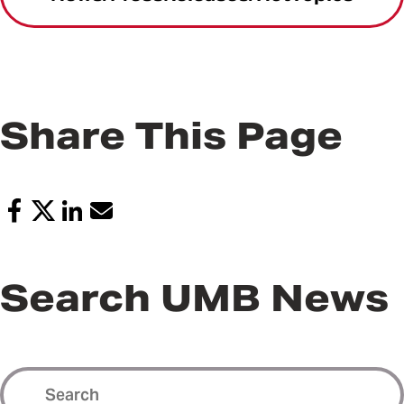
Share This Page
Search UMB News