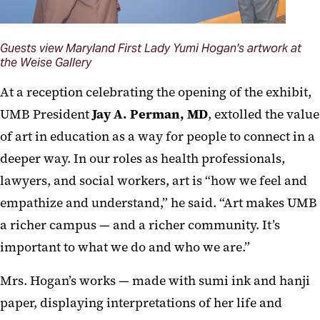
Guests view Maryland First Lady Yumi Hogan's artwork at
the Weise Gallery
At a reception celebrating the opening of the exhibit,
UMB President
Jay A. Perman, MD
, extolled the value
of art in education as a way for people to connect in a
deeper way. In our roles as health professionals,
lawyers, and social workers, art is “how we feel and
empathize and understand,” he said. “Art makes UMB
a richer campus — and a richer community. It’s
important to what we do and who we are.”
Mrs. Hogan’s works — made with sumi ink and hanji
paper, displaying interpretations of her life and