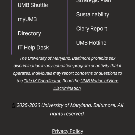
Strategic Plan
UMB Shuttle
Sustainability
myUMB
Clery Report
Directory
UMB Hotline
IT Help Desk
The University of Maryland, Baltimore prohibits sex
discrimination in any education program or activity that it
operates. Individuals may report concerns or questions to
the
Title IX Coordinator
. Read the
UMB Notice of Non-
Discrimination
.
©
2025-2026 University of Maryland, Baltimore. All
rights reserved.
Privacy Policy