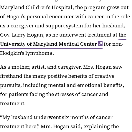
Maryland Children’s Hospital, the program grew out
of Hogan’s personal encounter with cancer in the role
as a caregiver and support system for her husband,
Gov. Larry Hogan, as he underwent treatment at
the
University of Maryland Medical Center
for non-
Hodgkin's lymphoma.
As a mother, artist, and caregiver, Mrs. Hogan saw
firsthand the many positive benefits of creative
pursuits, including mental and emotional benefits,
for patients facing the stresses of cancer and
treatment.
“My husband underwent six months of cancer
treatment here,” Mrs. Hogan said, explaining the