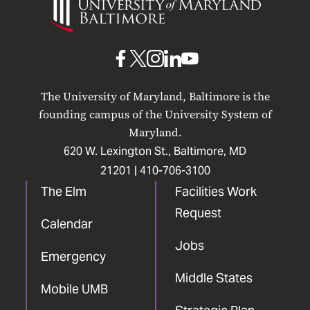
of
Maryland
Baltimore
UMB
UMB
UMB
UMB
UMB
on
on
on
on
on
The University of Maryland, Baltimore is the
Facebook
X
Instagram
LinkedIn
YouTube
founding campus of the University System of
Maryland.
620 W. Lexington St., Baltimore, MD
21201 |
410-706-3100
The Elm
Facilities Work
Request
Calendar
Jobs
Emergency
Middle States
Mobile UMB