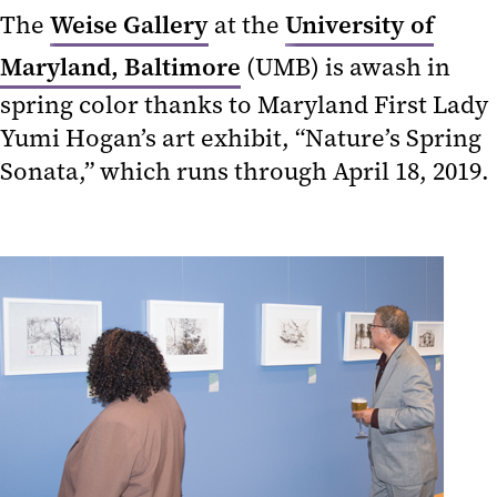
The
Weise Gallery
at the
University of
Maryland, Baltimore
(UMB) is awash in
spring color thanks to Maryland First Lady
Yumi Hogan’s art exhibit, “Nature’s Spring
Sonata,” which runs through April 18, 2019.