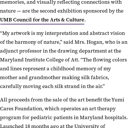
memories, and visually reflecting connections with
nature — are the second exhibition sponsored by the
UMB Council for the Arts & Culture
.
“My artwork is my interpretation and abstract vision
of the harmony of nature,” said Mrs. Hogan, who is an
adjunct professor in the drawing department at the
Maryland Institute College of Att. “The flowing colors
and lines represent a childhood memory of my
mother and grandmother making silk fabrics,
carefully moving each silk strand in the air.”
All proceeds from the sale of the art benefit the Yumi
Cares Foundation, which operates an art therapy
program for pediatric patients in Maryland hospitals.
Launched 18 months ago at the University of