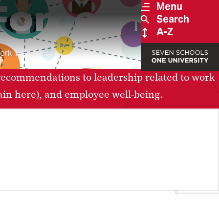
Force
FoW
Menu
Search
A-Z
ork Task Force
recommendations to leadership related to work
ain here), and employee well-being.