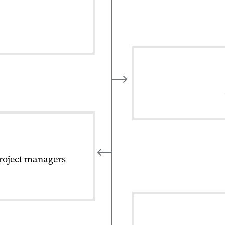
project managers