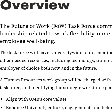
Overview
The Future of Work (FoW) Task Force comm
leadership related to work flexibility, ou
employee well-being.
The task force will have Universitywide representation
other needed resources, including technology, traini
employer of choice both now and in the future.
A Human Resources work group will be charged with cr
task force, and identifying the strategic workforce p
Align with UMB’s core values
Enhance University culture, engagement, and belo