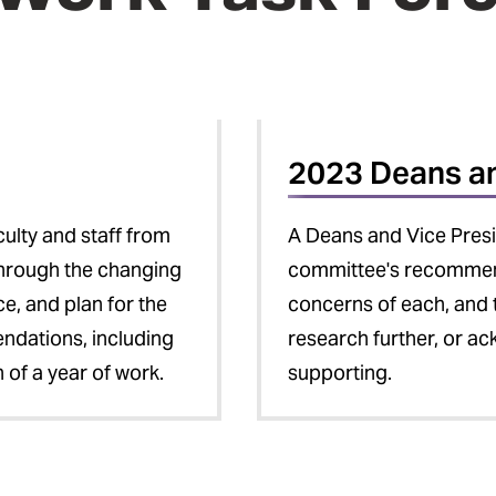
2023 Deans a
ulty and staff from
A Deans and Vice Pres
through the changing
committee's recommenda
ce, and plan for the
concerns of each, and 
ndations, including
research further, or ac
of a year of work.
supporting.