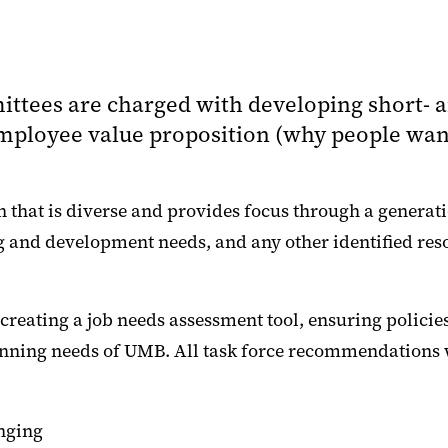
ittees are charged with developing short-
r employee value proposition (why people wa
 that is diverse and provides focus through a generati
ng and development needs, and any other identified re
eating a job needs assessment tool, ensuring policies
lanning needs of UMB. All task force recommendations 
nging