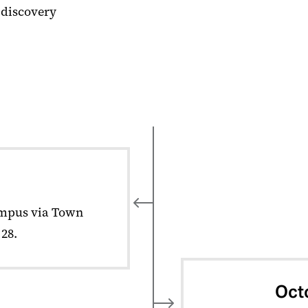
 discovery
mpus via Town
28.
Oct