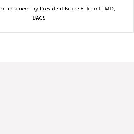
 announced by President Bruce E. Jarrell, MD,
FACS