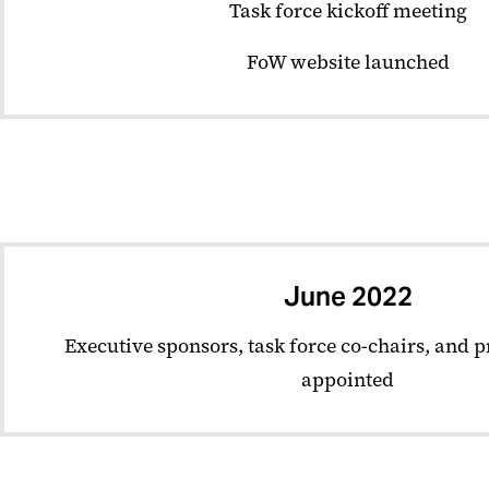
Task force kickoff meeting
FoW website launched
June 2022
Executive sponsors, task force co-chairs, and 
appointed