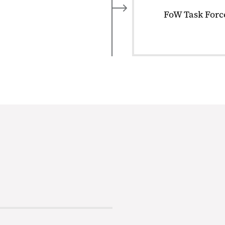
FoW Task Force