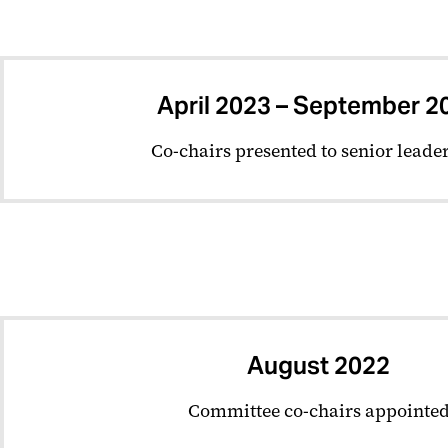
April 2023 – September 2
Co-chairs presented to senior leade
August 2022
Committee co-chairs appointe