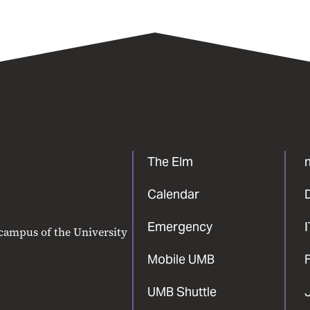
The Elm
Calendar
Emergency
 campus of the University
Mobile UMB
F
UMB Shuttle