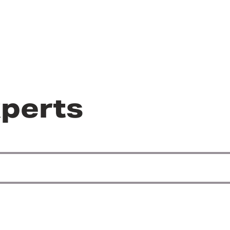
perts