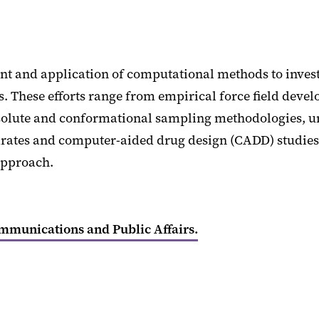
t and application of computational methods to investi
ms. These efforts range from empirical force field de
 solute and conformational sampling methodologies, un
drates and computer-aided drug design (CADD) studies
approach.
ommunications and Public Affairs.