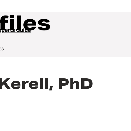
files
perts Guide
es
erell, PhD