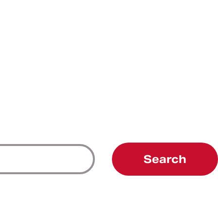
Search