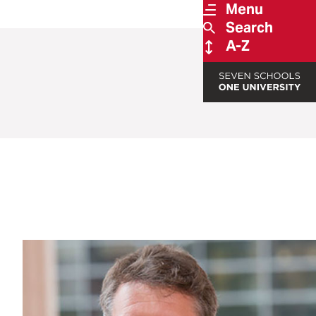
Menu
Search
A-Z