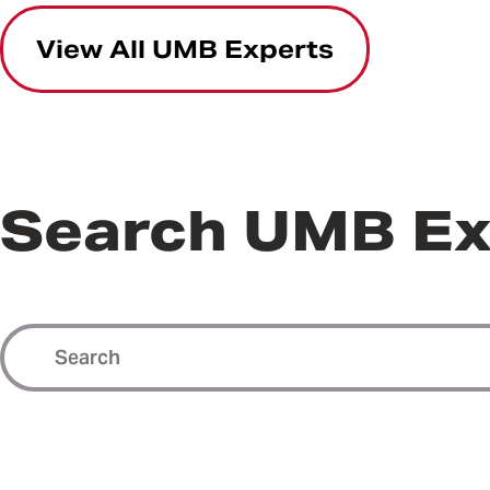
View All UMB Experts
Search UMB Ex