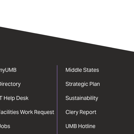
myUMB
Middle States
Directory
Strategic Plan
IT Help Desk
Sustainability
acilities Work Request
Clery Report
Jobs
UMB Hotline