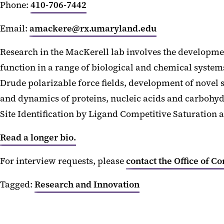
Phone:
410-706-7442
Email:
amackere@rx.umaryland.edu
Research in the MacKerell lab involves the developmen
function in a range of biological and chemical syste
Drude polarizable force fields, development of novel
and dynamics of proteins, nucleic acids and carbohy
Site Identification by Ligand Competitive Saturation 
Read a longer bio.
For interview requests, please
contact the Office of C
Tagged:
Research and Innovation