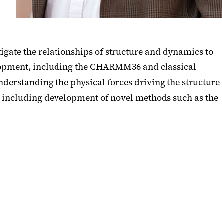
gate the relationships of structure and dynamics to
velopment, including the CHARMM36 and classical
derstanding the physical forces driving the structure
 including development of novel methods such as the