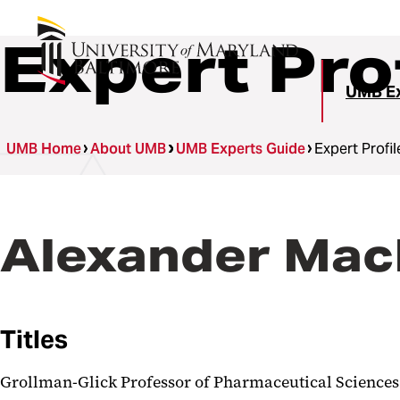
Expert Pro
UMB Ex
UMB Home
About UMB
UMB Experts Guide
Expert Profil
Alexander MacK
Titles
Grollman-Glick Professor of Pharmaceutical Sciences