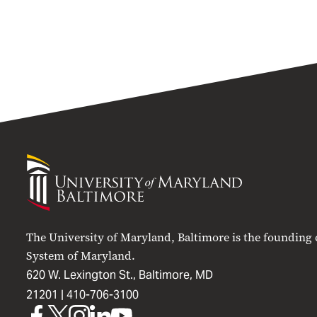
University
of
Maryland
Baltimore
The University of Maryland, Baltimore is the founding
System of Maryland.
620 W. Lexington St., Baltimore, MD
21201 |
410-706-3100