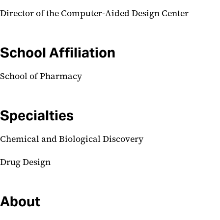
Director of the Computer-Aided Design Center
School Affiliation
School of Pharmacy
Specialties
Chemical and Biological Discovery
Drug Design
About