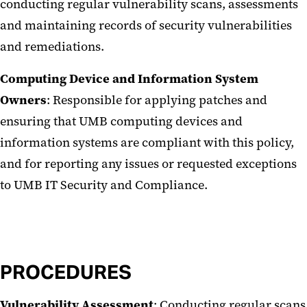
conducting regular vulnerability scans, assessments
and maintaining records of security vulnerabilities
and remediations.
Computing Device and Information System
Owners
: Responsible for applying patches and
ensuring that UMB computing devices and
information systems are compliant with this policy,
and for reporting any issues or requested exceptions
to UMB IT Security and Compliance.
PROCEDURES
Vulnerability Assessment
: Conducting regular scans