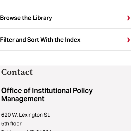
Browse the Library
Filter and Sort With the Index
Contact
Office of Institutional Policy
Management
620 W. Lexington St.
5th floor