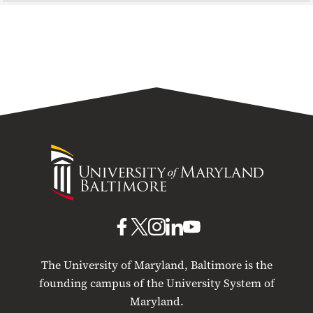
University
of
Maryland
Baltimore
UMB
UMB
UMB
UMB
UMB
on
on
on
on
on
The University of Maryland, Baltimore is the
Facebook
X
Instagram
LinkedIn
YouTube
founding campus of the University System of
Maryland.