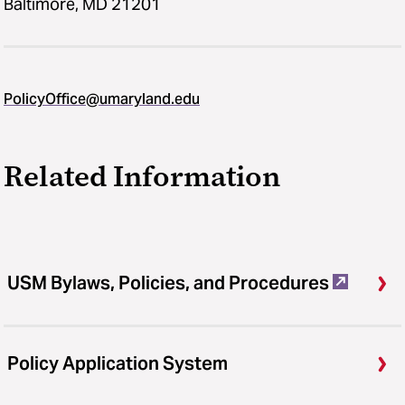
Baltimore, MD 21201
PolicyOffice@umaryland.edu
Related Information
USM Bylaws, Policies, and Procedures
Policy Application System