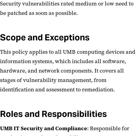
Security vulnerabilities rated medium or low need to
be patched as soon as possible.
Scope and Exceptions
This policy applies to all UMB computing devices and
information systems, which includes all software,
hardware, and network components. It covers all
stages of vulnerability management, from
identification and assessment to remediation.
Roles and Responsibilities
UMB IT Security and Compliance
: Responsible for