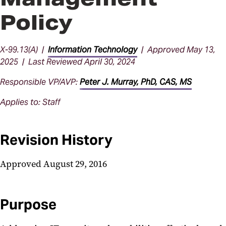
Policy
X-99.13(A) |
Information Technology
| Approved May 13,
2025 | Last Reviewed April 30, 2024
Responsible VP/AVP:
Peter J. Murray, PhD, CAS, MS
Applies to: Staff
Revision History
Approved August 29, 2016
Purpose