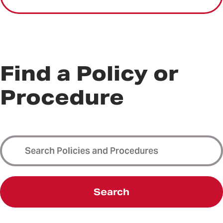
Find a Policy or
Procedure
Search