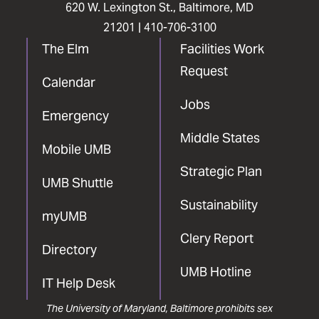
620 W. Lexington St., Baltimore, MD
21201 |
410-706-3100
The Elm
Facilities Work
Request
Calendar
Jobs
Emergency
Middle States
Mobile UMB
Strategic Plan
UMB Shuttle
Sustainability
myUMB
Clery Report
Directory
UMB Hotline
IT Help Desk
The University of Maryland, Baltimore prohibits sex