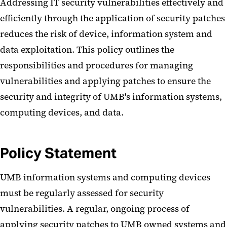
Addressing IT security vulnerabilities effectively and
efficiently through the application of security patches
reduces the risk of device, information system and
data exploitation. This policy outlines the
responsibilities and procedures for managing
vulnerabilities and applying patches to ensure the
security and integrity of UMB's information systems,
computing devices, and data.
Policy Statement
UMB information systems and computing devices
must be regularly assessed for security
vulnerabilities. A regular, ongoing process of
applying security patches to UMB owned systems and