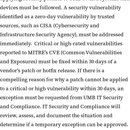
devices must be followed. A security vulnerability
identified as a zero-day vulnerability by trusted
sources, such as CISA (Cybersecurity and
Infrastructure Security Agency), must be addressed
immediately. Critical or high-rated vulnerabilities
reported to MITRE’s CVE (Common Vulnerabilities
and Exposures) must be fixed within 30 days of a
vendor’s patch or hotfix release. If there is a
compelling reason for why a patch cannot be applied
to a critical or high vulnerability within 30 days, an
exception must be requested from UMB IT Security
and Compliance. IT Security and Compliance will
review, assess, and document the situation and
determine if a temporary exception can be approved.