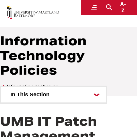
A-
Policies and Procedures
Menu
Search
Z
Information
Technology
Policies
Information Technology
In This Section
Information Technology Policies
UMB IT Patch
Information Technology
Procedures
Management