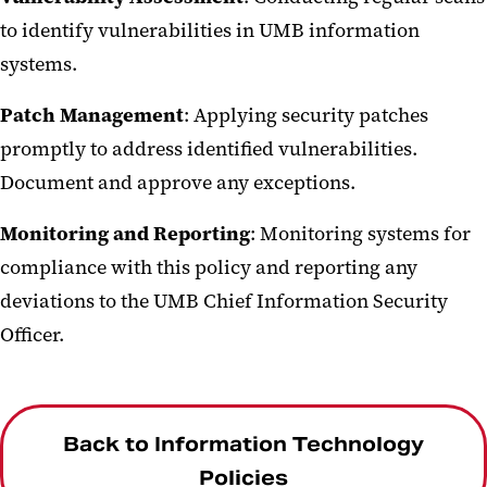
to identify vulnerabilities in UMB information
systems.
Patch Management
: Applying security patches
promptly to address identified vulnerabilities.
Document and approve any exceptions.
Monitoring and Reporting
: Monitoring systems for
compliance with this policy and reporting any
deviations to the UMB Chief Information Security
Officer.
Back to Information Technology
Policies