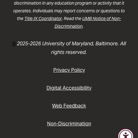
discrimination in any education program or activity that it
operates. Individuals may report concerns or questions to
the
Title IX Coordinator
. Read the
UMB Notice of Non-
Discrimination
.
©
2025-2026 University of Maryland, Baltimore. All
rights reserved.
Privacy Policy
Digital Accessibility
Web Feedback
Non-Discrimination