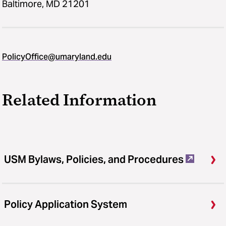
Baltimore, MD 21201
PolicyOffice@umaryland.edu
Related Information
USM Bylaws, Policies, and Procedures
Policy Application System