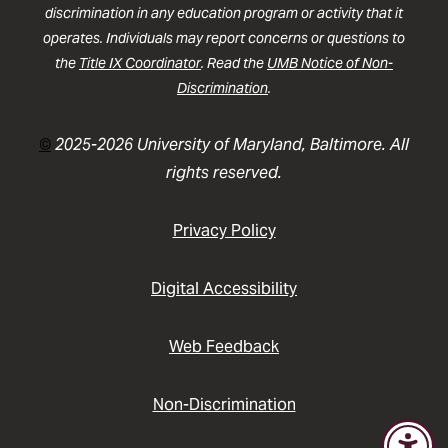
discrimination in any education program or activity that it
operates. Individuals may report concerns or questions to
the
Title IX Coordinator
. Read the
UMB Notice of Non-
Discrimination
.
©
2025-2026 University of Maryland, Baltimore. All
rights reserved.
Privacy Policy
Digital Accessibility
Web Feedback
Non-Discrimination