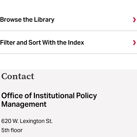
Browse the Library
Filter and Sort With the Index
Contact
Office of Institutional Policy
Management
620 W. Lexington St.
5th floor