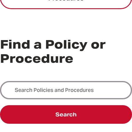
Find a Policy or
Procedure
Search