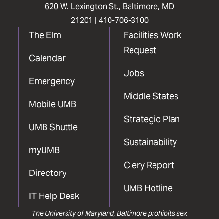
620 W. Lexington St., Baltimore, MD
21201 |
410-706-3100
The Elm
Facilities Work
Request
Calendar
Jobs
Emergency
Middle States
Mobile UMB
Strategic Plan
UMB Shuttle
Sustainability
myUMB
Clery Report
Directory
UMB Hotline
IT Help Desk
The University of Maryland, Baltimore prohibits sex