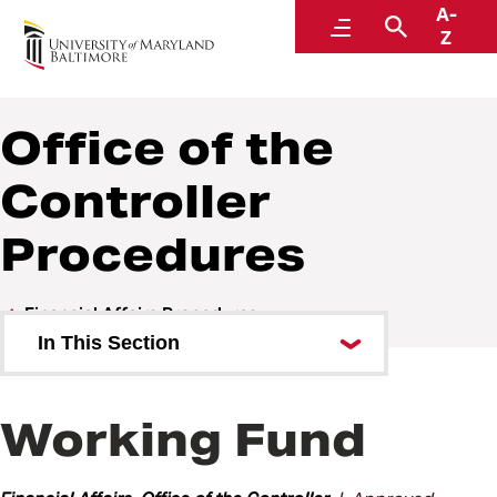
A-
Policies and Procedures
Menu
Search
Z
Office of the
Controller
Procedures
Financial Affairs Procedures
In This Section
Management Advisory Services
(MAS) Procedures
Working Fund
Office of the Controller