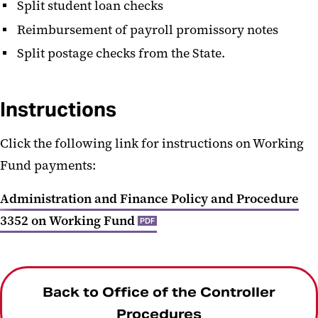
Split student loan checks
Reimbursement of payroll promissory notes
Split postage checks from the State.
Instructions
Click the following link for instructions on Working
Fund payments:
Administration and Finance Policy and Procedure
3352 on Working Fund
PDF
Back to Office of the Controller
Procedures