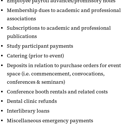
Employee payroll advances/promissory notes
Membership dues to academic and professional
associations
Subscriptions to academic and professional
publications
Study participant payments
Catering (prior to event)
Deposits in relation to purchase orders for event
space (i.e. commencement, convocations,
conferences & seminars)
Conference booth rentals and related costs
Dental clinic refunds
Interlibrary loans
Miscellaneous emergency payments