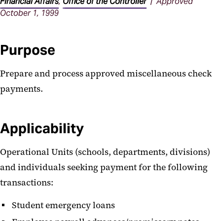
Procedures
Financial Affairs
,
Office of the Controller
| Approved
October 1, 1999
Purpose
Prepare and process approved miscellaneous check
payments.
Applicability
Operational Units (schools, departments, divisions)
and individuals seeking payment for the following
transactions:
Student emergency loans