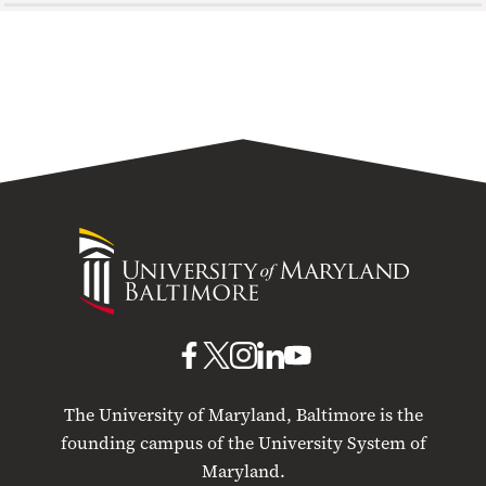
University
of
Maryland
Baltimore
UMB
UMB
UMB
UMB
UMB
on
on
on
on
on
The University of Maryland, Baltimore is the
Facebook
X
Instagram
LinkedIn
YouTube
founding campus of the University System of
Maryland.