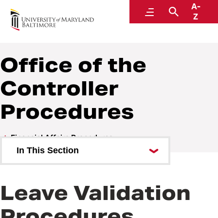
A-
Policies and Procedures
Menu
Search
Z
Office of the
Controller
Procedures
Financial Affairs Procedures
In This Section
Management Advisory Services
(MAS) Procedures
Leave Validation
Office of the Controller
Procedures