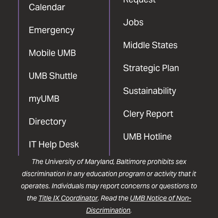
Calendar
Jobs
Emergency
Middle States
Mobile UMB
Strategic Plan
UMB Shuttle
Sustainability
myUMB
Clery Report
Directory
UMB Hotline
IT Help Desk
The University of Maryland, Baltimore prohibits sex
discrimination in any education program or activity that it
operates. Individuals may report concerns or questions to
the
Title IX Coordinator
. Read the
UMB Notice of Non-
Discrimination
.