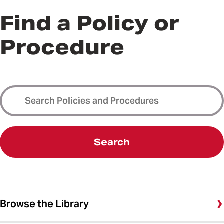
Find a Policy or
Procedure
Search
Browse the Library