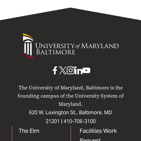
University
of
Maryland
Baltimore
UMB
UMB
UMB
UMB
UMB
on
on
on
on
on
The University of Maryland, Baltimore is the
Facebook
X
Instagram
LinkedIn
YouTube
founding campus of the University System of
Maryland.
620 W. Lexington St., Baltimore, MD
21201 |
410-706-3100
The Elm
Facilities Work
Request