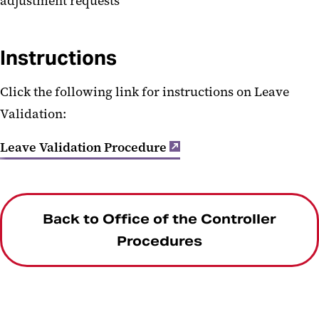
adjustment requests
Instructions
Click the following link for instructions on Leave
Validation:
Leave Validation Procedure
Back to Office of the Controller
Procedures