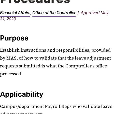
Procedures
Financial Affairs
,
Office of the Controller
| Approved May
31, 2023
Purpose
Establish instructions and responsibilities, provided
by MAS, of how to validate that the leave adjustment
requests submitted is what the Comptroller's office
processed.
Applicability
Campus/department Payroll Reps who validate leave