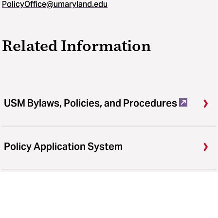
PolicyOffice@umaryland.edu
Related Information
USM Bylaws, Policies, and Procedures
Policy Application System