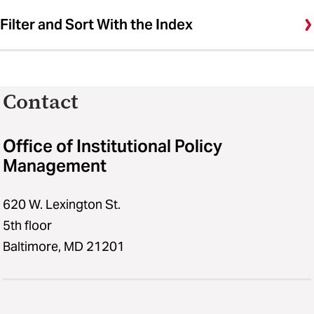
Filter and Sort With the Index
Contact
Office of Institutional Policy
Management
620 W. Lexington St.
5th floor
Baltimore, MD 21201