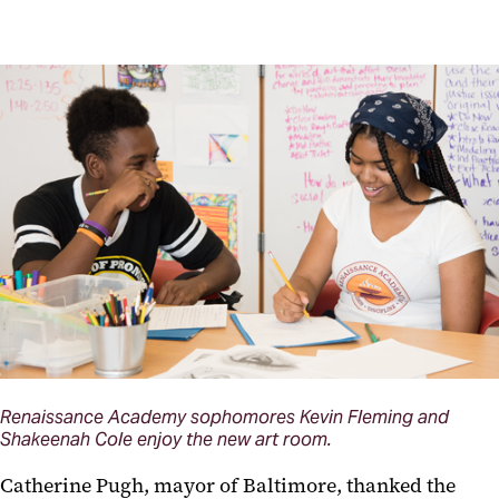
Renaissance Academy sophomores Kevin Fleming and
Shakeenah Cole enjoy the new art room.
Catherine Pugh, mayor of Baltimore, thanked the