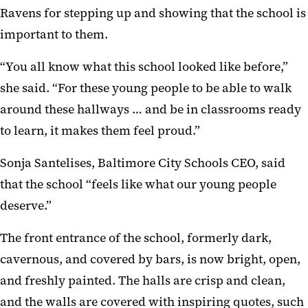
Ravens for stepping up and showing that the school is
important to them.
“You all know what this school looked like before,”
she said. “For these young people to be able to walk
around these hallways … and be in classrooms ready
to learn, it makes them feel proud.”
Sonja Santelises, Baltimore City Schools CEO, said
that the school “feels like what our young people
deserve.”
The front entrance of the school, formerly dark,
cavernous, and covered by bars, is now bright, open,
and freshly painted. The halls are crisp and clean,
and the walls are covered with inspiring quotes, such