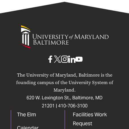
University
of
Maryland
Baltimore
UMB
UMB
UMB
UMB
UMB
on
on
on
on
on
The University of Maryland, Baltimore is the
Facebook
X
Instagram
LinkedIn
YouTube
founding campus of the University System of
Maryland.
620 W. Lexington St., Baltimore, MD
21201 |
410-706-3100
The Elm
Facilities Work
Request
Calendar