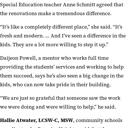
Special Education teacher Anne Schmitt agreed that
the renovations make a tremendous difference.
“It’s like a completely different place,” she said. “It’s
fresh and modern. … And I’ve seen a difference in the
kids. They are a lot more willing to step it up.”
Daijeon Powell, a mentor who works full time
providing the students’ services and working to help
them succeed, says he’s also seen a big change in the
kids, who can now take pride in their building.
“We are just so grateful that someone saw the work
we were doing and were willing to help,” he said.
Hallie Atwater, LCSW-C, MSW
, community schools