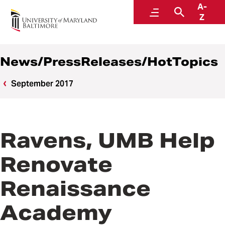
A-
News
Menu
Search
Z
News/PressReleases/HotTopics
September 2017
Ravens, UMB Help
Renovate
Renaissance
Academy