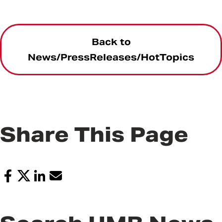
Back to
News/PressReleases/HotTopics
Share This Page