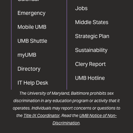
Jobs
Emergency
Middle States
Mobile UMB
Strategic Plan
UMB Shuttle
Sustainability
myUMB
Clery Report
Directory
UMB Hotline
IT Help Desk
The University of Maryland, Baltimore prohibits sex
discrimination in any education program or activity that it
operates. Individuals may report concerns or questions to
the
Title IX Coordinator
. Read the
UMB Notice of Non-
Discrimination
.