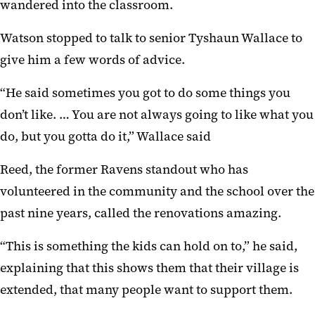
wandered into the classroom.
Watson stopped to talk to senior Tyshaun Wallace to
give him a few words of advice.
“He said sometimes you got to do some things you
don’t like. … You are not always going to like what you
do, but you gotta do it,” Wallace said
Reed, the former Ravens standout who has
volunteered in the community and the school over the
past nine years, called the renovations amazing.
“This is something the kids can hold on to,” he said,
explaining that this shows them that their village is
extended, that many people want to support them.