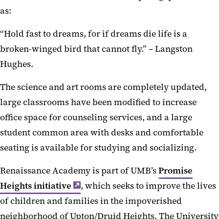
as:
“Hold fast to dreams, for if dreams die life is a
broken-winged bird that cannot fly.” – Langston
Hughes.
The science and art rooms are completely updated,
large classrooms have been modified to increase
office space for counseling services, and a large
student common area with desks and comfortable
seating is available for studying and socializing.
Renaissance Academy is part of UMB’s
Promise
Heights initiative
, which seeks to improve the lives
of children and families in the impoverished
neighborhood of Upton/Druid Heights. The University