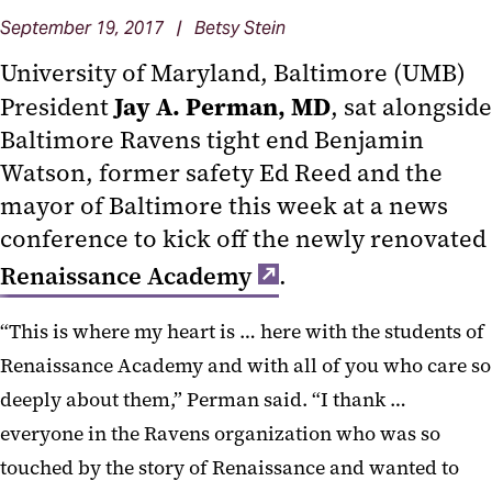
September 19, 2017 | Betsy Stein
University of Maryland, Baltimore (UMB)
Jay A. Perman, MD
President
, sat alongside
Baltimore Ravens tight end Benjamin
Watson, former safety Ed Reed and the
mayor of Baltimore this week at a news
conference to kick off the newly renovated
Renaissance Academy
.
“This is where my heart is … here with the students of
Renaissance Academy and with all of you who care so
deeply about them,” Perman said. “I thank …
everyone in the Ravens organization who was so
touched by the story of Renaissance and wanted to