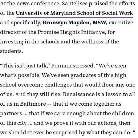
At the news conference, Santelises praised the efforts
of the
University of Maryland School of Social Work
and specifically,
Bronwyn Mayden, MSW,
executive
director of the Promise Heights Initiative, for
investing in the schools and the wellness of the
students.
“This isn’t just talk,” Perman stressed. “We’ve seen
what’s possible. We’ve seen graduates of this high
school overcome challenges that would floor any one
of us. And they still rise. Renaissance is a lesson to all
of us in Baltimore — that if we come together as
partners … that if we care enough about the children
of this city … and we prove it with our actions, then
we shouldn’t ever be surprised by what they can do. “