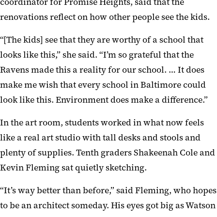
coordinator for Promise Heights, said that the
renovations reflect on how other people see the kids.
“[The kids] see that they are worthy of a school that
looks like this,” she said. “I’m so grateful that the
Ravens made this a reality for our school. … It does
make me wish that every school in Baltimore could
look like this. Environment does make a difference.”
In the art room, students worked in what now feels
like a real art studio with tall desks and stools and
plenty of supplies. Tenth graders Shakeenah Cole and
Kevin Fleming sat quietly sketching.
“It’s way better than before,” said Fleming, who hopes
to be an architect someday. His eyes got big as Watson