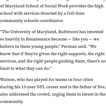
of Maryland School of Social Work provides the high
school with services directed by a full-time
community schools coordinator.
“The University of Maryland, Baltimore has invested
so heavily in Renaissance because — like you — we
believe in these young people,” Perman said. “We
know that if they’re given the right supports, the right
services, and the right people guiding them, there’s no
limit to what they can do.”
Watson, who has played for teams in four cities
during his 13-year NFL career and is the father of five,
also addressed the crowd, urging them to invest in the
community.