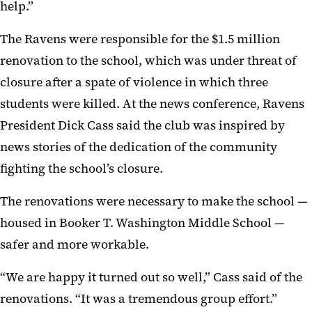
help.”
The Ravens were responsible for the $1.5 million
renovation to the school, which was under threat of
closure after a spate of violence in which three
students were killed. At the news conference, Ravens
President Dick Cass said the club was inspired by
news stories of the dedication of the community
fighting the school’s closure.
The renovations were necessary to make the school —
housed in Booker T. Washington Middle School —
safer and more workable.
“We are happy it turned out so well,” Cass said of the
renovations. “It was a tremendous group effort.”