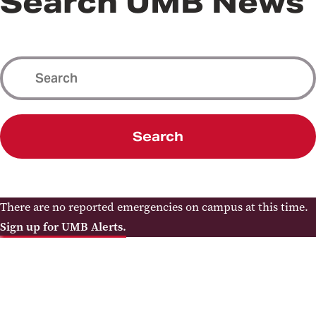
Search UMB News
Search
There are no reported emergencies on campus at this time.
Sign up for UMB Alerts.