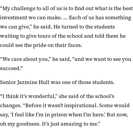
“My challenge to all of us is to find out what is the best
investment we can make. … Each of us has something
we can give,” he said. He turned to the students
waiting to give tours of the school and told them he
could see the pride on their faces.
“We care about you,” he said, "and we want to see you
succeed."
Senior Jazmine Hull was one of those students.
“I think it’s wonderful,” she said of the school’s
changes. “Before it wasn’t inspirational. Some would
say, ‘I feel like I’m in prison when I’m here.’ But now,
oh my goodness. It’s just amazing to me.”