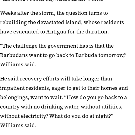
Weeks after the storm, the question turns to
rebuilding the devastated island, whose residents
have evacuated to Antigua for the duration.
“The challenge the government has is that the
Barbudans want to go back to Barbuda tomorrow,”
Williams said.
He said recovery efforts will take longer than
impatient residents, eager to get to their homes and
belongings, want to wait. “How do you go back to a
country with no drinking water, without utilities,
without electricity? What do you do at night?”
Williams said.