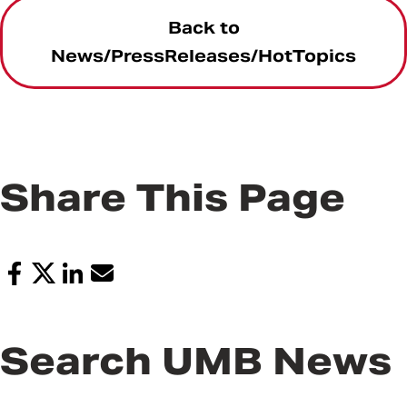
Back to
News/PressReleases/HotTopics
Share This Page
Search UMB News