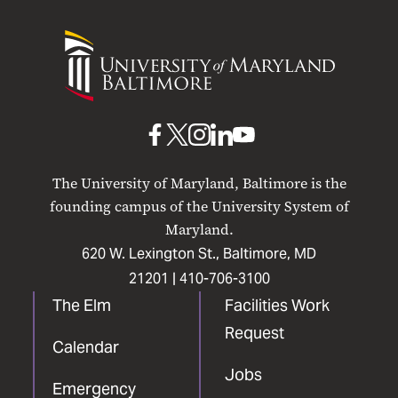
University
of
Maryland
Baltimore
UMB
UMB
UMB
UMB
UMB
on
on
on
on
on
The University of Maryland, Baltimore is the
Facebook
X
Instagram
LinkedIn
YouTube
founding campus of the University System of
Maryland.
620 W. Lexington St., Baltimore, MD
21201 |
410-706-3100
The Elm
Facilities Work
Request
Calendar
Jobs
Emergency