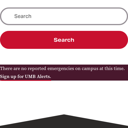
Search
There are no reported emergencies on campus at this time.
Sign up for UMB Alerts.