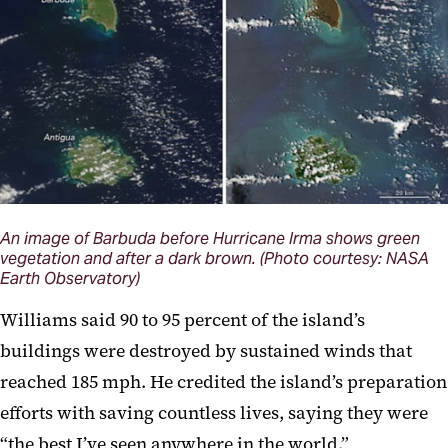
An image of Barbuda before Hurricane Irma shows green
vegetation and after a dark brown. (Photo courtesy: NASA
Earth Observatory)
Williams said 90 to 95 percent of the island’s
buildings were destroyed by sustained winds that
reached 185 mph. He credited the island’s preparation
efforts with saving countless lives, saying they were
“the best I’ve seen anywhere in the world.”