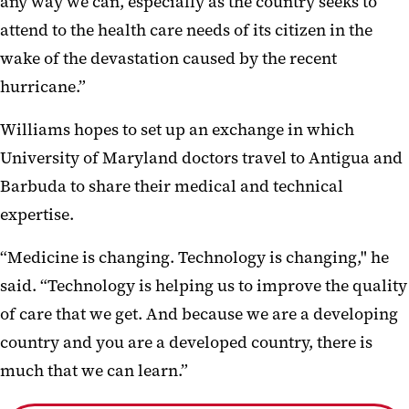
any way we can, especially as the country seeks to
attend to the health care needs of its citizen in the
wake of the devastation caused by the recent
hurricane.”
Williams hopes to set up an exchange in which
University of Maryland doctors travel to Antigua and
Barbuda to share their medical and technical
expertise.
“Medicine is changing. Technology is changing," he
said. “Technology is helping us to improve the quality
of care that we get. And because we are a developing
country and you are a developed country, there is
much that we can learn.”