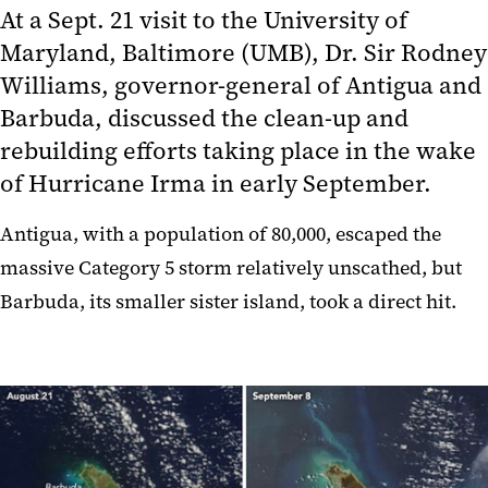
At a Sept. 21 visit to the University of
Maryland, Baltimore (UMB), Dr. Sir Rodney
Williams, governor-general of Antigua and
Barbuda, discussed the clean-up and
rebuilding efforts taking place in the wake
of Hurricane Irma in early September.
Antigua, with a population of 80,000, escaped the
massive Category 5 storm relatively unscathed, but
Barbuda, its smaller sister island, took a direct hit.