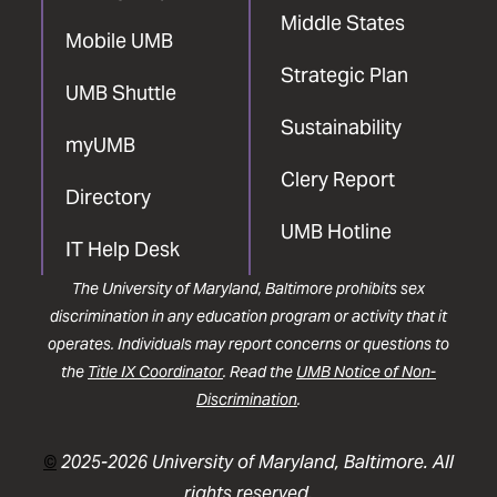
Middle States
Mobile UMB
Strategic Plan
UMB Shuttle
Sustainability
myUMB
Clery Report
Directory
UMB Hotline
IT Help Desk
The University of Maryland, Baltimore prohibits sex
discrimination in any education program or activity that it
operates. Individuals may report concerns or questions to
the
Title IX Coordinator
. Read the
UMB Notice of Non-
Discrimination
.
©
2025-2026 University of Maryland, Baltimore. All
rights reserved.