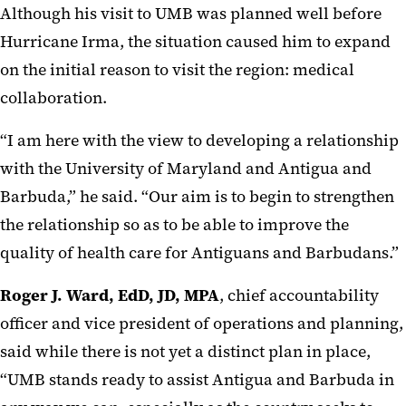
Although his visit to UMB was planned well before
Hurricane Irma, the situation caused him to expand
on the initial reason to visit the region: medical
collaboration.
“I am here with the view to developing a relationship
with the University of Maryland and Antigua and
Barbuda,” he said. “Our aim is to begin to strengthen
the relationship so as to be able to improve the
quality of health care for Antiguans and Barbudans.”
Roger J. Ward, EdD, JD, MPA
, chief accountability
officer and vice president of operations and planning,
said while there is not yet a distinct plan in place,
“UMB stands ready to assist Antigua and Barbuda in