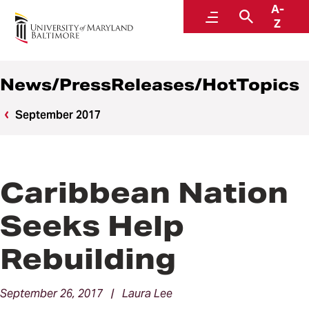
A-
News
Menu
Search
Z
News/PressReleases/HotTopics
September 2017
Caribbean Nation
Seeks Help
Rebuilding
September 26, 2017 | Laura Lee