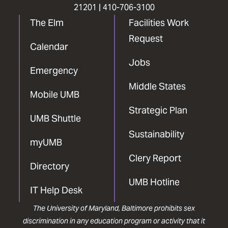
21201 |
410-706-3100
The Elm
Facilities Work
Request
Calendar
Jobs
Emergency
Middle States
Mobile UMB
Strategic Plan
UMB Shuttle
Sustainability
myUMB
Clery Report
Directory
UMB Hotline
IT Help Desk
The University of Maryland, Baltimore prohibits sex
discrimination in any education program or activity that it