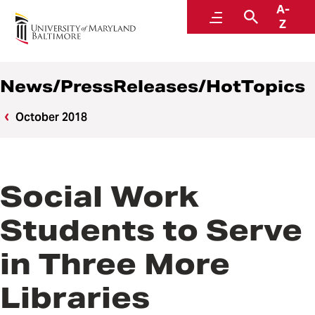
A-
News
Menu
Search
Z
News/PressReleases/HotTopics
October 2018
Social Work
Students to Serve
in Three More
Libraries