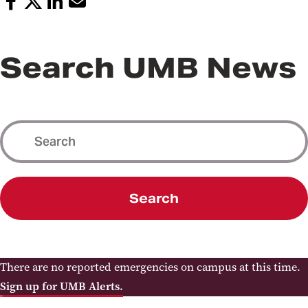
Search UMB News
Search
There are no reported emergencies on campus at this time.
Sign up for UMB Alerts.