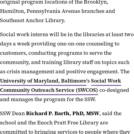
original program locations of the Brooklyn,
Hamilton, Pennsylvania Avenue branches and
Southeast Anchor Library.
Social work interns will be in the libraries at least two
days a week providing one-on-one counseling to
customers, conducting programs to serve the
community, and training library staff on topics such
as crisis management and positive engagement. The
University of Maryland, Baltimore
's
Social Work
Community Outreach Service (SWCOS)
co-designed
and manages the program for the SSW.
SSW Dean
Richard P. Barth, PhD, MSW
, said the
school and the Enoch Pratt Free Library are
committed to bringing services to people where they