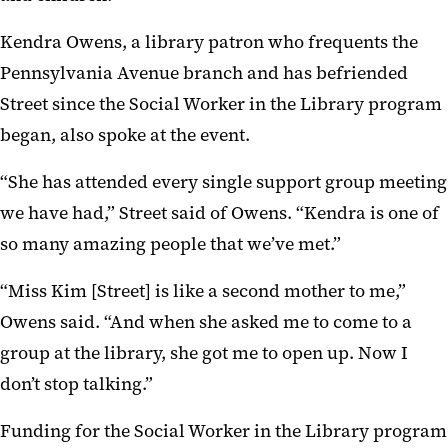
Kendra Owens, a library patron who frequents the
Pennsylvania Avenue branch and has befriended
Street since the Social Worker in the Library program
began, also spoke at the event.
“She has attended every single support group meeting
we have had,” Street said of Owens. “Kendra is one of
so many amazing people that we’ve met.”
“Miss Kim [Street] is like a second mother to me,”
Owens said. “And when she asked me to come to a
group at the library, she got me to open up. Now I
don’t stop talking.”
Funding for the Social Worker in the Library program