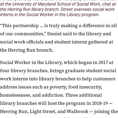
at the University of Maryland School of Social Work, chat at
the Herring Run library branch. Street oversees social work
interns in the Social Worker in the Library program.
“This partnership ... is truly making a difference in all
of our communities,” Daniel said to the library and
social work officials and student interns gathered at
the Herring Run branch.
Social Worker in the Library, which began in 2017 at
four library branches, brings graduate student social
work interns into library branches to help customers
address issues such as poverty, food insecurity,
homelessness, and addiction. Three additional
library branches will host the program in 2018-19 —
Herring Run, Light Street, and Walbrook — joining the