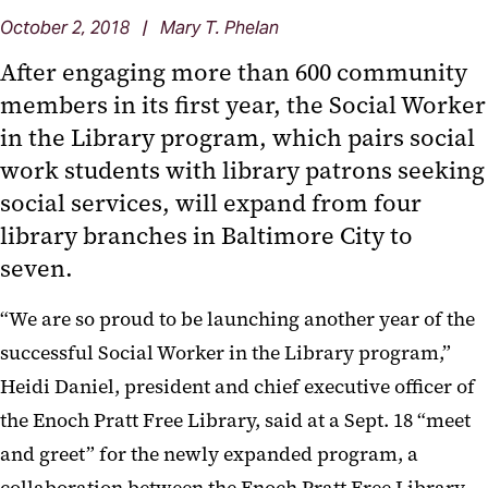
October 2, 2018 | Mary T. Phelan
After engaging more than 600 community
members in its first year, the Social Worker
in the Library program, which pairs social
work students with library patrons seeking
social services, will expand from four
library branches in Baltimore City to
seven.
“We are so proud to be launching another year of the
successful Social Worker in the Library program,”
Heidi Daniel, president and chief executive officer of
the Enoch Pratt Free Library, said at a Sept. 18 “meet
and greet” for the newly expanded program, a