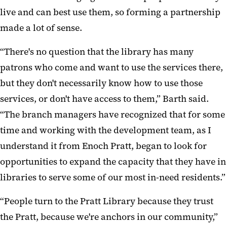
live and can best use them, so forming a partnership
made a lot of sense.
“There's no question that the library has many
patrons who come and want to use the services there,
but they don't necessarily know how to use those
services, or don't have access to them,” Barth said.
“The branch managers have recognized that for some
time and working with the development team, as I
understand it from Enoch Pratt, began to look for
opportunities to expand the capacity that they have in
libraries to serve some of our most in-need residents.”
“People turn to the Pratt Library because they trust
the Pratt, because we're anchors in our community,”