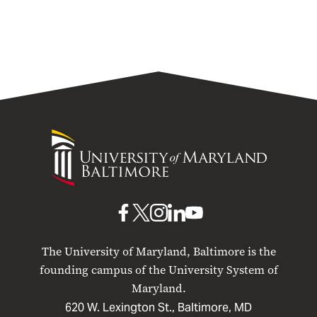
University
of
Maryland
Baltimore
UMB
UMB
UMB
UMB
UMB
on
on
on
on
on
The University of Maryland, Baltimore is the
Facebook
X
Instagram
LinkedIn
YouTube
founding campus of the University System of
Maryland.
620 W. Lexington St., Baltimore, MD