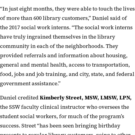
“In just eight months, they were able to touch the lives
of more than 600 library customers,” Daniel said of
the 2017 social work interns. “The social work interns
have truly ingrained themselves in the library
community in each of the neighborhoods. They
provided referrals and information about housing,
general and mental health, access to transportation,
food, jobs and job training, and city, state, and federal
government assistance.”
Daniel credited
Kimberly Street, MSW, LMSW, LPN,
the SSW faculty clinical instructor who oversees the
student social workers, for much of the program’s
success. Street “has been seen bringing birthday