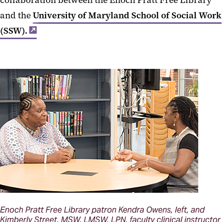
collaboration between the Enoch Pratt Free Library
and the
University of Maryland School of Social Work
(SSW).
Enoch Pratt Free Library patron Kendra Owens, left, and
Kimberly Street, MSW, LMSW, LPN, faculty clinical instructor