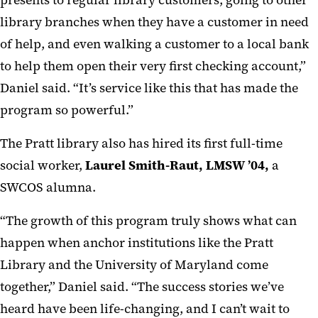
presents to regular library customers, going to other
library branches when they have a customer in need
of help, and even walking a customer to a local bank
to help them open their very first checking account,”
Daniel said. “It’s service like this that has made the
program so powerful.”
The Pratt library also has hired its first full-time
social worker,
Laurel Smith-Raut, LMSW ’04,
a
SWCOS alumna.
“The growth of this program truly shows what can
happen when anchor institutions like the Pratt
Library and the University of Maryland come
together,” Daniel said. “The success stories we’ve
heard have been life-changing, and I can’t wait to