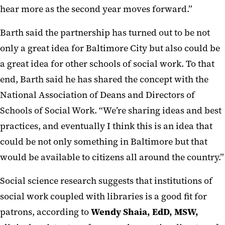
hear more as the second year moves forward.”
Barth said the partnership has turned out to be not
only a great idea for Baltimore City but also could be
a great idea for other schools of social work. To that
end, Barth said he has shared the concept with the
National Association of Deans and Directors of
Schools of Social Work. “We’re sharing ideas and best
practices, and eventually I think this is an idea that
could be not only something in Baltimore but that
would be available to citizens all around the country.”
Social science research suggests that institutions of
social work coupled with libraries is a good fit for
patrons, according to
Wendy Shaia, EdD, MSW,