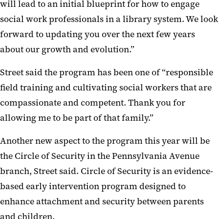
will lead to an initial blueprint for how to engage
social work professionals in a library system. We look
forward to updating you over the next few years
about our growth and evolution.”
Street said the program has been one of “responsible
field training and cultivating social workers that are
compassionate and competent. Thank you for
allowing me to be part of that family.”
Another new aspect to the program this year will be
the Circle of Security in the Pennsylvania Avenue
branch, Street said. Circle of Security is an evidence-
based early intervention program designed to
enhance attachment and security between parents
and children.