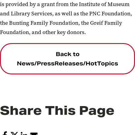
is provided by a grant from the Institute of Museum
and Library Services, as well as the PNC Foundation,
the Bunting Family Foundation, the Greif Family
Foundation, and other key donors.
Back to
News/PressReleases/HotTopics
Share This Page