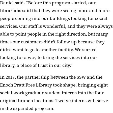
Daniel said. “Before this program started, our
librarians said that they were seeing more and more
people coming into our buildings looking for social
services. Our staff is wonderful, and they were always
able to point people in the right direction, but many
times our customers didn't follow up because they
didn't want to go to another facility. We started
looking for a way to bring the services into our
library, a place of trust in our city.”
In 2017, the partnership between the SSW and the
Enoch Pratt Free Library took shape, bringing eight
social work graduate student interns into the four
original branch locations. Twelve interns will serve
in the expanded program.