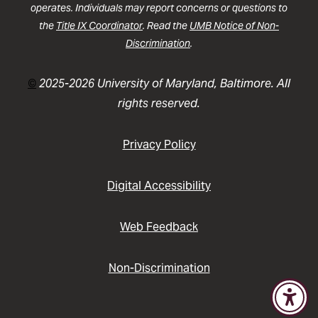
operates. Individuals may report concerns or questions to
the
Title IX Coordinator
. Read the
UMB Notice of Non-
Discrimination
.
©
2025-2026 University of Maryland, Baltimore. All
rights reserved.
Privacy Policy
Digital Accessibility
Web Feedback
Non-Discrimination