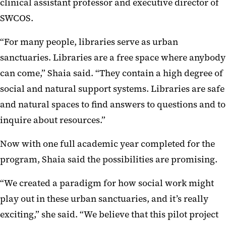
clinical assistant professor and executive director of
SWCOS.
“For many people, libraries serve as urban
sanctuaries. Libraries are a free space where anybody
can come,” Shaia said. “They contain a high degree of
social and natural support systems. Libraries are safe
and natural spaces to find answers to questions and to
inquire about resources.”
Now with one full academic year completed for the
program, Shaia said the possibilities are promising.
“We created a paradigm for how social work might
play out in these urban sanctuaries, and it’s really
exciting,” she said. “We believe that this pilot project