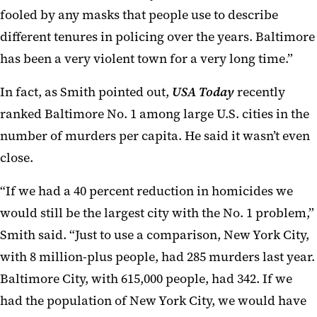
fooled by any masks that people use to describe
different tenures in policing over the years. Baltimore
has been a very violent town for a very long time.”
In fact, as Smith pointed out,
USA Today
recently
ranked Baltimore No. 1 among large U.S. cities in the
number of murders per capita. He said it wasn’t even
close.
“If we had a 40 percent reduction in homicides we
would still be the largest city with the No. 1 problem,”
Smith said. “Just to use a comparison, New York City,
with 8 million-plus people, had 285 murders last year.
Baltimore City, with 615,000 people, had 342. If we
had the population of New York City, we would have