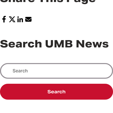
Search UMB News
Search