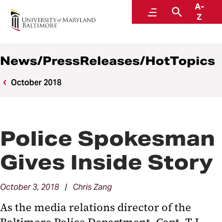
A-
News
Menu
Search
Z
News/PressReleases/HotTopics
October 2018
Police Spokesman
Gives Inside Story
October 3, 2018 | Chris Zang
As the media relations director of the