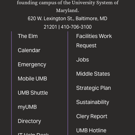
founding campus of the University System of
Maryland.
620 W. Lexington St., Baltimore, MD
21201 |
410-706-3100
The Elm
Facilities Work
Request
Calendar
Jobs
Emergency
Middle States
Mobile UMB
Strategic Plan
UMB Shuttle
Sustainability
myUMB
Clery Report
Directory
UMB Hotline