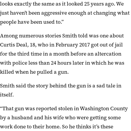
looks exactly the same as it looked 25 years ago. We
just haven’t been aggressive enough at changing what
people have been used to.”
Among numerous stories Smith told was one about
Curtis Deal, 18, who in February 2017 got out of jail
for the third time in a month before an altercation
with police less than 24 hours later in which he was
killed when he pulled a gun.
Smith said the story behind the gun is a sad tale in
itself.
“That gun was reported stolen in Washington County
by a husband and his wife who were getting some
work done to their home. So he thinks it’s these