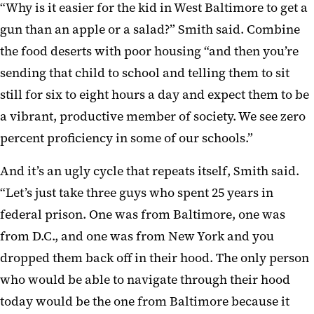
“Why is it easier for the kid in West Baltimore to get a
gun than an apple or a salad?” Smith said. Combine
the food deserts with poor housing “and then you’re
sending that child to school and telling them to sit
still for six to eight hours a day and expect them to be
a vibrant, productive member of society. We see zero
percent proficiency in some of our schools.”
And it’s an ugly cycle that repeats itself, Smith said.
“Let’s just take three guys who spent 25 years in
federal prison. One was from Baltimore, one was
from D.C., and one was from New York and you
dropped them back off in their hood. The only person
who would be able to navigate through their hood
today would be the one from Baltimore because it