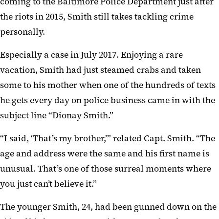
coming to the Baltimore Police Department just after
the riots in 2015, Smith still takes tackling crime
personally.
Especially a case in July 2017. Enjoying a rare
vacation, Smith had just steamed crabs and taken
some to his mother when one of the hundreds of texts
he gets every day on police business came in with the
subject line “Dionay Smith.”
“I said, ‘That’s my brother,’” related Capt. Smith. “The
age and address were the same and his first name is
unusual. That’s one of those surreal moments where
you just can’t believe it.”
The younger Smith, 24, had been gunned down on the