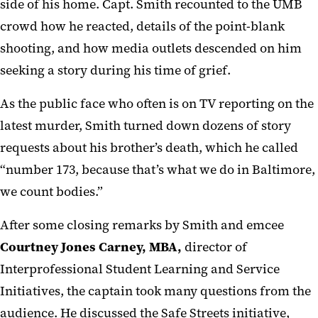
side of his home. Capt. Smith recounted to the UMB
crowd how he reacted, details of the point-blank
shooting, and how media outlets descended on him
seeking a story during his time of grief.
As the public face who often is on TV reporting on the
latest murder, Smith turned down dozens of story
requests about his brother’s death, which he called
“number 173, because that’s what we do in Baltimore,
we count bodies.”
After some closing remarks by Smith and emcee
Courtney Jones Carney, MBA,
director of
Interprofessional Student Learning and Service
Initiatives, the captain took many questions from the
audience. He discussed the Safe Streets initiative,