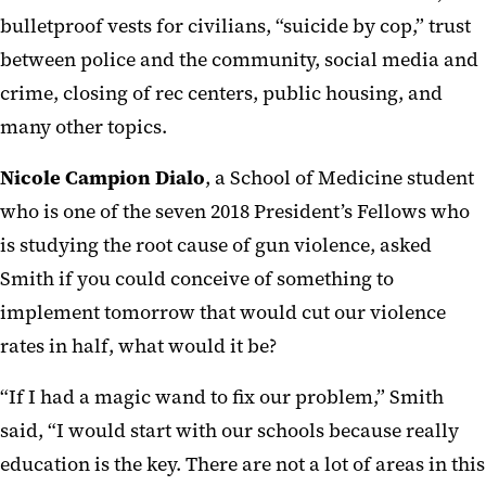
bulletproof vests for civilians, “suicide by cop,” trust
between police and the community, social media and
crime, closing of rec centers, public housing, and
many other topics.
Nicole Campion Dialo
, a School of Medicine student
who is one of the seven 2018 President’s Fellows who
is studying the root cause of gun violence, asked
Smith if you could conceive of something to
implement tomorrow that would cut our violence
rates in half, what would it be?
“If I had a magic wand to fix our problem,” Smith
said, “I would start with our schools because really
education is the key. There are not a lot of areas in this