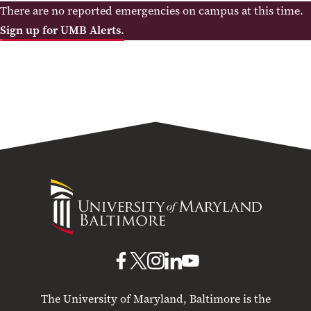
There are no reported emergencies on campus at this time.
Sign up for UMB Alerts.
University
of
Maryland
Baltimore
UMB
UMB
UMB
UMB
UMB
on
on
on
on
on
The University of Maryland, Baltimore is the
Facebook
X
Instagram
LinkedIn
YouTube