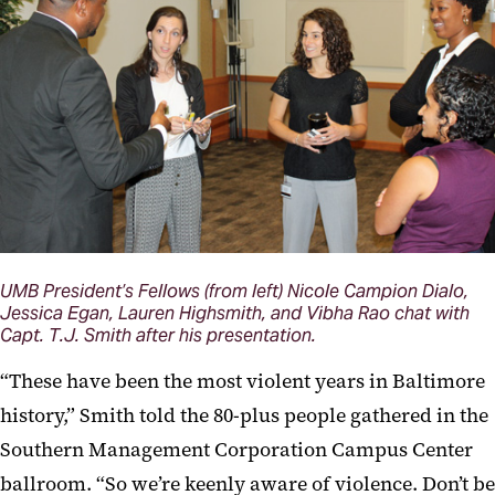
UMB President’s Fellows (from left) Nicole Campion Dialo,
Jessica Egan, Lauren Highsmith, and Vibha Rao chat with
Capt. T.J. Smith after his presentation.
“These have been the most violent years in Baltimore
history,” Smith told the 80-plus people gathered in the
Southern Management Corporation Campus Center
ballroom. “So we’re keenly aware of violence. Don’t be