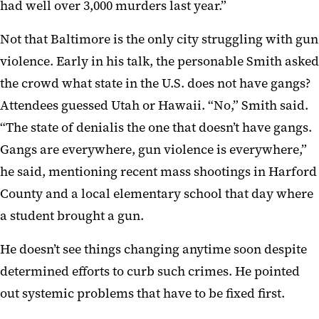
had well over 3,000 murders last year.”
Not that Baltimore is the only city struggling with gun
violence. Early in his talk, the personable Smith asked
the crowd what state in the U.S. does not have gangs?
Attendees guessed Utah or Hawaii. “No,” Smith said.
“The state of denialis the one that doesn’t have gangs.
Gangs are everywhere, gun violence is everywhere,”
he said, mentioning recent mass shootings in Harford
County and a local elementary school that day where
a student brought a gun.
He doesn’t see things changing anytime soon despite
determined efforts to curb such crimes. He pointed
out systemic problems that have to be fixed first.