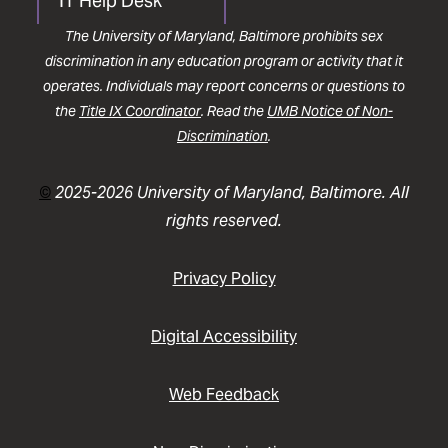
IT Help Desk
The University of Maryland, Baltimore prohibits sex
discrimination in any education program or activity that it
operates. Individuals may report concerns or questions to
the
Title IX Coordinator
. Read the
UMB Notice of Non-
Discrimination
.
©
2025-2026 University of Maryland, Baltimore. All
rights reserved.
Privacy Policy
Digital Accessibility
Web Feedback