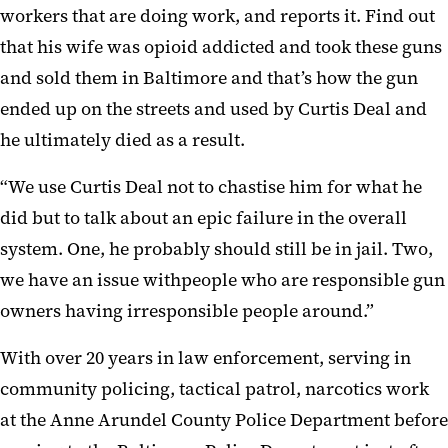
workers that are doing work, and reports it. Find out
that his wife was opioid addicted and took these guns
and sold them in Baltimore and that’s how the gun
ended up on the streets and used by Curtis Deal and
he ultimately died as a result.
“We use Curtis Deal not to chastise him for what he
did but to talk about an epic failure in the overall
system. One, he probably should still be in jail. Two,
we have an issue withpeople who are responsible gun
owners having irresponsible people around.”
With over 20 years in law enforcement, serving in
community policing, tactical patrol, narcotics work
at the Anne Arundel County Police Department before