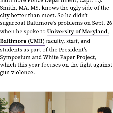
Baltimore Police Department, Capt. T.J.
Smith, MA, MS, knows the ugly side of the
city better than most. So he didn’t
sugarcoat Baltimore’s problems on Sept. 26
when he spoke to
University of Maryland,
Baltimore (UMB)
faculty, staff, and
students as part of the President’s
Symposium and White Paper Project,
which this year focuses on the fight against
gun violence.