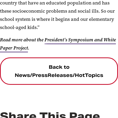
country that have an educated population and has
these socioeconomic problems and social ills. So our
school system is where it begins and our elementary
school-aged kids.”
Read more
about the
President’s Symposium and White
Paper Project
.
Back to
News/PressReleases/HotTopics
Share This Page