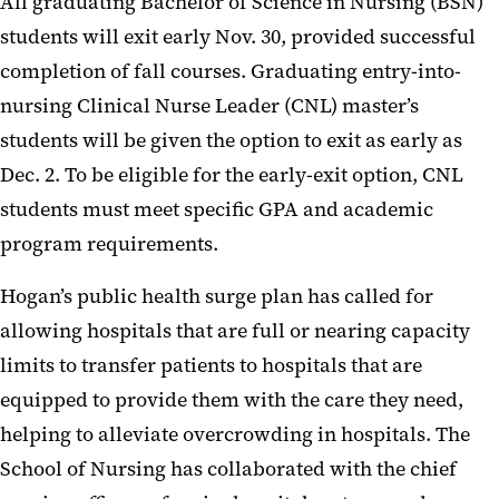
All graduating Bachelor of Science in Nursing (BSN)
students will exit early Nov. 30, provided successful
completion of fall courses. Graduating entry-into-
nursing Clinical Nurse Leader (CNL) master’s
students will be given the option to exit as early as
Dec. 2. To be eligible for the early-exit option, CNL
students must meet specific GPA and academic
program requirements.
Hogan’s public health surge plan has called for
allowing hospitals that are full or nearing capacity
limits to transfer patients to hospitals that are
equipped to provide them with the care they need,
helping to alleviate overcrowding in hospitals. The
School of Nursing has collaborated with the chief