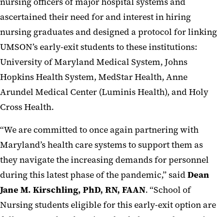
nursing officers of major hospital systems and
ascertained their need for and interest in hiring
nursing graduates and designed a protocol for linking
UMSON’s early-exit students to these institutions:
University of Maryland Medical System, Johns
Hopkins Health System, MedStar Health, Anne
Arundel Medical Center (Luminis Health), and Holy
Cross Health.
“We are committed to once again partnering with
Maryland’s health care systems to support them as
they navigate the increasing demands for personnel
during this latest phase of the pandemic,” said
Dean
Jane M. Kirschling, PhD, RN, FAAN
. “School of
Nursing students eligible for this early-exit option are