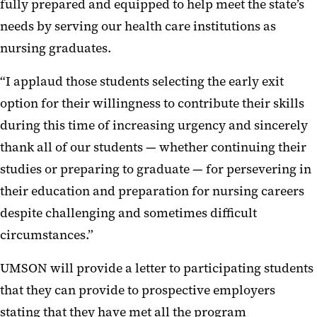
fully prepared and equipped to help meet the state’s
needs by serving our health care institutions as
nursing graduates.
“I applaud those students selecting the early exit
option for their willingness to contribute their skills
during this time of increasing urgency and sincerely
thank all of our students — whether continuing their
studies or preparing to graduate — for persevering in
their education and preparation for nursing careers
despite challenging and sometimes difficult
circumstances.”
UMSON will provide a letter to participating students
that they can provide to prospective employers
stating that they have met all the program