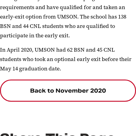
requirements and have qualified for and taken an
early-exit option from UMSON. The school has 138
BSN and 44 CNL students who are qualified to
participate in the early exit.
In April 2020, UMSON had 62 BSN and 45 CNL
students who took an optional early exit before their
May 14 graduation date.
Back to November 2020