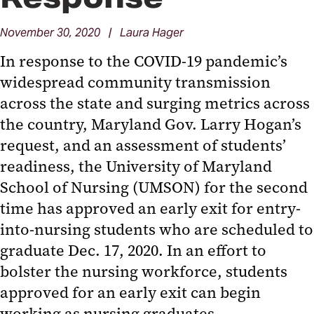
November 30, 2020 | Laura Hager
In response to the COVID-19 pandemic’s
widespread community transmission
across the state and surging metrics across
the country, Maryland Gov. Larry Hogan’s
request, and an assessment of students’
readiness, the University of Maryland
School of Nursing (UMSON) for the second
time has approved an early exit for entry-
into-nursing students who are scheduled to
graduate Dec. 17, 2020. In an effort to
bolster the nursing workforce, students
approved for an early exit can begin
working as nursing graduates.