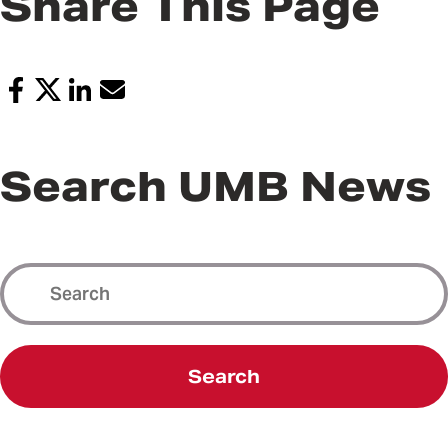
Share This Page
Search UMB News
Search