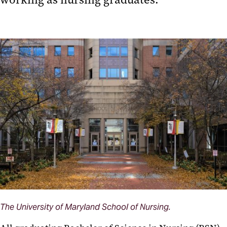
The University of Maryland School of Nursing.