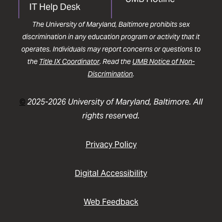
IT Help Desk
The University of Maryland, Baltimore prohibits sex
discrimination in any education program or activity that it
operates. Individuals may report concerns or questions to
the
Title IX Coordinator
. Read the
UMB Notice of Non-
Discrimination
.
©
2025-2026 University of Maryland, Baltimore. All
rights reserved.
Privacy Policy
Digital Accessibility
Web Feedback