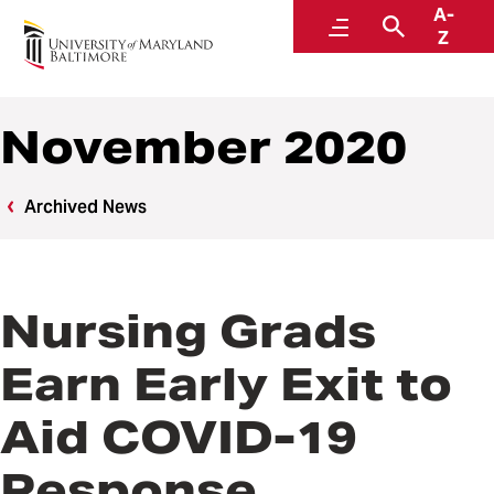
A-
News
Menu
Search
Z
November 2020
Archived News
Nursing Grads
Earn Early Exit to
Aid COVID-19
Response