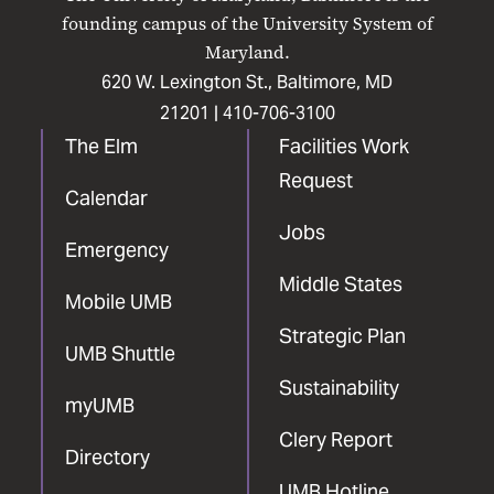
Facebook
X
Instagram
LinkedIn
YouTube
founding campus of the University System of
Maryland.
620 W. Lexington St., Baltimore, MD
21201 |
410-706-3100
The Elm
Facilities Work
Request
Calendar
Jobs
Emergency
Middle States
Mobile UMB
Strategic Plan
UMB Shuttle
Sustainability
myUMB
Clery Report
Directory
UMB Hotline