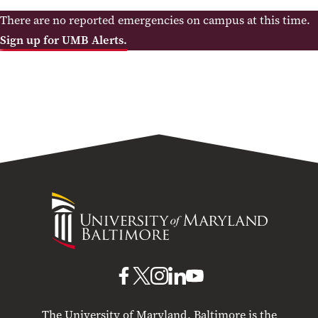
There are no reported emergencies on campus at this time.
Sign up for UMB Alerts.
University
of
Maryland
Baltimore
UMB
UMB
UMB
UMB
UMB
on
on
on
on
on
The University of Maryland, Baltimore is the