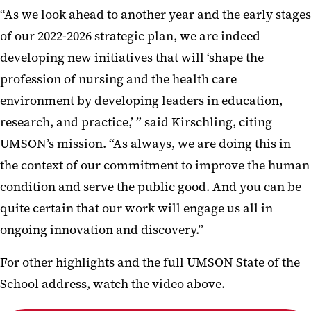
“As we look ahead to another year and the early stages
of our 2022-2026 strategic plan, we are indeed
developing new initiatives that will ‘shape the
profession of nursing and the health care
environment by developing leaders in education,
research, and practice,’ ” said Kirschling, citing
UMSON’s mission. “As always, we are doing this in
the context of our commitment to improve the human
condition and serve the public good. And you can be
quite certain that our work will engage us all in
ongoing innovation and discovery.”
For other highlights and the full UMSON State of the
School address, watch the video above.