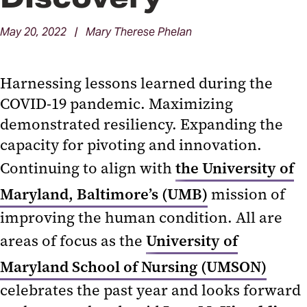
May 20, 2022 | Mary Therese Phelan
Harnessing lessons learned during the
COVID-19 pandemic. Maximizing
demonstrated resiliency. Expanding the
capacity for pivoting and innovation.
Continuing to align with
the University of
Maryland, Baltimore’s (UMB)
mission of
improving the human condition. All are
areas of focus as the
University of
Maryland School of Nursing (UMSON)
celebrates the past year and looks forward