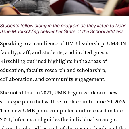
Students follow along in the program as they listen to Dean
Jane M. Kirschling deliver her State of the School address.
Speaking to an audience of UMB leadership; UMSON
faculty, staff, and students; and invited guests,
Kirschling outlined highlights in the areas of
education, faculty research and scholarship,
collaboration, and community engagement.
She noted that in 2021, UMB began work on a new
strategic plan that will be in place until June 30, 2026.
This new UMB plan, completed and released in late
2021, informs and guides the individual strategic
plans developed by each of the seven schools and the