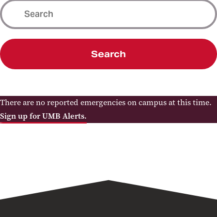
Search
There are no reported emergencies on campus at this time.
Sign up for UMB Alerts.