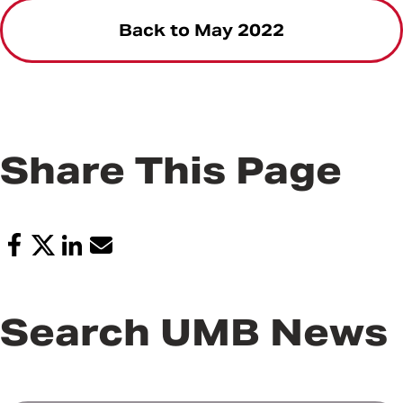
Back to May 2022
Share This Page
Search UMB News