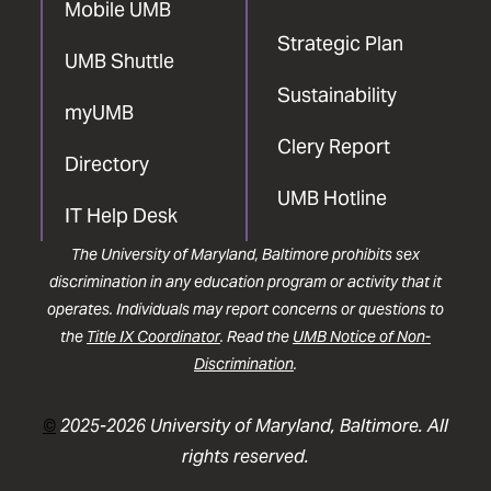
Mobile UMB
Strategic Plan
UMB Shuttle
Sustainability
myUMB
Clery Report
Directory
UMB Hotline
IT Help Desk
The University of Maryland, Baltimore prohibits sex
discrimination in any education program or activity that it
operates. Individuals may report concerns or questions to
the
Title IX Coordinator
. Read the
UMB Notice of Non-
Discrimination
.
©
2025-2026 University of Maryland, Baltimore. All
rights reserved.