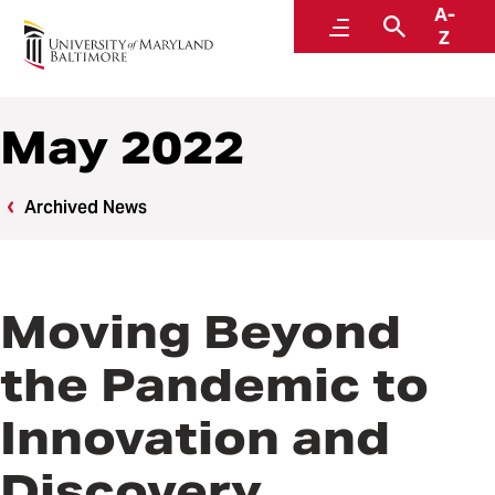
A-
News
Menu
Search
Z
May 2022
Archived News
Moving Beyond
the Pandemic to
Innovation and
Discovery