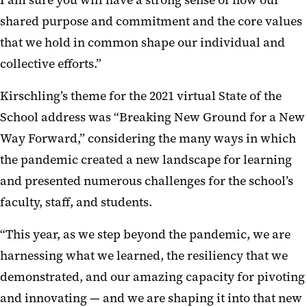
shared purpose and commitment and the core values
that we hold in common shape our individual and
collective efforts.”
Kirschling’s theme for the 2021 virtual State of the
School address was “Breaking New Ground for a New
Way Forward,” considering the many ways in which
the pandemic created a new landscape for learning
and presented numerous challenges for the school’s
faculty, staff, and students.
“This year, as we step beyond the pandemic, we are
harnessing what we learned, the resiliency that we
demonstrated, and our amazing capacity for pivoting
and innovating — and we are shaping it into that new