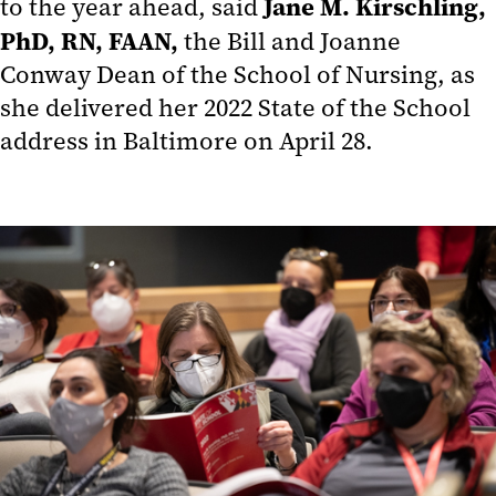
Jane M. Kirschling,
to the year ahead, said
PhD, RN, FAAN,
the Bill and Joanne
Conway Dean of the School of Nursing, as
she delivered her 2022 State of the School
address in Baltimore on April 28.