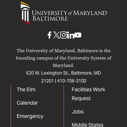
University
of
Maryland
Baltimore
UMB
UMB
UMB
UMB
UMB
on
on
on
on
on
The University of Maryland, Baltimore is the
Facebook
X
Instagram
LinkedIn
YouTube
founding campus of the University System of
Maryland.
620 W. Lexington St., Baltimore, MD
21201 |
410-706-3100
The Elm
Facilities Work
Request
Calendar
Jobs
Emergency
Middle States