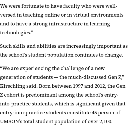
We were fortunate to have faculty who were well-
versed in teaching online or in virtual environments
and to have a strong infrastructure in learning
technologies.”
Such skills and abilities are increasingly important as
the school’s student population continues to change.
“We are experiencing the challenge of a new
generation of students — the much-discussed Gen Z,”
Kirschling said. Born between 1997 and 2012, the Gen
Z cohort is predominant among the school’s entry-
into-practice students, which is significant given that
entry-into-practice students constitute 45 person of
UMSON’s total student population of over 2,100.