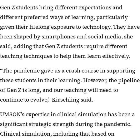
Gen Z students bring different expectations and
different preferred ways of learning, particularly
given their lifelong exposure to technology. They have
been shaped by smartphones and social media, she
said, adding that Gen Z students require different
teaching techniques to help them learn effectively.
“The pandemic gave us a crash course in supporting
these students in their learning. However, the pipeline
of Gen Z is long, and our teaching will need to
continue to evolve,” Kirschling said.
UMSON’s expertise in clinical simulation has been a
significant strategic strength during the pandemic.
Clinical simulation, including that based on