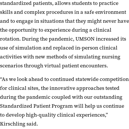
standardized patients, allows students to practice
skills and complex procedures in a safe environment
and to engage in situations that they might never have
the opportunity to experience during a clinical
rotation. During the pandemic, UMSON increased its
use of simulation and replaced in-person clinical
activities with new methods of simulating nursing
scenarios through virtual patient encounters.
“As we look ahead to continued statewide competition
for clinical sites, the innovative approaches tested
during the pandemic coupled with our outstanding
Standardized Patient Program will help us continue
to develop high-quality clinical experiences,”
Kirschling said.