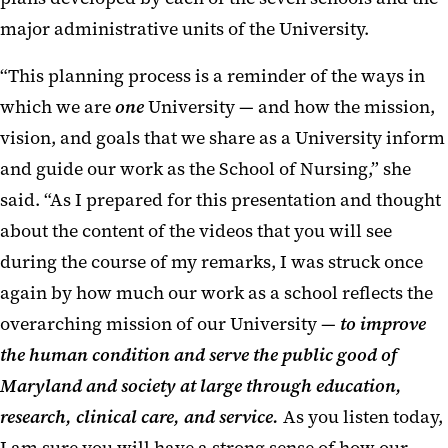
major administrative units of the University.
“This planning process is a reminder of the ways in
which we are
one
University — and how the mission,
vision, and goals that we share as a University inform
and guide our work as the School of Nursing,” she
said. “As I prepared for this presentation and thought
about the content of the videos that you will see
during the course of my remarks, I was struck once
again by how much our work as a school reflects the
overarching mission of our University —
to improve
the human condition and serve the public good of
Maryland and society at large through education,
research, clinical care, and service.
As you listen today,
I am sure you will have a strong sense of how our