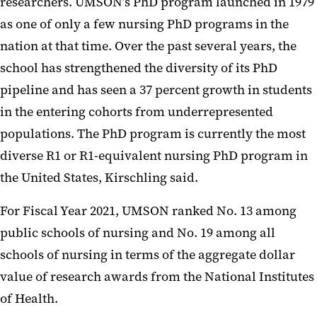
researchers. UMSON’s PhD program launched in 1979
as one of only a few nursing PhD programs in the
nation at that time. Over the past several years, the
school has strengthened the diversity of its PhD
pipeline and has seen a 37 percent growth in students
in the entering cohorts from underrepresented
populations. The PhD program is currently the most
diverse R1 or R1-equivalent nursing PhD program in
the United States, Kirschling said.
For Fiscal Year 2021, UMSON ranked No. 13 among
public schools of nursing and No. 19 among all
schools of nursing in terms of the aggregate dollar
value of research awards from the National Institutes
of Health.