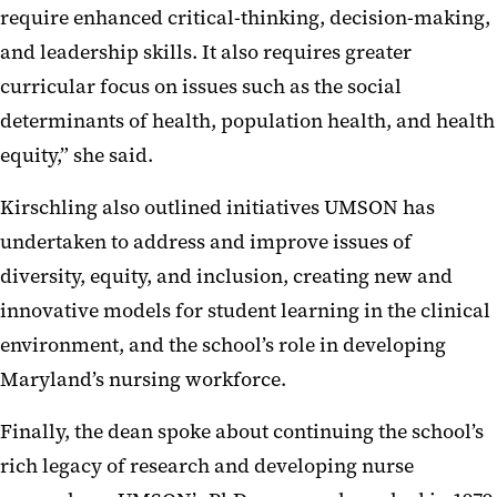
require enhanced critical-thinking, decision-making,
and leadership skills. It also requires greater
curricular focus on issues such as the social
determinants of health, population health, and health
equity,” she said.
Kirschling also outlined initiatives UMSON has
undertaken to address and improve issues of
diversity, equity, and inclusion, creating new and
innovative models for student learning in the clinical
environment, and the school’s role in developing
Maryland’s nursing workforce.
Finally, the dean spoke about continuing the school’s
rich legacy of research and developing nurse