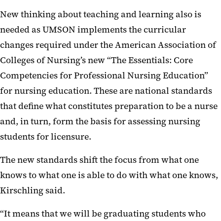
New thinking about teaching and learning also is
needed as UMSON implements the curricular
changes required under the American Association of
Colleges of Nursing’s new “The Essentials: Core
Competencies for Professional Nursing Education”
for nursing education. These are national standards
that define what constitutes preparation to be a nurse
and, in turn, form the basis for assessing nursing
students for licensure.
The new standards shift the focus from what one
knows to what one is able to do with what one knows,
Kirschling said.
“It means that we will be graduating students who