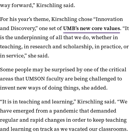
way forward,” Kirschling said.
For his year’s theme, Kirschling chose “Innovation
and Discovery,” one set of
UMB’s new core values
. “It
is the underpinning of all that we do, whether in
teaching, in research and scholarship, in practice, or
in service,” she said.
Some people may be surprised by one of the critical
areas that UMSON faculty are being challenged to
invent new ways of doing things, she added.
“It is in teaching and learning,” Kirschling said. “We
have emerged from a pandemic that demanded
regular and rapid changes in order to keep teaching
and learning on track as we vacated our classrooms.