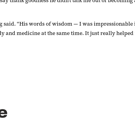
nd say thank goodness he didn’t talk me out of becomin
ong said. “His words of wisdom — I was impressionable
y and medicine at the same time. It just really helped
e