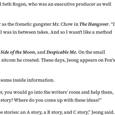
nd Seth Rogen, who was an executive producer as well
r as the frenetic gangster Mr. Chow in
The Hangover
. “I
 was in between takes. And so I wasn't like a method
 Side of the Moon
, and
Despicable Me
. On the small
sitcom he created. These days, Jeong appears on Fox’s
r some inside information.
r, you would go into the writers’ room and help them,
 a story? Where do you come up with these ideas?”
stories: an A story, a B story, and C story,” Jeong said.