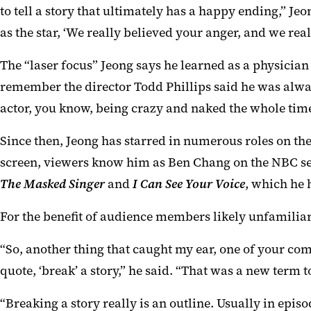
to tell a story that ultimately has a happy ending,” 
as the star, ‘We really believed your anger, and we real
The “laser focus” Jeong says he learned as a physician
remember the director Todd Phillips said he was alwa
actor, you know, being crazy and naked the whole time
Since then, Jeong has starred in numerous roles on the
screen, viewers know him as Ben Chang on the NBC s
The Masked Singer
and
I Can See Your Voice
, which he 
For the benefit of audience members likely unfamilia
“So, another thing that caught my ear, one of your c
quote, ‘break’ a story,” he said. “That was a new term
“Breaking a story really is an outline. Usually in episo