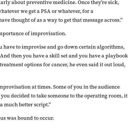
ularly about preventive medicine. Once they’re sick,
, whatever we get a PSA or whatever, for a
ave thought of as a way to get that message across.”
importance of improvisation.
you have to improvise and go down certain algorithms,
t. And then you have a skill set and you have a playbook
reatment options for cancer, he even said it out loud,
 improvisation at times. Some of you in the audience
ou decided to take someone to the operating room, it
a much better script.”
ous was bound to occur.