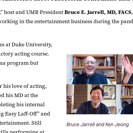
,” host and UMB President
Bruce E. Jarrell, MD, FACS
orking in the entertainment business during the pand
s at Duke University,
uctory acting course.
ama program but
his love of acting,
ed his MD at the
leting his internal
g Easy Laff-Off” and
tertainment. Still
Bruce Jarrell and Ken Jeong
ills performing at