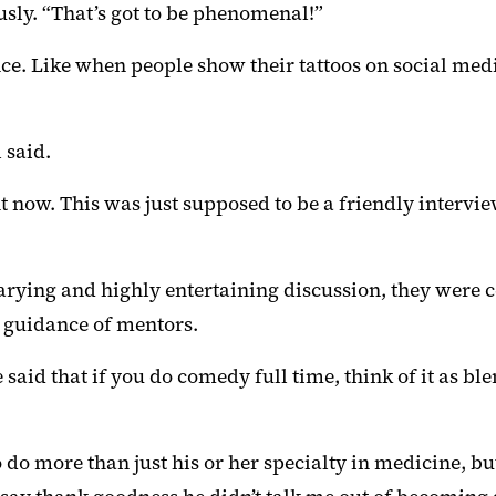
usly. “That’s got to be phenomenal!”
nce. Like when people show their tattoos on social med
 said.
t now. This was just supposed to be a friendly interview
ing and highly entertaining discussion, they were cert
e guidance of mentors.
said that if you do comedy full time, think of it as 
do more than just his or her specialty in medicine, but