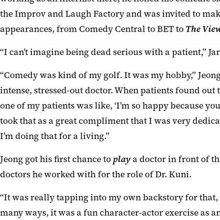
the Improv and Laugh Factory and was invited to make
appearances, from Comedy Central to BET to
The Vie
“I can’t imagine being dead serious with a patient,” Jar
“Comedy was kind of my golf. It was my hobby,” Jeong
intense, stressed-out doctor. When patients found out
one of my patients was like, ‘I’m so happy because you’r
took that as a great compliment that I was very dedic
I’m doing that for a living.”
Jeong got his first chance to
play
a doctor in front of t
doctors he worked with for the role of Dr. Kuni.
“It was really tapping into my own backstory for that, 
many ways, it was a fun character-actor exercise as a