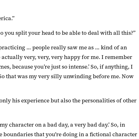
rica.”
 you split your head to be able to deal with all this?”
practicing … people really saw me as … kind of an
e actually very, very, very happy for me. I remember
s, because you’re just so intense.’ So, if anything, I
 So that was my very silly unwinding before me. Now
only his experience but also the personalities of other
 my character on a bad day, a very bad day.’ So, in
 boundaries that you're doing in a fictional character