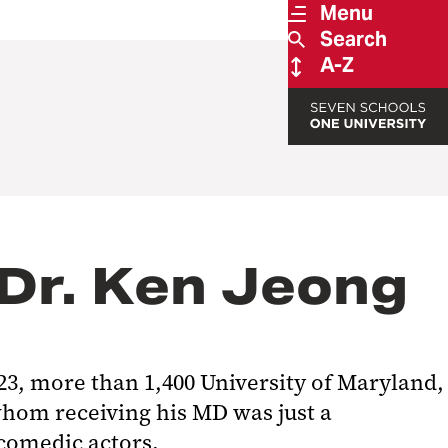
Menu
Search
A-Z
 Dr. Ken Jeong
 23, more than 1,400 University of Maryland,
hom receiving his MD was just a
comedic actors.