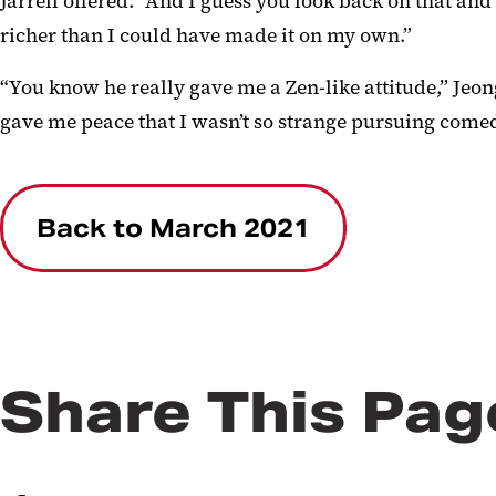
Jarrell offered. “And I guess you look back on that a
richer than I could have made it on my own.”
“You know he really gave me a Zen-like attitude,” Je
gave me peace that I wasn’t so strange pursuing comed
Back to March 2021
Share This Pag