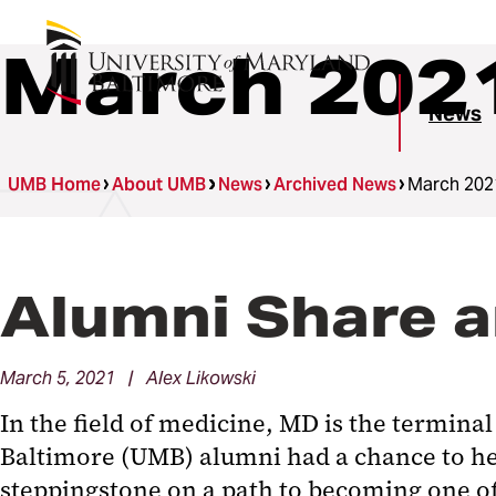
March 202
News
UMB Home
About UMB
News
Archived News
March 202
Alumni Share a
March 5, 2021 | Alex Likowski
In the field of medicine, MD is the termina
Baltimore (UMB) alumni had a chance to he
steppingstone on a path to becoming one o