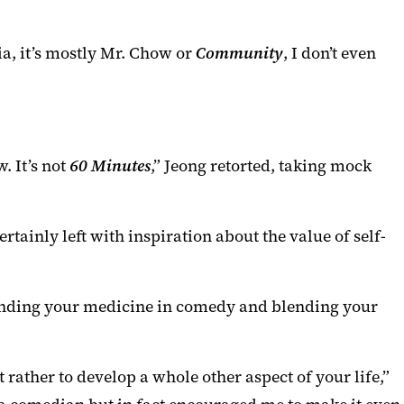
ia, it’s mostly Mr. Chow or
Community
, I don’t even
. It’s not
60 Minutes
,” Jeong retorted, taking mock
ainly left with inspiration about the value of self-
blending your medicine in comedy and blending your
 rather to develop a whole other aspect of your life,”