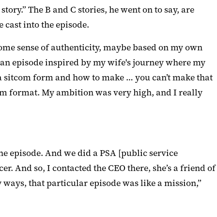
 story.” The B and C stories, he went on to say, are
 cast into the episode.
er some sense of authenticity, maybe based on my own
ote an episode inspired by my wife's journey where my
n a sitcom form and how to make … you can’t make that
com format. My ambition was very high, and I really
the episode. And we did a PSA [public service
 And so, I contacted the CEO there, she’s a friend of
 ways, that particular episode was like a mission,”