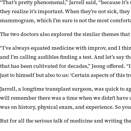
“That’s pretty phenomenal,” Jarrell said, “because it’s 
they realize it’s important. When they’re not sick, they
mammogram, which I’m sure is not the most comfortable
The two doctors also explored the similar themes tha
“I’ve always equated medicine with improv, and I thin
and I’m calling audibles finding a test. And let’s say 
that has been cultivated for decades,” Jeong offered. 
just to himself but also to us: ‘Certain aspects of this 
Jarrell, a longtime transplant surgeon, was quick to ag
will remember there was a time when we didn't have 
was on history, physical exam, and experience. So you 
But for all the serious talk of medicine and writing t