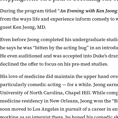
During the program titled “
An Evening with Ken Jeong
from the ways life and experience inform comedy to w
guest Ken Jeong, MD.
Even before Jeong completed his undergraduate studie
he says he was “bitten by the acting bug” in an introd
He even auditioned and was accepted into Duke’s dr
declined the offer to focus on his pre-med studies.
His love of medicine did maintain the upper hand over 
particularly comedic acting — for a while. Jeong earn
University of North Carolina, Chapel Hill. While comp
medicine residency in New Orleans, Jeong won the “Bi
soon moved to Los Angeles in pursuit of a career in en
working as an internist there, he honed his comedic sk