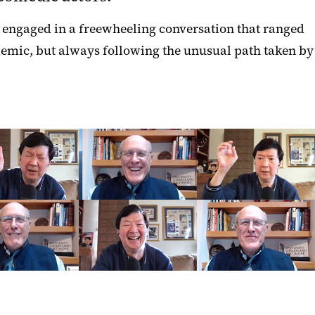
, engaged in a freewheeling conversation that ranged
emic, but always following the unusual path taken by