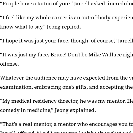
“People have a tattoo of you?” Jarrell asked, incredulo
“I feel like my whole career is an out-of-body experie
know what to say,” Jeong replied.
“I hope it was just your face, though, of course,” Jarrell
“It was just my face, Bruce! Don’t be Mike Wallace righ
offense.
Whatever the audience may have expected from the vary
examination, embracing one’s gifts, and accepting th
“My medical residency director, he was my mentor. He 
comedy in medicine,” Jeong explained.
“That’s a real mentor, a mentor who encourages you to 