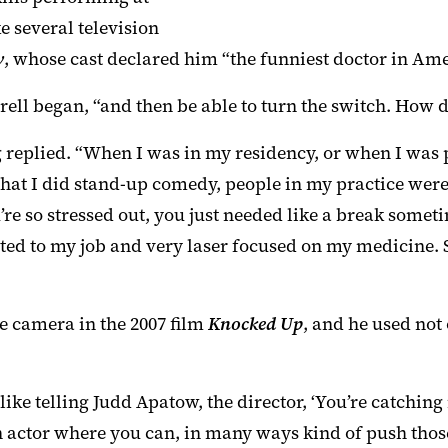
 several television
w
, whose cast declared him “the funniest doctor in Ame
rell began, “and then be able to turn the switch. How do
 replied. “When I was in my residency, or when I was 
 that I did stand-up comedy, people in my practice wer
e so stressed out, you just needed like a break sometime
ated to my job and very laser focused on my medicine.
he camera in the 2007 film
Knocked Up
, and he used not 
like telling Judd Apatow, the director, ‘You’re catching
n actor where you can, in many ways kind of push those