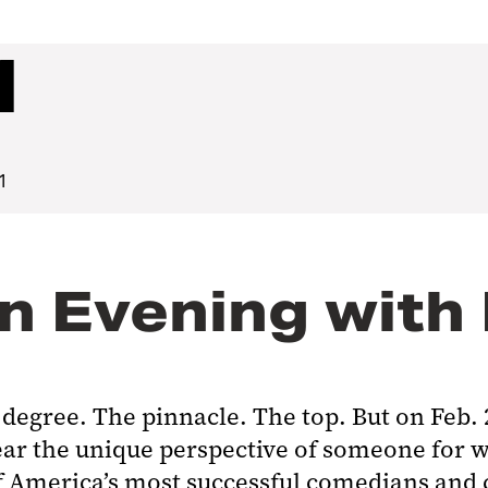
1
1
n Evening with
l degree. The pinnacle. The top. But on Feb.
ar the unique perspective of someone for w
f America’s most successful comedians and 