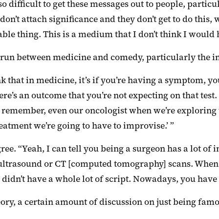
so difficult to get these messages out to people, partic
 don’t attach significance and they don’t get to do this
 thing. This is a medium that I don’t think I would h
t run between medicine and comedy, particularly the 
k that in medicine, it’s if you’re having a symptom, 
there’s an outcome that you’re not expecting on that tes
“I remember, even our oncologist when we’re exploring t
treatment we’re going to have to improvise.’ ”
ree. “Yeah, I can tell you being a surgeon has a lot of
ultrasound or CT [computed tomography] scans. When y
didn’t have a whole lot of script. Nowadays, you have 
heory, a certain amount of discussion on just being fam