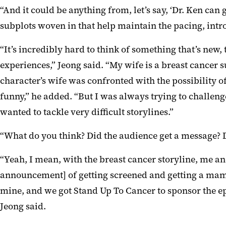
“And it could be anything from, let’s say, ‘Dr. Ken can g
subplots woven in that help maintain the pacing, intro
“It’s incredibly hard to think of something that’s new
experiences,” Jeong said. “My wife is a breast cancer s
character’s wife was confronted with the possibility 
funny,” he added. “But I was always trying to challeng
wanted to tackle very difficult storylines.”
“What do you think? Did the audience get a message? D
“Yeah, I mean, with the breast cancer storyline, me an
announcement] of getting screened and getting a mammo
mine, and we got Stand Up To Cancer to sponsor the epi
Jeong said.