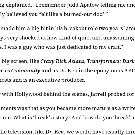
Jeong explained. “I remember Judd Apatow telling me a
ly believed you felt like a burned-out doc.’ ”
 made him a big hit in his breakout role two years late
ys very shocked at how kind of quiet and unassuming I
. I was a guy who was just dedicated to my craft.”
 big screen, like
Crazy Rich Asians
,
Transformers: Dark
eries
Community
and as Dr. Ken in the eponymous ABC 
hosts and is an executive producer.
r with Hollywood behind the scenes, Jarrell probed fo
omments was that as you became more mature as a write
 to me. What is ‘break’ a story? And how do you ‘break’
dic television, like
Dr. Ken
, we would have usually three 