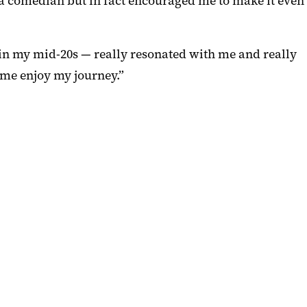
g a comedian but in fact encouraged me to make it even
 in my mid-20s — really resonated with me and really
 me enjoy my journey.”