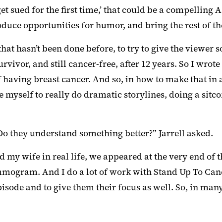
et sued for the first time,’ that could be a compelling A
duce opportunities for humor, and bring the rest of the
, that hasn’t been done before, to try to give the view
urvivor, and still cancer-free, after 12 years. So I wr
of having breast cancer. And so, in how to make that i
e myself to really do dramatic storylines, doing a sit
o they understand something better?” Jarrell asked.
d my wife in real life, we appeared at the very end of 
gram. And I do a lot of work with Stand Up To Cancer.
sode and to give them their focus as well. So, in many