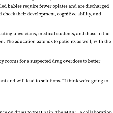
ddled babies require fewer opiates and are discharged
 check their development, cognitive ability, and
ating physicians, medical students, and those in the
on. The education extends to patients as well, with the
cy rooms for a suspected drug overdose to better
t and will lead to solutions. “I think we’re going to
ce on drugs to treat pain. The MBRC, a collaboration