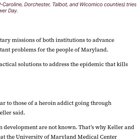
-Caroline, Dorchester, Talbot, and Wicomico counties) tries
ower Day.
ary missions of both institutions to advance
rtant problems for the people of Maryland.
ctical solutions to address the epidemic that kills
 to those of a heroin addict going through
ller said.
ain development are not known. That’s why Keller and
 at the University of Maryland Medical Center