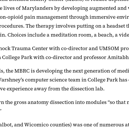
ives of Marylanders by developing augmented and vir
is non-opioid pain management through immersive envir
ocedures. The therapy involves putting on a headset th
ain. Choices include a meditation room, a beach, a vi
 Shock Trauma Center with co-director and UMSOM pro
College Park with co-director and professor Amitabh
ds, the MBRC is developing the next generation of medi
Varshney’s computer science team in College Park has
ive experience away from the dissection lab.
n the gross anatomy dissection into modules “so that 
”
Talbot, and Wicomico counties) was one of numerous att