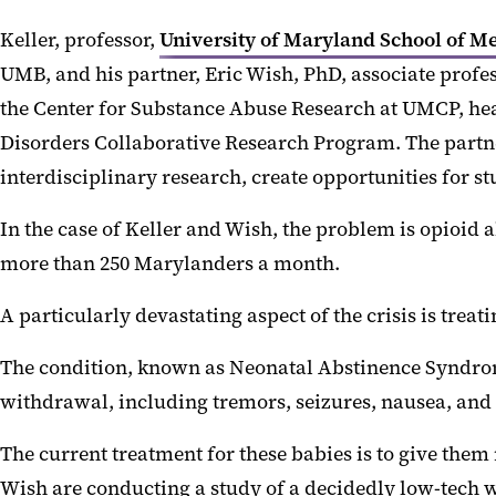
Keller, professor,
University of Maryland School of 
UMB, and his partner, Eric Wish, PhD, associate profes
the Center for Substance Abuse Research at UMCP, he
Disorders Collaborative Research Program. The partne
interdisciplinary research, create opportunities for
In the case of Keller and Wish, the problem is opioid a
more than 250 Marylanders a month.
A particularly devastating aspect of the crisis is tre
The condition, known as Neonatal Abstinence Syndrom
withdrawal, including tremors, seizures, nausea, and d
The current treatment for these babies is to give th
Wish are conducting a study of a decidedly low-tech w