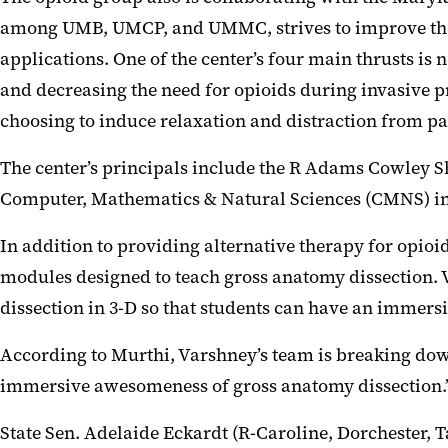
among UMB, UMCP, and UMMC, strives to improve the l
applications. One of the center’s four main thrusts 
and decreasing the need for opioids during invasive pr
choosing to induce relaxation and distraction from p
The center’s principals include the R Adams Cowley
Computer, Mathematics & Natural Sciences (CMNS) in 
In addition to providing alternative therapy for opioi
modules designed to teach gross anatomy dissection. 
dissection in 3-D so that students can have an immers
According to Murthi, Varshney’s team is breaking dow
immersive awesomeness of gross anatomy dissection.
State Sen. Adelaide Eckardt (R-Caroline, Dorchester, 