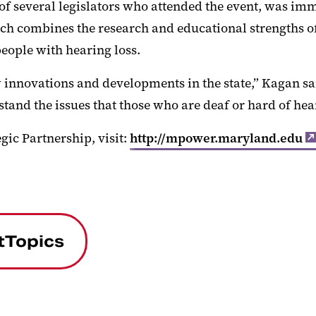
 several legislators who attended the event, was imme
h combines the research and educational strengths of
ople with hearing loss.
innovations and developments in the state,” Kagan said
rstand the issues that those who are deaf or hard of hea
gic Partnership, visit:
http://mpower.maryland.edu
tTopics