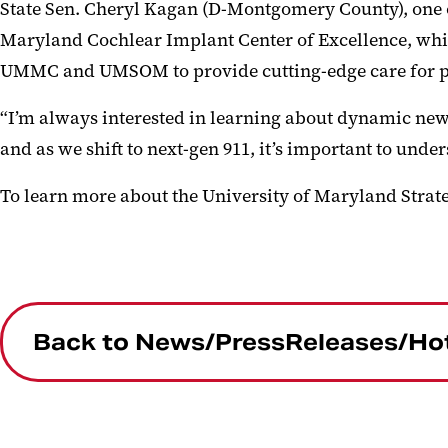
State Sen. Cheryl Kagan (D-Montgomery County), one of
Maryland Cochlear Implant Center of Excellence, whic
UMMC and UMSOM to provide cutting-edge care for pe
“I’m always interested in learning about dynamic new 
and as we shift to next-gen 911, it’s important to unde
To learn more about the University of Maryland Strate
Back to News/PressReleases/Ho