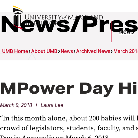
News/Pres
News
UMB Home
About UMB
News
Archived News
March 201
MPower Day Hig
March 9, 2018 | Laura Lee
“In this month alone, about 200 babies will 
crowd of legislators, students, faculty, and
Day in Annapolis on March 6, 2018.