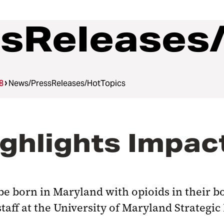
sReleases
8
News/PressReleases/HotTopics
hlights Impact
be born in Maryland with opioids in their bo
 staff at the University of Maryland Strategi