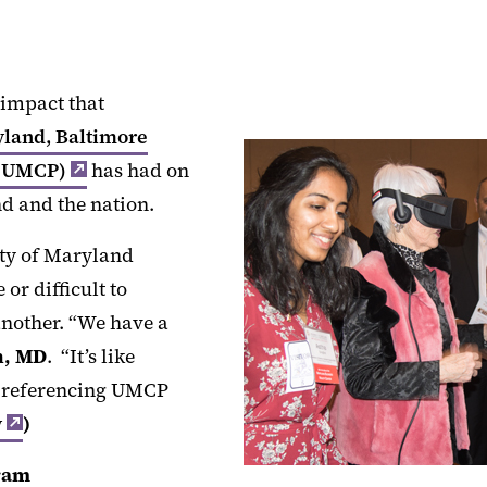
 impact that
yland, Baltimore
 (UMCP)
has had on
d and the nation.
ity of Maryland
or difficult to
nother. “We have a
n, MD
. “It’s like
d, referencing UMCP
y
)
ram