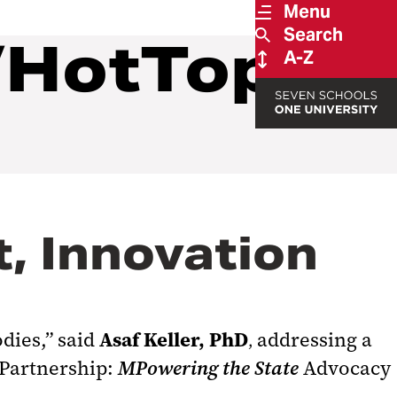
Menu
Search
/HotTopics
A-Z
, Innovation
Asaf Keller, PhD
dies,” said
addressing a
,
c Partnership:
MPowering
the State
Advocacy