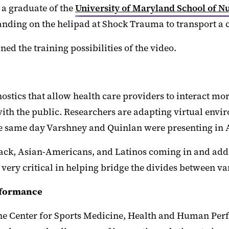
 a graduate of the
University of Maryland School of N
landing on the helipad at Shock Trauma to transport a
ned the training possibilities of the video.
nostics that allow health care providers to interact mor
with the public. Researchers are adapting virtual envi
he same day Varshney and Quinlan were presenting in 
black, Asian-Americans, and Latinos coming in and addr
be very critical in helping bridge the divides between 
rformance
 the Center for Sports Medicine, Health and Human Pe