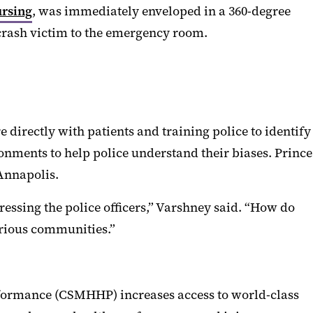
ursing
, was immediately enveloped in a 360-degree
 crash victim to the emergency room.
e directly with patients and training police to identify
ronments to help police understand their biases. Prince
Annapolis.
essing the police officers,” Varshney said. “How do
various communities.”
rformance (CSMHHP) increases access to world-class