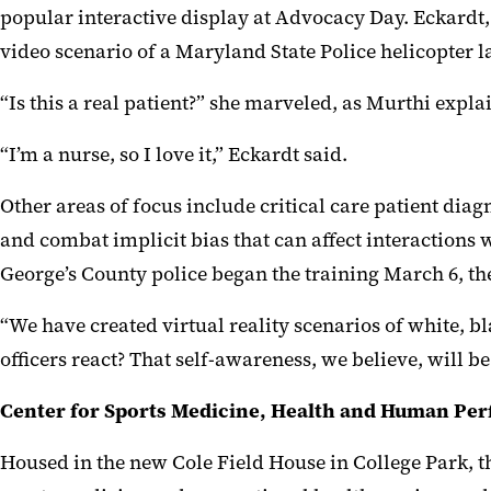
popular interactive display at Advocacy Day. Eckardt,
video scenario of a Maryland State Police helicopter 
“Is this a real patient?” she marveled, as Murthi explai
“I’m a nurse, so I love it,” Eckardt said.
Other areas of focus include critical care patient diag
and combat implicit bias that can affect interactions 
George’s County police began the training March 6, t
“We have created virtual reality scenarios of white, 
officers react? That self-awareness, we believe, will 
Center for Sports Medicine, Health and Human Pe
Housed in the new Cole Field House in College Park,