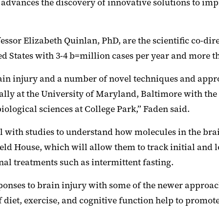
 advances the discovery of innovative solutions to i
sor Elizabeth Quinlan, PhD, are the scientific co-di
ed States with 3-4 b=million cases per year and more th
rain injury and a number of novel techniques and appr
ally at the University of Maryland, Baltimore with the
ological sciences at College Park,” Faden said.
el with studies to understand how molecules in the bra
ld House, which will allow them to track initial and l
onal treatments such as intermittent fasting.
sponses to brain injury with some of the newer approac
iet, exercise, and cognitive function help to promote