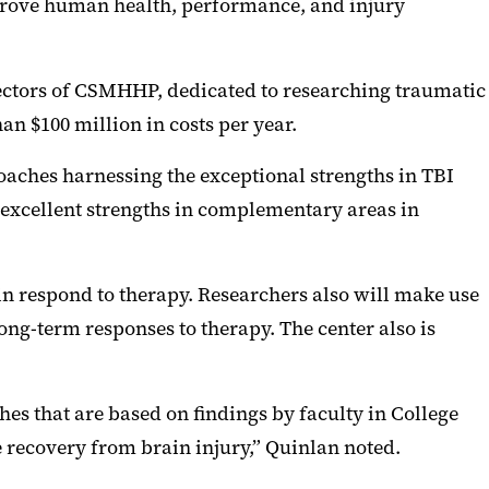
mprove human health, performance, and injury
rectors of CSMHHP, dedicated to researching traumatic
an $100 million in costs per year.
oaches harnessing the exceptional strengths in TBI
 excellent strengths in complementary areas in
in respond to therapy. Researchers also will make use
ong-term responses to therapy. The center also is
hes that are based on findings by faculty in College
 recovery from brain injury,” Quinlan noted.