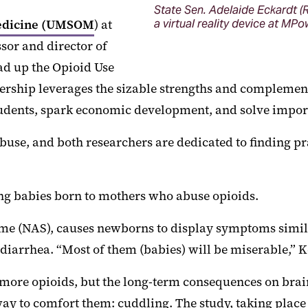
State Sen. Adelaide Eckardt (R
Medicine (UMSOM
) at
a virtual reality device at MP
sor and director of
ad up the Opioid Use
rship leverages the sizable strengths and complement
 students, spark economic development, and solve impo
buse, and both researchers are dedicated to finding pra
ating babies born to mothers who abuse opioids.
e (NAS), causes newborns to display symptoms similar
iarrhea. “Most of them (babies) will be miserable,” Ke
em more opioids, but the long-term consequences on br
ay to comfort them: cuddling. The study, taking place