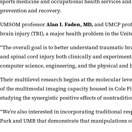
sports medicine and occupational health services and
prevention and recovery.
UMSOM professor
Alan I. Faden, MD
,
and UMCP profes
brain injury (TBI), a major health problem in the Unit
“The overall goal is to better understand traumatic b
and spinal cord injury both clinically and experiment
computer science, engineering, and the physical and bi
Their multilevel research begins at the molecular lev
of the multimodal imaging capacity housed in Cole Fie
studying the synergistic positive effects of nontraditi
“We’re also interested in incorporating traditional re
Park and UMB that demonstrate that manipulations of d