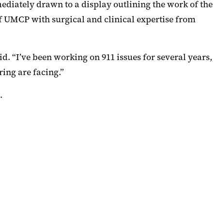
diately drawn to a display outlining the work of the
 UMCP with surgical and clinical expertise from
. “I’ve been working on 911 issues for several years,
ring are facing.”
.