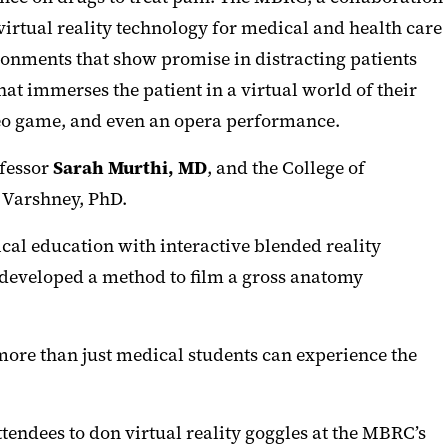
tual reality technology for medical and health care
onments that show promise in distracting patients
at immerses the patient in a virtual world of their
deo game, and even an opera performance.
fessor
Sarah Murthi, MD
, and the College of
 Varshney, PhD.
cal education with interactive blended reality
 developed a method to film a gross anatomy
more than just medical students can experience the
endees to don virtual reality goggles at the MBRC’s