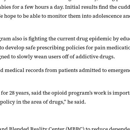
ies for a few hours a day. Initial results find the cu
 hope to be able to monitor them into adolescence and
am also is fighting the current drug epidemic by educ
g to develop safe prescribing policies for pain medicati
ed to slowly wean users off of addictive drugs.
and medical records from patients admitted to emergen
or 28 years, said the opioid program’s work is importan
policy in the area of drugs,” he said.
land Blended Reality Center (MBRC) to reduce dependen