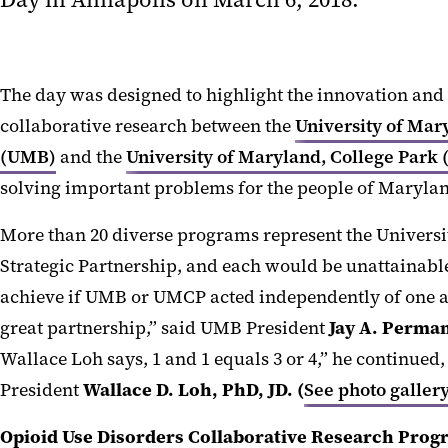
The day was designed to highlight the innovation and
collaborative research between the
University of Mar
(UMB)
and the
University of Maryland, College Park
solving important problems for the people of Marylan
More than 20 diverse programs represent the Univers
Strategic Partnership, and each would be unattainable 
achieve if UMB or UMCP acted independently of one a
great partnership,” said UMB President
Jay A. Perma
Wallace Loh says, 1 and 1 equals 3 or 4,” he continue
President
Wallace D. Loh, PhD, JD. (
See photo galler
Opioid Use Disorders Collaborative Research Prog