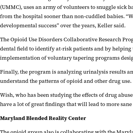
(UMMC), uses an army of volunteers to snuggle sick bab
from the hospital sooner than non-cuddled babies. “We
developmental success” over the years, Keller said.
The Opioid Use Disorders Collaborative Research Progr
dental field to identify at-risk patients and by helpin
implementation of voluntary tapering programs design
Finally, the program is analyzing urinalysis results 
understand the patterns of opioid and other drug use.
Wish, who has been studying the effects of drug abuse f
have a lot of great findings that will lead to more sane 
Maryland Blended Reality Center
The opioid group also is collaborating with the Mary