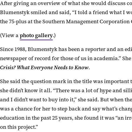
After giving an overview of what she would discuss co
Blumenstyk smiled and said, “I told a friend what I w
the 75-plus at the Southern Management Corporation
(View a
photo gallery
.)
S
ince 1988,
Blumenstyk
has been a reporter and an edi
newspaper of record for those of us in academia.”
She 
Crisis? What Everyone Needs to Know
.
She said the question mark in the title was important to
she didn’t know it all. “There was a lot of hype and sill
and
I
didn’t want to buy into it
,
”
she said.
But when the 
was a chance for her to step back and say what’s chan
education in the past 25 years, she found it was “an irr
on this project.”