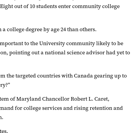
 “Eight out of 10 students enter community college
n a college degree by age 24 than others.
important to the University community likely to be
on, pointing out a
national
science advisor had yet to
rom the
targeted
countries with Canada gearing up to
ery?
”
ystem of Maryland Chancellor Robert L. Caret,
emand for college
services
and rising retention and
h
.
tes
.