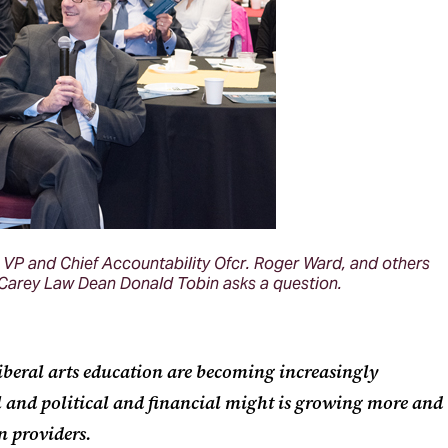
VP and Chief Accountability Ofcr. Roger Ward, and others
arey Law Dean Donald Tobin asks a question.
liberal arts education are becoming increasingly
 and political and financial might is growing more and
n providers.