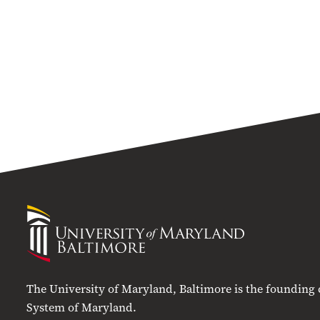
University
of
Maryland
Baltimore
The University of Maryland, Baltimore is the founding
System of Maryland.