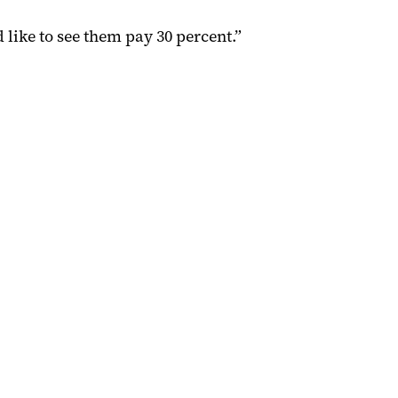
 like to see them pay 30 percent.”