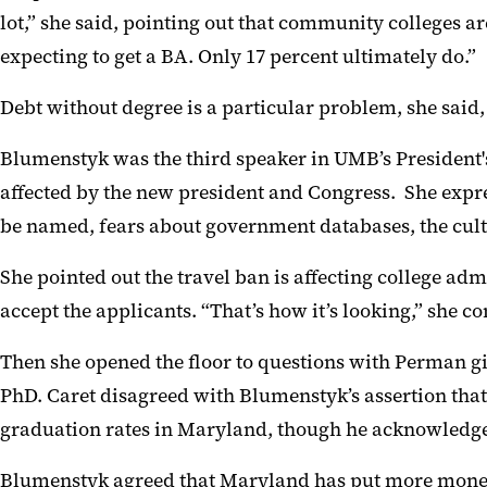
lot,” she said, pointing out that community colleges a
expecting to get a BA. Only 17 percent ultimately do.”
Debt without degree is a particular problem, she said, 
Blumenstyk was the third speaker in UMB’s
President'
affected by the new president
and Congress. She expre
be named, fears about government databases, the cul
She pointed out the travel ban is affecting college 
accept the applicants. “That’s how it’s looking,” she
Then she opened the floor to questions with Perman gi
PhD.
Caret disagreed with
Blumenstyk’s assertion that
graduation rates in Maryland
, though he acknowledg
Blumenstyk
agreed that Maryland has put more money