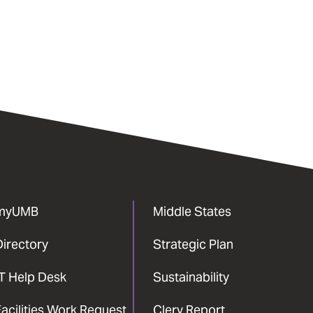
myUMB
Middle States
Directory
Strategic Plan
IT Help Desk
Sustainability
acilities Work Request
Clery Report