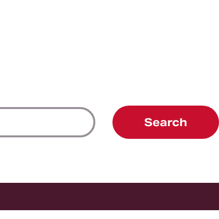
Search