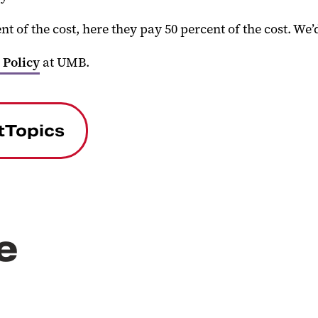
 of the cost, here they pay 50 percent of the cost. We’d
 Policy
at UMB.
tTopics
e