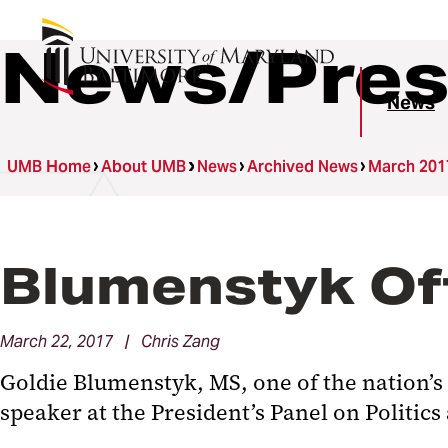
News/Pres
News
UMB Home
About UMB
News
Archived News
March 201
Blumenstyk Off
March 22, 2017 | Chris Zang
Goldie Blumenstyk, MS, one of the nation’s 
speaker at the President’s Panel on Politics