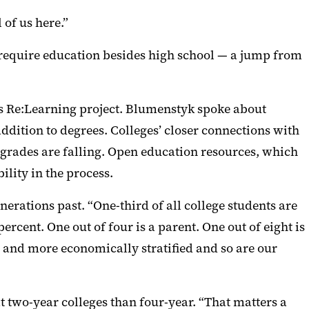
 of us here.
”
ll require education besides high school — a jump from
ts Re:Learning project.
Blumenstyk spoke about
addition to degrees.
Colleges’ c
loser connections with
 grades are falling. Open education resources, which
ility in the process.
enerations past. “One-third
of all college students are
rcent. One out of four is a parent. One out of eight is
r and more economically stratified and so are our
t two-year colleges than four-year.
“
That matters a