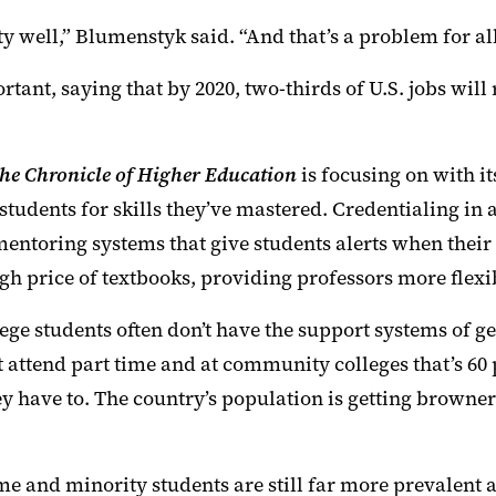
ty well
,”
Blumenstyk said. “
And that’s a problem for all
ortant
, saying that by 2020, two-thirds of U.S. jobs wi
he Chronicle of Higher Education
is focusing on with i
 students for skills they’ve mastered. Credentialing in 
mentoring systems that give students alerts when their
igh price of textbooks,
providing
professors more flexib
ege students often don’t have the support systems of g
 attend part time and at community colleges that’s 60 pe
ey have to. The country’s population is getting browne
ome and minority students
are still
far more prevalent a