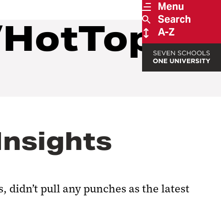
Menu
Search
/HotTopics
A-Z
Insights
 didn’t pull any punches as the latest