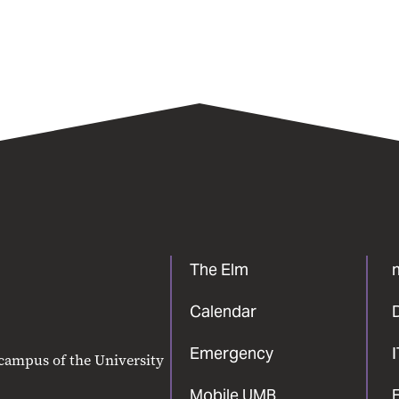
The Elm
Calendar
Emergency
 campus of the University
Mobile UMB
F