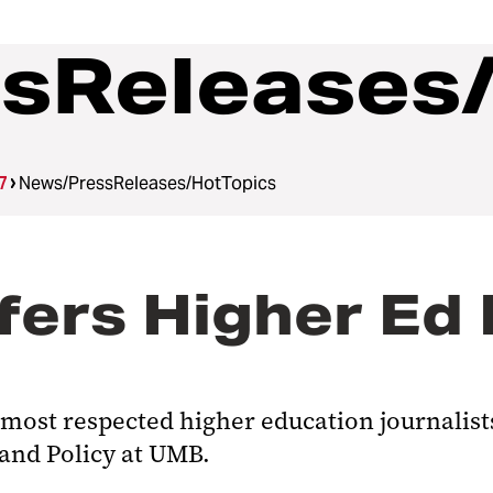
sReleases
7
News/PressReleases/HotTopics
ers Higher Ed 
most respected higher education journalists,
 and Policy at UMB.