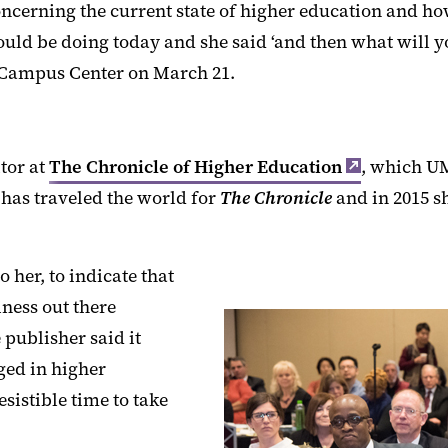
ncerning the current state of higher education and how
ould be doing today and she said ‘and then what will y
 Campus Center on March 21.
tor at
The Chronicle of Higher Education
, which U
has traveled the world for
The Chronicle
and in 2015 s
 her, to indicate that
iness out there
publisher said it
ged in higher
esistible time to take