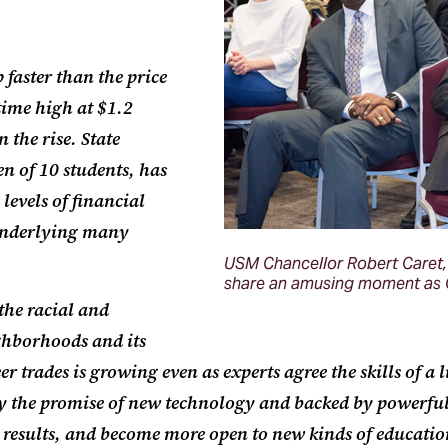
 faster than the price
-time high at $1.2
 the rise. State
en of 10 students, has
levels of financial
 underlying many
USM Chancellor Robert Caret, 
share an amusing moment as C
 the racial and
ghborhoods and its
trades is growing even as experts agree the skills of a 
y the promise of new technology and backed by powerful
er results, and become more open to new kinds of educatio