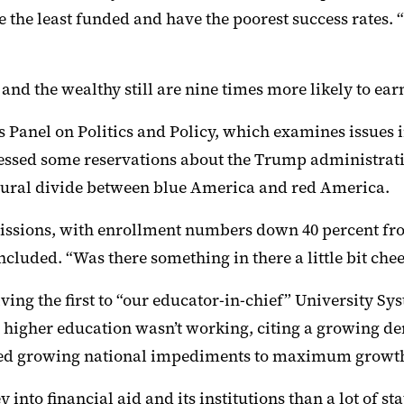
re the least funded and have the poorest success rates.
and the wealthy still are nine times more likely to ear
s Panel on Politics and Policy, which examines issues 
ssed some reservations about the Trump administrati
tural divide between blue
America and red America.
admissions, with enrollment numbers down 40 percent f
 concluded. “Was there something
in there a little bit che
ving the first to “our educator-in-chief” University S
 higher ed
ucation
wasn’t working, citing a growing d
ed growing national impediments to
maximum
growt
 into fin
ancial
aid
and its institutions
tha
n
a lot of sta