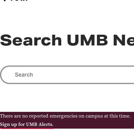
Search UMB N
There are no reported emergencies on campus at this time.
Sign up for UMB Alerts.