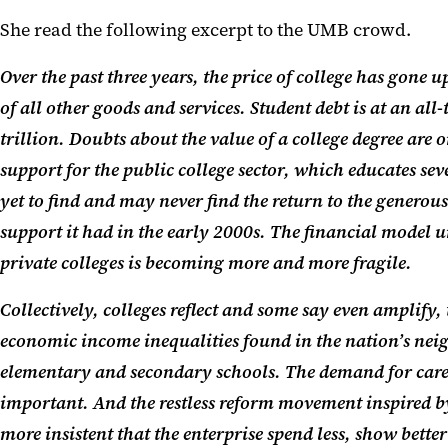
She read the following excerpt to the UMB crowd.
Over the past three years, the price of college has gone up
of all other goods and services. Student debt is at an all
trillion. Doubts about the value of a college degree are on
support for the public college sector, which educates sev
yet to find and may never find the return to the generous 
support it had in the early 2000s. The financial model
private colleges is becoming more and more fragile.
Collectively, colleges reflect and some say even amplify,
economic income inequalities found in
the
nation’s nei
elementary and secondary schools. The demand for career 
important. And the restless reform movement inspired b
more insistent that the enterprise spend less, show bett