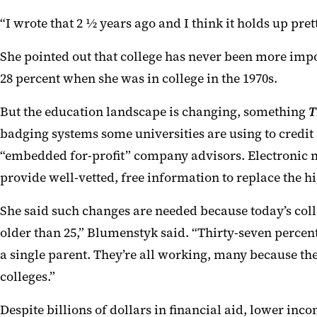
“
I wrote that 2 ½ years ago and I think it holds up pret
She pointed out that c
ollege has never been more imp
28 percent
when
she was in college
in the 1970s
.
But the education landscape is changing, something
T
badging systems some universities are using to
credit
“embedded for-profit” company advisors.
Electronic 
provide well-vetted, free information to replace the h
She said such changes are needed because today’s coll
older than 25,”
Blumenstyk s
a
id. “Thirty-seven
percent
a single parent. They’re all working, many because th
colleges.
”
Despite billions of dollars
in
financial aid, lower inc