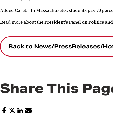
Added Caret: “In Massachusetts, students pay 70 percent
Read more
about the
President's Panel on Politics and
Back to News/PressReleases/Ho
Share This Pag