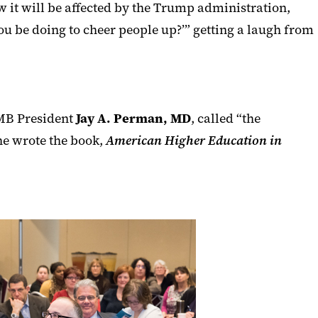
 it will be affected by the Trump administration,
ou be doing to cheer people up?’” getting a laugh from
MB President
Jay A. Perman
, MD
,
called “
the
he wrote the book,
American Higher Education in